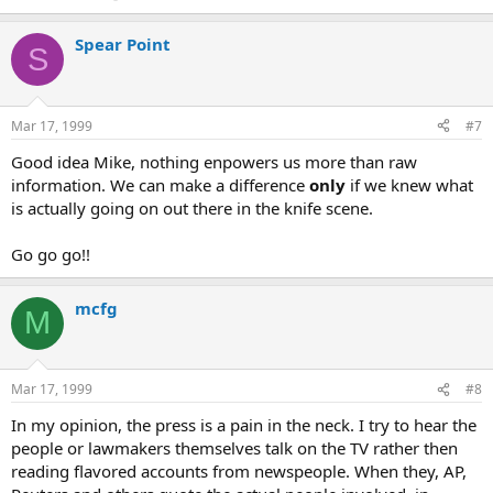
Spear Point
S
Mar 17, 1999
#7
Good idea Mike, nothing enpowers us more than raw
information. We can make a difference
only
if we knew what
is actually going on out there in the knife scene.
Go go go!!
mcfg
M
Mar 17, 1999
#8
In my opinion, the press is a pain in the neck. I try to hear the
people or lawmakers themselves talk on the TV rather then
reading flavored accounts from newspeople. When they, AP,