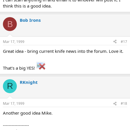
think this is a good idea.
Bob Irons
B
Mar 17, 1999
#17
Great idea - bring current knife news into the forum. Love it.
That's a big YES!
RKnight
R
Mar 17, 1999
#18
Another good idea Mike.
------------------