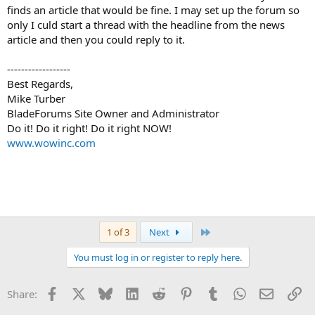
finds an article that would be fine. I may set up the forum so
only I culd start a thread with the headline from the news
article and then you could reply to it.
------------------
Best Regards,
Mike Turber
BladeForums Site Owner and Administrator
Do it! Do it right! Do it right NOW!
www.wowinc.com
Last
1 of 3
Next
You must log in or register to reply here.
Facebook
X
Bluesky
LinkedIn
Reddit
Pinterest
Tumblr
WhatsApp
Email
Li
Share: