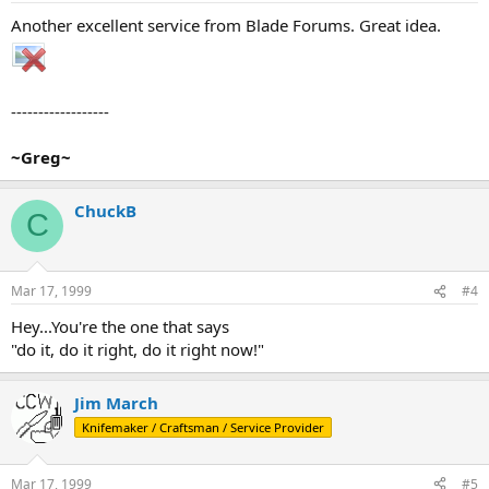
Another excellent service from Blade Forums. Great idea.
------------------
~Greg~
ChuckB
C
Mar 17, 1999
#4
Hey...You're the one that says
"do it, do it right, do it right now!"
Jim March
Knifemaker / Craftsman / Service Provider
Mar 17, 1999
#5