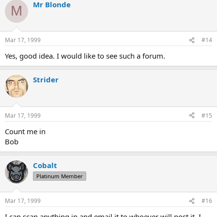
Mr Blonde
M
Mar 17, 1999
#14
Yes, good idea. I would like to see such a forum.
Strider
Mar 17, 1999
#15
Count me in
Bob
Cobalt
Platinum Member
Mar 17, 1999
#16
I can scan anything in and email it to whoever will post it. I