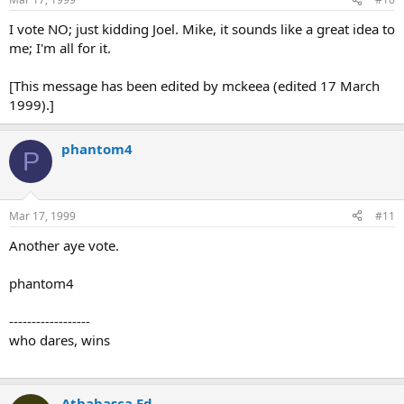
I vote NO; just kidding Joel. Mike, it sounds like a great idea to
me; I'm all for it.
[This message has been edited by mckeea (edited 17 March
1999).]
phantom4
P
Mar 17, 1999
#11
Another aye vote.
phantom4
------------------
who dares, wins
Athabasca Ed