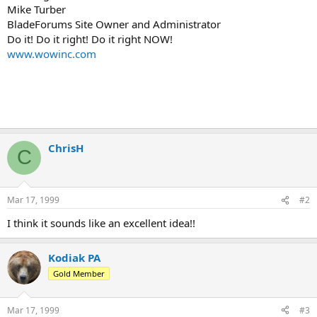
Mike Turber
BladeForums Site Owner and Administrator
Do it! Do it right! Do it right NOW!
www.wowinc.com
ChrisH
C
Mar 17, 1999
#2
I think it sounds like an excellent idea!!
Kodiak PA
Gold Member
Mar 17, 1999
#3