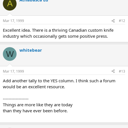
A
Mar 17, 1999
#12
Excellent idea. There is a thriving Canadian custom knife
industry which occasionally gets some positive press.
whitebear
W
Mar 17, 1999
#13
Add another tally to the YES column. I think such a forum
would be an excellent resource.
------------------
Things are more like they are today
than they have ever been before.