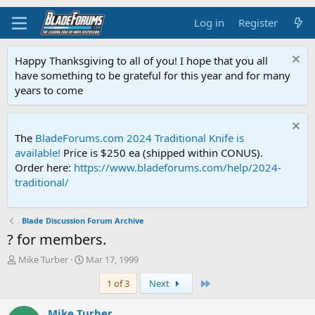
Log in
Register
Happy Thanksgiving to all of you! I hope that you all
have something to be grateful for this year and for many
years to come
The
BladeForums.com 2024 Traditional Knife is
available!
Price is $250 ea (shipped within CONUS).
Order here:
https://www.bladeforums.com/help/2024-
traditional/
Blade Discussion Forum Archive
? for members.
T
S
Mike Turber
Mar 17, 1999
h
t
Last
1 of 3
Next
r
a
e
r
a
t
Mike Turber