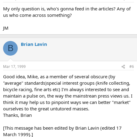
My only question is, who's gonna feed in the articles? Any of
us who come across something?
JM
Brian Lavin
B
Mar 17, 1999
#6
Good idea, Mike, as a member of several obscure (by
"average" standards)special interest groups (knife collecting,
bicycle racing, fine arts etc) I'm always interested to see and
maintain a pulse on, the way the mainstrean press views us. I
think it may help us to pinpoint ways we can better "market"
ourselves to the great untutored masses.
Thanks, Brian
[This message has been edited by Brian Lavin (edited 17
March 1999).]