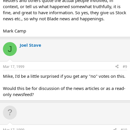
Reuters and others quote the actual people involved, in
context, or tell us what happened somewhat truthfully, it is
fine, and great to have information. So yes, they give us Stock
news etc., so why not Blade news and happenings.
Mark Camp
Joel Stave
J
Mar 17, 1999
#9
Mike, I'd be a little surprised if you get any "no" votes on this.
Would this be for discussion of the news articles or as a read-
only newsfeed?
Mar 17, 1999
#10