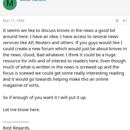
M
d
d
s
a
t
t
a
e
Mar 17, 1999
#1
r
t
It seems we like to discuss knives in the news a good bit
e
around here. I have an idea. I have access to several news
r
services like AP, Reuters and others. If you guys would like I
could create a new forum which would just be about knives in
the news. Good, Bad whatever. I think it could be a huge
resource for info and of interest to readers here. Even though
much of what is written in the news is screwed up and the
focus is scewed we could get some really interesting reading
and it would go towards helping make this an online
magazine of sorts.
So if enough of you want it I will put it up.
Let me know here.
------------------
Best Regards,