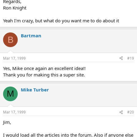
Regards,
Ron Knight
Yeah I'm crazy, but what do you want me to do about it
Bartman
B
Mar 17, 1999
#19
Yes, Mike once again an excellent idea!!
Thank you for making this a super site.
Mike Turber
M
Mar 17, 1999
#20
Jim,
I would load all the articles into the forum. Also if anyone else