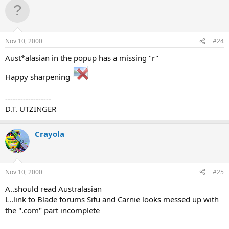
Nov 10, 2000
#24
Aust*alasian in the popup has a missing "r"
Happy sharpening
------------------
D.T. UTZINGER
Crayola
Nov 10, 2000
#25
A..should read Australasian
L..link to Blade forums Sifu and Carnie looks messed up with
the ".com" part incomplete