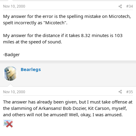
Nov 10, 2000
#34
My answer for the error is the spelling mistake on Microtech,
spelt incorrectly as "Micotech".
My answer for the distance if it takes 8.32 minutes is 103
miles at the speed of sound.
-Badger
Bearlegs
Nov 10, 2000
#35
The answer has already been given, but I must take offense at
the slamming of Arkansans! Bob Dozier, Kit Carson, myself,
and others will not be amused! Well, okay, I was amused.