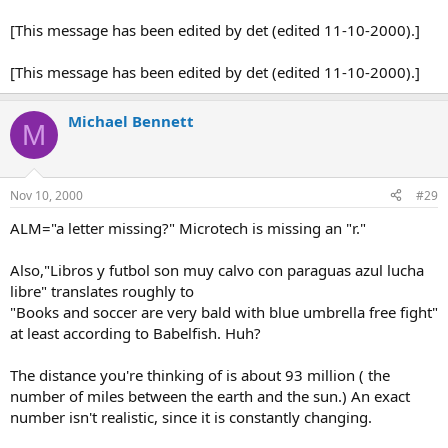
[This message has been edited by det (edited 11-10-2000).]
[This message has been edited by det (edited 11-10-2000).]
Michael Bennett
M
Nov 10, 2000
#29
ALM="a letter missing?" Microtech is missing an "r."
Also,"Libros y futbol son muy calvo con paraguas azul lucha
libre" translates roughly to
"Books and soccer are very bald with blue umbrella free fight"
at least according to Babelfish. Huh?
The distance you're thinking of is about 93 million ( the
number of miles between the earth and the sun.) An exact
number isn't realistic, since it is constantly changing.