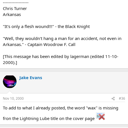
------------------
Chris Turner
Arkansas
"It's only a flesh wound!!!" - the Black Knight
"Well, they wouldn't hang a man for an accident, not even in
Arkansas." - Captain Woodrow F. Call
[This message has been edited by lagerman (edited 11-10-
2000).]
Jake Evans
Nov 10, 2000
#36
To add to what I already posted, the word "wax" is missing
fron the Lightning Lube title on the cover page