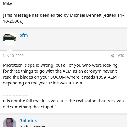
Mike
[This message has been edited by Michael Bennett (edited 11-
10-2000).]
bfm
Nov 10, 2000
#30
Microtech is spelld wrong, but all of you who were looking
for three things to go with the ALM as an acronym haven't
read the blades on your SOCOM where it reads 199# ALM
depending on the year. Mine was a 1998.
------------------
It is not the fall that kills you. It is the realization that "yes, you
did something that stupid."
Gollnick
Musical Director