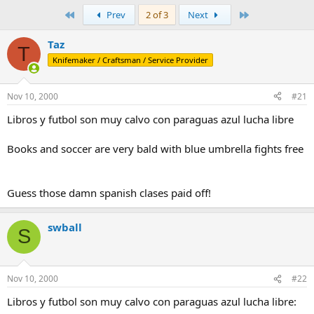
e
r
a
t
First
Last
Prev
2 of 3
Next
d
d
s
a
Taz
T
t
t
Knifemaker / Craftsman / Service Provider
a
e
r
t
Nov 10, 2000
#21
e
r
Libros y futbol son muy calvo con paraguas azul lucha libre
Books and soccer are very bald with blue umbrella fights free
Guess those damn spanish clases paid off!
swball
S
Nov 10, 2000
#22
Libros y futbol son muy calvo con paraguas azul lucha libre: