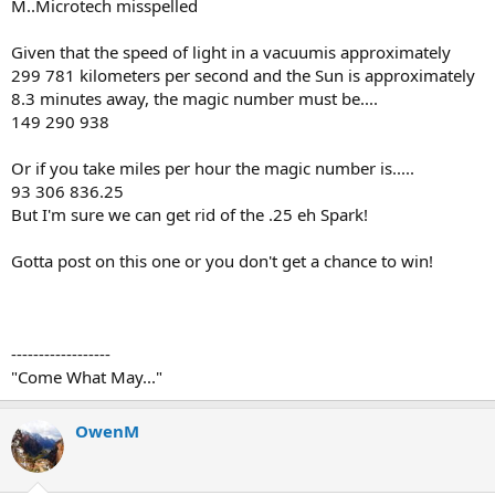
M..Microtech misspelled
Given that the speed of light in a vacuumis approximately
299 781 kilometers per second and the Sun is approximately
8.3 minutes away, the magic number must be....
149 290 938
Or if you take miles per hour the magic number is.....
93 306 836.25
But I'm sure we can get rid of the .25 eh Spark!
Gotta post on this one or you don't get a chance to win!
------------------
"Come What May..."
OwenM