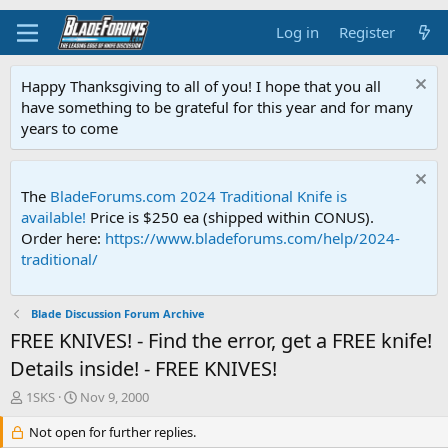
Log in
Register
Happy Thanksgiving to all of you! I hope that you all
have something to be grateful for this year and for many
years to come
The
BladeForums.com 2024 Traditional Knife is
available!
Price is $250 ea (shipped within CONUS).
Order here:
https://www.bladeforums.com/help/2024-
traditional/
Blade Discussion Forum Archive
FREE KNIVES! - Find the error, get a FREE knife!
Details inside! - FREE KNIVES!
T
S
1SKS
Nov 9, 2000
h
t
r
Not open for further replies.
a