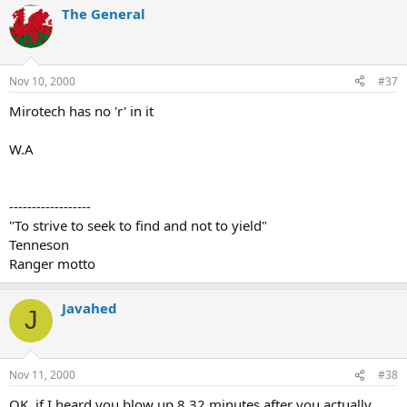
The General
Nov 10, 2000
#37
Mirotech has no 'r' in it
W.A
------------------
"To strive to seek to find and not to yield"
Tenneson
Ranger motto
Javahed
J
Nov 11, 2000
#38
OK, if I heard you blow up 8.32 minutes after you actually