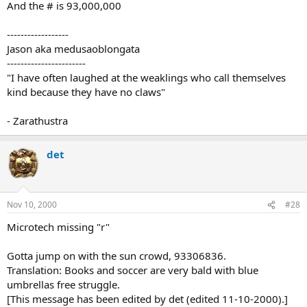
And the # is 93,000,000
------------------
Jason aka medusaoblongata
-----------------------
"I have often laughed at the weaklings who call themselves
kind because they have no claws"
- Zarathustra
det
Nov 10, 2000
#28
Microtech missing "r"
Gotta jump on with the sun crowd, 93306836.
Translation: Books and soccer are very bald with blue
umbrellas free struggle.
[This message has been edited by det (edited 11-10-2000).]