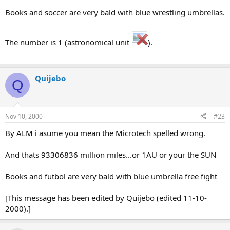
Books and soccer are very bald with blue wrestling umbrellas.
The number is 1 (astronomical unit
).
Quijebo
Q
Nov 10, 2000
#23
By ALM i asume you mean the Microtech spelled wrong.
And thats 93306836 million miles...or 1AU or your the SUN
Books and futbol are very bald with blue umbrella free fight
[This message has been edited by Quijebo (edited 11-10-
2000).]