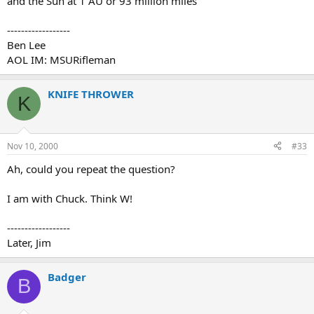
and the Sun at 1 AU or 93 million miles
------------------
Ben Lee
AOL IM: MSURifleman
KNIFE THROWER
K
Nov 10, 2000
#33
Ah, could you repeat the question?
I am with Chuck. Think W!
------------------
Later, Jim
Badger
B