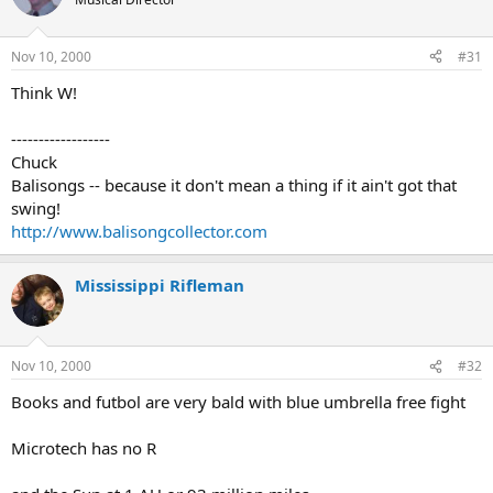
Nov 10, 2000
#31
Think W!
------------------
Chuck
Balisongs -- because it don't mean a thing if it ain't got that
swing!
http://www.balisongcollector.com
Mississippi Rifleman
Nov 10, 2000
#32
Books and futbol are very bald with blue umbrella free fight
Microtech has no R