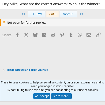
Hey Mike, What are the correct answers? Who is the winner?
First
Last
Prev
2 of 3
Next
Not open for further replies.
Facebook
X
Bluesky
LinkedIn
Reddit
Pinterest
Tumblr
WhatsApp
Email
Li
Share:
Blade Discussion Forum Archive
This site uses cookies to help personalise content, tailor your experience and to
Xenforo Default Style
keep you logged in if you register.
By continuing to use this site, you are consenting to our use of cookies.
Contact us
Terms and rules
Privacy policy
Help
Home
R
S
Accept
Learn more…
S
®
Community platform by XenForo
© 2010-2026 XenForo Ltd.