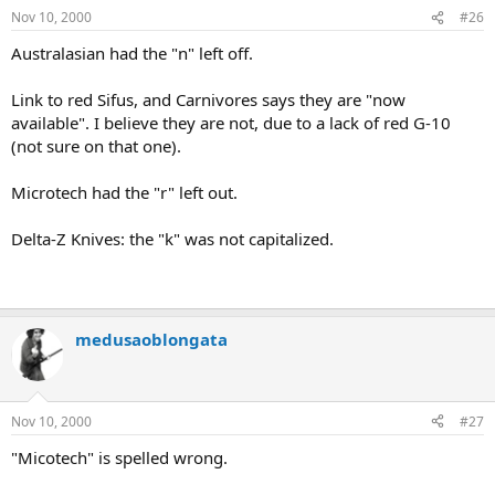
Nov 10, 2000
#26
Australasian had the "n" left off.
Link to red Sifus, and Carnivores says they are "now
available". I believe they are not, due to a lack of red G-10
(not sure on that one).
Microtech had the "r" left out.
Delta-Z Knives: the "k" was not capitalized.
medusaoblongata
Nov 10, 2000
#27
"Micotech" is spelled wrong.