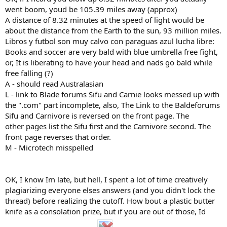
went boom, youd be 105.39 miles away (approx)
A distance of 8.32 minutes at the speed of light would be
about the distance from the Earth to the sun, 93 million miles.
Libros y futbol son muy calvo con paraguas azul lucha libre:
Books and soccer are very bald with blue umbrella free fight,
or, It is liberating to have your head and nads go bald while
free falling (?)
A - should read Australasian
L - link to Blade forums Sifu and Carnie looks messed up with
the ".com" part incomplete, also, The Link to the Baldeforums
Sifu and Carnivore is reversed on the front page. The
other pages list the Sifu first and the Carnivore second. The
front page reverses that order.
M - Microtech misspelled
OK, I know Im late, but hell, I spent a lot of time creatively
plagiarizing everyone elses answers (and you didn't lock the
thread) before realizing the cutoff. How bout a plastic butter
knife as a consolation prize, but if you are out of those, Id