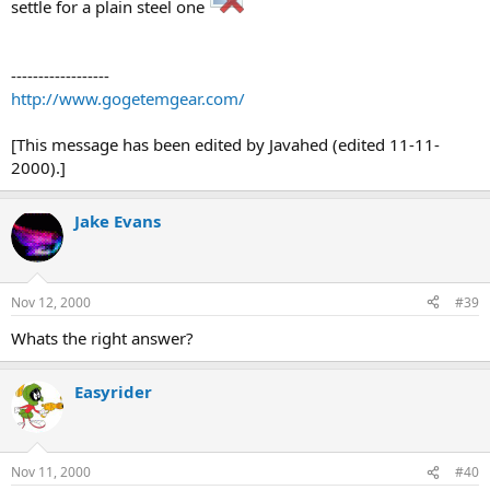
settle for a plain steel one
------------------
http://www.gogetemgear.com/
[This message has been edited by Javahed (edited 11-11-
2000).]
Jake Evans
Nov 12, 2000
#39
Whats the right answer?
Easyrider
Nov 11, 2000
#40