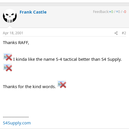
Frank Castle
Feedback:
+
0
/
=
0
/
-
0
Apr 18, 2001
#2
Thanks RAFF,
I kinda like the name S-4 tactical better than S4 Supply.
Thanks for the kind words.
------------------
S4Supply.com