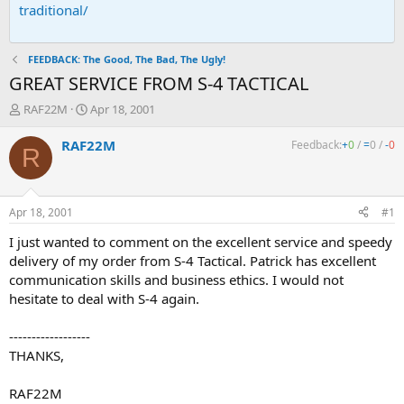
traditional/
FEEDBACK: The Good, The Bad, The Ugly!
GREAT SERVICE FROM S-4 TACTICAL
T
S
RAF22M
Apr 18, 2001
h
t
r
a
RAF22M
Feedback:
+
0
/
=
0
/
-
0
R
e
r
a
t
d
d
s
a
Apr 18, 2001
#1
t
t
a
e
I just wanted to comment on the excellent service and speedy
r
delivery of my order from S-4 Tactical. Patrick has excellent
t
communication skills and business ethics. I would not
e
hesitate to deal with S-4 again.
r
------------------
THANKS,
RAF22M