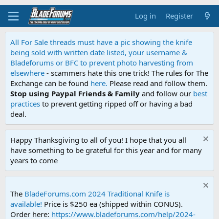
Log in
Register
All For Sale threads must have a pic showing the knife
being sold with written date listed, your username &
Bladeforums or BFC to prevent photo harvesting from
elsewhere
- scammers hate this one trick! The rules for The
Exchange can be found
here.
Please read and follow them.
Stop using Paypal Friends & Family
and follow our
best
practices
to prevent getting ripped off or having a bad
deal.
Happy Thanksgiving to all of you! I hope that you all
have something to be grateful for this year and for many
years to come
The
BladeForums.com 2024 Traditional Knife is
available!
Price is $250 ea (shipped within CONUS).
Order here:
https://www.bladeforums.com/help/2024-