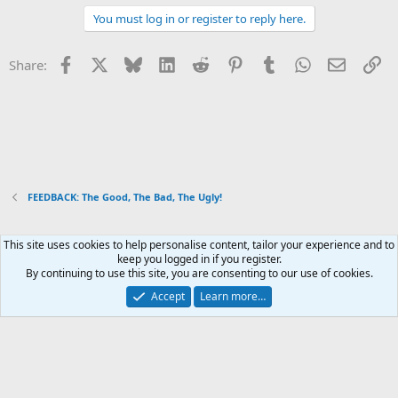
You must log in or register to reply here.
Facebook
X
Bluesky
LinkedIn
Reddit
Pinterest
Tumblr
WhatsApp
Email
Li
Share:
FEEDBACK: The Good, The Bad, The Ugly!
This site uses cookies to help personalise content, tailor your experience and to
Xenforo Default Style
keep you logged in if you register.
By continuing to use this site, you are consenting to our use of cookies.
Contact us
Terms and rules
Privacy policy
Help
Home
R
S
Accept
Learn more…
S
®
Community platform by XenForo
© 2010-2026 XenForo Ltd.