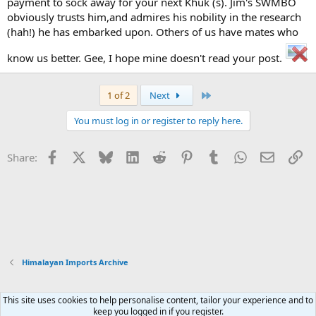
payment to sock away for your next Khuk (s). Jim's SWMBO
obviously trusts him,and admires his nobility in the research
(hah!) he has embarked upon. Others of us have mates who
know us better. Gee, I hope mine doesn't read your post.
Last
1 of 2
Next
You must log in or register to reply here.
Facebook
X
Bluesky
LinkedIn
Reddit
Pinterest
Tumblr
WhatsApp
Email
Li
Share:
Himalayan Imports Archive
This site uses cookies to help personalise content, tailor your experience and to
Xenforo Default Style
keep you logged in if you register.