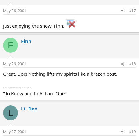
May 26, 2001
#17
Just enjoying the show, Finn.
Finn
F
May 26, 2001
#18
Great, Doc! Nothing lifts my spirits like a brazen post.
------------------
"To Know and to Act are One"
Lt. Dan
L
May 27, 2001
#19