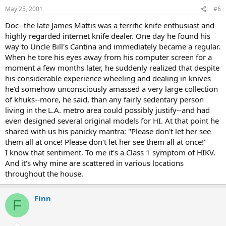
May 25, 2001
#6
Doc--the late James Mattis was a terrific knife enthusiast and
highly regarded internet knife dealer. One day he found his
way to Uncle Bill's Cantina and immediately became a regular.
When he tore his eyes away from his computer screen for a
moment a few months later, he suddenly realized that despite
his considerable experience wheeling and dealing in knives
he'd somehow unconsciously amassed a very large collection
of khuks--more, he said, than any fairly sedentary person
living in the L.A. metro area could possibly justify--and had
even designed several original models for HI. At that point he
shared with us his panicky mantra: "Please don't let her see
them all at once! Please don't let her see them all at once!"
I know that sentiment. To me it's a Class 1 symptom of HIKV.
And it's why mine are scattered in various locations
throughout the house.
Finn
F