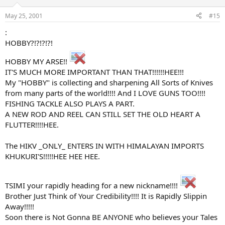
May 25, 2001
#15
:
HOBBY?!?!?!?!
HOBBY MY ARSE!!
IT'S MUCH MORE IMPORTANT THAN THAT!!!!!!HEE!!!
My "HOBBY" is collecting and sharpening All Sorts of Knives
from many parts of the world!!!! And I LOVE GUNS TOO!!!!
FISHING TACKLE ALSO PLAYS A PART.
A NEW ROD AND REEL CAN STILL SET THE OLD HEART A
FLUTTER!!!!HEE.
The HIKV _ONLY_ ENTERS IN WITH HIMALAYAN IMPORTS
KHUKURI'S!!!!!HEE HEE HEE.
TSIMI your rapidly heading for a new nickname!!!!
Brother Just Think of Your Credibility!!!! It is Rapidly Slippin
Away!!!!!
Soon there is Not Gonna BE ANYONE who believes your Tales