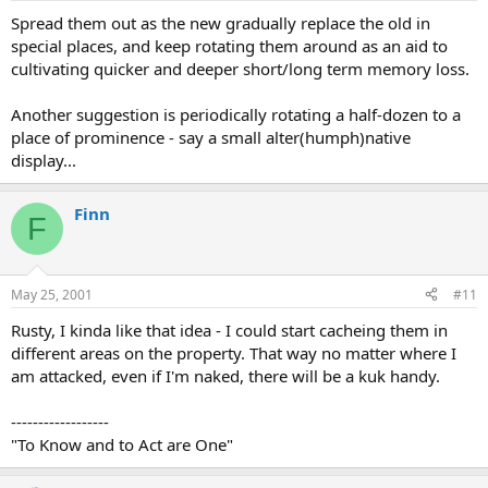
Spread them out as the new gradually replace the old in
special places, and keep rotating them around as an aid to
cultivating quicker and deeper short/long term memory loss.
Another suggestion is periodically rotating a half-dozen to a
place of prominence - say a small alter(humph)native
display...
Finn
F
May 25, 2001
#11
Rusty, I kinda like that idea - I could start cacheing them in
different areas on the property. That way no matter where I
am attacked, even if I'm naked, there will be a kuk handy.
------------------
"To Know and to Act are One"