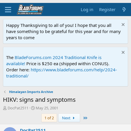
Log in
Register
Happy Thanksgiving to all of you! I hope that you all
have something to be grateful for this year and for many
years to come
The
BladeForums.com 2024 Traditional Knife is
available!
Price is $250 ea (shipped within CONUS).
Order here:
https://www.bladeforums.com/help/2024-
traditional/
Himalayan Imports Archive
HIKV: signs and symptoms
T
S
DocPat2511
May 25, 2001
h
t
Last
1 of 2
Next
r
a
e
r
a
t
DocPat2511