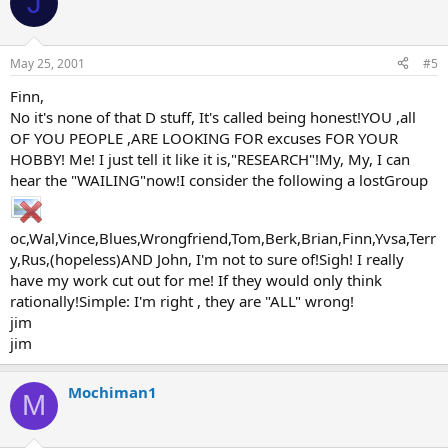
J
May 25, 2001
#5
Finn,
No it's none of that D stuff, It's called being honest!YOU ,all
OF YOU PEOPLE ,ARE LOOKING FOR excuses FOR YOUR
HOBBY! Me! I just tell it like it is,"RESEARCH"!My, My, I can
hear the "WAILING"now!I consider the following a lostGroup
oc,Wal,Vince,Blues,Wrongfriend,Tom,Berk,Brian,Finn,Yvsa,Terr
y,Rus,(hopeless)AND John, I'm not to sure of!Sigh! I really
have my work cut out for me! If they would only think
rationally!Simple: I'm right , they are "ALL" wrong!
jim
jim
Mochiman1
M