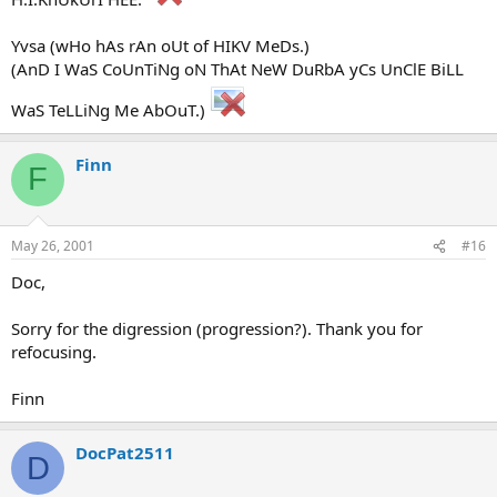
Yvsa (wHo hAs rAn oUt of HIKV MeDs.)
(AnD I WaS CoUnTiNg oN ThAt NeW DuRbA yCs UnClE BiLL
WaS TeLLiNg Me AbOuT.)
Finn
F
May 26, 2001
#16
Doc,
Sorry for the digression (progression?). Thank you for
refocusing.
Finn
DocPat2511
D