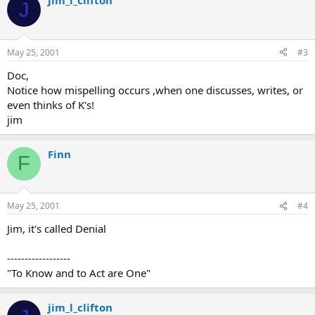
jim_l_clifton
J
May 25, 2001
#3
Doc,
Notice how mispelling occurs ,when one discusses, writes, or
even thinks of K's!
jim
Finn
F
May 25, 2001
#4
Jim, it's called Denial
------------------
"To Know and to Act are One"
jim_l_clifton