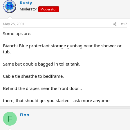
Rusty
Moderator
Moderator
May 25, 2001
#12
Some tips are:
Bianchi Blue protectant storage gunbag near the shower or
tub,
Same but double bagged in toilet tank,
Cable tie sheathe to bedframe,
Behind the drapes near the front door...
there, that should get you started - ask more anytime.
Finn
F