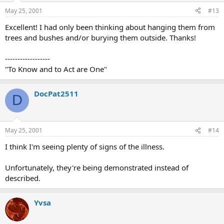
May 25, 2001
#13
Excellent! I had only been thinking about hanging them from
trees and bushes and/or burying them outside. Thanks!
------------------
"To Know and to Act are One"
DocPat2511
D
May 25, 2001
#14
I think I'm seeing plenty of signs of the illness.
Unfortunately, they're being demonstrated instead of
described.
Yvsa