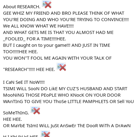
About RESEARCH.
GEE WHIZ MY FRIEND AND BRO PLEASE THINK OF WHAT
YOU'RE DOING AND WHO YOU'RE TRYING TO CONVINCE!!!!
We ALL KNOW WHAT WE HAVE!!!!
AND WHAT GETS ME IS THAT YOU ALMOST HAD ME
_FOOLED_ FOR A TIME!!!!HEE.
BUT I caught on to your game!!! AND JUST IN TIME
TOO!!!!!HEE HEE.
YOU WON"T FOOL ME AGAIN WITH YOUR TALK OF
"RESEARCH"!!!!! HEE HEE.
I CaN SeE IT NoW!!!!
TSIMI WiLL SooN DO LikE MY CUZ'S HUSBAND AND START
MooNiNG THOSE PEoPLE WHO KNocK ON YOUR DOOR
WAnTInG TO GIVE YOU ThoSe LITTLE PAMPHLETS OR Sell YoU
SoMeThInG.
HEE HEE.
OR MaYbE TsImI WiLL JuSt AnSwEr ThE DooR WiTh A DrAwN
H.I.KhUkUrI HEE.