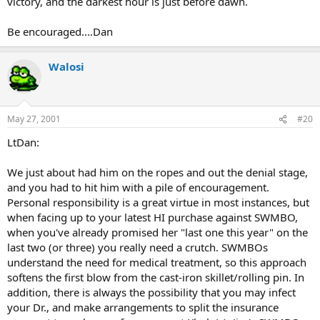
victory, and the darkest hour is just before dawn.
Be encouraged....Dan
Walosi
May 27, 2001
#20
LtDan:
We just about had him on the ropes and out the denial stage,
and you had to hit him with a pile of encouragement.
Personal responsibility is a great virtue in most instances, but
when facing up to your latest HI purchase against SWMBO,
when you've already promised her "last one this year" on the
last two (or three) you really need a crutch. SWMBOs
understand the need for medical treatment, so this approach
softens the first blow from the cast-iron skillet/rolling pin. In
addition, there is always the possibility that you may infect
your Dr., and make arrangements to split the insurance