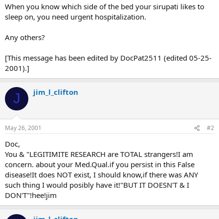
When you know which side of the bed your sirupati likes to
sleep on, you need urgent hospitalization.
Any others?
[This message has been edited by DocPat2511 (edited 05-25-
2001).]
jim_l_clifton
J
May 26, 2001
#2
Doc,
You & "LEGITIMITE RESEARCH are TOTAL strangers!I am
concern. about your Med.Qual.if you persist in this False
disease!It does NOT exist, I should know,if there was ANY
such thing I would posibly have it!"BUT IT DOESN'T & I
DON'T"!hee!jim