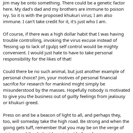
Jim may be onto something. There could be a genetic factor
here. My dad's dad and my brothers are immune to poison
ivy. So it is with the proposed khukuri virus; I am also
immune. I can't take credit for it, it's just who I am.
Of course, if there was a high dollar habit that I was having
trouble controlling, invoking the virus excuse instead of
'fessing up to lack of (gulp) self control would be mighty
convenient. I would just hate to have to take personal
responsibility for the likes of that!
Could there be no such animal, but just another example of
personal choice? Jim, your motives of personal financial
sacrifce for research for mankind might simply be
misunderstood by the masses. Hopefully nobody is motivated
to give you the business out of guilty feelings from jealousy
or khukuri greed.
Press on and be a beacon of light to all, and perhaps they,
too, will someday take the high road. Be strong and when the
going gets tuff, remember that you may be on the verge of