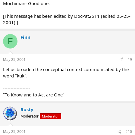
Mochiman- Good one.
[This message has been edited by DocPat2511 (edited 05-25-
2001).]
Finn
F
May 25, 2001
#9
Let us broaden the conceptual context communicated by the
word "kuk".
------------------
"To Know and to Act are One"
Rusty
Moderator
Moderator
May 25, 2001
#10