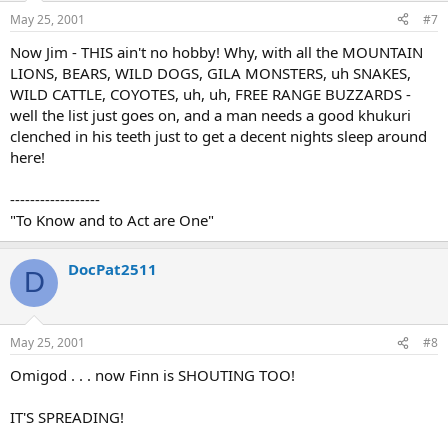
May 25, 2001
#7
Now Jim - THIS ain't no hobby! Why, with all the MOUNTAIN
LIONS, BEARS, WILD DOGS, GILA MONSTERS, uh SNAKES,
WILD CATTLE, COYOTES, uh, uh, FREE RANGE BUZZARDS -
well the list just goes on, and a man needs a good khukuri
clenched in his teeth just to get a decent nights sleep around
here!
------------------
"To Know and to Act are One"
DocPat2511
D
May 25, 2001
#8
Omigod . . . now Finn is SHOUTING TOO!
IT'S SPREADING!