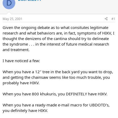
D
d
d
s
a
t
t
a
e
May 25, 2001
#1
r
t
Given the ongoing debate as to what consitutes legitimate
e
research and what behaviors are, in fact, symptoms of HIKV, I
r
thought the denizens of the cantina should try to delineate
the syndrome . . . in the interest of future medical research
and treatment.
I have noticed a few:
When you have a 12" tree in the back yard you want to drop,
and getting the chainsaw seems like too much trouble, you
probably have HIKV.
When you have 800 khukuris, you DEFINITELY have HIKV.
When you have a ready-made e-mail macro for UBDOTD's,
you definitely have HIKV.