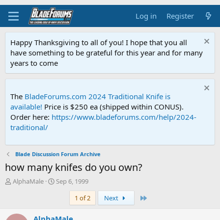
Log in
Register
Happy Thanksgiving to all of you! I hope that you all
have something to be grateful for this year and for many
years to come
The
BladeForums.com 2024 Traditional Knife is
available!
Price is $250 ea (shipped within CONUS).
Order here:
https://www.bladeforums.com/help/2024-
traditional/
Blade Discussion Forum Archive
how many knifes do you own?
T
S
AlphaMale
Sep 6, 1999
h
t
Last
1 of 2
Next
r
a
e
r
a
t
AlphaMale