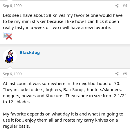
Sep 6, 1999
#4
Lets see I have about 38 knives my favorite one would have
to be my mini stryker because I like how I can flick it open
really fasty in a week or two i will have a new favorite.
Blackdog
Sep 6, 1999
#5
At last count it was somewhere in the neighborhood of 70.
They include folders, fighters, Bali-Songs, hunters/skinners,
daggers, bowies and Khukuris. They range in size from 2 1/2"
to 12 ' blades.
My favorite depends on what day it is and what I'm going to
use it for. I enjoy them all and rotate my carry knives on a
regular basis.