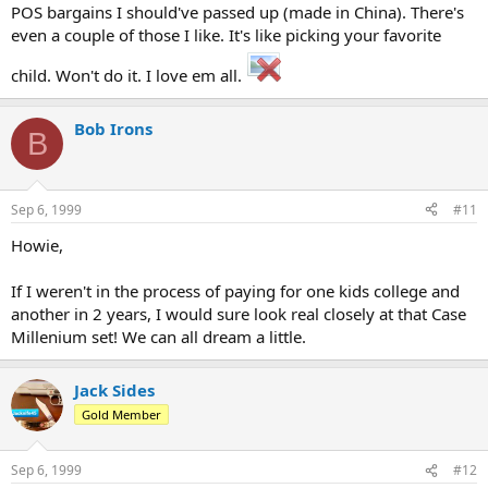
POS bargains I should've passed up (made in China). There's
even a couple of those I like. It's like picking your favorite
child. Won't do it. I love em all.
Bob Irons
B
Sep 6, 1999
#11
Howie,
If I weren't in the process of paying for one kids college and
another in 2 years, I would sure look real closely at that Case
Millenium set! We can all dream a little.
Jack Sides
Gold Member
Sep 6, 1999
#12