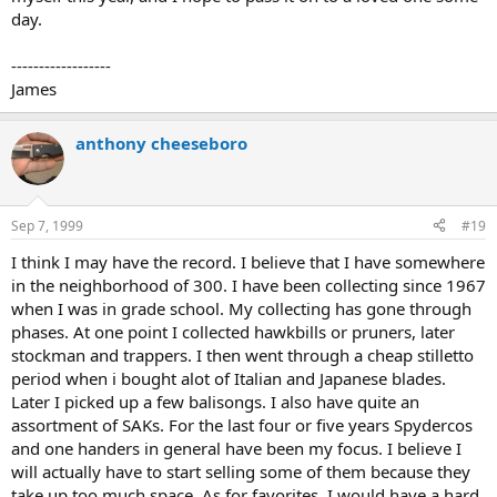
day.
------------------
James
anthony cheeseboro
Sep 7, 1999
#19
I think I may have the record. I believe that I have somewhere
in the neighborhood of 300. I have been collecting since 1967
when I was in grade school. My collecting has gone through
phases. At one point I collected hawkbills or pruners, later
stockman and trappers. I then went through a cheap stilletto
period when i bought alot of Italian and Japanese blades.
Later I picked up a few balisongs. I also have quite an
assortment of SAKs. For the last four or five years Spydercos
and one handers in general have been my focus. I believe I
will actually have to start selling some of them because they
take up too much space. As for favorites, I would have a hard