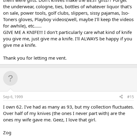
them were gifts. Don't knives make the BEST gifts?? Forget
the underwear, cologne, ties, bottles of whatever liquor that's
on sale, power tools, golf clubs, slippers, sissy pajamas, Iso-
Toners gloves, Playboy videos(well, maybe I'll keep the videos
for awhile), etc......
GIVE ME A KNIFE!!! I don't particularly care what kind of knife
you give me, just give me a knife. I'll ALWAYS be happy if you
give me a knife.
Thank you for letting me vent.
Sep 6, 1999
#15
I own 62. I've had as many as 93, but my collection fluctuates.
Over half of my knives (the ones I never part with) are the
ones my wife gave me. Geez, I love that girl.
Zog