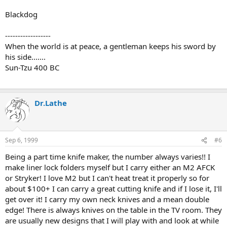
Blackdog
------------------
When the world is at peace, a gentleman keeps his sword by
his side.......
Sun-Tzu 400 BC
Dr.Lathe
Sep 6, 1999
#6
Being a part time knife maker, the number always varies!! I
make liner lock folders myself but I carry either an M2 AFCK
or Stryker! I love M2 but I can't heat treat it properly so for
about $100+ I can carry a great cutting knife and if I lose it, I'll
get over it! I carry my own neck knives and a mean double
edge! There is always knives on the table in the TV room. They
are usually new designs that I will play with and look at while