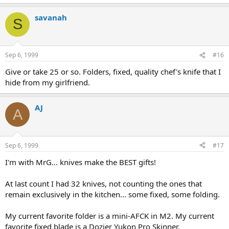
savanah
S
Sep 6, 1999
#16
Give or take 25 or so. Folders, fixed, quality chef's knife that I
hide from my girlfriend.
AJ
A
Sep 6, 1999
#17
I'm with MrG... knives make the BEST gifts!
At last count I had 32 knives, not counting the ones that
remain exclusively in the kitchen... some fixed, some folding.
My current favorite folder is a mini-AFCK in M2. My current
favorite fixed blade is a Dozier Yukon Pro Skinner.