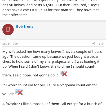
has 50 knives, and costs $3,500. But then I realized, "Hey! I
don't have a car! Or $3,500 for that matter!" They have it at
the Knifecenter.
Bob Irons
B
Sep 6, 1999
#10
My wife asked me how many knives I have a couple of hours
ago. The question came up because we just bought a cedar
chest to hold some of my sharp objects and I was loading it
up. When I said I don't know, she told me I should count
them. I said nope, not gonna do it.
If I won't count em for her, I sure ain't gonna count em for
you all!
A favorite? I like almost all of them - all except for a bunch of