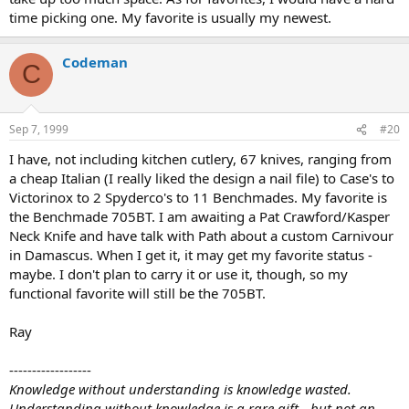
time picking one. My favorite is usually my newest.
Codeman
C
Sep 7, 1999
#20
I have, not including kitchen cutlery, 67 knives, ranging from
a cheap Italian (I really liked the design a nail file) to Case's to
Victorinox to 2 Spyderco's to 11 Benchmades. My favorite is
the Benchmade 705BT. I am awaiting a Pat Crawford/Kasper
Neck Knife and have talk with Path about a custom Carnivour
in Damascus. When I get it, it may get my favorite status -
maybe. I don't plan to carry it or use it, though, so my
functional favorite will still be the 705BT.
Ray
------------------
Knowledge without understanding is knowledge wasted.
Understanding without knowledge is a rare gift - but not an