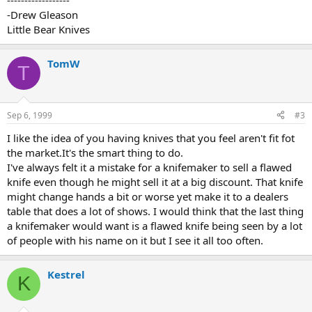
------------------
-Drew Gleason
Little Bear Knives
TomW
T
Sep 6, 1999
#3
I like the idea of you having knives that you feel aren't fit fot
the market.It's the smart thing to do.
I've always felt it a mistake for a knifemaker to sell a flawed
knife even though he might sell it at a big discount. That knife
might change hands a bit or worse yet make it to a dealers
table that does a lot of shows. I would think that the last thing
a knifemaker would want is a flawed knife being seen by a lot
of people with his name on it but I see it all too often.
Kestrel
K