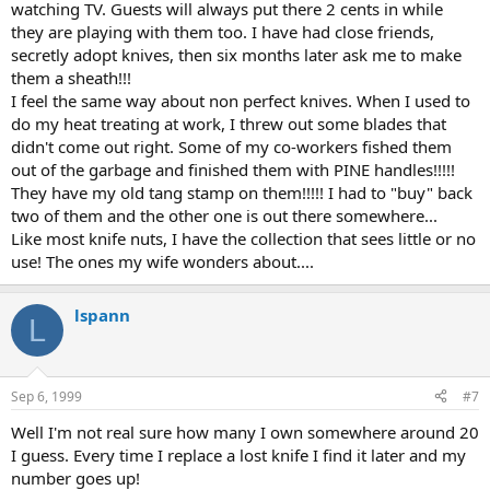
watching TV. Guests will always put there 2 cents in while
they are playing with them too. I have had close friends,
secretly adopt knives, then six months later ask me to make
them a sheath!!!
I feel the same way about non perfect knives. When I used to
do my heat treating at work, I threw out some blades that
didn't come out right. Some of my co-workers fished them
out of the garbage and finished them with PINE handles!!!!!
They have my old tang stamp on them!!!!! I had to "buy" back
two of them and the other one is out there somewhere...
Like most knife nuts, I have the collection that sees little or no
use! The ones my wife wonders about....
lspann
L
Sep 6, 1999
#7
Well I'm not real sure how many I own somewhere around 20
I guess. Every time I replace a lost knife I find it later and my
number goes up!