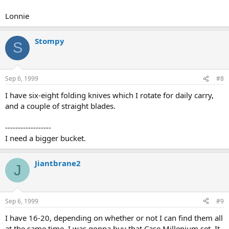
Lonnie
Stompy
S
Sep 6, 1999
#8
I have six-eight folding knives which I rotate for daily carry,
and a couple of straight blades.
------------------
I need a bigger bucket.
Jiantbrane2
J
Sep 6, 1999
#9
I have 16-20, depending on whether or not I can find them all
at the same time. I was gonna buy that Case Millenium set. It