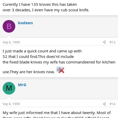
Curently I have 135 knives this has taken
over 3 decades, I even have my cub scout knife.
bodeen
B
Sep 6, 1999
#13
I just made a quick count and came up with
52 that I could find.This does'nt include
the fixed blade knives my wife has commandeered for kitchen
use.They are her knives now.
MrG
M
Sep 6, 1999
#14
My wife just informed me that I have about twenty. Most of