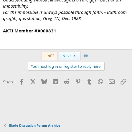
impossibility.
For the impossible is always possible through faith. - Bathroom
graffiti, gas station, Grey, TN, Dec, 1988
AKTI Member #A000831
Last
1 of 2
Next
You must log in or register to reply here.
Facebook
X
Bluesky
LinkedIn
Reddit
Pinterest
Tumblr
WhatsApp
Email
Li
Share:
Blade Discussion Forum Archive