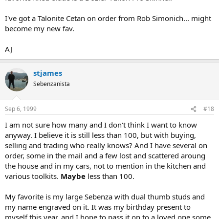
I've got a Talonite Cetan on order from Rob Simonich... might
become my new fav.
AJ
stjames
Sebenzanista
Sep 6, 1999
#18
I am not sure how many and I don't think I want to know
anyway. I believe it is still less than 100, but with buying,
selling and trading who really knows? And I have several on
order, some in the mail and a few lost and scattered aroung
the house and in my cars, not to mention in the kitchen and
various toolkits.
Maybe
less than 100.
My favorite is my large Sebenza with dual thumb studs and
my name engraved on it. It was my birthday present to
myself this year, and I hope to pass it on to a loved one some