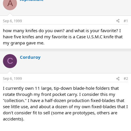
A
d
d
s
a
t
t
a
e
Sep 6, 1999
#1
r
t
how many knifes do you own? and what is your favorite? I
e
have five knifes and my favorite is a Case U.S.M.C knife that
r
my granpa gave me.
Corduroy
C
Sep 6, 1999
#2
I currently own 11 large, tip-down blade-hole folders that
rotate through my front pocket carry. I consider this my
"collection." I have a half-dozen production fixed-blades that
see little use, and about a dozen of my own fixed-blades that I
don't consider fit to sell (some are prototypes, others are
accidents).