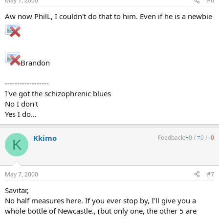
May 7, 2000
#6
Aw now PhilL, I couldn't do that to him. Even if he is a newbie
Brandon
------------------
I've got the schizophrenic blues
No I don't
Yes I do...
Kkimo
Feedback:
+
0
/
=
0
/
-
0
K
May 7, 2000
#7
Savitar,
No half measures here. If you ever stop by, I'll give you a
whole bottle of Newcastle., (but only one, the other 5 are