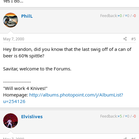
Yes I do...
PhilL
Feedback:
+
0
/
=
0
/
-
0
May 7, 2000
#5
Hey Brandon, did you know that the last swig off of a can of
beer is 60% spittle?
Savitar, welcome to the Forums.
------------------
"Will work 4 Knives!"
Homepage:
http://albums.photopoint.com/j/AlbumList?
u=254126
Elvislives
Feedback:
+
5
/
=
0
/
-
0