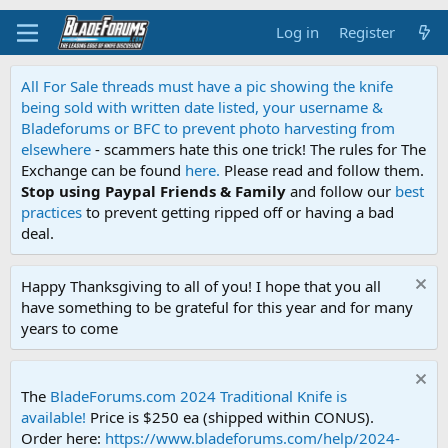
Log in
Register
All For Sale threads must have a pic showing the knife
being sold with written date listed, your username &
Bladeforums or BFC to prevent photo harvesting from
elsewhere
- scammers hate this one trick! The rules for The
Exchange can be found
here.
Please read and follow them.
Stop using Paypal Friends & Family
and follow our
best
practices
to prevent getting ripped off or having a bad
deal.
Happy Thanksgiving to all of you! I hope that you all
have something to be grateful for this year and for many
years to come
The
BladeForums.com 2024 Traditional Knife is
available!
Price is $250 ea (shipped within CONUS).
Order here:
https://www.bladeforums.com/help/2024-