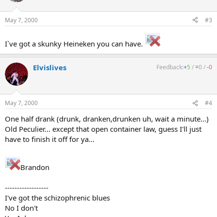
May 7, 2000
#3
I`ve got a skunky Heineken you can have.
Elvislives
Feedback:
+
5
/
=
0
/
-
0
May 7, 2000
#4
One half drank (drunk, dranken,drunken uh, wait a minute...)
Old Peculier... except that open container law, guess I'll just
have to finish it off for ya...
Brandon
------------------
I've got the schizophrenic blues
No I don't