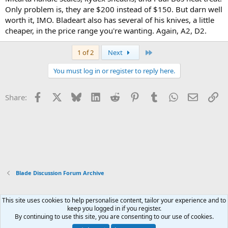
Only problem is, they are $200 instead of $150. But darn well
worth it, IMO. Bladeart also has several of his knives, a little
cheaper, in the price range you're wanting. Again, A2, D2.
Last
1 of 2
Next
You must log in or register to reply here.
Facebook
X
Bluesky
LinkedIn
Reddit
Pinterest
Tumblr
WhatsApp
Email
Li
Share:
Blade Discussion Forum Archive
This site uses cookies to help personalise content, tailor your experience and to
Xenforo Default Style
keep you logged in if you register.
By continuing to use this site, you are consenting to our use of cookies.
Contact us
Terms and rules
Privacy policy
Help
Home
R
S