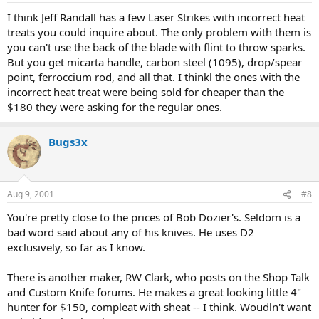
I think Jeff Randall has a few Laser Strikes with incorrect heat
treats you could inquire about. The only problem with them is
you can't use the back of the blade with flint to throw sparks.
But you get micarta handle, carbon steel (1095), drop/spear
point, ferroccium rod, and all that. I thinkl the ones with the
incorrect heat treat were being sold for cheaper than the
$180 they were asking for the regular ones.
Bugs3x
Aug 9, 2001
#8
You're pretty close to the prices of Bob Dozier's. Seldom is a
bad word said about any of his knives. He uses D2
exclusively, so far as I know.
There is another maker, RW Clark, who posts on the Shop Talk
and Custom Knife forums. He makes a great looking little 4"
hunter for $150, compleat with sheat -- I think. Woudln't want