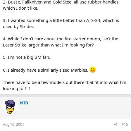
2. Busse, Fallkniven and Cold Steel all use rubber handles,
which I don't like.
3. I wanted something a little better than ATS-34, which is
used by Strider.
4. While I don't care about the fire starter option, isn't the
Laser Strike larger than what I'm looking for?
5. I'm not a big BM fan.
6. I already have a similarly sized Marbles.
There have to be a few models out there that fit into what I'm
looking for!!!!
NIB
Aug 10, 2001
#15