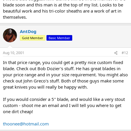
blade soon and this man is at the top of my list. Looks to be
beautiful work and his tri-color sheaths are a work of art in
themselves.
AntDog
Gold Member
Basic Member
Aug 10, 2001
#12
In that price range, you could get a pretty nice custom fixed
blade. Check out Bob Dozier's stuff. He has great blades in
your price range and in your size requirement. You might also
check out John Greco's stuff. Both of those guys make some
great knives you will really be happy with.
If you would consider a 5" blade, and would like a very stout
custom - shoot me an email and I will tell you where to get
one dirt cheap!
thoonee@hotmail.com