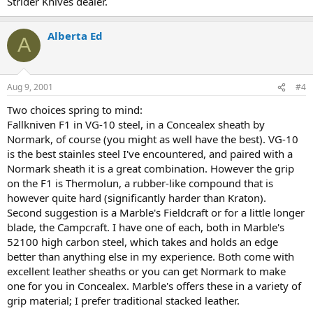
Strider Knives dealer.
Alberta Ed
A
Aug 9, 2001
#4
Two choices spring to mind:
Fallkniven F1 in VG-10 steel, in a Concealex sheath by
Normark, of course (you might as well have the best). VG-10
is the best stainles steel I've encountered, and paired with a
Normark sheath it is a great combination. However the grip
on the F1 is Thermolun, a rubber-like compound that is
however quite hard (significantly harder than Kraton).
Second suggestion is a Marble's Fieldcraft or for a little longer
blade, the Campcraft. I have one of each, both in Marble's
52100 high carbon steel, which takes and holds an edge
better than anything else in my experience. Both come with
excellent leather sheaths or you can get Normark to make
one for you in Concealex. Marble's offers these in a variety of
grip material; I prefer traditional stacked leather.