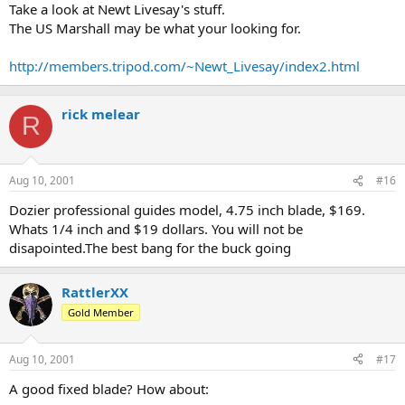
Take a look at Newt Livesay's stuff.
The US Marshall may be what your looking for.
http://members.tripod.com/~Newt_Livesay/index2.html
rick melear
R
Aug 10, 2001
#16
Dozier professional guides model, 4.75 inch blade, $169.
Whats 1/4 inch and $19 dollars. You will not be
disapointed.The best bang for the buck going
RattlerXX
Gold Member
Aug 10, 2001
#17
A good fixed blade? How about: