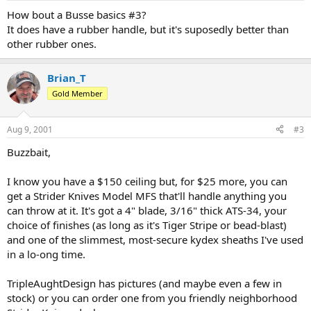
How bout a Busse basics #3?
It does have a rubber handle, but it's suposedly better than
other rubber ones.
Brian_T
Gold Member
Aug 9, 2001
#3
Buzzbait,
I know you have a $150 ceiling but, for $25 more, you can
get a Strider Knives Model MFS that'll handle anything you
can throw at it. It's got a 4" blade, 3/16" thick ATS-34, your
choice of finishes (as long as it's Tiger Stripe or bead-blast)
and one of the slimmest, most-secure kydex sheaths I've used
in a lo-ong time.
TripleAughtDesign has pictures (and maybe even a few in
stock) or you can order one from you friendly neighborhood