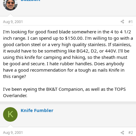
d
d
s
a
t
t
a
e
Aug 9, 2001
#1
r
t
I'm looking for good fixed blade somewhere in the 4 to 4 1/2
e
inch range. I can spend up to $150.00. I'm willing to go with a
r
good carbon steel or a very high quality stainless. If stainless,
it would have to be something like BG42, D2, or 440V. I'll be
using this knife for camping and hiking, so the sheath must
be good and secure. I hate rubber handles. Does anybody
have a good recommendation for a tough as nails Knife in
this range?
I've been eyeing the BK&T Companion, as well as the TOPS
Overlander.
Knife Fumbler
K
Aug 9, 2001
#2