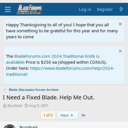
Log in
Register
Happy Thanksgiving to all of you! I hope that you all
have something to be grateful for this year and for many
years to come
The
BladeForums.com 2024 Traditional Knife is
available!
Price is $250 ea (shipped within CONUS).
Order here:
https://www.bladeforums.com/help/2024-
traditional/
Blade Discussion Forum Archive
I Need a Fixed Blade. Help Me Out.
T
S
Buzzbait
Aug 9, 2001
h
t
Last
1 of 2
Next
r
a
e
r
a
t
Buzzbait