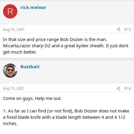
rick melear
R
Aug 10, 2001
#13
In that size and price range Bob Dozier is the man.
Micarta,razor sharp D2 and a great kydex sheath. It just dont
get much better.
Buzzbait
Aug 10, 2001
#14
Come on guys. Help me out.
1. As far as I can find (or not find), Bob Dozier does not make
a fixed blade knife with a blade length between 4 and 4 1/2
inches.