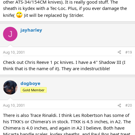
other ATS-34/154CM knives). It is really good stuff. The
sheath is kydex with a Tec-Loc. Plus, if you ever damage the
knife(
)it will be replaced by Strider.
jayharley
J
Aug 10, 2001
#19
Check out Chris Reeve 1 pc knives. I have a 4" Shadow III (I
think that is the name of it). They are indestructible!
dogboye
Gold Member
Aug 10, 2001
#20
There is also Trace Rinaldi. I think Les Robertson has some of
his TTKK's or Chimera's in stock. TTKK is 4.5 inches, in A2. The
Chimera is 4.0 inches, and again in A2 I believe. Both have
Micarta handle scales, kydex sheaths, and Paul Bos heat treat.