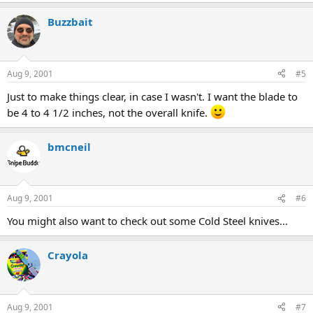
Buzzbait
Aug 9, 2001
#5
Just to make things clear, in case I wasn't. I want the blade to
be 4 to 4 1/2 inches, not the overall knife.
bmcneil
Aug 9, 2001
#6
You might also want to check out some Cold Steel knives...
Crayola
Aug 9, 2001
#7