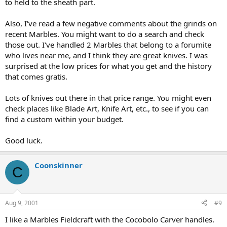
to held to the sheath part.
Also, I've read a few negative comments about the grinds on
recent Marbles. You might want to do a search and check
those out. I've handled 2 Marbles that belong to a forumite
who lives near me, and I think they are great knives. I was
surprised at the low prices for what you get and the history
that comes gratis.
Lots of knives out there in that price range. You might even
check places like Blade Art, Knife Art, etc., to see if you can
find a custom within your budget.
Good luck.
Coonskinner
C
Aug 9, 2001
#9
I like a Marbles Fieldcraft with the Cocobolo Carver handles.