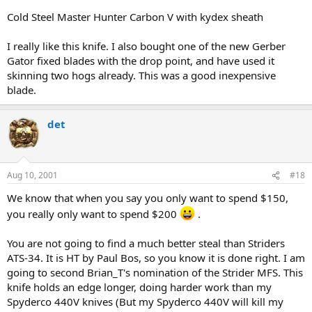
Cold Steel Master Hunter Carbon V with kydex sheath
I really like this knife. I also bought one of the new Gerber
Gator fixed blades with the drop point, and have used it
skinning two hogs already. This was a good inexpensive
blade.
det
Aug 10, 2001
#18
We know that when you say you only want to spend $150,
you really only want to spend $200
.
You are not going to find a much better steal than Striders
ATS-34. It is HT by Paul Bos, so you know it is done right. I am
going to second Brian_T's nomination of the Strider MFS. This
knife holds an edge longer, doing harder work than my
Spyderco 440V knives (But my Spyderco 440V will kill my