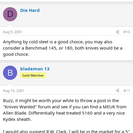
Die Hard
D
Aug 9, 2001
#10
Anything by cold steel is a good choice, you may also
consider a Benchmad 145, or 180, both knives would be a
good choice.
blademan 13
B
Gold Member
Aug 10, 2001
#11
Buzz, it might be worth your while to throw a post in the
"Knives Wanted" forum and see if you can find a MEUK from
Allen Blade. Differentially heat treated 5160 and a very nice
Kydex sheath.
I would also suggest R.W. Clark. I will be in the market for a 5"