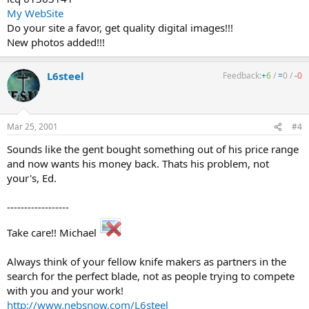
My WebSite
Do your site a favor, get quality digital images!!!
New photos added!!!
L6steel
Feedback:
+
6
/
=
0
/
-
0
Mar 25, 2001
#4
Sounds like the gent bought something out of his price range
and now wants his money back. Thats his problem, not
your's, Ed.
------------------
Take care!! Michael
Always think of your fellow knife makers as partners in the
search for the perfect blade, not as people trying to compete
with you and your work!
http://www.nebsnow.com/L6steel