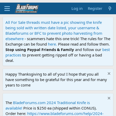
Log in
Register
All For Sale threads must have a pic showing the knife
being sold with written date listed, your username &
Bladeforums or BFC to prevent photo harvesting from
elsewhere
- scammers hate this one trick! The rules for The
Exchange can be found
here.
Please read and follow them.
Stop using Paypal Friends & Family
and follow our
best
practices
to prevent getting ripped off or having a bad
deal.
Happy Thanksgiving to all of you! I hope that you all
have something to be grateful for this year and for many
years to come
The
BladeForums.com 2024 Traditional Knife is
available!
Price is $250 ea (shipped within CONUS).
Order here:
https://www.bladeforums.com/help/2024-