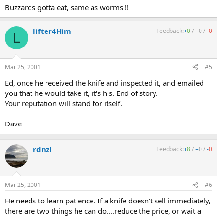
Buzzards gotta eat, same as worms!!!
lifter4Him
Feedback:
+
0
/
=
0
/
-
0
L
Mar 25, 2001
#5
Ed, once he received the knife and inspected it, and emailed
you that he would take it, it's his. End of story.
Your reputation will stand for itself.
Dave
rdnzl
Feedback:
+
8
/
=
0
/
-
0
Mar 25, 2001
#6
He needs to learn patience. If a knife doesn't sell immediately,
there are two things he can do....reduce the price, or wait a