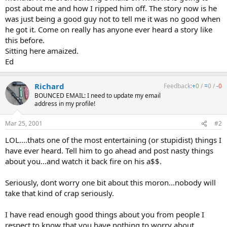
post about me and how I ripped him off. The story now is he
was just being a good guy not to tell me it was no good when
he got it. Come on really has anyone ever heard a story like
this before.
Sitting here amaized.
Ed
Richard
Feedback:
+
0
/
=
0
/
-
0
BOUNCED EMAIL: I need to update my email
address in my profile!
Mar 25, 2001
#2
LOL....thats one of the most entertaining (or stupidist) things I
have ever heard. Tell him to go ahead and post nasty things
about you...and watch it back fire on his a$$.
Seriously, dont worry one bit about this moron...nobody will
take that kind of crap seriously.
I have read enough good things about you from people I
respect to know that you have nothing to worry about.