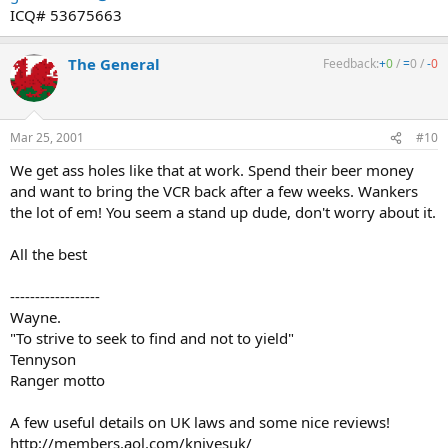
ICQ# 53675663
The General
Feedback:
+
0
/
=
0
/
-
0
Mar 25, 2001
#10
We get ass holes like that at work. Spend their beer money
and want to bring the VCR back after a few weeks. Wankers
the lot of em! You seem a stand up dude, don't worry about it.
All the best
------------------
Wayne.
"To strive to seek to find and not to yield"
Tennyson
Ranger motto
A few useful details on UK laws and some nice reviews!
http://members.aol.com/knivesuk/