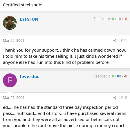
Certified steel snob!
LYFSFUN
Feedback:
+
0
/
=
0
/
-
0
Mar 25, 2001
#11
Thank You for your support. I think he has calmed down now.
I told him to take his time selling it. I just kinda wondered if
anyone else had run into this kind of problem before.
feverdoc
Feedback:
+
0
/
=
0
/
-
0
F
Mar 27, 2001
#12
ed.....he has had the standard three day inspection period
pass....nuff said...end of story...i have purchased several items
from you and they were all as advertised or better....its not
your problem he cant move the piece during a money crunch