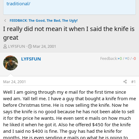
traditional/
FEEDBACK: The Good, The Bad, The Ugly!
I really did not mean it when I said the knife is
great
T
S
LYFSFUN
Mar 24, 2001
h
t
r
a
LYFSFUN
Feedback:
+
0
/
=
0
/
-
0
e
r
a
t
d
d
s
a
Mar 24, 2001
#1
t
t
a
e
Well I am going through my e mail for the first time since
r
wed am. Yall tell me. I have a guy that bought a knife from me
t
before Christmas time. He is now selling the knife. Now he
e
says the knife is no good because he has not been able to sell
r
it for the price he wants. He even sent e mails on how much
he liked it when he got it. Also he offered $450 for the knife
and I said no $400 is fine. The guy has had the knife for
months. He is even sending e mails on what he is going to