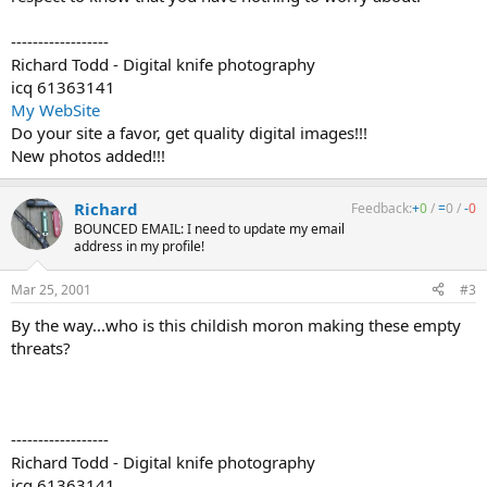
------------------
Richard Todd - Digital knife photography
icq 61363141
My WebSite
Do your site a favor, get quality digital images!!!
New photos added!!!
Richard
Feedback:
+
0
/
=
0
/
-
0
BOUNCED EMAIL: I need to update my email
address in my profile!
Mar 25, 2001
#3
By the way...who is this childish moron making these empty
threats?
------------------
Richard Todd - Digital knife photography
icq 61363141