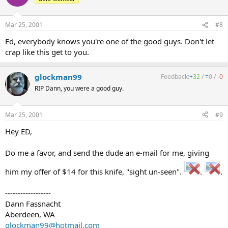
Mar 25, 2001
#8
Ed, everybody knows you're one of the good guys. Don't let
crap like this get to you.
glockman99
Feedback:
+
32
/
=
0
/
-
0
RIP Dann, you were a good guy.
Mar 25, 2001
#9
Hey ED,
Do me a favor, and send the dude an e-mail for me, giving
him my offer of $14 for this knife, "sight un-seen".
.
.
------------------
Dann Fassnacht
Aberdeen, WA
glockman99@hotmail.com