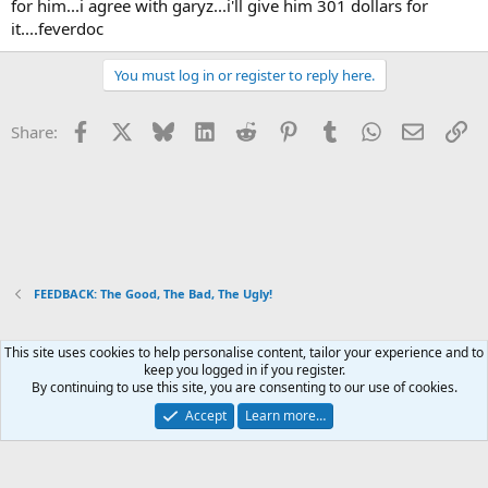
for him...i agree with garyz...i'll give him 301 dollars for
it....feverdoc
You must log in or register to reply here.
Facebook
X
Bluesky
LinkedIn
Reddit
Pinterest
Tumblr
WhatsApp
Email
Li
Share:
FEEDBACK: The Good, The Bad, The Ugly!
This site uses cookies to help personalise content, tailor your experience and to
Xenforo Default Style
keep you logged in if you register.
By continuing to use this site, you are consenting to our use of cookies.
Contact us
Terms and rules
Privacy policy
Help
Home
R
S
Accept
Learn more…
S
®
Community platform by XenForo
© 2010-2026 XenForo Ltd.