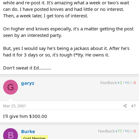
while and re-post it. It's amazing what a week or two's wait
can do. I have posted knives and had little or no interest.
Then, a week later, I get tons of interest.
On higher end knives especially, it's a matter getting the post
seen by an interested party.
But, yes I would say he's being a jackass about it. After he's
had it for 3 days or so, it's tough t*tty. He owns it.
Don't sweat it Ed..........
garyz
Feedback:
+
3
/
=
0
/
-
0
G
Mar 25, 2001
#7
I'll give him $300.00
Burke
Feedback:
+
77
/
=
0
/
-
0
B
Gold Member