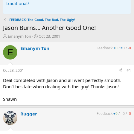
traditional/
FEEDBACK: The Good, The Bad, The Ugly!
Jason Burns... Another Good One!
T
S
Emanym Ton
Oct 23, 2001
h
t
r
a
Emanym Ton
Feedback:
+
0
/
=
0
/
-
0
E
e
r
a
t
d
d
s
a
Oct 23, 2001
#1
t
t
a
e
Deal completed with Jason and all went perfectly smooth.
r
Don't hesitate when dealing with this guy! Thanks Jason!
t
e
Shawn
r
Rugger
Feedback:
+
9
/
=
0
/
-
0