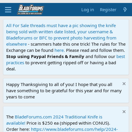
Log in
Register
All For Sale threads must have a pic showing the knife
being sold with written date listed, your username &
Bladeforums or BFC to prevent photo harvesting from
elsewhere
- scammers hate this one trick! The rules for The
Exchange can be found
here.
Please read and follow them.
Stop using Paypal Friends & Family
and follow our
best
practices
to prevent getting ripped off or having a bad
deal.
Happy Thanksgiving to all of you! I hope that you all
have something to be grateful for this year and for many
years to come
The
BladeForums.com 2024 Traditional Knife is
available!
Price is $250 ea (shipped within CONUS).
Order here:
https://www.bladeforums.com/help/2024-