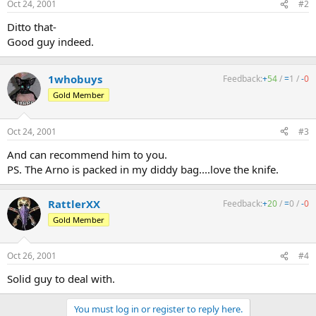
Oct 24, 2001
#2
Ditto that-
Good guy indeed.
1whobuys
Feedback:
+
54
/
=
1
/
-
0
Gold Member
Oct 24, 2001
#3
And can recommend him to you.
PS. The Arno is packed in my diddy bag....love the knife.
RattlerXX
Feedback:
+
20
/
=
0
/
-
0
Gold Member
Oct 26, 2001
#4
Solid guy to deal with.
You must log in or register to reply here.