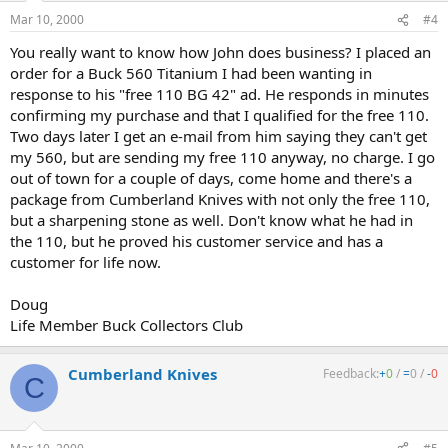
Mar 10, 2000
#4
You really want to know how John does business? I placed an
order for a Buck 560 Titanium I had been wanting in
response to his "free 110 BG 42" ad. He responds in minutes
confirming my purchase and that I qualified for the free 110.
Two days later I get an e-mail from him saying they can't get
my 560, but are sending my free 110 anyway, no charge. I go
out of town for a couple of days, come home and there's a
package from Cumberland Knives with not only the free 110,
but a sharpening stone as well. Don't know what he had in
the 110, but he proved his customer service and has a
customer for life now.
Doug
Life Member Buck Collectors Club
Cumberland Knives
Feedback:
+
0
/
=
0
/
-
0
C