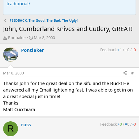
traditional/
FEEDBACK: The Good, The Bad, The Ugly!
John, Cumberland Knives and Cutlery, GREAT!
T
S
Pontiaker
Mar 8, 2000
h
t
r
a
Pontiaker
Feedback:
+
1
/
=
0
/
-
0
e
r
a
t
d
d
s
a
Mar 8, 2000
#1
t
t
a
e
Thanks John for the great deal on the Sifu and the Buck! He
r
answered all my Email lightening fast, I was able to get in on
t
a great special just in time!
e
Thanks
r
Matt Cucchiara
russ
Feedback:
+
0
/
=
0
/
-
0
R