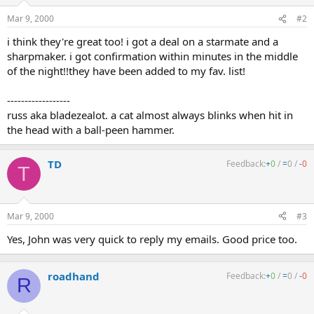
Mar 9, 2000
#2
i think they're great too! i got a deal on a starmate and a
sharpmaker. i got confirmation within minutes in the middle
of the night!!they have been added to my fav. list!
------------------
russ aka bladezealot. a cat almost always blinks when hit in
the head with a ball-peen hammer.
TD
Feedback:
+
0
/
=
0
/
-
0
T
Mar 9, 2000
#3
Yes, John was very quick to reply my emails. Good price too.
roadhand
Feedback:
+
0
/
=
0
/
-
0
R