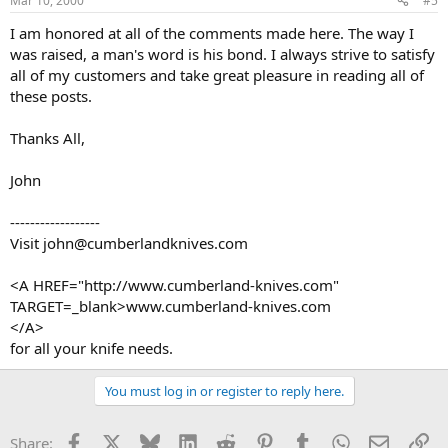
Mar 10, 2000
#5
I am honored at all of the comments made here. The way I
was raised, a man's word is his bond. I always strive to satisfy
all of my customers and take great pleasure in reading all of
these posts.
Thanks All,
John
------------------
Visit john@cumberlandknives.com
<A HREF="http://www.cumberland-knives.com"
TARGET=_blank>www.cumberland-knives.com
</A>
for all your knife needs.
You must log in or register to reply here.
Facebook
X
Bluesky
LinkedIn
Reddit
Pinterest
Tumblr
WhatsApp
Email
Li
Share: