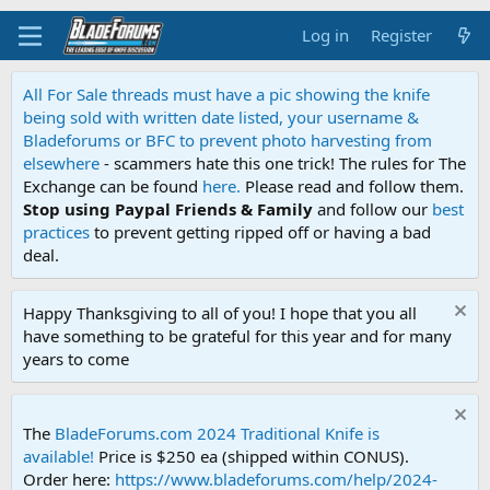
Log in
Register
All For Sale threads must have a pic showing the knife
being sold with written date listed, your username &
Bladeforums or BFC to prevent photo harvesting from
elsewhere
- scammers hate this one trick! The rules for The
Exchange can be found
here.
Please read and follow them.
Stop using Paypal Friends & Family
and follow our
best
practices
to prevent getting ripped off or having a bad
deal.
Happy Thanksgiving to all of you! I hope that you all
have something to be grateful for this year and for many
years to come
The
BladeForums.com 2024 Traditional Knife is
available!
Price is $250 ea (shipped within CONUS).
Order here:
https://www.bladeforums.com/help/2024-