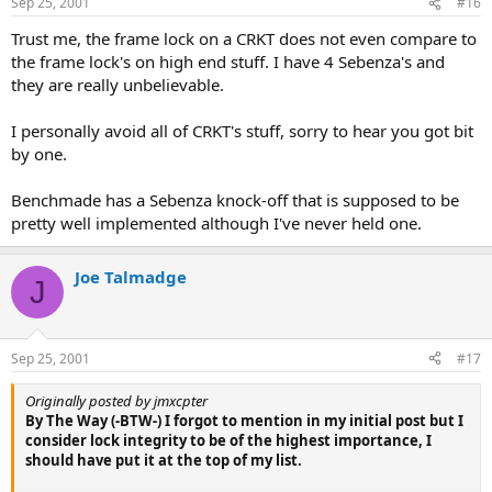
Sep 25, 2001
#16
Trust me, the frame lock on a CRKT does not even compare to
the frame lock's on high end stuff. I have 4 Sebenza's and
they are really unbelievable.
I personally avoid all of CRKT's stuff, sorry to hear you got bit
by one.
Benchmade has a Sebenza knock-off that is supposed to be
pretty well implemented although I've never held one.
Joe Talmadge
J
Sep 25, 2001
#17
Originally posted by jmxcpter
By The Way (-BTW-) I forgot to mention in my initial post but I
consider lock integrity to be of the highest importance, I
should have put it at the top of my list.