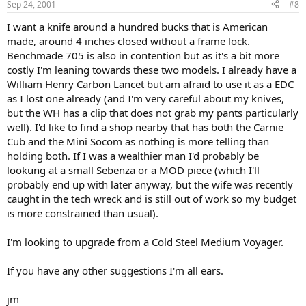
Sep 24, 2001
#8
I want a knife around a hundred bucks that is American
made, around 4 inches closed without a frame lock.
Benchmade 705 is also in contention but as it's a bit more
costly I'm leaning towards these two models. I already have a
William Henry Carbon Lancet but am afraid to use it as a EDC
as I lost one already (and I'm very careful about my knives,
but the WH has a clip that does not grab my pants particularly
well). I'd like to find a shop nearby that has both the Carnie
Cub and the Mini Socom as nothing is more telling than
holding both. If I was a wealthier man I'd probably be
lookung at a small Sebenza or a MOD piece (which I'll
probably end up with later anyway, but the wife was recently
caught in the tech wreck and is still out of work so my budget
is more constrained than usual).
I'm looking to upgrade from a Cold Steel Medium Voyager.
If you have any other suggestions I'm all ears.
jm