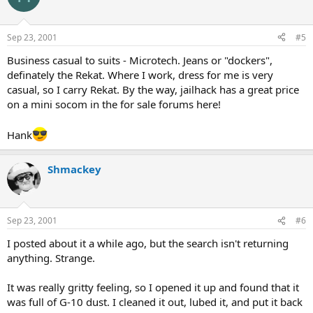
Sep 23, 2001
#5
Business casual to suits - Microtech. Jeans or "dockers",
definately the Rekat. Where I work, dress for me is very
casual, so I carry Rekat. By the way, jailhack has a great price
on a mini socom in the for sale forums here!
Hank
Shmackey
Sep 23, 2001
#6
I posted about it a while ago, but the search isn't returning
anything. Strange.
It was really gritty feeling, so I opened it up and found that it
was full of G-10 dust. I cleaned it out, lubed it, and put it back