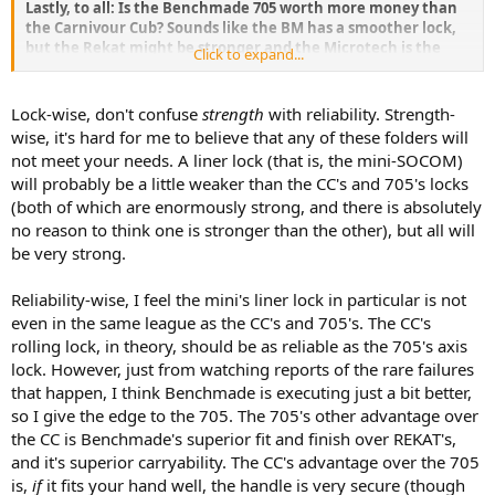
Lastly, to all: Is the Benchmade 705 worth more money than
the Carnivour Cub? Sounds like the BM has a smoother lock,
but the Rekat might be stronger and the Microtech is the
Click to expand...
weakest in that department (I'm between 250 and 295 lbs, so
strong is always important to me).
Lock-wise, don't confuse
strength
with reliability. Strength-
jmx
wise, it's hard for me to believe that any of these folders will
not meet your needs. A liner lock (that is, the mini-SOCOM)
will probably be a little weaker than the CC's and 705's locks
(both of which are enormously strong, and there is absolutely
no reason to think one is stronger than the other), but all will
be very strong.
Reliability-wise, I feel the mini's liner lock in particular is not
even in the same league as the CC's and 705's. The CC's
rolling lock, in theory, should be as reliable as the 705's axis
lock. However, just from watching reports of the rare failures
that happen, I think Benchmade is executing just a bit better,
so I give the edge to the 705. The 705's other advantage over
the CC is Benchmade's superior fit and finish over REKAT's,
and it's superior carryability. The CC's advantage over the 705
is,
if
it fits your hand well, the handle is very secure (though