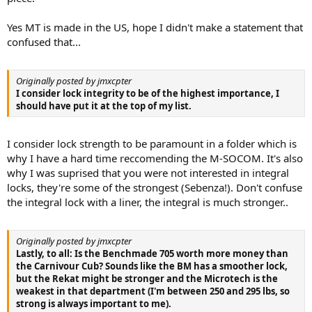
Yes MT is made in the US, hope I didn't make a statement that
confused that...
Originally posted by jmxcpter
I consider lock integrity to be of the highest importance, I
should have put it at the top of my list.
I consider lock strength to be paramount in a folder which is
why I have a hard time reccomending the M-SOCOM. It's also
why I was suprised that you were not interested in integral
locks, they're some of the strongest (Sebenza!). Don't confuse
the integral lock with a liner, the integral is much stronger..
Originally posted by jmxcpter
Lastly, to all: Is the Benchmade 705 worth more money than
the Carnivour Cub? Sounds like the BM has a smoother lock,
but the Rekat might be stronger and the Microtech is the
weakest in that department (I'm between 250 and 295 lbs, so
strong is always important to me).