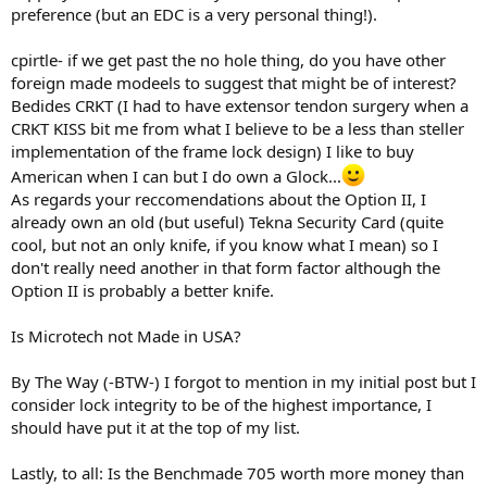
preference (but an EDC is a very personal thing!).
cpirtle- if we get past the no hole thing, do you have other
foreign made modeels to suggest that might be of interest?
Bedides CRKT (I had to have extensor tendon surgery when a
CRKT KISS bit me from what I believe to be a less than steller
implementation of the frame lock design) I like to buy
American when I can but I do own a Glock...
As regards your reccomendations about the Option II, I
already own an old (but useful) Tekna Security Card (quite
cool, but not an only knife, if you know what I mean) so I
don't really need another in that form factor although the
Option II is probably a better knife.
Is Microtech not Made in USA?
By The Way (-BTW-) I forgot to mention in my initial post but I
consider lock integrity to be of the highest importance, I
should have put it at the top of my list.
Lastly, to all: Is the Benchmade 705 worth more money than