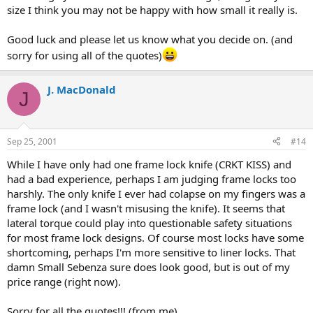
size I think you may not be happy with how small it really is.
Good luck and please let us know what you decide on. (and
sorry for using all of the quotes)
J. MacDonald
J
Sep 25, 2001
#14
While I have only had one frame lock knife (CRKT KISS) and
had a bad experience, perhaps I am judging frame locks too
harshly. The only knife I ever had colapse on my fingers was a
frame lock (and I wasn't misusing the knife). It seems that
lateral torque could play into questionable safety situations
for most frame lock designs. Of course most locks have some
shortcoming, perhaps I'm more sensitive to liner locks. That
damn Small Sebenza sure does look good, but is out of my
price range (right now).
Sorry for all the quotes!!! (from me)