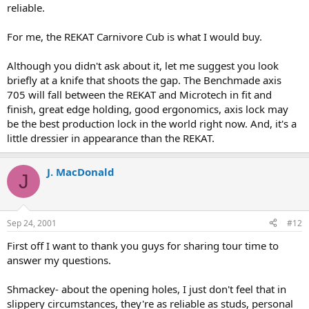
reliable.
For me, the REKAT Carnivore Cub is what I would buy.
Although you didn't ask about it, let me suggest you look
briefly at a knife that shoots the gap. The Benchmade axis
705 will fall between the REKAT and Microtech in fit and
finish, great edge holding, good ergonomics, axis lock may
be the best production lock in the world right now. And, it's a
little dressier in appearance than the REKAT.
J. MacDonald
J
Sep 24, 2001
#12
First off I want to thank you guys for sharing tour time to
answer my questions.
Shmackey- about the opening holes, I just don't feel that in
slippery circumstances, they're as reliable as studs, personal