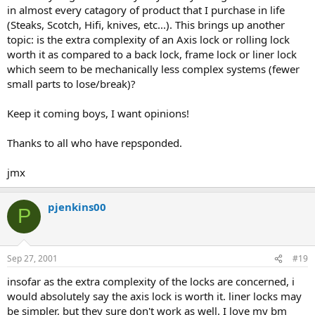
in almost every catagory of product that I purchase in life
(Steaks, Scotch, Hifi, knives, etc...). This brings up another
topic: is the extra complexity of an Axis lock or rolling lock
worth it as compared to a back lock, frame lock or liner lock
which seem to be mechanically less complex systems (fewer
small parts to lose/break)?
Keep it coming boys, I want opinions!
Thanks to all who have repsponded.
jmx
pjenkins00
P
Sep 27, 2001
#19
insofar as the extra complexity of the locks are concerned, i
would absolutely say the axis lock is worth it. liner locks may
be simpler, but they sure don't work as well. I love my bm