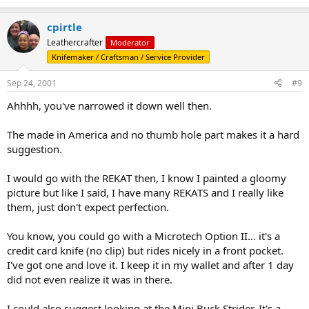
cpirtle
Leathercrafter
Moderator
Knifemaker / Craftsman / Service Provider
Sep 24, 2001
#9
Ahhhh, you've narrowed it down well then.
The made in America and no thumb hole part makes it a hard
suggestion.
I would go with the REKAT then, I know I painted a gloomy
picture but like I said, I have many REKATS and I really like
them, just don't expect perfection.
You know, you could go with a Microtech Option II... it's a
credit card knife (no clip) but rides nicely in a front pocket.
I've got one and love it. I keep it in my wallet and after 1 day
did not even realize it was in there.
I could also suggest looking at the Mini Buck Strider. It's a