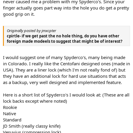
never caused me a problem with my Spyderco's. Since your
finger actually goes part way into the hole you do get a pretty
good grip on it.
Originally posted by jmxcpter
cpirtle- if we get past the no hole thing, do you have other
foreign made modeels to suggest that might be of interest?
I would suggest one of many Spyderco's, many being made
in Colorado. I really like the Centofani designed ones (made in
USA). They are a liner lock (which I'm not really fond of) but
they have an additional lock for hard use situations that acts
as a backup, very well designed and implemented feature.
Here is a short list of Spyderco's I would look at: (These are all
lock backs except where noted)
Rookie
Native
Standard
JD Smith (really classy knife)
Vesuvius (compression lock)