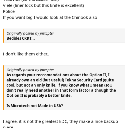
Viele (liner lock but this knife is excellent)
Police
If you want big I would look at the Chinook also
Originally posted by jmxcpter
Bedides CRKT...
I don't like them either..
Originally posted by jmxcpter
As regards your reccomendations about the Option II, I
already own an old (but useful) Tekna Security Card (quite
cool, but not an only knife, if you know what I mean) so I
don't really need another in that form factor although the
Option II is probably a better knife.
Is Microtech not Made in USA?
I agree, it is not the greatest EDC, they make a nice backup
piece.