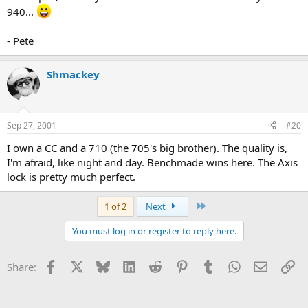
940...
- Pete
Shmackey
Sep 27, 2001
#20
I own a CC and a 710 (the 705's big brother). The quality is,
I'm afraid, like night and day. Benchmade wins here. The Axis
lock is pretty much perfect.
Last
1 of 2
Next
You must log in or register to reply here.
Facebook
X
Bluesky
LinkedIn
Reddit
Pinterest
Tumblr
WhatsApp
Email
Li
Share: