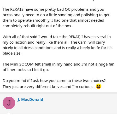
The REKATS have some pretty bad QC problems and you
occasionally need to do a little sanding and polishing to get
them to operate smoothly. I had one that almost needed
completely rebuilt right out of the box.
With all of that said I would take the REKAT, I have several in
my collection and really like them all. The Carni will carry
nicely in all dress conditions and is really a beefy knife for it's
blade size.
The Mini SOCOM felt small in my hand and I'm not a huge fan
of liner locks so I let it go.
Do you mind if I ask how you came to these two choices?
They just are very different knives and I'm curious..
J. MacDonald
J