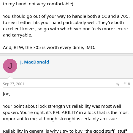
to my hand, not very comfortable).
You should go out of your way to handle both a CC and a 705,
to see if either fits your hand particularly well. They're both
excellent knives, so go with whichever one feels more secure
and carryable.
And, BTW, the 705 is worth every dime, IMO.
J. MacDonald
J
Sep 27, 2001
#18
Joe,
Your point about lock strength vs reliability was most well
spoken. You're right, it's RELIABILITY in a lock that is the most
important to me, although strenght is certainly an issue.
Reliability in general is why I try to buy "the good stuff" stuff