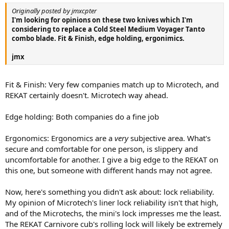
Originally posted by jmxcpter
I'm looking for opinions on these two knives which I'm
considering to replace a Cold Steel Medium Voyager Tanto
combo blade. Fit & Finish, edge holding, ergonimics.
jmx
Fit & Finish: Very few companies match up to Microtech, and
REKAT certainly doesn't. Microtech way ahead.
Edge holding: Both companies do a fine job
Ergonomics: Ergonomics are a
very
subjective area. What's
secure and comfortable for one person, is slippery and
uncomfortable for another. I give a big edge to the REKAT on
this one, but someone with different hands may not agree.
Now, here's something you didn't ask about: lock reliability.
My opinion of Microtech's liner lock reliability isn't that high,
and of the Microtechs, the mini's lock impresses me the least.
The REKAT Carnivore cub's rolling lock will likely be extremely