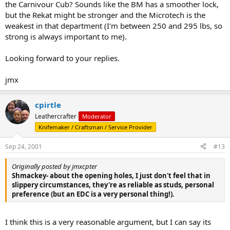
the Carnivour Cub? Sounds like the BM has a smoother lock,
but the Rekat might be stronger and the Microtech is the
weakest in that department (I'm between 250 and 295 lbs, so
strong is always important to me).
Looking forward to your replies.
jmx
cpirtle
Leathercrafter
Moderator
Knifemaker / Craftsman / Service Provider
Sep 24, 2001
#13
Originally posted by jmxcpter
Shmackey- about the opening holes, I just don't feel that in
slippery circumstances, they're as reliable as studs, personal
preference (but an EDC is a very personal thing!).
I think this is a very reasonable argument, but I can say its