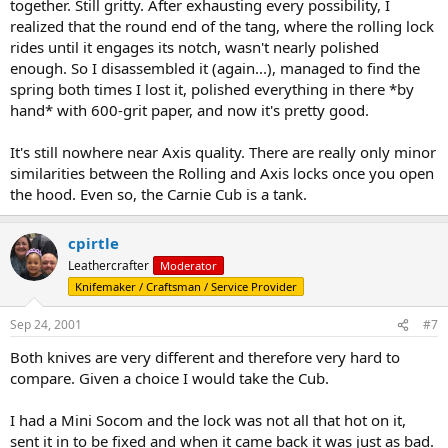
together. Still gritty. After exhausting every possibility, I
realized that the round end of the tang, where the rolling lock
rides until it engages its notch, wasn't nearly polished
enough. So I disassembled it (again...), managed to find the
spring both times I lost it, polished everything in there *by
hand* with 600-grit paper, and now it's pretty good.
It's still nowhere near Axis quality. There are really only minor
similarities between the Rolling and Axis locks once you open
the hood. Even so, the Carnie Cub is a tank.
cpirtle
Leathercrafter
Moderator
Knifemaker / Craftsman / Service Provider
Sep 24, 2001
#7
Both knives are very different and therefore very hard to
compare. Given a choice I would take the Cub.
I had a Mini Socom and the lock was not all that hot on it,
sent it in to be fixed and when it came back it was just as bad.