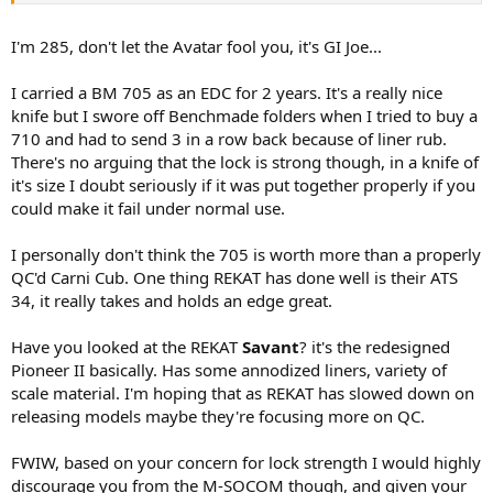
I'm 285, don't let the Avatar fool you, it's GI Joe...
I carried a BM 705 as an EDC for 2 years. It's a really nice
knife but I swore off Benchmade folders when I tried to buy a
710 and had to send 3 in a row back because of liner rub.
There's no arguing that the lock is strong though, in a knife of
it's size I doubt seriously if it was put together properly if you
could make it fail under normal use.
I personally don't think the 705 is worth more than a properly
QC'd Carni Cub. One thing REKAT has done well is their ATS
34, it really takes and holds an edge great.
Have you looked at the REKAT
Savant
? it's the redesigned
Pioneer II basically. Has some annodized liners, variety of
scale material. I'm hoping that as REKAT has slowed down on
releasing models maybe they're focusing more on QC.
FWIW, based on your concern for lock strength I would highly
discourage you from the M-SOCOM though, and given your