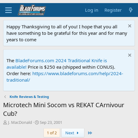
Log in
Register
Happy Thanksgiving to all of you! I hope that you all
have something to be grateful for this year and for many
years to come
The
BladeForums.com 2024 Traditional Knife is
available!
Price is $250 ea (shipped within CONUS).
Order here:
https://www.bladeforums.com/help/2024-
traditional/
Knife Reviews & Testing
Microtech Mini Socom vs REKAT CArnivour
Cub?
T
S
J. MacDonald
Sep 23, 2001
h
t
Last
1 of 2
Next
r
a