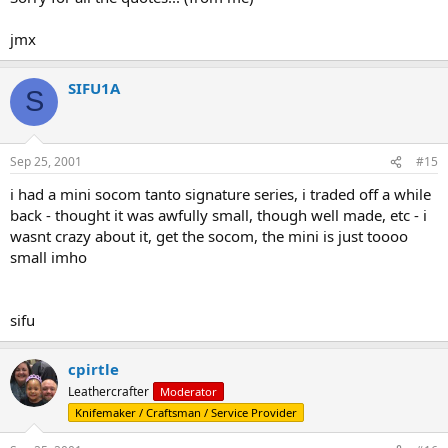
jmx
SIFU1A
S
Sep 25, 2001
#15
i had a mini socom tanto signature series, i traded off a while
back - thought it was awfully small, though well made, etc - i
wasnt crazy about it, get the socom, the mini is just toooo
small imho
sifu
cpirtle
Leathercrafter
Moderator
Knifemaker / Craftsman / Service Provider