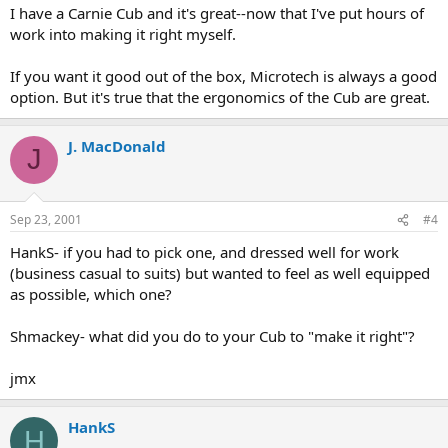
I have a Carnie Cub and it's great--now that I've put hours of
work into making it right myself.
If you want it good out of the box, Microtech is always a good
option. But it's true that the ergonomics of the Cub are great.
J. MacDonald
J
Sep 23, 2001
#4
HankS- if you had to pick one, and dressed well for work
(business casual to suits) but wanted to feel as well equipped
as possible, which one?
Shmackey- what did you do to your Cub to "make it right"?
jmx
HankS
H