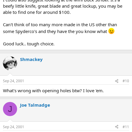
beefy little knife, great blade and great lockup, you may be
able to find one for around $100.
Can't think of too many more made in the US other than
some Spyderco's and they have the you know what
Good luck.. tough choice.
Shmackey
Sep 24, 2001
#10
What's wrong with opening holes btw? I love 'em.
Joe Talmadge
J
Sep 24, 2001
#11