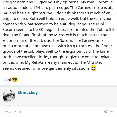
I've got both and I'll give you my opinions. My mini Socom is
an auto, blade is 154-cm, plain edge. The Carnivour cub is ats-
34, and has a slight recurve. I don't think there's much of an
edge to either. Both will hold an edge well, but the Carnivour
comes with what seemed to be a 40 deg. edge. The Mini
Socom seems to be 30 deg. or less. I re-profiled the Cub to 30
deg. The fit and finish of the Microtech is much better. The
ergonomics of the cub dust the Socom. The Carnivour is
much more of a hard use user with it's g10 scales. The finger
groove of the cub plays well to the ergonomics of the knife.
Both have excellent locks, though I'd give the edge to Rekat
on this one. My Rekats are my main edc's. The Microtech
seems destined for more gentlemanly situations!
Hank
Shmackey
Sep 23, 2001
#3