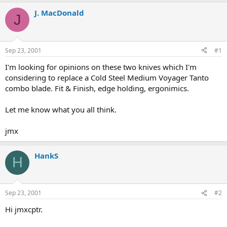
e
r
a
t
J. MacDonald
J
d
d
s
a
t
t
a
e
Sep 23, 2001
#1
r
t
I'm looking for opinions on these two knives which I'm
e
considering to replace a Cold Steel Medium Voyager Tanto
r
combo blade. Fit & Finish, edge holding, ergonimics.
Let me know what you all think.
jmx
HankS
H
Sep 23, 2001
#2
Hi jmxcptr.