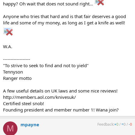
happy? Oh wait that does not sound right...
Anyone who tries that hard and is that fair deserves a good
life and some of my money, as long as I get a knife as well!
W.A.
------------------
"To strive to seek to find and not to yield"
Tennyson
Ranger motto
A few useful details on UK laws and some nice reviews!
http://members.aol.com/knivesuk/
Certified steel snob!
Founding president and member number 1! Wana join?
mpayne
Feedback:
+
0
/
=
0
/
-
0
M