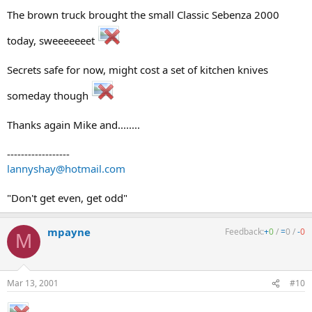
The brown truck brought the small Classic Sebenza 2000
today, sweeeeeeet
Secrets safe for now, might cost a set of kitchen knives
someday though
Thanks again Mike and........
------------------
lannyshay@hotmail.com
"Don't get even, get odd"
mpayne
Feedback:
+
0
/
=
0
/
-
0
M
Mar 13, 2001
#10