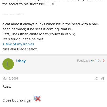
the secret to his success!!!!!!!LOL.
------------------
a cat almost always blinks when hit in the head with a ball-
peen hammer, if he sees it coming, that is.
Cats, The Other White Meat.{courtesy of VG}
life's tough, get a helmet.
A few of my Knives
russ aka BladeZealot
lshay
Feedback:
+
0
/
=
0
/
-
0
L
Mar 9, 2001
#3
Russ:
Close but no cigar