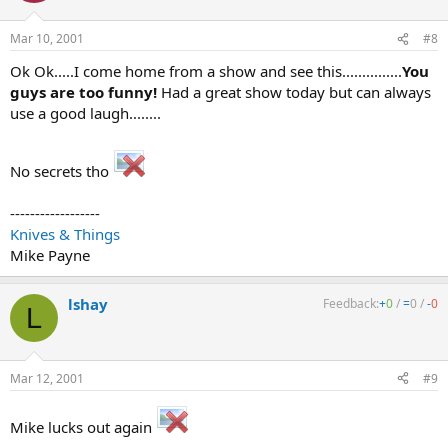
Mar 10, 2001
#8
Ok Ok.....I come home from a show and see this...............
You
guys are too funny!
Had a great show today but can always
use a good laugh........
No secrets tho
------------------
Knives & Things
Mike Payne
lshay
Feedback:
+
0
/
=
0
/
-
0
L
Mar 12, 2001
#9
Mike lucks out again