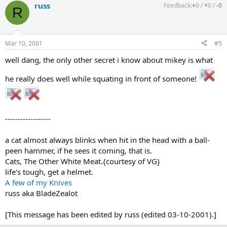
russ
Feedback:
+
0
/
=
0
/
-
0
R
Mar 10, 2001
#5
well dang, the only other secret i know about mikey is what
he really does well while squating in front of someone!
------------------
a cat almost always blinks when hit in the head with a ball-
peen hammer, if he sees it coming, that is.
Cats, The Other White Meat.{courtesy of VG}
life's tough, get a helmet.
A few of my Knives
russ aka BladeZealot
[This message has been edited by russ (edited 03-10-2001).]