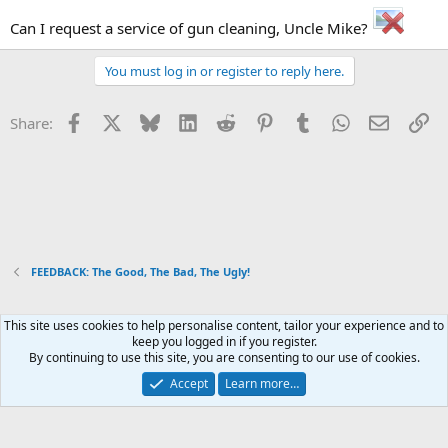
Can I request a service of gun cleaning, Uncle Mike?
You must log in or register to reply here.
Facebook
X
Bluesky
LinkedIn
Reddit
Pinterest
Tumblr
WhatsApp
Email
Li
Share:
FEEDBACK: The Good, The Bad, The Ugly!
This site uses cookies to help personalise content, tailor your experience and to
Xenforo Default Style
keep you logged in if you register.
By continuing to use this site, you are consenting to our use of cookies.
Contact us
Terms and rules
Privacy policy
Help
Home
R
S
Accept
Learn more…
S
®
Community platform by XenForo
© 2010-2026 XenForo Ltd.