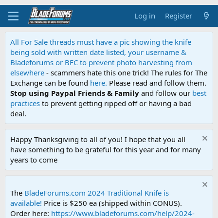
Log in
Register
All For Sale threads must have a pic showing the knife
being sold with written date listed, your username &
Bladeforums or BFC to prevent photo harvesting from
elsewhere
- scammers hate this one trick! The rules for The
Exchange can be found
here.
Please read and follow them.
Stop using Paypal Friends & Family
and follow our
best
practices
to prevent getting ripped off or having a bad
deal.
Happy Thanksgiving to all of you! I hope that you all
have something to be grateful for this year and for many
years to come
The
BladeForums.com 2024 Traditional Knife is
available!
Price is $250 ea (shipped within CONUS).
Order here:
https://www.bladeforums.com/help/2024-