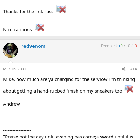
Thanks for the link russ.
Nice captions.
redvenom
Feedback:
+
0
/
=
0
/
-
0
Mar 16, 2001
#14
Mike, how much are ya charging for the service? I'm thinking
about getting a hand-rubbed finish on my sneakers too
Andrew
------------------
"Praise not the day until evening has come;a sword until it is