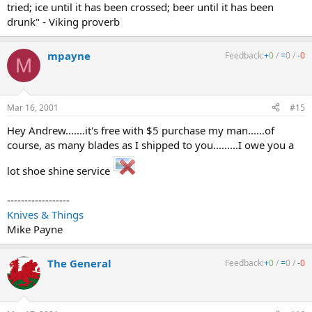
tried; ice until it has been crossed; beer until it has been
drunk" - Viking proverb
mpayne
Feedback:
+
0
/
=
0
/
-
0
M
Mar 16, 2001
#15
Hey Andrew.......it's free with $5 purchase my man......of
course, as many blades as I shipped to you.........I owe you a
lot shoe shine service
------------------
Knives & Things
Mike Payne
The General
Feedback:
+
0
/
=
0
/
-
0