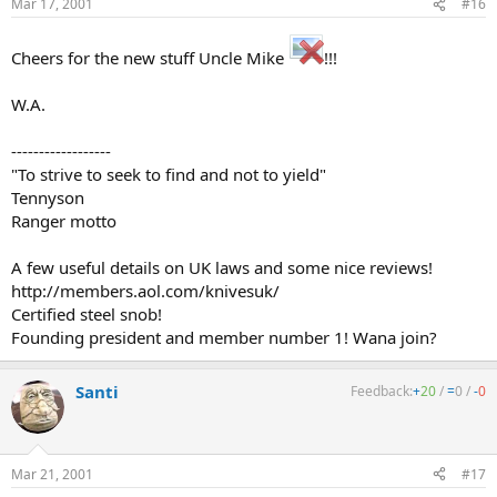
Mar 17, 2001
#16
Cheers for the new stuff Uncle Mike
!!!
W.A.
------------------
"To strive to seek to find and not to yield"
Tennyson
Ranger motto
A few useful details on UK laws and some nice reviews!
http://members.aol.com/knivesuk/
Certified steel snob!
Founding president and member number 1! Wana join?
Santi
Feedback:
+
20
/
=
0
/
-
0
Mar 21, 2001
#17