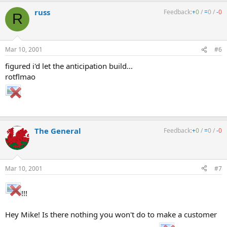
russ
Feedback:
+
0
/
=
0
/
-
0
R
Mar 10, 2001
#6
figured i'd let the anticipation build...
rotflmao
The General
Feedback:
+
0
/
=
0
/
-
0
Mar 10, 2001
#7
!!!
Hey Mike! Is there nothing you won't do to make a customer