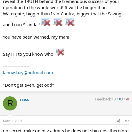
reveal the TRUTH behind the tremendous success of your
operation to the whole world! It will be bigger than
Watergate, bigger than Iran-Contra, bigger that the Savings
and Loan Scandal!
:
:
:
You have been warned, my man!
Say Hi! to you know who
------------------
lannyshay@hotmail.com
"Don't get even, get odd"
russ
Feedback:
+
0
/
=
0
/
-
0
R
Mar 9, 2001
#2
no secret, mike openly admits he does not ship ups, therefore