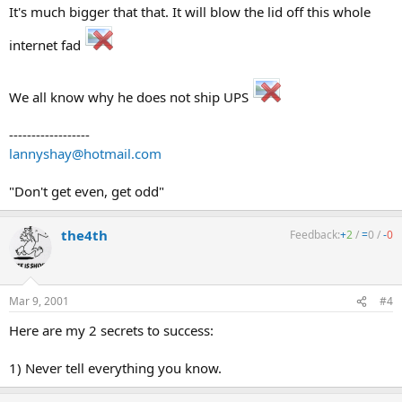
It's much bigger that that. It will blow the lid off this whole
internet fad
We all know why he does not ship UPS
------------------
lannyshay@hotmail.com
"Don't get even, get odd"
the4th
Feedback:
+
2
/
=
0
/
-
0
Mar 9, 2001
#4
Here are my 2 secrets to success:
1) Never tell everything you know.