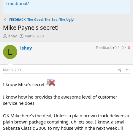
traditional/
FEEDBACK: The Good, The Bad, The Ugly!
Mike Payne's secret!
T
S
lshay
Mar 9, 2001
h
t
r
a
lshay
Feedback:
+
0
/
=
0
/
-
0
L
e
r
a
t
d
d
s
a
Mar 9, 2001
#1
t
t
a
e
r
I know Mike's secret
t
e
I know how he provides the awesome level of customer
r
service he does.
OK Mike here's the deal; Unless a plain brown truck delivers a
plain brown package containing, uh lets see, I know, a small
Sebenza Classic 2000 to my house within the next week I'll