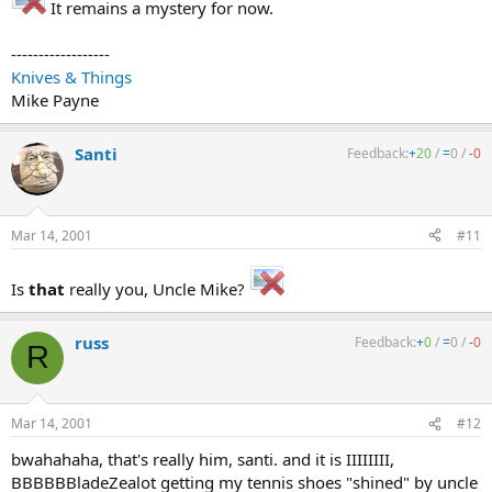
It remains a mystery for now.
------------------
Knives & Things
Mike Payne
Santi
Feedback:
+
20
/
=
0
/
-
0
Mar 14, 2001
#11
Is
that
really you, Uncle Mike?
russ
Feedback:
+
0
/
=
0
/
-
0
R
Mar 14, 2001
#12
bwahahaha, that's really him, santi. and it is IIIIIIII,
BBBBBBladeZealot getting my tennis shoes "shined" by uncle