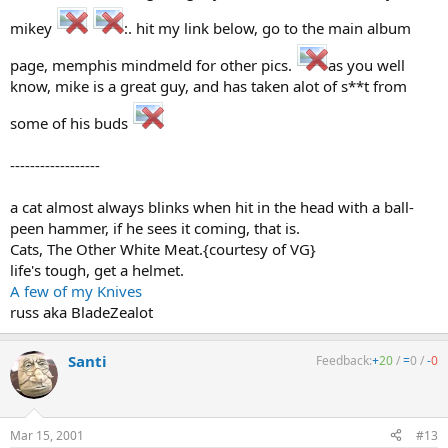
mikey
:. hit my link below, go to the main album
page, memphis mindmeld for other pics.
as you well
know, mike is a great guy, and has taken alot of s**t from
some of his buds
------------------
a cat almost always blinks when hit in the head with a ball-
peen hammer, if he sees it coming, that is.
Cats, The Other White Meat.{courtesy of VG}
life's tough, get a helmet.
A few of my Knives
russ aka BladeZealot
Santi
Feedback:
+
20
/
=
0
/
-
0
Mar 15, 2001
#13