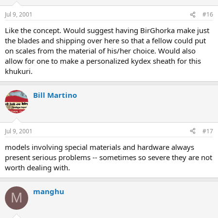
Jul 9, 2001
#16
Like the concept. Would suggest having BirGhorka make just
the blades and shipping over here so that a fellow could put
on scales from the material of his/her choice. Would also
allow for one to make a personalized kydex sheath for this
khukuri.
Bill Martino
Jul 9, 2001
#17
models involving special materials and hardware always
present serious problems -- sometimes so severe they are not
worth dealing with.
manghu
M