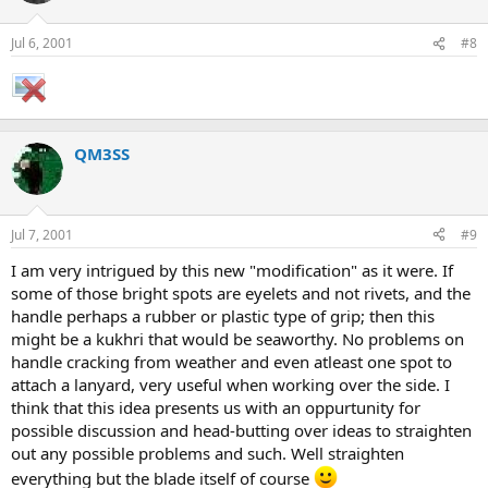
Jul 6, 2001
#8
QM3SS
Jul 7, 2001
#9
I am very intrigued by this new "modification" as it were. If
some of those bright spots are eyelets and not rivets, and the
handle perhaps a rubber or plastic type of grip; then this
might be a kukhri that would be seaworthy. No problems on
handle cracking from weather and even atleast one spot to
attach a lanyard, very useful when working over the side. I
think that this idea presents us with an oppurtunity for
possible discussion and head-butting over ideas to straighten
out any possible problems and such. Well straighten
everything but the blade itself of course