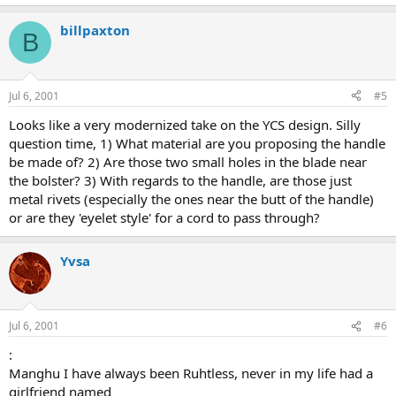
billpaxton
B
Jul 6, 2001
#5
Looks like a very modernized take on the YCS design. Silly
question time, 1) What material are you proposing the handle
be made of? 2) Are those two small holes in the blade near
the bolster? 3) With regards to the handle, are those just
metal rivets (especially the ones near the butt of the handle)
or are they 'eyelet style' for a cord to pass through?
Yvsa
Jul 6, 2001
#6
:
Manghu I have always been Ruhtless, never in my life had a
girlfriend named