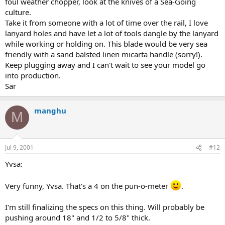
foul weather chopper, look at the knives of a Sea-Going
culture.
Take it from someone with a lot of time over the rail, I love
lanyard holes and have let a lot of tools dangle by the lanyard
while working or holding on. This blade would be very sea
friendly with a sand balsted linen micarta handle (sorry!).
Keep plugging away and I can't wait to see your model go
into production.
Sar
manghu
M
Jul 9, 2001
#12
Yvsa:
Very funny, Yvsa. That's a 4 on the pun-o-meter
.
I'm still finalizing the specs on this thing. Will probably be
pushing around 18" and 1/2 to 5/8" thick.