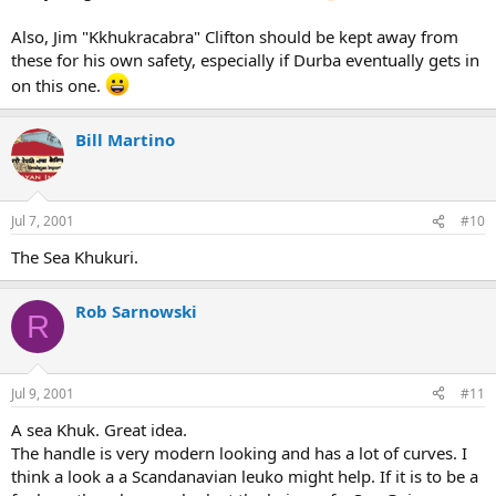
Also, Jim "Kkhukracabra" Clifton should be kept away from
these for his own safety, especially if Durba eventually gets in
on this one.
Bill Martino
Jul 7, 2001
#10
The Sea Khukuri.
Rob Sarnowski
R
Jul 9, 2001
#11
A sea Khuk. Great idea.
The handle is very modern looking and has a lot of curves. I
think a look a a Scandanavian leuko might help. If it is to be a