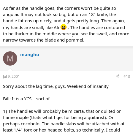
As far as the handle goes, the corners won't be quite so
angular. It may not look so big, but on an 18" knife, the
handle fattens up nicely, and it gets pretty long. Then again,
my hands are small, like Ali
. The handles are contoured
to be thicker in the middle where you see the swell, and more
narrow towards the blade and pommel.
manghu
M
Jul 9, 2001
#13
Sorry about the lag time, guys. Weekend of insanity.
Bill: It is a YCS... sort of...
1) The handles will probably be micarta, that or quilted or
flame maple (thats what I get for being a guitarist). Or
perhaps cocobolo. The handle slabs will be attached with at
least 1/4" torx or hex headed bolts, so technically, I could