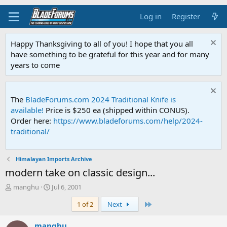
Log in
Register
Happy Thanksgiving to all of you! I hope that you all
have something to be grateful for this year and for many
years to come
The
BladeForums.com 2024 Traditional Knife is
available!
Price is $250 ea (shipped within CONUS).
Order here:
https://www.bladeforums.com/help/2024-
traditional/
Himalayan Imports Archive
modern take on classic design...
T
S
manghu
Jul 6, 2001
h
t
Last
1 of 2
Next
r
a
e
r
a
t
manghu