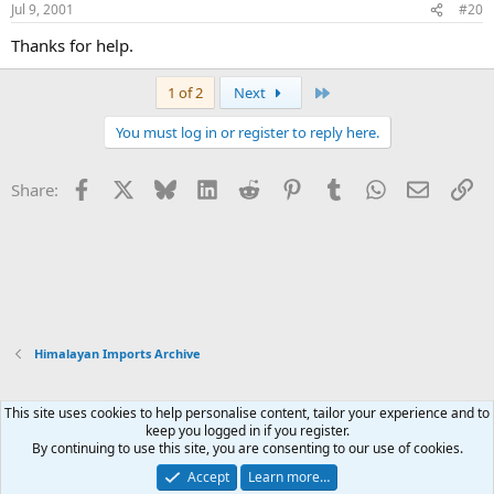
Jul 9, 2001
#20
Thanks for help.
Last
1 of 2
Next
You must log in or register to reply here.
Facebook
X
Bluesky
LinkedIn
Reddit
Pinterest
Tumblr
WhatsApp
Email
Li
Share:
Himalayan Imports Archive
This site uses cookies to help personalise content, tailor your experience and to
Xenforo Default Style
keep you logged in if you register.
By continuing to use this site, you are consenting to our use of cookies.
Contact us
Terms and rules
Privacy policy
Help
Home
R
S
Accept
Learn more…
S
®