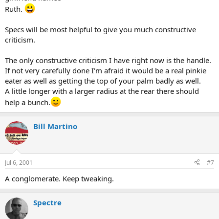
Ruth.
Specs will be most helpful to give you much constructive
criticism.
The only constructive criticism I have right now is the handle.
If not very carefully done I'm afraid it would be a real pinkie
eater as well as getting the top of your palm badly as well.
A little longer with a larger radius at the rear there should
help a bunch.
Bill Martino
Jul 6, 2001
#7
A conglomerate. Keep tweaking.
Spectre