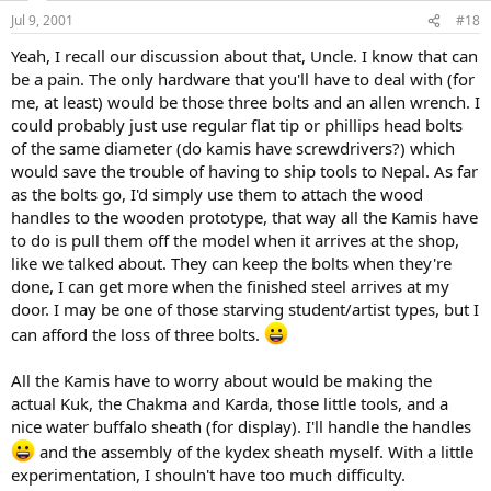
Jul 9, 2001
#18
Yeah, I recall our discussion about that, Uncle. I know that can
be a pain. The only hardware that you'll have to deal with (for
me, at least) would be those three bolts and an allen wrench. I
could probably just use regular flat tip or phillips head bolts
of the same diameter (do kamis have screwdrivers?) which
would save the trouble of having to ship tools to Nepal. As far
as the bolts go, I'd simply use them to attach the wood
handles to the wooden prototype, that way all the Kamis have
to do is pull them off the model when it arrives at the shop,
like we talked about. They can keep the bolts when they're
done, I can get more when the finished steel arrives at my
door. I may be one of those starving student/artist types, but I
can afford the loss of three bolts.
All the Kamis have to worry about would be making the
actual Kuk, the Chakma and Karda, those little tools, and a
nice water buffalo sheath (for display). I'll handle the handles
and the assembly of the kydex sheath myself. With a little
experimentation, I shouln't have too much difficulty.