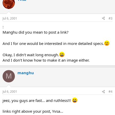
Jul 6, 2001
#3
:
Manghu did you mean to post a link?
And I for one would be interested in more detailed specs.
Okay, I didn't wait long enough.
And I don't know how to make it an image either.
manghu
M
Jul 6, 2001
#4
jeez, you guys are fast... and ruthless!!!
links right above your post, Yvsa...