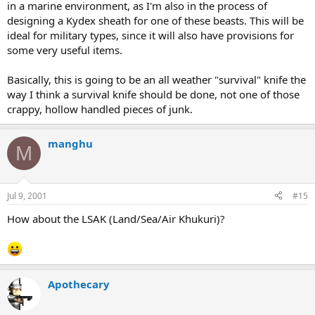
in a marine environment, as I'm also in the process of
designing a Kydex sheath for one of these beasts. This will be
ideal for military types, since it will also have provisions for
some very useful items.
Basically, this is going to be an all weather "survival" knife the
way I think a survival knife should be done, not one of those
crappy, hollow handled pieces of junk.
manghu
M
Jul 9, 2001
#15
How about the LSAK (Land/Sea/Air Khukuri)?
Apothecary