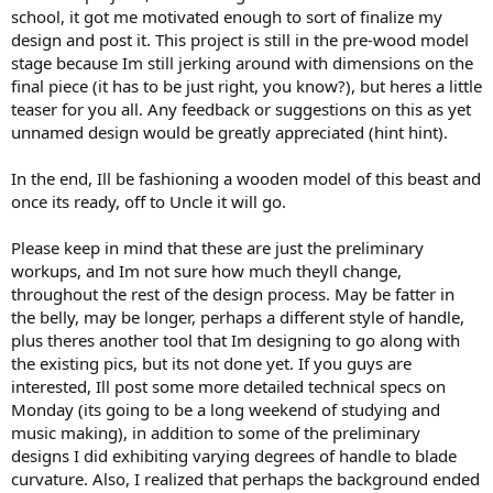
school, it got me motivated enough to sort of finalize my
design and post it. This project is still in the pre-wood model
stage because Im still jerking around with dimensions on the
final piece (it has to be just right, you know?), but heres a little
teaser for you all. Any feedback or suggestions on this as yet
unnamed design would be greatly appreciated (hint hint).
In the end, Ill be fashioning a wooden model of this beast and
once its ready, off to Uncle it will go.
Please keep in mind that these are just the preliminary
workups, and Im not sure how much theyll change,
throughout the rest of the design process. May be fatter in
the belly, may be longer, perhaps a different style of handle,
plus theres another tool that Im designing to go along with
the existing pics, but its not done yet. If you guys are
interested, Ill post some more detailed technical specs on
Monday (its going to be a long weekend of studying and
music making), in addition to some of the preliminary
designs I did exhibiting varying degrees of handle to blade
curvature. Also, I realized that perhaps the background ended