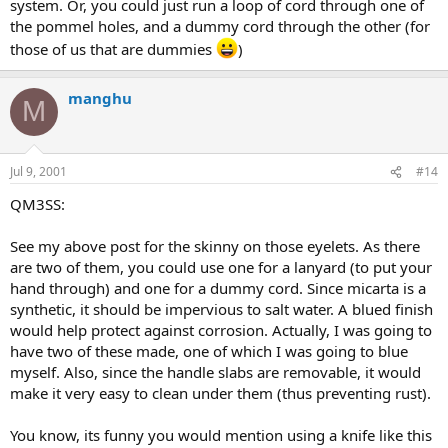
system. Or, you could just run a loop of cord through one of
the pommel holes, and a dummy cord through the other (for
those of us that are dummies
)
manghu
M
Jul 9, 2001
#14
QM3SS:
See my above post for the skinny on those eyelets. As there
are two of them, you could use one for a lanyard (to put your
hand through) and one for a dummy cord. Since micarta is a
synthetic, it should be impervious to salt water. A blued finish
would help protect against corrosion. Actually, I was going to
have two of these made, one of which I was going to blue
myself. Also, since the handle slabs are removable, it would
make it very easy to clean under them (thus preventing rust).
You know, its funny you would mention using a knife like this