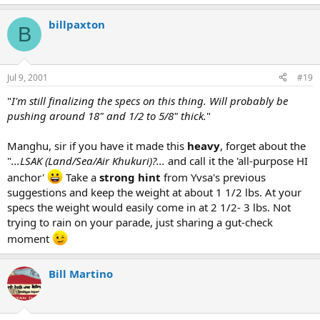
billpaxton
B
Jul 9, 2001
#19
"
I'm still finalizing the specs on this thing. Will probably be
pushing around 18" and 1/2 to 5/8" thick.
"
Manghu, sir if you have it made this
heavy
, forget about the
"
...LSAK (Land/Sea/Air Khukuri)?...
and call it the 'all-purpose HI
anchor'
Take a
strong hint
from Yvsa's previous
suggestions and keep the weight at about 1 1/2 lbs. At your
specs the weight would easily come in at 2 1/2- 3 lbs. Not
trying to rain on your parade, just sharing a gut-check
moment
Bill Martino