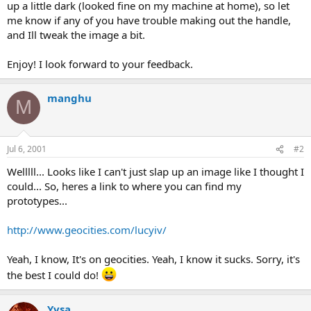
up a little dark (looked fine on my machine at home), so let
me know if any of you have trouble making out the handle,
and Ill tweak the image a bit.
Enjoy! I look forward to your feedback.
manghu
M
Jul 6, 2001
#2
Welllll... Looks like I can't just slap up an image like I thought I
could... So, heres a link to where you can find my
prototypes...
http://www.geocities.com/lucyiv/
Yeah, I know, It's on geocities. Yeah, I know it sucks. Sorry, it's
the best I could do!
Yvsa