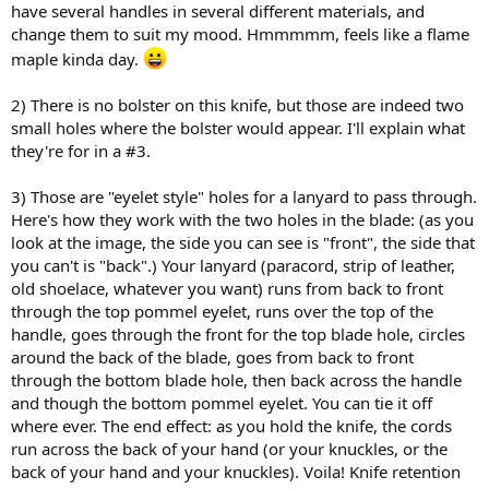
have several handles in several different materials, and
change them to suit my mood. Hmmmmm, feels like a flame
maple kinda day.
2) There is no bolster on this knife, but those are indeed two
small holes where the bolster would appear. I'll explain what
they're for in a #3.
3) Those are "eyelet style" holes for a lanyard to pass through.
Here's how they work with the two holes in the blade: (as you
look at the image, the side you can see is "front", the side that
you can't is "back".) Your lanyard (paracord, strip of leather,
old shoelace, whatever you want) runs from back to front
through the top pommel eyelet, runs over the top of the
handle, goes through the front for the top blade hole, circles
around the back of the blade, goes from back to front
through the bottom blade hole, then back across the handle
and though the bottom pommel eyelet. You can tie it off
where ever. The end effect: as you hold the knife, the cords
run across the back of your hand (or your knuckles, or the
back of your hand and your knuckles). Voila! Knife retention