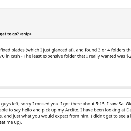
get to go? <snip>
ixed blades (which I just glanced at), and found 3 or 4 folders tha
 in cash - The least expensive folder that I really wanted was $29
 guys left, sorry I missed you. I got there about 5:15. I saw Sal 
able to say hello and pick up my Arclite. I have been looking at Dar
les, and just what you would expect from him. I didn't get to see a
beat me up).