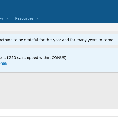
ew
Resources
mething to be grateful for this year and for many years to come
e is $250 ea (shipped within CONUS).
nal/