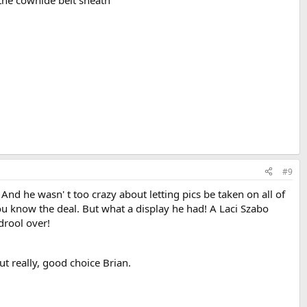
#9
nd he wasn' t too crazy about letting pics be taken on all of
You know the deal. But what a display he had! A Laci Szabo
drool over!
ut really, good choice Brian.