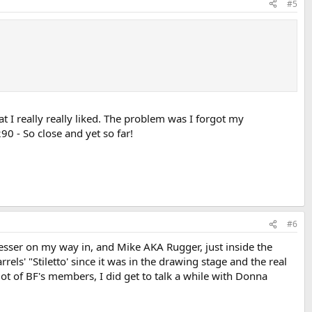
#5
t I really really liked. The problem was I forgot my
0 - So close and yet so far!
#6
Glesser on my way in, and Mike AKA Rugger, just inside the
rels' "Stiletto' since it was in the drawing stage and the real
 lot of BF's members, I did get to talk a while with Donna