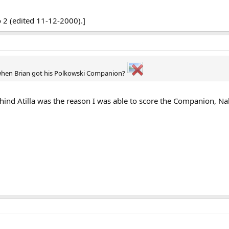
 2 (edited 11-12-2000).]
when Brian got his Polkowski Companion?
ind Atilla was the reason I was able to score the Companion, Nak