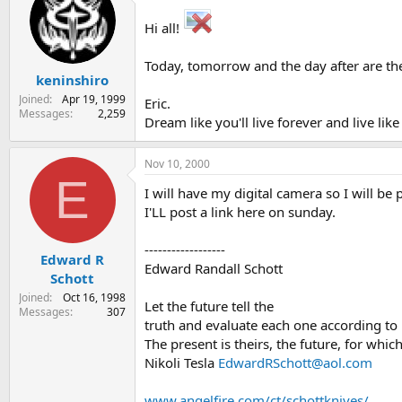
s
a
Hi all!
t
t
a
e
r
Today, tomorrow and the day after are th
keninshiro
t
e
Joined
Apr 19, 1999
Eric.
r
Messages
2,259
Dream like you'll live forever and live li
Nov 10, 2000
E
I will have my digital camera so I will be
I'LL post a link here on sunday.
------------------
Edward R
Edward Randall Schott
Schott
Joined
Oct 16, 1998
Let the future tell the
Messages
307
truth and evaluate each one according t
The present is theirs, the future, for which
Nikoli Tesla
EdwardRSchott@aol.com
www.angelfire.com/ct/schottknives/