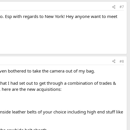
#7
do. Esp with regards to New York! Hey anyone want to meet
#8
even bothered to take the camera out of my bag.
that I had set out to get through a combination of trades &
, here are the new acquisitions:
side leather belts of your choice including high end stuff like
 the cowhide belt sheath