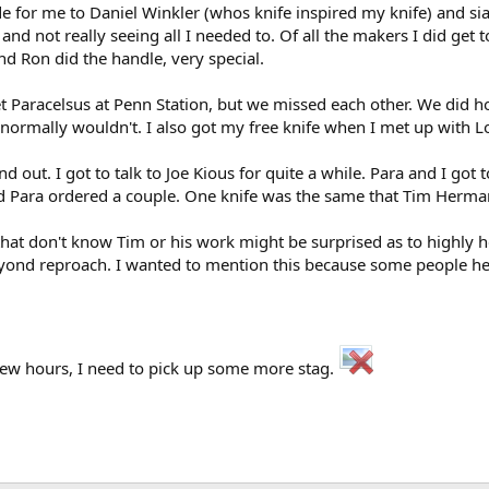
for me to Daniel Winkler (whos knife inspired my knife) and siad
nd not really seeing all I needed to. Of all the makers I did get 
nd Ron did the handle, very special.
Paracelsus at Penn Station, but we missed each other. We did hoo
 normally wouldn't. I also got my free knife when I met up with 
nd out. I got to talk to Joe Kious for quite a while. Para and I got
nd Para ordered a couple. One knife was the same that Tim Herman
hat don't know Tim or his work might be surprised as to highly he
beyond reproach. I wanted to mention this because some people he
few hours, I need to pick up some more stag.