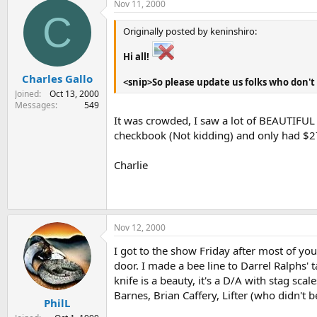
Nov 11, 2000
C
Originally posted by keninshiro:
Hi all!
Charles Gallo
<snip>So please update us folks who don't 
Joined
Oct 13, 2000
Messages
549
It was crowded, I saw a lot of BEAUTIFUL f
checkbook (Not kidding) and only had $270
Charlie
Nov 12, 2000
I got to the show Friday after most of you
door. I made a bee line to Darrel Ralphs' t
knife is a beauty, it's a D/A with stag sca
Barnes, Brian Caffery, Lifter (who didn't 
PhilL