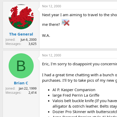
Nov 12, 2000
Next year I am aiming to travel to the s
me there?
The General
W.A.
Joined
Jun 6, 2000
Messages
3,625
Nov 12, 2000
B
Eric, I'm sorry to disappoint you concern
I had a great time chatting with a bunch 
purchases. I'll try to take pics of my new 
Brian C
Joined
Jan 22, 1999
Al P. Kasper Companion
Messages
2,414
large Fred Perrin La Griffe
Valois belt buckle knife (If you have
alligator & ostrich leather. Belts st
Dozier Pro Skinner with butterscotc
Arno Bernard Persian style 4" blade 