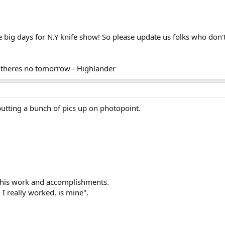
e big days for N.Y knife show! So please update us folks who don
ke theres no tomorrow - Highlander
 putting a bunch of pics up on photopoint.
o his work and accomplishments.
 I really worked, is mine".