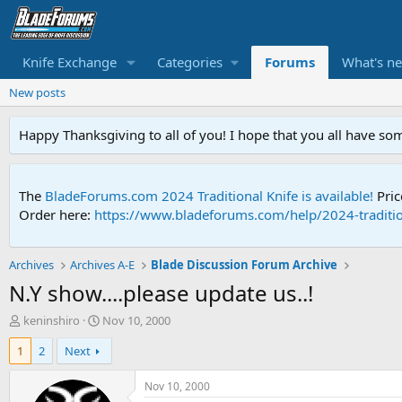
Knife Exchange
Categories
Forums
What's n
New posts
Happy Thanksgiving to all of you! I hope that you all have so
The
BladeForums.com 2024 Traditional Knife is available!
Pric
Order here:
https://www.bladeforums.com/help/2024-traditio
Archives
Archives A-E
Blade Discussion Forum Archive
N.Y show....please update us..!
T
S
keninshiro
Nov 10, 2000
h
t
1
2
Next
r
a
e
r
a
t
Nov 10, 2000
d
d