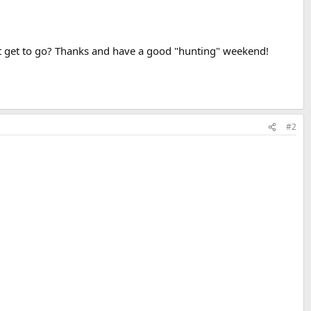
't get to go? Thanks and have a good "hunting" weekend!
#2