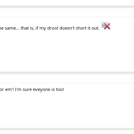
e same... that is, if my drool doesn't short it out.
or em'! I'm sure eveyone is too!