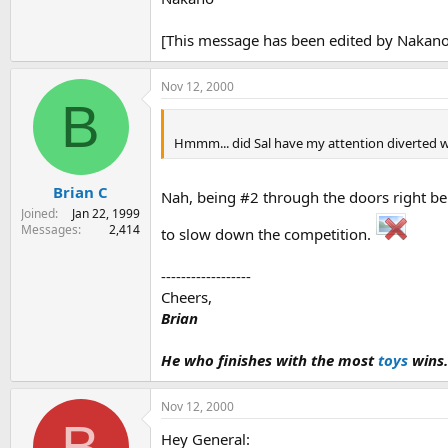
[This message has been edited by Nakano
Nov 12, 2000
B
Hmmm... did Sal have my attention diverted 
Brian C
Nah, being #2 through the doors right beh
Joined
Jan 22, 1999
Messages
2,414
to slow down the competition.
------------------
Cheers,
Brian
He who finishes with the most
toys
wins.
Nov 12, 2000
B
Hey General: