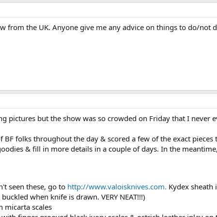
how from the UK. Anyone give me any advice on things to do/not 
ing pictures but the show was so crowded on Friday that I never 
of BF folks throughout the day & scored a few of the exact pieces 
goodies & fill in more details in a couple of days. In the meantime
n't seen these, go to
http://www.valoisknives.com.
Kydex sheath in
ay buckled when knife is drawn. VERY NEAT!!!)
h micarta scales
with finger grooved black ivory scales & ostrich leather inlay on