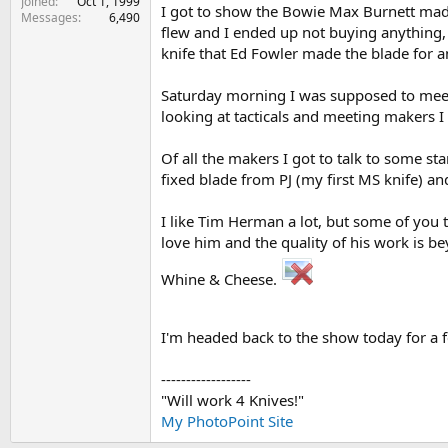
Joined
Oct 1, 1999
I got to show the Bowie Max Burnett made 
Messages
6,490
flew and I ended up not buying anything, a
knife that Ed Fowler made the blade for a
Saturday morning I was supposed to meet 
looking at tacticals and meeting makers I
Of all the makers I got to talk to some sta
fixed blade from PJ (my first MS knife) a
I like Tim Herman a lot, but some of you t
love him and the quality of his work is 
Whine & Cheese.
I'm headed back to the show today for a 
------------------
"Will work 4 Knives!"
My PhotoPoint Site