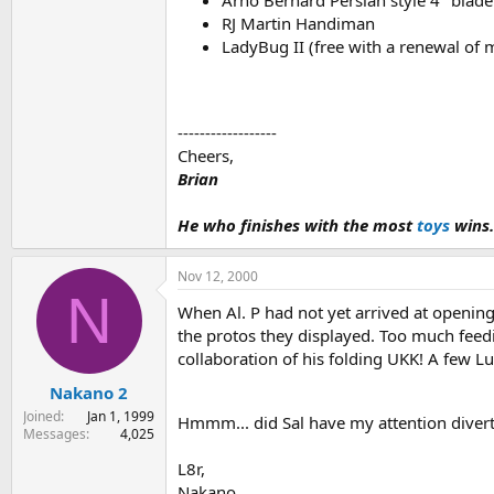
RJ Martin Handiman
LadyBug II (free with a renewal of 
------------------
Cheers,
Brian
He who finishes with the most
toys
wins.
Nov 12, 2000
N
When Al. P had not yet arrived at opening
the protos they displayed. Too much feedi
collaboration of his folding UKK! A few Lu
Nakano 2
Joined
Jan 1, 1999
Hmmm... did Sal have my attention dive
Messages
4,025
L8r,
Nakano