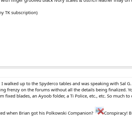
my TK subscription)
 I walked up to the Spyderco tables and was speaking with Sal G. A
ng frenzy on the forums without all the details being finalized. 
m fixed blades, an Ayoob folder, a Ti Police, etc., etc. So much to 
rted when Brian got his Polkowski Companion?
Conspiracy! B