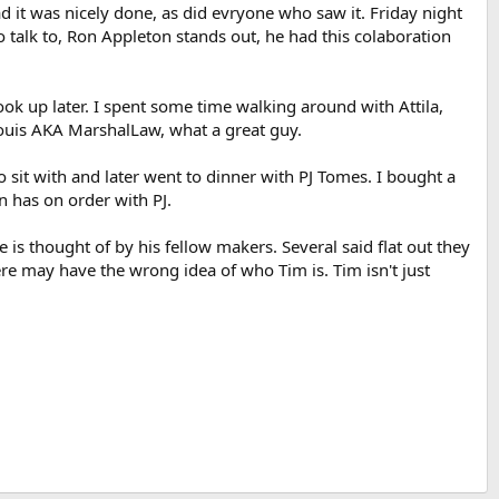
 it was nicely done, as did evryone who saw it. Friday night
to talk to, Ron Appleton stands out, he had this colaboration
k up later. I spent some time walking around with Attila,
Louis AKA MarshalLaw, what a great guy.
 to sit with and later went to dinner with PJ Tomes. I bought a
 has on order with PJ.
 is thought of by his fellow makers. Several said flat out they
re may have the wrong idea of who Tim is. Tim isn't just