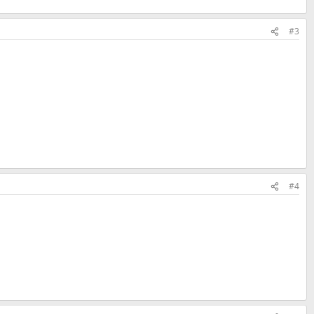
#3
#4