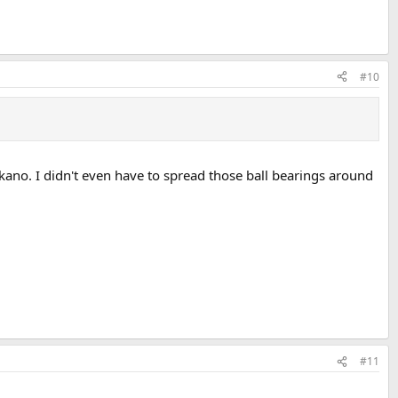
#10
ano. I didn't even have to spread those ball bearings around
#11