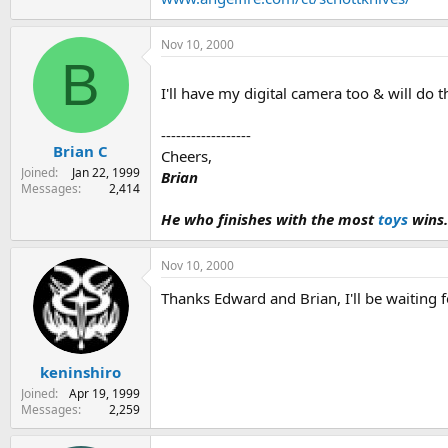
Nov 10, 2000
B
I'll have my digital camera too & will do th
------------------
Brian C
Cheers,
Joined
Jan 22, 1999
Brian
Messages
2,414
He who finishes with the most
toys
wins.
Nov 10, 2000
Thanks Edward and Brian, I'll be waiting f
keninshiro
Joined
Apr 19, 1999
Messages
2,259