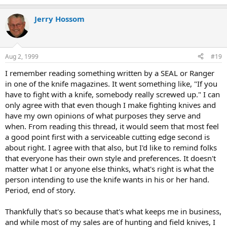
Jerry Hossom
Aug 2, 1999
#19
I remember reading something written by a SEAL or Ranger
in one of the knife magazines. It went something like, "If you
have to fight with a knife, somebody really screwed up." I can
only agree with that even though I make fighting knives and
have my own opinions of what purposes they serve and
when. From reading this thread, it would seem that most feel
a good point first with a serviceable cutting edge second is
about right. I agree with that also, but I'd like to remind folks
that everyone has their own style and preferences. It doesn't
matter what I or anyone else thinks, what's right is what the
person intending to use the knife wants in his or her hand.
Period, end of story.
Thankfully that's so because that's what keeps me in business,
and while most of my sales are of hunting and field knives, I