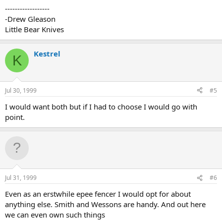
------------------
-Drew Gleason
Little Bear Knives
Kestrel
K
Jul 30, 1999
#5
I would want both but if I had to choose I would go with
point.
Jul 31, 1999
#6
Even as an erstwhile epee fencer I would opt for about
anything else. Smith and Wessons are handy. And out here
we can even own such things