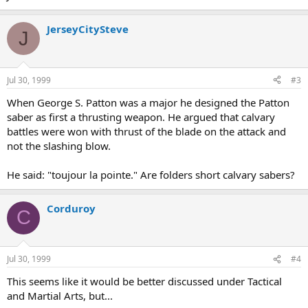
JerseyCitySteve
J
Jul 30, 1999
#3
When George S. Patton was a major he designed the Patton
saber as first a thrusting weapon. He argued that calvary
battles were won with thrust of the blade on the attack and
not the slashing blow.
He said: "toujour la pointe." Are folders short calvary sabers?
Corduroy
C
Jul 30, 1999
#4
This seems like it would be better discussed under Tactical
and Martial Arts, but...