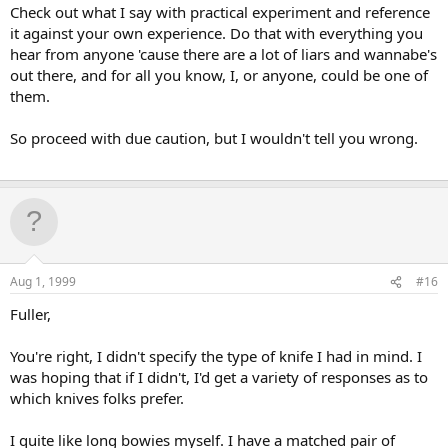
Check out what I say with practical experiment and reference
it against your own experience. Do that with everything you
hear from anyone 'cause there are a lot of liars and wannabe's
out there, and for all you know, I, or anyone, could be one of
them.
So proceed with due caution, but I wouldn't tell you wrong.
Aug 1, 1999
#16
Fuller,
You're right, I didn't specify the type of knife I had in mind. I
was hoping that if I didn't, I'd get a variety of responses as to
which knives folks prefer.
I quite like long bowies myself. I have a matched pair of