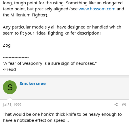
long, tough point for thrusting. Something like an elongated
tanto point, but precisely aligned (see
www.hossom.com
and
the Millenium Fighter).
Any particular models y'all have designed or handled which
seem to fit your "ideal fighting knife" description?
Zog
------------------
"A fear of weaponry is a sure sign of neuroses."
-Freud
Snickersnee
S
Jul 31, 1999
#9
That would be one honk'n thick knife to be heavy enough to
have a noticabe effect on speed...