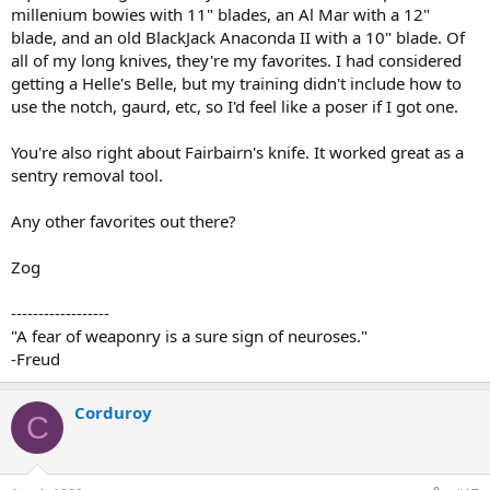
millenium bowies with 11" blades, an Al Mar with a 12"
blade, and an old BlackJack Anaconda II with a 10" blade. Of
all of my long knives, they're my favorites. I had considered
getting a Helle's Belle, but my training didn't include how to
use the notch, gaurd, etc, so I'd feel like a poser if I got one.
You're also right about Fairbairn's knife. It worked great as a
sentry removal tool.
Any other favorites out there?
Zog
------------------
"A fear of weaponry is a sure sign of neuroses."
-Freud
Corduroy
C