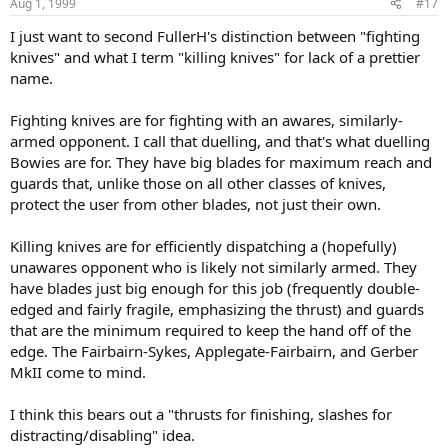
Aug 1, 1999
#17
I just want to second FullerH's distinction between "fighting
knives" and what I term "killing knives" for lack of a prettier
name.
Fighting knives are for fighting with an awares, similarly-
armed opponent. I call that duelling, and that's what duelling
Bowies are for. They have big blades for maximum reach and
guards that, unlike those on all other classes of knives,
protect the user from other blades, not just their own.
Killing knives are for efficiently dispatching a (hopefully)
unawares opponent who is likely not similarly armed. They
have blades just big enough for this job (frequently double-
edged and fairly fragile, emphasizing the thrust) and guards
that are the minimum required to keep the hand off of the
edge. The Fairbairn-Sykes, Applegate-Fairbairn, and Gerber
MkII come to mind.
I think this bears out a "thrusts for finishing, slashes for
distracting/disabling" idea.