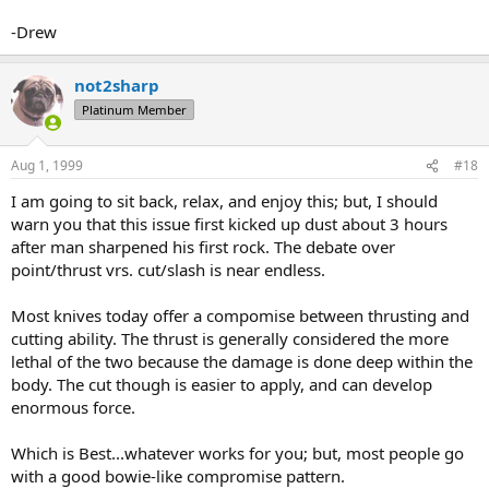
-Drew
not2sharp
Platinum Member
Aug 1, 1999
#18
I am going to sit back, relax, and enjoy this; but, I should
warn you that this issue first kicked up dust about 3 hours
after man sharpened his first rock. The debate over
point/thrust vrs. cut/slash is near endless.
Most knives today offer a compomise between thrusting and
cutting ability. The thrust is generally considered the more
lethal of the two because the damage is done deep within the
body. The cut though is easier to apply, and can develop
enormous force.
Which is Best...whatever works for you; but, most people go
with a good bowie-like compromise pattern.