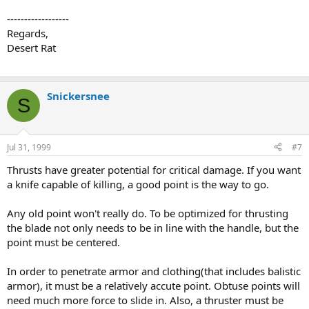
------------------
Regards,
Desert Rat
Snickersnee
S
Jul 31, 1999
#7
Thrusts have greater potential for critical damage. If you want
a knife capable of killing, a good point is the way to go.
Any old point won't really do. To be optimized for thrusting
the blade not only needs to be in line with the handle, but the
point must be centered.
In order to penetrate armor and clothing(that includes balistic
armor), it must be a relatively accute point. Obtuse points will
need much more force to slide in. Also, a thruster must be