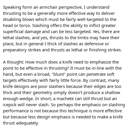
Speaking form an armchair perspective, I understand
thrusting to be a generally more effective way to deliver
disabling blows which must be fairly well-targeted to the
head or torso. Slashing offers the ability to inflict greater
superficial damage and can be less targeted. Yes, there are
lethal slashes, and yes, thrusts to the limbs may have their
place, but in general I thick of slashes as defensive or
preparatory strikes and thrusts as lethal or finishing strikes.
A thought: How much does a knife need to emphasize the
point to be effective in thrusting? It must be in-line with the
hand, but even a broad, "blunt" point can penetrate soft
targets effectively with fairly little force. By contrast, many
knife designs are poor slashers because their edges are too
thick and their geometry simply doesn't produce a shallow
enough wedge. In short, a machete can still thrust but an
icepick will never slash. So perhaps the emphasis on slashing
performance is not because this technique is more effective
but because less design emphasis is needed to make a knife
thrust adequately.