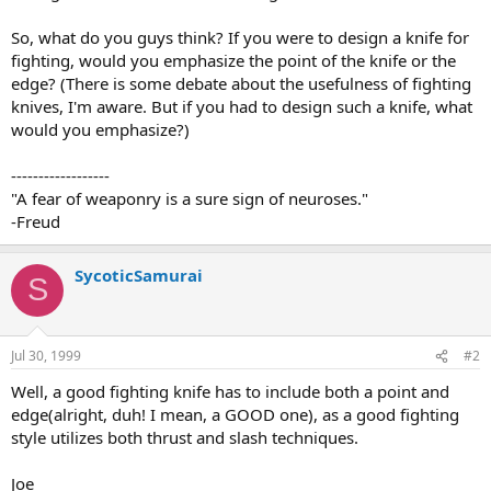
So, what do you guys think? If you were to design a knife for
fighting, would you emphasize the point of the knife or the
edge? (There is some debate about the usefulness of fighting
knives, I'm aware. But if you had to design such a knife, what
would you emphasize?)
------------------
"A fear of weaponry is a sure sign of neuroses."
-Freud
SycoticSamurai
S
Jul 30, 1999
#2
Well, a good fighting knife has to include both a point and
edge(alright, duh! I mean, a GOOD one), as a good fighting
style utilizes both thrust and slash techniques.
Joe