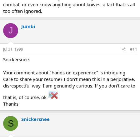
combat, or even know anything about knives. a fact that is all
too often ignored.
Jumbi
J
Jul 31, 1999
#14
Snickersnee:
Your comment about "hands on experience" is intriquing.
Care to share your resume? I don't mean this in a perjorative,
disrespectful way. I am genuinely curious. If you don't care to
that is, of course, ok
Thanks
Snickersnee
S