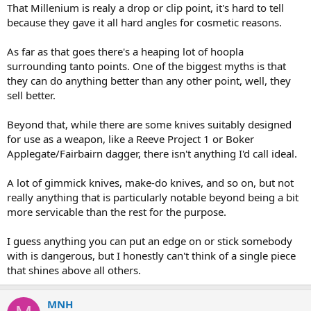
That Millenium is realy a drop or clip point, it's hard to tell
because they gave it all hard angles for cosmetic reasons.
As far as that goes there's a heaping lot of hoopla
surrounding tanto points. One of the biggest myths is that
they can do anything better than any other point, well, they
sell better.
Beyond that, while there are some knives suitably designed
for use as a weapon, like a Reeve Project 1 or Boker
Applegate/Fairbairn dagger, there isn't anything I'd call ideal.
A lot of gimmick knives, make-do knives, and so on, but not
really anything that is particularly notable beyond being a bit
more servicable than the rest for the purpose.
I guess anything you can put an edge on or stick somebody
with is dangerous, but I honestly can't think of a single piece
that shines above all others.
MNH