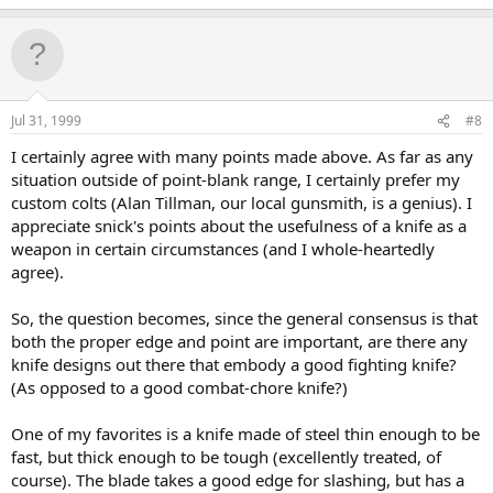
Jul 31, 1999
#8
I certainly agree with many points made above. As far as any
situation outside of point-blank range, I certainly prefer my
custom colts (Alan Tillman, our local gunsmith, is a genius). I
appreciate snick's points about the usefulness of a knife as a
weapon in certain circumstances (and I whole-heartedly
agree).
So, the question becomes, since the general consensus is that
both the proper edge and point are important, are there any
knife designs out there that embody a good fighting knife?
(As opposed to a good combat-chore knife?)
One of my favorites is a knife made of steel thin enough to be
fast, but thick enough to be tough (excellently treated, of
course). The blade takes a good edge for slashing, but has a