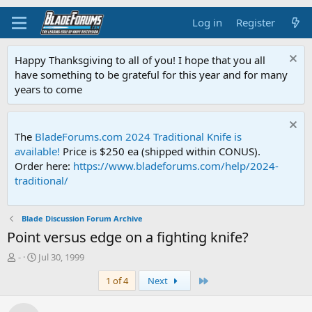
Log in
Register
Happy Thanksgiving to all of you! I hope that you all
have something to be grateful for this year and for many
years to come
The
BladeForums.com 2024 Traditional Knife is
available!
Price is $250 ea (shipped within CONUS).
Order here:
https://www.bladeforums.com/help/2024-
traditional/
Blade Discussion Forum Archive
Point versus edge on a fighting knife?
T
S
-
Jul 30, 1999
h
t
Last
1 of 4
Next
r
a
e
r
a
t