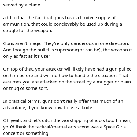
served by a blade.
add to that the fact that guns have a limited supply of
ammunition, that could concievably be used up during a
strugle for the weapon.
Guns aren't magic. They're only dangerous in one direction.
And though the bullet is supersonic(or can be), the weapon is
only as fast as it's user.
On top of that, your attacker will likely have had a gun pulled
on him before and will no how to handle the situation. That
assumes you are attacked on the street by a mugger or plain
ol' thug of some sort.
In practical terms, guns don't really offer that much of an
advantage, if you know how to use a knife.
Oh yeah, and let's ditch the worshipping of idols too. I mean,
you'd think the tactical/martial arts scene was a Spice Girls
concert or something.