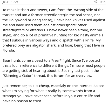
Jul 31, 1999
#15
To make it short and sweet, I am from the "wrong side of the
tracks" and am a former streetfighter(in the real sense, not
the Hollywood or gang sense), I have had knives used against
me and have used them against others(note: other
streetfighters or attackers. I have never been a thug, not my
style), and do a lot of primitive hunting for big nasty animals
that I subdue in various ways and dispatch with a knife. My
prefered prey are aligator, shark, and boar, being that I live in
Florida.
Boar hunts come closest to a *real* fight. Since I've posted
this a lot in reference to different things, I'm sure most people
are getting sick of hearing about it. See my last post in the
"Skinning a Gator" thread, this forum for an overview.
Just remember, talk is cheap, especialy on the internet. So see
what I'm saying for what it really is, some words from a
stranger you have never seen before in your entire life and
have no reason to trust.