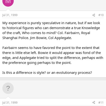
M
Jul 31, 1999
#10
My experience is purely speculative in nature, but if we look
to historical figures who can demonstrate a true Knowledge
of the craft, Who comes to mind? Col. Fairbairn, Royal
Shanghai Police. Jim Bowie, Col Applegate.
Fairbairn seems to have favored the point to the extent that
there is little else left. Bowie it would appear was fond of the
edge, and Applegate tried to split the difference, perhaps with
the preference going perhaps to the point.
Is this a difference is style? or an evolutionary process?
Jul 31, 1999
#11