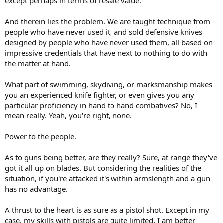
except perhaps in terms of resale value.
And therein lies the problem. We are taught technique from
people who have never used it, and sold defensive knives
designed by people who have never used them, all based on
impressive credentials that have next to nothing to do with
the matter at hand.
What part of swimming, skydiving, or marksmanship makes
you an experienced knife fighter, or even gives you any
particular proficiency in hand to hand combatives? No, I
mean really. Yeah, you're right, none.
Power to the people.
As to guns being better, are they really? Sure, at range they've
got it all up on blades. But considering the realities of the
situation, if you're attacked it's within armslength and a gun
has no advantage.
A thrust to the heart is as sure as a pistol shot. Except in my
case, my skills with pistols are quite limited, I am better