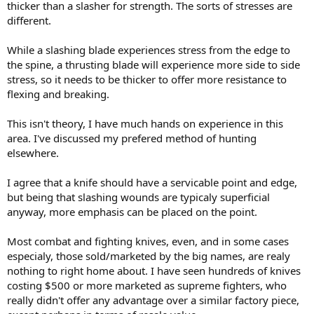
thicker than a slasher for strength. The sorts of stresses are
different.
While a slashing blade experiences stress from the edge to
the spine, a thrusting blade will experience more side to side
stress, so it needs to be thicker to offer more resistance to
flexing and breaking.
This isn't theory, I have much hands on experience in this
area. I've discussed my prefered method of hunting
elsewhere.
I agree that a knife should have a servicable point and edge,
but being that slashing wounds are typicaly superficial
anyway, more emphasis can be placed on the point.
Most combat and fighting knives, even, and in some cases
especialy, those sold/marketed by the big names, are realy
nothing to right home about. I have seen hundreds of knives
costing $500 or more marketed as supreme fighters, who
really didn't offer any advantage over a similar factory piece,