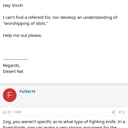
Hey Snick!
I can't find a referent for, nor develop an understanding of
"worshipping of idols."
Help me out please.
------------------
Regards,
Desert Rat
FullerH
F
Jul 31, 1999
#12
Zog, you weren't specific as to what type of fighting knife. In a
fixed-blade, one can make a very strong argument for the