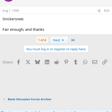
Aug 1, 1999
#20
Snickersnee:
Fair enough; and thanks
Last
1 of 4
Next
You must log in or register to reply here.
Facebook
X
Bluesky
LinkedIn
Reddit
Pinterest
Tumblr
WhatsApp
Email
Li
Share:
Blade Discussion Forum Archive