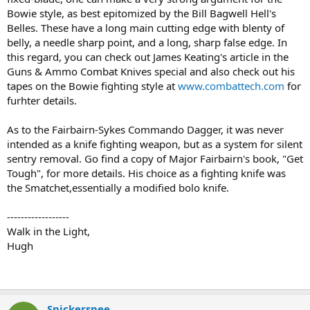
Bowie style, as best epitomized by the Bill Bagwell Hell's
Belles. These have a long main cutting edge with blenty of
belly, a needle sharp point, and a long, sharp false edge. In
this regard, you can check out James Keating's article in the
Guns & Ammo Combat Knives special and also check out his
tapes on the Bowie fighting style at
www.combattech.com
for
furhter details.
As to the Fairbairn-Sykes Commando Dagger, it was never
intended as a knife fighting weapon, but as a system for silent
sentry removal. Go find a copy of Major Fairbairn's book, "Get
Tough", for more details. His choice as a fighting knife was
the Smatchet,essentially a modified bolo knife.
------------------
Walk in the Light,
Hugh
Snickersnee