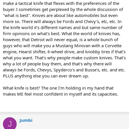
make a tactical knife that flexes with the preferences of the
buyer. I sometimes get perplexed by the whole discussion of
"what is best". Knives are about like automobiles but even
more so. There will always be Fords and Chevy's, etc, etc. In
the knife world it's different names and but same number of
firm opinions on what's best. What the world of knives has,
however, that Detroit will never equal, is a whole bunch of
guys who will make you a Mustang Minivan with a Corvette
engine, Hearst shifter, 4-wheel drive, and knobby tires if that's
what you want. That's why people make custom knives. That's
why a lot of people buy them, and that's why there will
always be Fords, Chevys, Spyderco's and Busse's, etc. and etc.
PLUS anything else you can ever dream up.
What knife is best? The one I'm holding in my hand that
makes ME feel most confident in myself and its capacities.
Jumbi
J