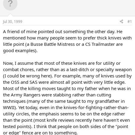
d
d
s
a
t
t
a
e
Jul 30, 1999
#1
r
t
A friend of mine pointed out something the other day. He
e
mentioned how many people seem to prefer thick knives with
r
little point (a Busse Battle Mistress or a CS Trailmaster are
good examples).
Now, I assume that most of these knives are for utility or
combat chores, rather than as a last-ditch or specialty weapon
(I could be wrong here). For example, many of knives used by
the OSS and SAS were almost all point with very little edge.
Most of the killing moves taught to my father when he was in
the Army Rangers were stabbing rather than cutting
techniques (many of the same taught to my grandfather in
WWII). Yet today, even in the knives-for-fighting-rather-than-
utility circles, the emphasis seems to be on the edge rather
than the point (most knife reviews recently here haven't even
tested points). I think that people on both sides of the "point
or edge" fence are on to something.