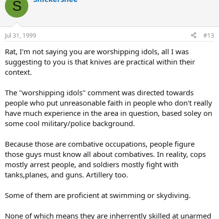
S
Jul 31, 1999
#13
Rat, I'm not saying you are worshipping idols, all I was
suggesting to you is that knives are practical within their
context.
The "worshipping idols" comment was directed towards
people who put unreasonable faith in people who don't really
have much experience in the area in question, based soley on
some cool military/police background.
Because those are combative occupations, people figure
those guys must know all about combatives. In reality, cops
mostly arrest people, and soldiers mostly fight with
tanks,planes, and guns. Artillery too.
Some of them are proficient at swimming or skydiving.
None of which means they are inherrently skilled at unarmed