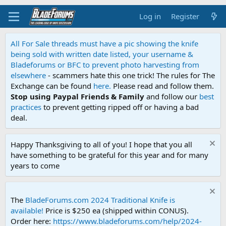
Log in
Register
All For Sale threads must have a pic showing the knife
being sold with written date listed, your username &
Bladeforums or BFC to prevent photo harvesting from
elsewhere
- scammers hate this one trick! The rules for The
Exchange can be found
here.
Please read and follow them.
Stop using Paypal Friends & Family
and follow our
best
practices
to prevent getting ripped off or having a bad
deal.
Happy Thanksgiving to all of you! I hope that you all
have something to be grateful for this year and for many
years to come
The
BladeForums.com 2024 Traditional Knife is
available!
Price is $250 ea (shipped within CONUS).
Order here:
https://www.bladeforums.com/help/2024-