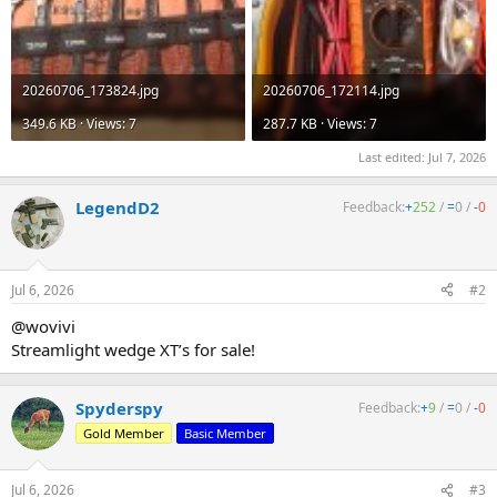
20260706_173824.jpg
20260706_172114.jpg
349.6 KB · Views: 7
287.7 KB · Views: 7
Last edited:
Jul 7, 2026
LegendD2
Feedback:
+
252
/
=
0
/
-
0
Jul 6, 2026
#2
@wovivi
Streamlight wedge XT’s for sale!
Spyderspy
Feedback:
+
9
/
=
0
/
-
0
Gold Member
Basic Member
Jul 6, 2026
#3