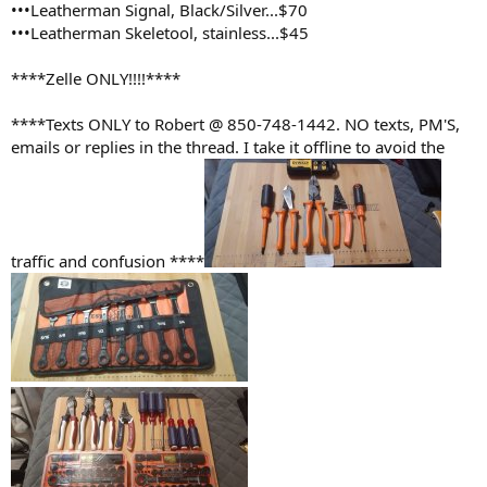
•••Leatherman Signal, Black/Silver...$70
•••Leatherman Skeletool, stainless...$45
****Zelle ONLY!!!!****
****Texts ONLY to Robert @ 850-748-1442. NO texts, PM'S,
emails or replies in the thread. I take it offline to avoid the
traffic and confusion ****