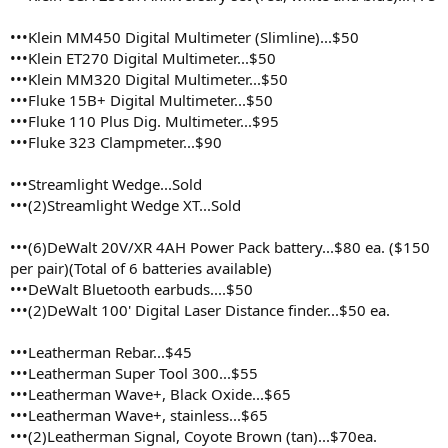
•••Klein MM450 Digital Multimeter (Slimline)...$50
•••Klein ET270 Digital Multimeter...$50
•••Klein MM320 Digital Multimeter...$50
•••Fluke 15B+ Digital Multimeter...$50
•••Fluke 110 Plus Dig. Multimeter...$95
•••Fluke 323 Clampmeter...$90
•••Streamlight Wedge...Sold
•••(2)Streamlight Wedge XT...Sold
•••(6)DeWalt 20V/XR 4AH Power Pack battery...$80 ea. ($150
per pair)(Total of 6 batteries available)
•••DeWalt Bluetooth earbuds....$50
•••(2)DeWalt 100' Digital Laser Distance finder...$50 ea.
•••Leatherman Rebar...$45
•••Leatherman Super Tool 300...$55
•••Leatherman Wave+, Black Oxide...$65
•••Leatherman Wave+, stainless...$65
•••(2)Leatherman Signal, Coyote Brown (tan)...$70ea.