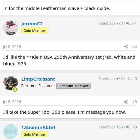
In for the middle Leatherman wave + black oxide.
JordonC2
Feedback:
+
70
/
=
0
/
-
1
Gold Member
Jul 8, 2026
#4
I'd like the •••Klein USA 250th Anniversary set (red, white and
blue)...$75
LimpCroissant
Feedback:
+
30
/
=
0
/
-
0
Part-time Full-timer
Platinum Member
Jul 8, 2026
#5
I'll take the Super Tool 300 please. I'm message you now.
1AbominAble1
Feedback:
+
89
/
=
0
/
-
0
Gold Member