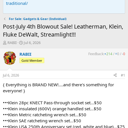
traditional/
For Sale: Gadgets & Gear (Individual)
Post-July 4th Blowout Sale! Leatherman, Klein,
Fluke DeWalt, Streamlight!!!
T
S
RABII
Jul 6, 2026
h
t
r
a
RABII
Feedback:
+
214
/
=
0
/
-
0
e
r
Gold Member
a
t
d
d
s
a
Jul 6, 2026
#1
t
t
a
e
{ Everything is BRAND NEW!....and there's something for
r
everyone! }
t
e
•••Klein 28pc KNECT Pass-through socket set...$50
r
•••Klein insulated (600V) orange handled set...$50
•••Klein Metric ratcheting wrench set...$50
•••Klein SAE ratcheting wrench set...$50
•••Klein USA 250th Anniversary set (red, white and blue)...$75