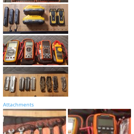
Attachments