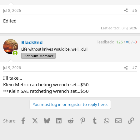
Jul 8, 2026
#6
Edited
Last edited:
Jul 9, 2026
BlackEnd
Feedback:
+
126
/
=
0
/
-
0
Life without knives would be, well…dull
Platinum Member
Jul 9, 2026
#7
I’ll take…
Klein Metric ratcheting wrench set...$50
•••Klein SAE ratcheting wrench set...$50
You must log in or register to reply here.
Facebook
X
Bluesky
LinkedIn
Reddit
Pinterest
Tumblr
WhatsApp
Email
Li
Share: