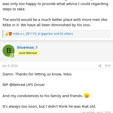
was only too happy to provide what advice I could regarding
steps to take.
The world would be a much better place with more men like
Mike in it. We have all been diminished by his loss.
mike a c
,
jfk1110
,
el gigantor
and 42 others
R
e
a
bluemax_1
c
B
t
Gold Member
i
o
n
Jan 8, 2026
#18
s
:
Damn. Thanks for letting us know, Yoko.
RIP @Retired UPS Driver
And my condolences to his family and friends.
It’s always too soon, but I didn’t think he was that old.
Last edited:
Jan 8, 2026