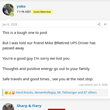
e
r
a
t
yoko
d
d
11+% ABV
Gold Member
s
a
t
t
a
e
Jan 8, 2026
#1
r
t
This is a tough one to post
e
r
But I was told our friend Mike @Retired UPS Driver has
passed away
You're a good guy I'm sorry we lost you
Thoughts and positive energy go out to your family
Safe travels and good times , see you at the next stop
Last edited:
Jan 8, 2026
Hard Knocks
,
denverknifeguy
,
Mr. Tettnanger
and 87 others
R
e
a
Sharp & Fiery
c
t