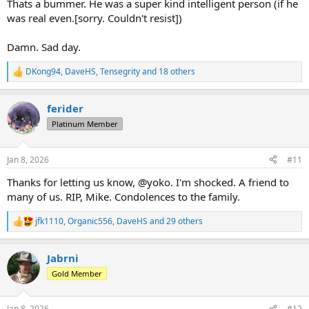
Thats a bummer. He was a super kind intelligent person (if he
was real even.[sorry. Couldn't resist])
Damn. Sad day.
DKong94
,
DaveHS
,
Tensegrity
and 18 others
R
e
a
ferider
c
t
Platinum Member
i
o
n
Jan 8, 2026
#11
s
:
Thanks for letting us know, @yoko. I'm shocked. A friend to
many of us. RIP, Mike. Condolences to the family.
jfk1110
,
Organic556
,
DaveHS
and 29 others
R
e
a
Jabrni
c
t
Gold Member
i
o
n
Jan 8, 2026
#12