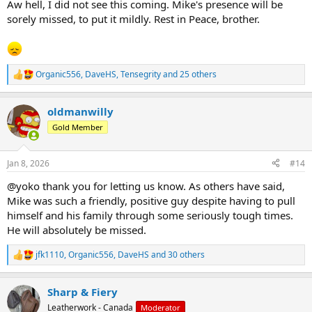
Aw hell, I did not see this coming. Mike's presence will be
sorely missed, to put it mildly. Rest in Peace, brother.
Organic556
,
DaveHS
,
Tensegrity
and 25 others
R
e
a
oldmanwilly
c
t
Gold Member
i
o
n
Jan 8, 2026
#14
s
:
@yoko thank you for letting us know. As others have said,
Mike was such a friendly, positive guy despite having to pull
himself and his family through some seriously tough times.
He will absolutely be missed.
jfk1110
,
Organic556
,
DaveHS
and 30 others
R
e
a
Sharp & Fiery
c
t
Leatherwork - Canada
Moderator