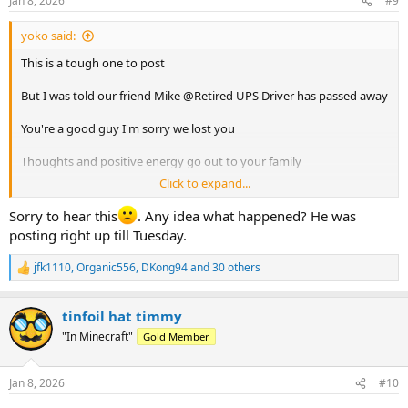
Jan 8, 2026
#9
s
:
yoko said:
This is a tough one to post
But I was told our friend Mike @Retired UPS Driver has passed away
You're a good guy I'm sorry we lost you
Thoughts and positive energy go out to your family
Click to expand...
Safe travels and good times and the next stop
Sorry to hear this
. Any idea what happened? He was
posting right up till Tuesday.
jfk1110
,
Organic556
,
DKong94
and 30 others
R
e
a
tinfoil hat timmy
c
t
"In Minecraft"
Gold Member
i
o
n
Jan 8, 2026
#10
s
: