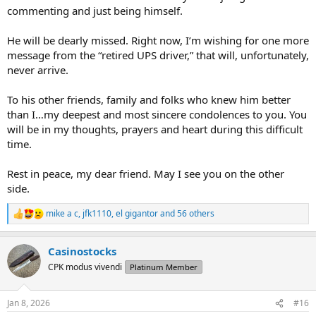
commenting and just being himself.
He will be dearly missed. Right now, I’m wishing for one more
message from the “retired UPS driver,” that will, unfortunately,
never arrive.
To his other friends, family and folks who knew him better
than I…my deepest and most sincere condolences to you. You
will be in my thoughts, prayers and heart during this difficult
time.
Rest in peace, my dear friend. May I see you on the other
side.
mike a c
,
jfk1110
,
el gigantor
and 56 others
R
e
a
Casinostocks
c
t
CPK modus vivendi
Platinum Member
i
o
n
Jan 8, 2026
#16
s