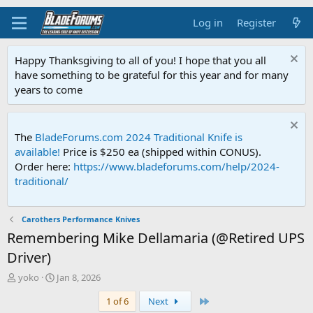
Log in
Register
Happy Thanksgiving to all of you! I hope that you all
have something to be grateful for this year and for many
years to come
The
BladeForums.com 2024 Traditional Knife is
available!
Price is $250 ea (shipped within CONUS).
Order here:
https://www.bladeforums.com/help/2024-
traditional/
Carothers Performance Knives
Remembering Mike Dellamaria (@Retired UPS
Driver)
T
S
yoko
Jan 8, 2026
h
t
Last
1 of 6
Next
r
a