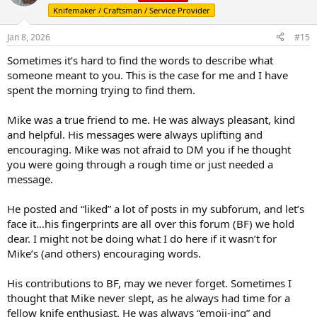
i
Knifemaker / Craftsman / Service Provider
o
n
s
Jan 8, 2026
#15
:
Sometimes it’s hard to find the words to describe what
someone meant to you. This is the case for me and I have
spent the morning trying to find them.
Mike was a true friend to me. He was always pleasant, kind
and helpful. His messages were always uplifting and
encouraging. Mike was not afraid to DM you if he thought
you were going through a rough time or just needed a
message.
He posted and “liked” a lot of posts in my subforum, and let’s
face it…his fingerprints are all over this forum (BF) we hold
dear. I might not be doing what I do here if it wasn’t for
Mike’s (and others) encouraging words.
His contributions to BF, may we never forget. Sometimes I
thought that Mike never slept, as he always had time for a
fellow knife enthusiast. He was always “emoji-ing” and