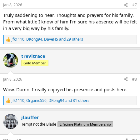
n
Jan 8, 2026
#7
s
:
Truly saddening to hear. Thoughts and prayers for his family.
From what little I know of him I'm sure his absence will be felt
in a very big way by his family.
jfk1110
,
DKong94
,
DaveHS
and 29 others
R
e
a
trevitrace
c
t
Gold Member
i
o
n
Jan 8, 2026
#8
s
:
Wow. Damn. I really enjoyed his presence and posts here.
jfk1110
,
Organic556
,
DKong94
and 31 others
R
e
a
jlauffer
c
t
Tempt not the Blade
Lifetime Platinum Membership
i
o
n