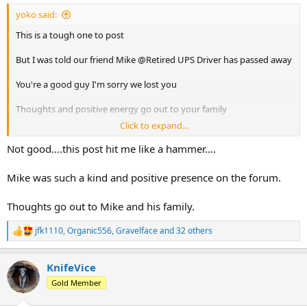
:
yoko said:
This is a tough one to post
But I was told our friend Mike @Retired UPS Driver has passed away
You're a good guy I'm sorry we lost you
Thoughts and positive energy go out to your family
Click to expand...
Safe travels and good times and the next stop
Not good….this post hit me like a hammer….
Mike was such a kind and positive presence on the forum.
Thoughts go out to Mike and his family.
jfk1110
,
Organic556
,
Gravelface
and 32 others
R
e
a
KnifeVice
c
t
Gold Member
i
o