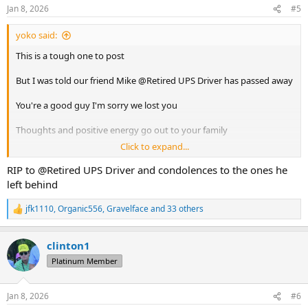
n
Jan 8, 2026
#5
s
:
yoko said:
This is a tough one to post
But I was told our friend Mike @Retired UPS Driver has passed away
You're a good guy I'm sorry we lost you
Thoughts and positive energy go out to your family
Click to expand...
Safe travels and good times and the next stop
RIP to @Retired UPS Driver and condolences to the ones he
left behind
jfk1110
,
Organic556
,
Gravelface
and 33 others
R
e
a
clinton1
c
t
Platinum Member
i
o
n
Jan 8, 2026
#6
s