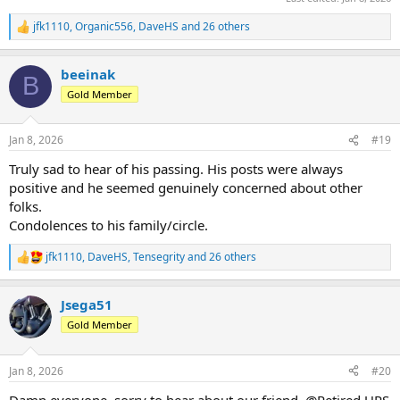
jfk1110
,
Organic556
,
DaveHS
and 26 others
R
e
a
beeinak
c
B
t
Gold Member
i
o
n
Jan 8, 2026
#19
s
:
Truly sad to hear of his passing. His posts were always
positive and he seemed genuinely concerned about other
folks.
Condolences to his family/circle.
jfk1110
,
DaveHS
,
Tensegrity
and 26 others
R
e
a
Jsega51
c
t
Gold Member
i
o
n
Jan 8, 2026
#20
s
:
Damn everyone, sorry to hear about our friend. @Retired UPS