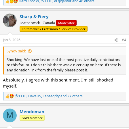
Hard Knocks
,
jfk1110
,
el gigantor
and 46 others
R
e
a
Sharp & Fiery
c
t
Leatherwork - Canada
Moderator
i
Knifemaker / Craftsman / Service Provider
o
n
s
Jan 8, 2026
#4
:
Synov said:
Shocking. We have lost one of the most positive daily contributors
to this forum. I don't think there was a nicer guy on here. If there is
any donation link from the family please post it.
Absolutely. I agree with this sentiment. I’m still shocked
myself.
jfk1110
,
DaveHS
,
Tensegrity
and 27 others
R
e
a
Mendoman
c
M
t
Gold Member
i
o