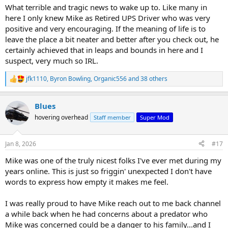
:
What terrible and tragic news to wake up to. Like many in
here I only knew Mike as Retired UPS Driver who was very
positive and very encouraging. If the meaning of life is to
leave the place a bit neater and better after you check out, he
certainly achieved that in leaps and bounds in here and I
suspect, very much so IRL.
jfk1110
,
Byron Bowling
,
Organic556
and 38 others
R
e
a
Blues
c
t
hovering overhead
Staff member
Super Mod
i
o
n
Jan 8, 2026
#17
s
:
Mike was one of the truly nicest folks I've ever met during my
years online. This is just so friggin' unexpected I don't have
words to express how empty it makes me feel.
I was really proud to have Mike reach out to me back channel
a while back when he had concerns about a predator who
Mike was concerned could be a danger to his family...and I