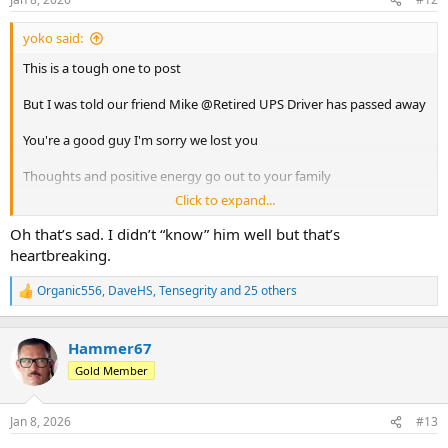
s
:
yoko said:
This is a tough one to post
But I was told our friend Mike @Retired UPS Driver has passed away
You're a good guy I'm sorry we lost you
Thoughts and positive energy go out to your family
Click to expand...
Safe travels and good times , see you at the next stop
Oh that’s sad. I didn’t “know” him well but that’s
heartbreaking.
Organic556
,
DaveHS
,
Tensegrity
and 25 others
R
e
a
c
Hammer67
t
Gold Member
i
o
n
Jan 8, 2026
#13
s
: