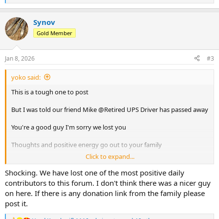
e
a
Synov
c
t
Gold Member
i
o
n
Jan 8, 2026
#3
s
:
yoko said:
This is a tough one to post
But I was told our friend Mike @Retired UPS Driver has passed away
You're a good guy I'm sorry we lost you
Thoughts and positive energy go out to your family
Click to expand...
Safe travels and good times and the next stop
Shocking. We have lost one of the most positive daily
contributors to this forum. I don't think there was a nicer guy
on here. If there is any donation link from the family please
post it.