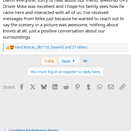
Driver Mike was excellent and I hope his family sees how he
came here and interacted with all of us. I’ve received
messages from Mike just because he wanted to reach out to
say the scenery in a picture was awesome, nothing about
knives at all, just a positive conversation about our
surroundings.
Hard Knocks
,
jfk1110
,
DaveHS
and 27 others
R
e
a
Last
1 of 6
Next
c
t
You must log in or register to reply here.
i
o
n
Facebook
X
Bluesky
LinkedIn
Reddit
Pinterest
Tumblr
WhatsApp
Email
Li
Share:
s
:
Carothers Performance Knives