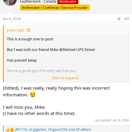
Leatherwork - Canada
Moderator
i
Knifemaker / Craftsman / Service Provider
o
n
s
Jan 8, 2026
#2
:
yoko said:
This is a tough one to post
But I was told our friend Mike @Retired UPS Driver
Has passed away
You're a good guy I'm sorry we lost you
Click to expand...
Thoughts and positive energy go out to your family
(Edited). I was really, really hoping this was incorrect
Safe travels and good times and the next stop
information.
I will miss you, Mike.
(I have no other words at this time)
Last edited:
Jan 8, 2026
jfk1110
,
el gigantor
,
Organic556
and 29 others
R