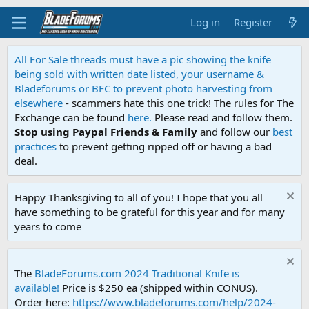
Log in
Register
All For Sale threads must have a pic showing the knife
being sold with written date listed, your username &
Bladeforums or BFC to prevent photo harvesting from
elsewhere
- scammers hate this one trick! The rules for The
Exchange can be found
here.
Please read and follow them.
Stop using Paypal Friends & Family
and follow our
best
practices
to prevent getting ripped off or having a bad
deal.
Happy Thanksgiving to all of you! I hope that you all
have something to be grateful for this year and for many
years to come
The
BladeForums.com 2024 Traditional Knife is
available!
Price is $250 ea (shipped within CONUS).
Order here:
https://www.bladeforums.com/help/2024-