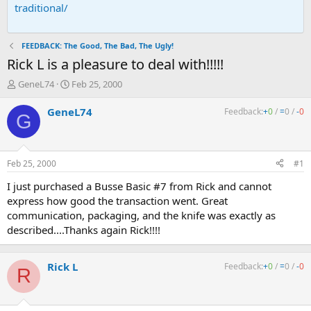
traditional/
FEEDBACK: The Good, The Bad, The Ugly!
Rick L is a pleasure to deal with!!!!!
T
S
GeneL74
Feb 25, 2000
h
t
r
a
GeneL74
Feedback:
+
0
/
=
0
/
-
0
G
e
r
a
t
d
d
s
a
Feb 25, 2000
#1
t
t
a
e
I just purchased a Busse Basic #7 from Rick and cannot
r
express how good the transaction went. Great
t
communication, packaging, and the knife was exactly as
e
described....Thanks again Rick!!!!
r
Rick L
Feedback:
+
0
/
=
0
/
-
0
R