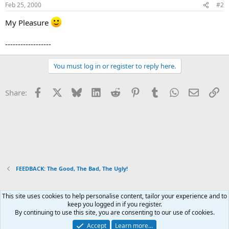
Feb 25, 2000
#2
My Pleasure
------------------
You must log in or register to reply here.
Facebook
X
Bluesky
LinkedIn
Reddit
Pinterest
Tumblr
WhatsApp
Email
Li
Share:
FEEDBACK: The Good, The Bad, The Ugly!
This site uses cookies to help personalise content, tailor your experience and to
Xenforo Default Style
keep you logged in if you register.
By continuing to use this site, you are consenting to our use of cookies.
Contact us
Terms and rules
Privacy policy
Help
Home
R
S
Accept
Learn more…