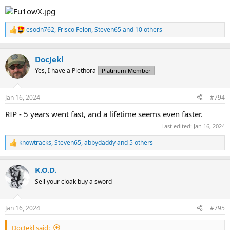
:
esodn762
,
Frisco Felon
,
Steven65
and 10 others
R
e
a
c
DocJekl
t
Yes, I have a Plethora
Platinum Member
i
o
n
Jan 16, 2024
#794
s
:
RIP - 5 years went fast, and a lifetime seems even faster.
Last edited:
Jan 16, 2024
knowtracks
,
Steven65
,
abbydaddy
and 5 others
R
e
a
K.O.D.
c
t
Sell your cloak buy a sword
i
o
n
Jan 16, 2024
#795
s
:
DocJekl said: