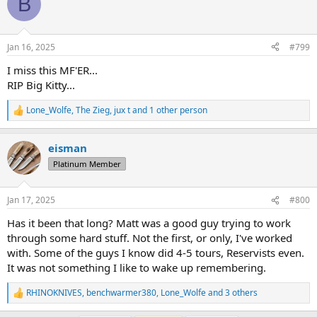
B
t
i
o
n
Jan 16, 2025
#799
s
:
I miss this MF'ER...
RIP Big Kitty...
Lone_Wolfe
,
The Zieg
,
jux t
and 1 other person
R
e
a
eisman
c
t
Platinum Member
i
o
n
Jan 17, 2025
#800
s
:
Has it been that long? Matt was a good guy trying to work
through some hard stuff. Not the first, or only, I've worked
with. Some of the guys I know did 4-5 tours, Reservists even.
It was not something I like to wake up remembering.
RHINOKNIVES
,
benchwarmer380
,
Lone_Wolfe
and 3 others
R
e