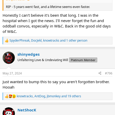
RIP - 5 years went fast, and a lifetime seems even faster.
Honestly I can't believe it's been that long. I was in the
hospital when I got the news. I'll never forget the fun and
oddball convos, especially in W&C. Back in the good old days
of W&C.
SpyderPhreak
,
DocJekl
,
knowtracks
and 1 other person
R
e
a
shinyedges
c
t
Unfaltering Love & Undeviating Will
Platinum Member
i
o
n
May 27, 2024
#796
s
:
Just wanted to bump this to say you aren't forgotten brother.
Hooah
knowtracks
,
AntDog
,
jbmonkey
and 19 others
R
e
a
NetShocK
c
t