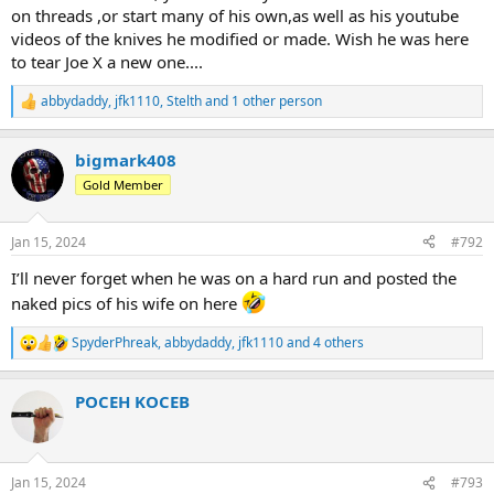
on threads ,or start many of his own,as well as his youtube
videos of the knives he modified or made. Wish he was here
to tear Joe X a new one....
abbydaddy
,
jfk1110
,
Stelth
and 1 other person
R
e
a
bigmark408
c
t
Gold Member
i
o
n
Jan 15, 2024
#792
s
:
I’ll never forget when he was on a hard run and posted the
naked pics of his wife on here
SpyderPhreak
,
abbydaddy
,
jfk1110
and 4 others
R
e
a
POCEH KOCEB
c
t
i
o
n
Jan 15, 2024
#793
s