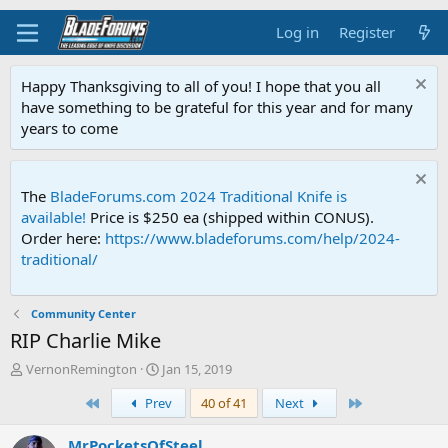
Log in
Register
Happy Thanksgiving to all of you! I hope that you all
have something to be grateful for this year and for many
years to come
The
BladeForums.com 2024 Traditional Knife is
available!
Price is $250 ea (shipped within CONUS).
Order here:
https://www.bladeforums.com/help/2024-
traditional/
Community Center
RIP Charlie Mike
T
S
VernonRemington
Jan 15, 2019
h
t
First
Last
Prev
40 of 41
Next
r
a
e
r
a
t
MrPocketsOfSteel