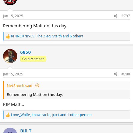
i
o
n
Jan 15, 2025
#797
s
:
Remembering Matt on this day.
RHINOKNIVES
,
The Zieg
,
Stelth
and 6 others
R
e
a
6850
c
t
Gold Member
i
o
n
Jan 15, 2025
#798
s
:
NetShocK said:
Remembering Matt on this day.
RIP Matt…
Lone_Wolfe
,
knowtracks
,
jux t
and 1 other person
R
e
a
Bill T
c