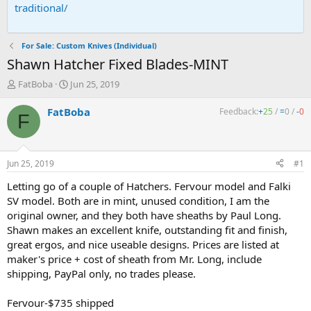
traditional/
For Sale: Custom Knives (Individual)
Shawn Hatcher Fixed Blades-MINT
T
S
FatBoba
Jun 25, 2019
h
t
r
a
FatBoba
Feedback:
+
25
/
=
0
/
-
0
F
e
r
a
t
d
d
s
a
Jun 25, 2019
#1
t
t
a
e
Letting go of a couple of Hatchers. Fervour model and Falki
r
SV model. Both are in mint, unused condition, I am the
t
original owner, and they both have sheaths by Paul Long.
e
Shawn makes an excellent knife, outstanding fit and finish,
r
great ergos, and nice useable designs. Prices are listed at
maker's price + cost of sheath from Mr. Long, include
shipping, PayPal only, no trades please.
Fervour-$735 shipped