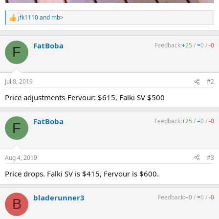
jfk1110
and
mb>
R
e
a
c
FatBoba
Feedback:
+
25
/
=
0
/
-
0
F
t
i
o
n
Jul 8, 2019
#2
s
:
Price adjustments-Fervour: $615, Falki SV $500
FatBoba
Feedback:
+
25
/
=
0
/
-
0
F
Aug 4, 2019
#3
Price drops. Falki SV is $415, Fervour is $600.
bladerunner3
Feedback:
+
0
/
=
0
/
-
0
B