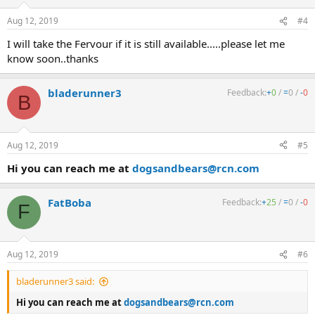
Aug 12, 2019
#4
I will take the Fervour if it is still available.....please let me
know soon..thanks
bladerunner3
Feedback:
+
0
/
=
0
/
-
0
B
Aug 12, 2019
#5
Hi you can reach me at
dogsandbears@rcn.com
FatBoba
Feedback:
+
25
/
=
0
/
-
0
F
Aug 12, 2019
#6
bladerunner3 said:
Hi you can reach me at
dogsandbears@rcn.com