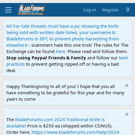
Log in
Register
All For Sale threads must have a pic showing the knife
being sold with written date listed, your username &
Bladeforums or BFC to prevent photo harvesting from
elsewhere
- scammers hate this one trick! The rules for The
Exchange can be found
here.
Please read and follow them.
Stop using Paypal Friends & Family
and follow our
best
practices
to prevent getting ripped off or having a bad
deal.
Happy Thanksgiving to all of you! I hope that you all
have something to be grateful for this year and for many
years to come
The
BladeForums.com 2024 Traditional Knife is
available!
Price is $250 ea (shipped within CONUS).
Order here:
https://www.bladeforums.com/help/2024-