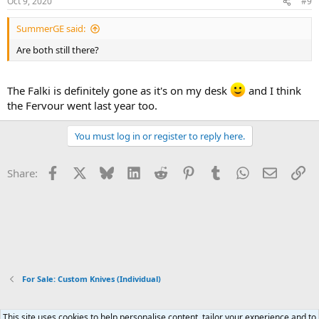
Oct 9, 2020
#9
SummerGE said:
Are both still there?
The Falki is definitely gone as it's on my desk
and I think
the Fervour went last year too.
You must log in or register to reply here.
Facebook
X
Bluesky
LinkedIn
Reddit
Pinterest
Tumblr
WhatsApp
Email
Li
Share:
For Sale: Custom Knives (Individual)
This site uses cookies to help personalise content, tailor your experience and to