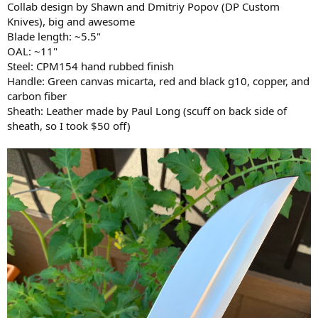
Collab design by Shawn and Dmitriy Popov (DP Custom
Knives), big and awesome
Blade length: ~5.5"
OAL: ~11"
Steel: CPM154 hand rubbed finish
Handle: Green canvas micarta, red and black g10, copper, and
carbon fiber
Sheath: Leather made by Paul Long (scuff on back side of
sheath, so I took $50 off)