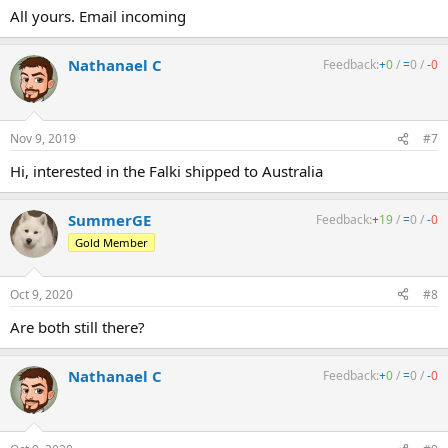
All yours. Email incoming
Nathanael C
Feedback:
+
0
/
=
0
/
-
0
Nov 9, 2019
#7
Hi, interested in the Falki shipped to Australia
SummerGE
Feedback:
+
19
/
=
0
/
-
0
Gold Member
Oct 9, 2020
#8
Are both still there?
Nathanael C
Feedback:
+
0
/
=
0
/
-
0