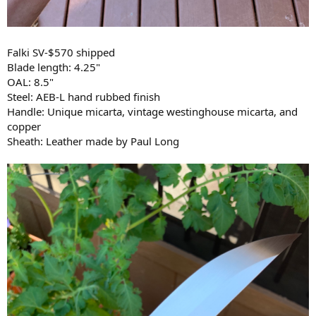
Falki SV-$570 shipped
Blade length: 4.25"
OAL: 8.5"
Steel: AEB-L hand rubbed finish
Handle: Unique micarta, vintage westinghouse micarta, and
copper
Sheath: Leather made by Paul Long