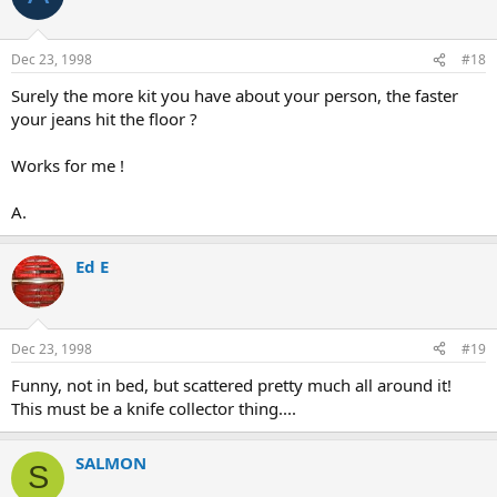
Dec 23, 1998
#18
Surely the more kit you have about your person, the faster
your jeans hit the floor ?
Works for me !
A.
Ed E
Dec 23, 1998
#19
Funny, not in bed, but scattered pretty much all around it!
This must be a knife collector thing....
SALMON
S