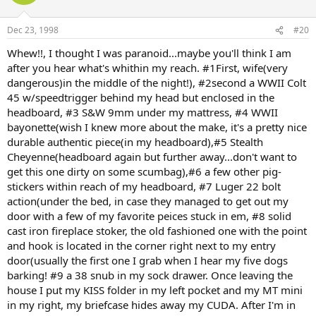
Dec 23, 1998
#20
Whew!!, I thought I was paranoid...maybe you'll think I am
after you hear what's whithin my reach. #1First, wife(very
dangerous)in the middle of the night!), #2second a WWII Colt
45 w/speedtrigger behind my head but enclosed in the
headboard, #3 S&W 9mm under my mattress, #4 WWII
bayonette(wish I knew more about the make, it's a pretty nice
durable authentic piece(in my headboard),#5 Stealth
Cheyenne(headboard again but further away...don't want to
get this one dirty on some scumbag),#6 a few other pig-
stickers within reach of my headboard, #7 Luger 22 bolt
action(under the bed, in case they managed to get out my
door with a few of my favorite peices stuck in em, #8 solid
cast iron fireplace stoker, the old fashioned one with the point
and hook is located in the corner right next to my entry
door(usually the first one I grab when I hear my five dogs
barking! #9 a 38 snub in my sock drawer. Once leaving the
house I put my KISS folder in my left pocket and my MT mini
in my right, my briefcase hides away my CUDA. After I'm in