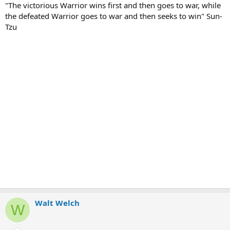
"The victorious Warrior wins first and then goes to war, while
the defeated Warrior goes to war and then seeks to win" Sun-
Tzu
Walt Welch
W