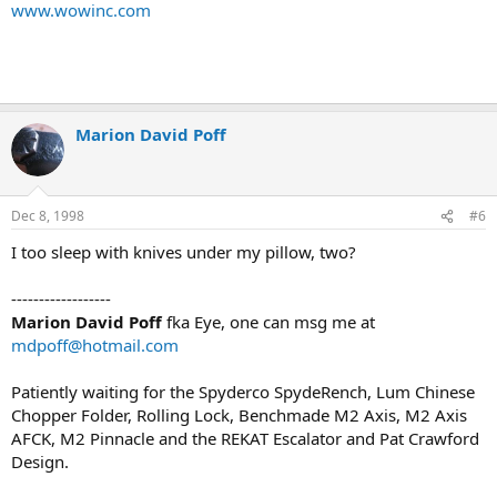
www.wowinc.com
Marion David Poff
Dec 8, 1998
#6
I too sleep with knives under my pillow, two?
------------------
Marion David Poff
fka Eye, one can msg me at
mdpoff@hotmail.com
Patiently waiting for the Spyderco SpydeRench, Lum Chinese
Chopper Folder, Rolling Lock, Benchmade M2 Axis, M2 Axis
AFCK, M2 Pinnacle and the REKAT Escalator and Pat Crawford
Design.