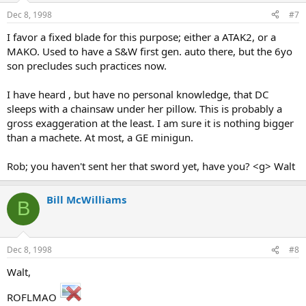
Dec 8, 1998
#7
I favor a fixed blade for this purpose; either a ATAK2, or a
MAKO. Used to have a S&W first gen. auto there, but the 6yo
son precludes such practices now.
I have heard , but have no personal knowledge, that DC
sleeps with a chainsaw under her pillow. This is probably a
gross exaggeration at the least. I am sure it is nothing bigger
than a machete. At most, a GE minigun.
Rob; you haven't sent her that sword yet, have you? <g> Walt
Bill McWilliams
B
Dec 8, 1998
#8
Walt,
ROFLMAO