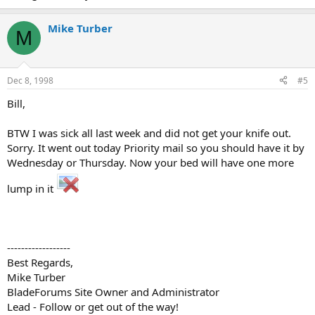
Mike Turber
M
Dec 8, 1998
#5
Bill,
BTW I was sick all last week and did not get your knife out.
Sorry. It went out today Priority mail so you should have it by
Wednesday or Thursday. Now your bed will have one more
lump in it
------------------
Best Regards,
Mike Turber
BladeForums Site Owner and Administrator
Lead - Follow or get out of the way!