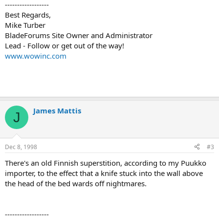
------------------
Best Regards,
Mike Turber
BladeForums Site Owner and Administrator
Lead - Follow or get out of the way!
www.wowinc.com
James Mattis
J
Dec 8, 1998
#3
There's an old Finnish superstition, according to my Puukko
importer, to the effect that a knife stuck into the wall above
the head of the bed wards off nightmares.
------------------