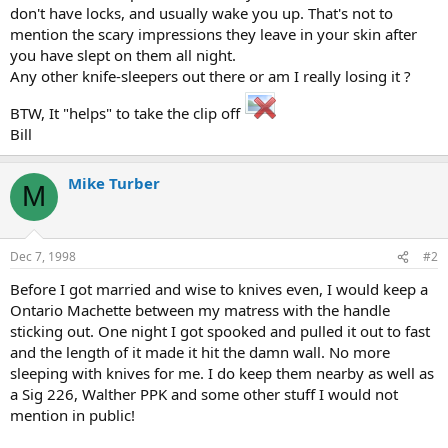
don't have locks, and usually wake you up. That's not to
mention the scary impressions they leave in your skin after
you have slept on them all night.
Any other knife-sleepers out there or am I really losing it ?
BTW, It "helps" to take the clip off
Bill
Mike Turber
M
Dec 7, 1998
#2
Before I got married and wise to knives even, I would keep a
Ontario Machette between my matress with the handle
sticking out. One night I got spooked and pulled it out to fast
and the length of it made it hit the damn wall. No more
sleeping with knives for me. I do keep them nearby as well as
a Sig 226, Walther PPK and some other stuff I would not
mention in public!