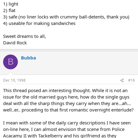
1) light
2) flat
3) safe (no liner locks with crummy ball-detents, thank you)
4) useable for making sandwiches
Sweet dreams to all,
David Rock
Bubba
B
Dec 10, 1998
#16
This thread posed an interesting thought. While it is not an
issue for the old married guys here, how do the single guys
deal with all the sharp things they carry when they are...ah...
well..er.. proceding to that first romantic overnight enterlude?
I mean with some of the daily carry descriptions I have seen
on-line here, I can almost envision that scene from Police
Acacamy II with Tackelberry and his girlfriend as they