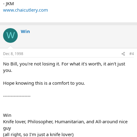
- JKM
www.chaicutlery.com
Win
W
Dec 8, 1998
#4
No Bill, you're not losing it. For what it's worth, it ain't just
you.
Hope knowing this is a comfort to you.
------------------
Win
Knife lover, Philosopher, Humanitarian, and All-around nice
guy
(all right, so I'm just a knife lover)