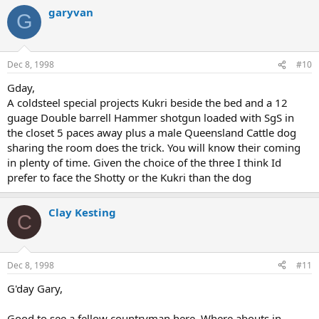
garyvan
G
Dec 8, 1998
#10
Gday,
A coldsteel special projects Kukri beside the bed and a 12
guage Double barrell Hammer shotgun loaded with SgS in
the closet 5 paces away plus a male Queensland Cattle dog
sharing the room does the trick. You will know their coming
in plenty of time. Given the choice of the three I think Id
prefer to face the Shotty or the Kukri than the dog
Clay Kesting
C
Dec 8, 1998
#11
G'day Gary,
Good to see a fellow countryman here. Where abouts in