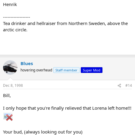
Henrik
------------------
Tea drinker and hellraiser from Northern Sweden, above the
arctic circle.
Blues
hovering overhead
Staff member
Super Mod
Dec 8, 1998
#14
Bill,
I only hope that you're finally relieved that Lorena left home!!!
Your bud, (always looking out for you)