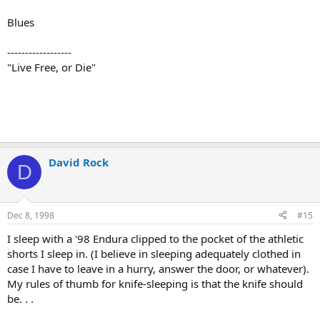
Blues
------------------
"Live Free, or Die"
David Rock
D
Dec 8, 1998
#15
I sleep with a '98 Endura clipped to the pocket of the athletic
shorts I sleep in. (I believe in sleeping adequately clothed in
case I have to leave in a hurry, answer the door, or whatever).
My rules of thumb for knife-sleeping is that the knife should
be. . .