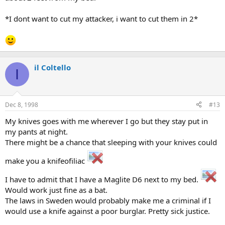
*I dont want to cut my attacker, i want to cut them in 2*
il Coltello
I
Dec 8, 1998
#13
My knives goes with me wherever I go but they stay put in
my pants at night.
There might be a chance that sleeping with your knives could
make you a knifeofiliac
I have to admit that I have a Maglite D6 next to my bed.
Would work just fine as a bat.
The laws in Sweden would probably make me a criminal if I
would use a knife against a poor burglar. Pretty sick justice.