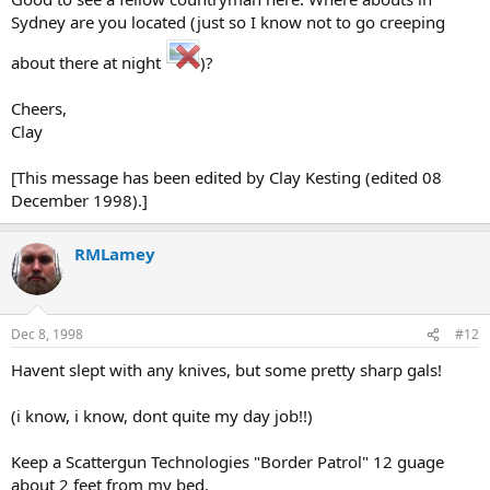
Sydney are you located (just so I know not to go creeping
about there at night
)?
Cheers,
Clay
[This message has been edited by Clay Kesting (edited 08
December 1998).]
RMLamey
Dec 8, 1998
#12
Havent slept with any knives, but some pretty sharp gals!
(i know, i know, dont quite my day job!!)
Keep a Scattergun Technologies "Border Patrol" 12 guage
about 2 feet from my bed.