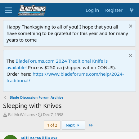
Log in
Register
Happy Thanksgiving to all of you! I hope that you all
have something to be grateful for this year and for many
years to come
The
BladeForums.com 2024 Traditional Knife is
available!
Price is $250 ea (shipped within CONUS).
Order here:
https://www.bladeforums.com/help/2024-
traditional/
Blade Discussion Forum Archive
Sleeping with Knives
T
S
Bill McWilliams
Dec 7, 1998
h
t
Last
1 of 2
Next
r
a
e
r
a
t
Bill McWilliams