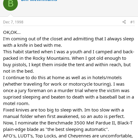
B
d
d
s
a
t
t
a
e
Dec 7, 1998
#1
r
t
OK,OK...
e
I'm coming out of the closet and admitting that I always sleep
r
with a knife in bed with me.
This habit started when I was a youth and I camped and back-
packed in the Rocky Mountains. When I got old enough to
buy pistols, I kept them inside the tent and within reach, but
not in the bed.
I continue to do this at home as well as in hotels/motels
(whether traveling for work or motorcycle touring). I was
once a jury foreman on a murder trial where the victim was
suprised sleeping and beaten to death with a baseball bat in a
motel room.
Fixed knives are too big to sleep with. Im too slow with a
manual folder when first awakened, so an auto is perfect.
Now, I nominate the Benchmade 3500 Mel Pardue II, Black-T
plain-edge blade as "the best sleeping automatic".
AFO's, LUDT's, Top Locks, and Cheyennes are uncomfortable,