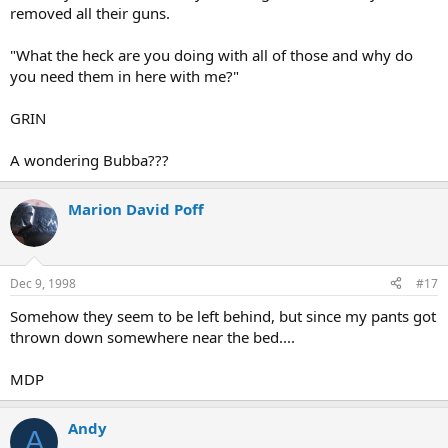
removed all their guns.
"What the heck are you doing with all of those and why do
you need them in here with me?"
GRIN
A wondering Bubba???
Marion David Poff
Dec 9, 1998
#17
Somehow they seem to be left behind, but since my pants got
thrown down somewhere near the bed....
MDP
Andy
A