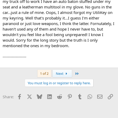
my truck off to work I have an auto baton stuffed under my
seat and a leatherman multitool in my glove. No guns in the
car...just a rule of mine. Oops, I almost forgot my UtiliKey on
my keyring. Well that's probably it...I guess I'm either
paranoid or just love weapons, I think the latter. Fornutately, I
haven't used any of them and hope I never have to, but
wouldn't you feel like a fool being unprepared! I know I
would. Sorry for the long story but the truth is I only
mentioned the ones in my bedroom.
------------------
Last
1 of 2
Next
You must log in or register to reply here.
Facebook
X
Bluesky
LinkedIn
Reddit
Pinterest
Tumblr
WhatsApp
Email
Li
Share: