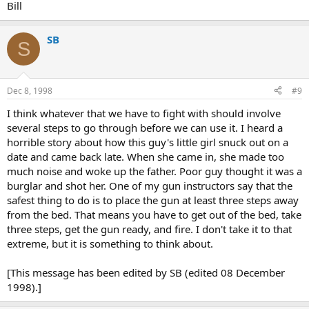
Bill
SB
S
Dec 8, 1998
#9
I think whatever that we have to fight with should involve
several steps to go through before we can use it. I heard a
horrible story about how this guy's little girl snuck out on a
date and came back late. When she came in, she made too
much noise and woke up the father. Poor guy thought it was a
burglar and shot her. One of my gun instructors say that the
safest thing to do is to place the gun at least three steps away
from the bed. That means you have to get out of the bed, take
three steps, get the gun ready, and fire. I don't take it to that
extreme, but it is something to think about.
[This message has been edited by SB (edited 08 December
1998).]