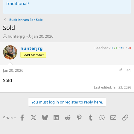
traditional/
Buck Knives For Sale
Sold
T
S
hunterjrg
Jan 20, 2026
h
t
r
a
hunterjrg
Feedback:
+
71
/
=
1
/
-
0
e
r
Gold Member
a
t
d
d
s
a
Jan 20, 2026
#1
t
t
a
e
Sold
r
Last edited:
Jan 23, 2026
t
e
r
You must log in or register to reply here.
Facebook
X
Bluesky
LinkedIn
Reddit
Pinterest
Tumblr
WhatsApp
Email
Li
Share: