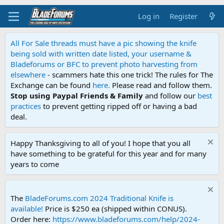
Log in
Register
All For Sale threads must have a pic showing the knife
being sold with written date listed, your username &
Bladeforums or BFC to prevent photo harvesting from
elsewhere
- scammers hate this one trick! The rules for The
Exchange can be found
here.
Please read and follow them.
Stop using Paypal Friends & Family
and follow our
best
practices
to prevent getting ripped off or having a bad
deal.
Happy Thanksgiving to all of you! I hope that you all
have something to be grateful for this year and for many
years to come
The
BladeForums.com 2024 Traditional Knife is
available!
Price is $250 ea (shipped within CONUS).
Order here:
https://www.bladeforums.com/help/2024-