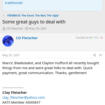
traditional/
FEEDBACK: The Good, The Bad, The Ugly!
Some great guys to deal with
T
S
CD Fleischer
May 29, 2001
h
t
r
a
CD Fleischer
Feedback:
+
0
/
=
0
/
-
0
e
r
a
t
d
d
s
a
May 29, 2001
#1
t
t
a
e
MarcV, Bladezealot, and Clayton Hufford all recently bought
r
things from me and were great folks to deal with. Quick
t
payment, great communication. Thanks, gentlemen!
e
r
------------------
Clay Fleischer
clay_fleischer@yahoo.com
AKTI Member A000847