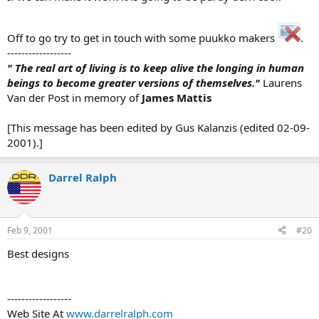
Off to go try to get in touch with some puukko makers
.
------------------
" The real art of living is to keep alive the longing in human
beings to become greater versions of themselves."
Laurens
Van der Post in memory of
James Mattis
[This message has been edited by Gus Kalanzis (edited 02-09-
2001).]
Darrel Ralph
Feb 9, 2001
#20
Best designs
------------------
Web Site At
www.darrelralph.com