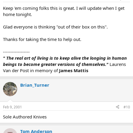
Keep 'em coming folks this is great. I will update when I get
home tonight.
Glad everyone is thinking "out of their box on this".
Thanks for taking the time to help out.
------------------
" The real art of living is to keep alive the longing in human
beings to become greater versions of themselves."
Laurens
Van der Post in memory of
James Mattis
Brian_Turner
Feb 9, 2001
#10
Sole Authored Knives
Tom Anderson