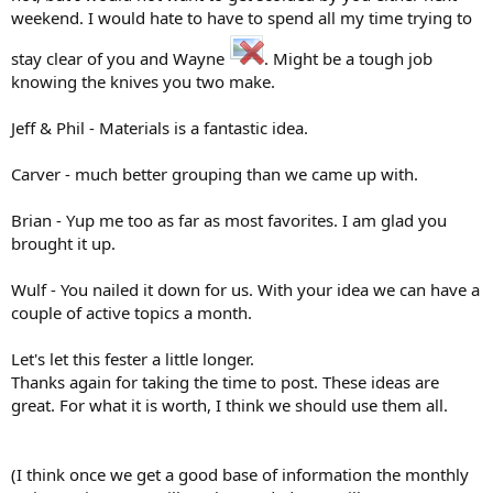
weekend. I would hate to have to spend all my time trying to
stay clear of you and Wayne
. Might be a tough job
knowing the knives you two make.
Jeff & Phil - Materials is a fantastic idea.
Carver - much better grouping than we came up with.
Brian - Yup me too as far as most favorites. I am glad you
brought it up.
Wulf - You nailed it down for us. With your idea we can have a
couple of active topics a month.
Let's let this fester a little longer.
Thanks again for taking the time to post. These ideas are
great. For what it is worth, I think we should use them all.
(I think once we get a good base of information the monthly