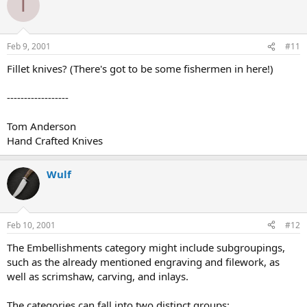
T
Feb 9, 2001
#11
Fillet knives? (There's got to be some fishermen in here!)
------------------
Tom Anderson
Hand Crafted Knives
Wulf
Feb 10, 2001
#12
The Embellishments category might include subgroupings,
such as the already mentioned engraving and filework, as
well as scrimshaw, carving, and inlays.
The categories can fall into two distinct groups: