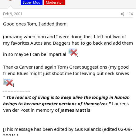
Super Mod
Moderator
Feb 9, 2001
#4
Good ones Tom, I added them.
(amazing when John and I were doing this, I left out two of
my favorites Autos and Daggers had to go back and add them
in so maybe I can be impartial
)
Thanks Carver (and again Tom) Great suggestions (my good
friend Blues might just shoot me for leaving out neck knives
)
------------------
" The real art of living is to keep alive the longing in human
beings to become greater versions of themselves."
Laurens
Van der Post in memory of
James Mattis
[This message has been edited by Gus Kalanzis (edited 02-09-
2001).]