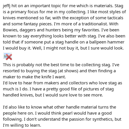
jeffj hit on an important topic for me which is materials. Stag
is a primary focus for me in my collecting. I like most styles of
knives mentioned so far, with the exception of some tacticals
and some fantasy pieces. I'm more of a traditionalist. With
Bowies, daggers and hunters being my favorites. I've been
known to say everything looks better with stag. I've also been
told that if someone put a stag handle on a ballpeen hammer
I would buy it. Well, I might not buy it, but I sure would look.
This is probably not the best time to be collecting stag. I've
resorted to buying the stag (at shows) and then finding a
maker to make the knife I want.
I'd love to hear from makers and collectors who love stag as
much is I do. I have a pretty good file of pictures of stag
handled knives, but I would sure love to see more.
I'd also like to know what other handle material turns the
people here on. I would think pearl would have a good
following. I don't understand the passion for synthetics, but
I'm willing to learn.