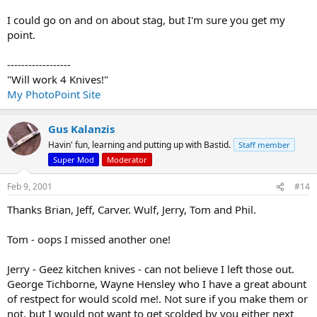
I could go on and on about stag, but I'm sure you get my
point.
------------------
"Will work 4 Knives!"
My PhotoPoint Site
Gus Kalanzis
Havin' fun, learning and putting up with Bastid.
Staff member
Super Mod
Moderator
Feb 9, 2001
#14
Thanks Brian, Jeff, Carver. Wulf, Jerry, Tom and Phil.
Tom - oops I missed another one!
Jerry - Geez kitchen knives - can not believe I left those out.
George Tichborne, Wayne Hensley who I have a great abount
of restpect for would scold me!. Not sure if you make them or
not, but I would not want to get scolded by you either next