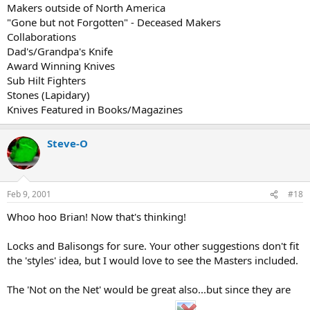
Makers outside of North America
"Gone but not Forgotten" - Deceased Makers
Collaborations
Dad's/Grandpa's Knife
Award Winning Knives
Sub Hilt Fighters
Stones (Lapidary)
Knives Featured in Books/Magazines
Steve-O
Feb 9, 2001
#18
Whoo hoo Brian! Now that's thinking!
Locks and Balisongs for sure. Your other suggestions don't fit
the 'styles' idea, but I would love to see the Masters included.
The 'Not on the Net' would be great also...but since they are