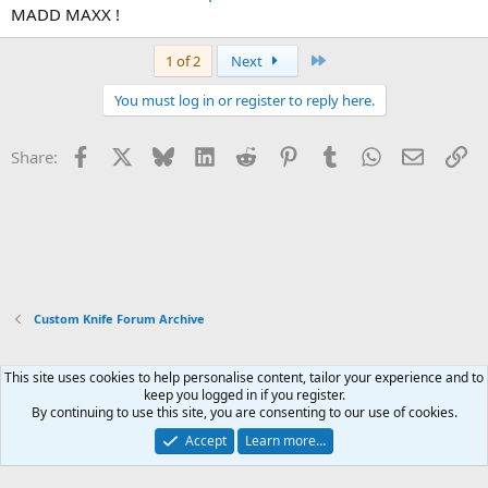
MADD MAXX !
Last
1 of 2
Next
You must log in or register to reply here.
Facebook
X
Bluesky
LinkedIn
Reddit
Pinterest
Tumblr
WhatsApp
Email
Li
Share:
Custom Knife Forum Archive
This site uses cookies to help personalise content, tailor your experience and to
Xenforo Default Style
keep you logged in if you register.
By continuing to use this site, you are consenting to our use of cookies.
Contact us
Terms and rules
Privacy policy
Help
Home
R
S
Accept
Learn more…
S
®
Community platform by XenForo
© 2010-2026 XenForo Ltd.