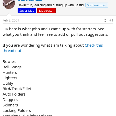
d
d
Havin' fun, learning and putting up with Bastid.
Staff member
s
a
Super Mod
Moderator
t
t
a
e
Feb 8, 2001
#1
r
t
OK here is what John and I came up with for starters. See
e
what you think and feel free to add or pull out suggestions.
r
If you are wondering what I am talking about
Check this
thread out
Bowies
Bali-Songs
Hunters
Fighters
Utility
Bird/Trout/Fillet
Auto Folders
Daggers
Skinners
Locking Folders
Traditional slip joint Folders