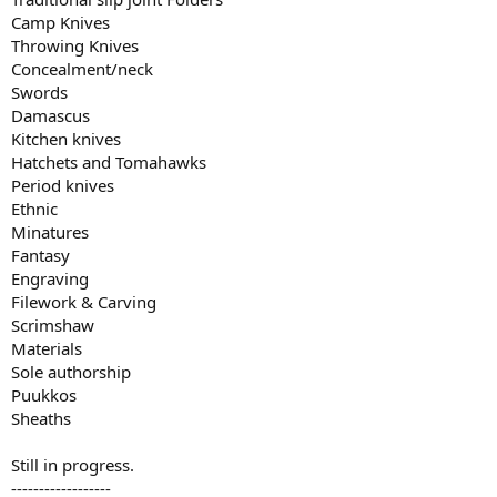
Camp Knives
Throwing Knives
Concealment/neck
Swords
Damascus
Kitchen knives
Hatchets and Tomahawks
Period knives
Ethnic
Minatures
Fantasy
Engraving
Filework & Carving
Scrimshaw
Materials
Sole authorship
Puukkos
Sheaths
Still in progress.
------------------