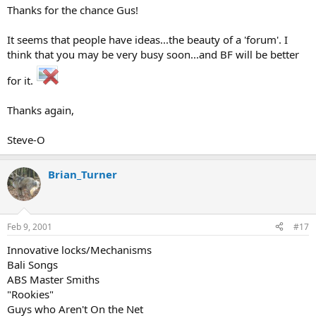
Thanks for the chance Gus!
It seems that people have ideas...the beauty of a 'forum'. I
think that you may be very busy soon...and BF will be better
for it.
Thanks again,
Steve-O
Brian_Turner
Feb 9, 2001
#17
Innovative locks/Mechanisms
Bali Songs
ABS Master Smiths
"Rookies"
Guys who Aren't On the Net