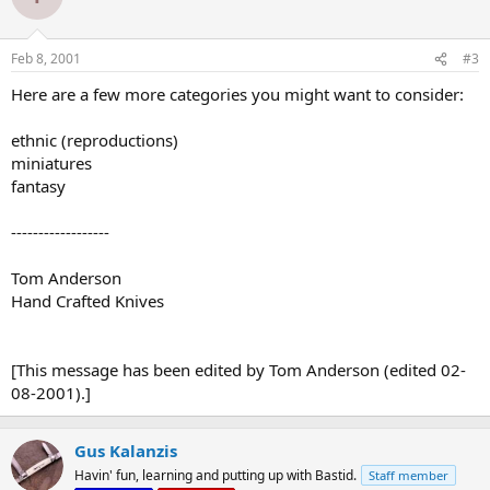
Feb 8, 2001
#3
Here are a few more categories you might want to consider:
ethnic (reproductions)
miniatures
fantasy
------------------
Tom Anderson
Hand Crafted Knives
[This message has been edited by Tom Anderson (edited 02-
08-2001).]
Gus Kalanzis
Havin' fun, learning and putting up with Bastid.
Staff member