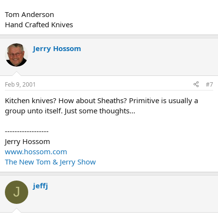
Tom Anderson
Hand Crafted Knives
Jerry Hossom
Feb 9, 2001
#7
Kitchen knives? How about Sheaths? Primitive is usually a
group unto itself. Just some thoughts...
------------------
Jerry Hossom
www.hossom.com
The New Tom & Jerry Show
jeffj
J