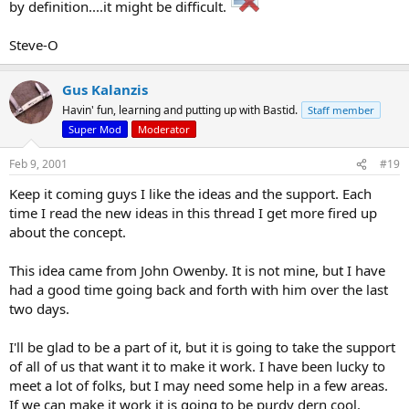
by definition....it might be difficult.
Steve-O
Gus Kalanzis
Havin' fun, learning and putting up with Bastid.
Staff member
Super Mod
Moderator
Feb 9, 2001
#19
Keep it coming guys I like the ideas and the support. Each
time I read the new ideas in this thread I get more fired up
about the concept.
This idea came from John Owenby. It is not mine, but I have
had a good time going back and forth with him over the last
two days.
I'll be glad to be a part of it, but it is going to take the support
of all of us that want it to make it work. I have been lucky to
meet a lot of folks, but I may need some help in a few areas.
If we can make it work it is going to be purdy dern cool.