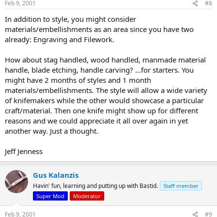
Feb 9, 2001
#8
In addition to style, you might consider
materials/embellishments as an area since you have two
already: Engraving and Filework.
How about stag handled, wood handled, manmade material
handle, blade etching, handle carving? ...for starters. You
might have 2 months of styles and 1 month
materials/embellishments. The style will allow a wide variety
of knifemakers while the other would showcase a particular
craft/material. Then one knife might show up for different
reasons and we could appreciate it all over again in yet
another way. Just a thought.
Jeff Jenness
Gus Kalanzis
Havin' fun, learning and putting up with Bastid.
Staff member
Super Mod
Moderator
Feb 9, 2001
#9