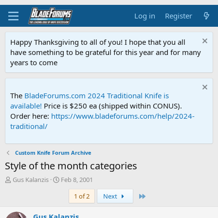
Log in
Register
Happy Thanksgiving to all of you! I hope that you all
have something to be grateful for this year and for many
years to come
The
BladeForums.com 2024 Traditional Knife is
available!
Price is $250 ea (shipped within CONUS).
Order here:
https://www.bladeforums.com/help/2024-
traditional/
Custom Knife Forum Archive
Style of the month categories
T
S
Gus Kalanzis
Feb 8, 2001
h
t
Last
1 of 2
Next
r
a
e
r
a
t
Gus Kalanzis