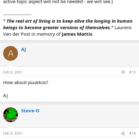
active topic aspect will not be needed - we will see.)
------------------
" The real art of living is to keep alive the longing in human
beings to become greater versions of themselves."
Laurens
Van der Post in memory of
James Mattis
AJ
A
Feb 9, 2001
#15
How about puukkos?
AJ
Steve-O
Feb 9, 2001
#16