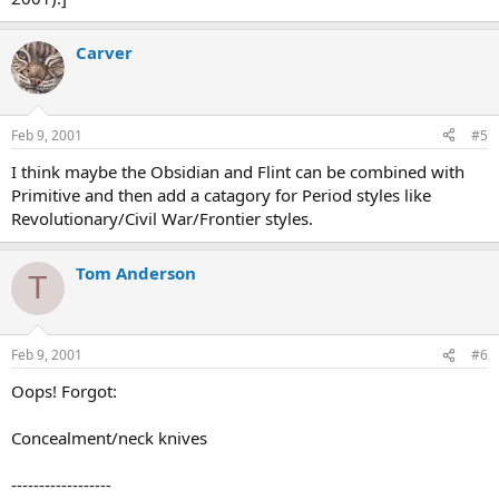
Carver
Feb 9, 2001
#5
I think maybe the Obsidian and Flint can be combined with
Primitive and then add a catagory for Period styles like
Revolutionary/Civil War/Frontier styles.
Tom Anderson
T
Feb 9, 2001
#6
Oops! Forgot:
Concealment/neck knives
------------------