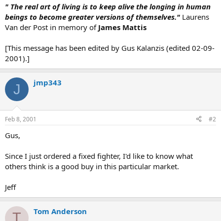
" The real art of living is to keep alive the longing in human
beings to become greater versions of themselves."
Laurens
Van der Post in memory of
James Mattis
[This message has been edited by Gus Kalanzis (edited 02-09-
2001).]
jmp343
J
Feb 8, 2001
#2
Gus,
Since I just ordered a fixed fighter, I'd like to know what
others think is a good buy in this particular market.
Jeff
Tom Anderson
T