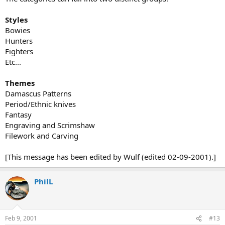
Styles
Bowies
Hunters
Fighters
Etc...
Themes
Damascus Patterns
Period/Ethnic knives
Fantasy
Engraving and Scrimshaw
Filework and Carving
[This message has been edited by Wulf (edited 02-09-2001).]
PhilL
Feb 9, 2001
#13