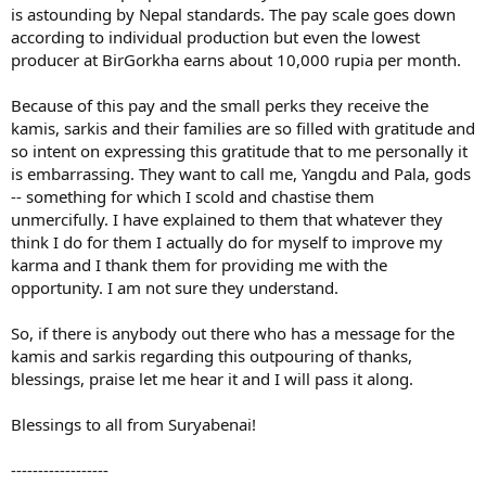
is astounding by Nepal standards. The pay scale goes down
according to individual production but even the lowest
producer at BirGorkha earns about 10,000 rupia per month.
Because of this pay and the small perks they receive the
kamis, sarkis and their families are so filled with gratitude and
so intent on expressing this gratitude that to me personally it
is embarrassing. They want to call me, Yangdu and Pala, gods
-- something for which I scold and chastise them
unmercifully. I have explained to them that whatever they
think I do for them I actually do for myself to improve my
karma and I thank them for providing me with the
opportunity. I am not sure they understand.
So, if there is anybody out there who has a message for the
kamis and sarkis regarding this outpouring of thanks,
blessings, praise let me hear it and I will pass it along.
Blessings to all from Suryabenai!
------------------