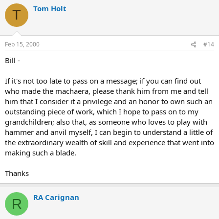
Tom Holt
T
Feb 15, 2000
#14
Bill -
If it's not too late to pass on a message; if you can find out
who made the machaera, please thank him from me and tell
him that I consider it a privilege and an honor to own such an
outstanding piece of work, which I hope to pass on to my
grandchildren; also that, as someone who loves to play with
hammer and anvil myself, I can begin to understand a little of
the extraordinary wealth of skill and experience that went into
making such a blade.
Thanks
RA Carignan
R