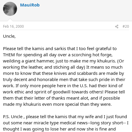
MauiRob
Feb 16, 2000
#20
Uncle,
Please tell the kamis and sarkis that I too feel grateful to
THEM for spending all day over a scorching hot forge,
weilding a giant hammer, just to make me my khukuris. (Or
working the leather, and stiching all day) It means so much
more to know that these knives and scabbards are made by
truly decent and honorable men that take such pride in their
work. If only more people here in the U.S. had their kind of
work ethic and spririt of goodwill towards others! Please tell
them that their letter of thanks meant alot, and if possible
made my khukuris even more special than they were.
P.S. Uncle , please tell the kamis that my wife and I just found
out some near miracle type medical news--long story short-- I
thought I was going to lose her and now she is fine and