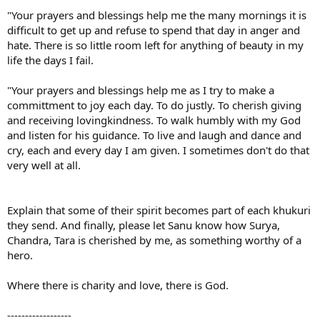
"Your prayers and blessings help me the many mornings it is
difficult to get up and refuse to spend that day in anger and
hate. There is so little room left for anything of beauty in my
life the days I fail.
"Your prayers and blessings help me as I try to make a
committment to joy each day. To do justly. To cherish giving
and receiving lovingkindness. To walk humbly with my God
and listen for his guidance. To live and laugh and dance and
cry, each and every day I am given. I sometimes don't do that
very well at all.
Explain that some of their spirit becomes part of each khukuri
they send. And finally, please let Sanu know how Surya,
Chandra, Tara is cherished by me, as something worthy of a
hero.
Where there is charity and love, there is God.
------------------