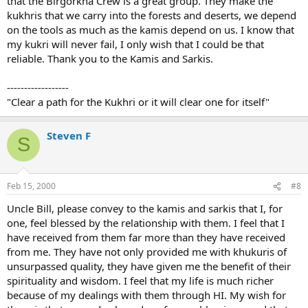
that the Birgorkha Crew is a great group. They make the
kukhris that we carry into the forests and deserts, we depend
on the tools as much as the kamis depend on us. I know that
my kukri will never fail, I only wish that I could be that
reliable. Thank you to the Kamis and Sarkis.
------------------
"Clear a path for the Kukhri or it will clear one for itself"
Steven F
S
Feb 15, 2000
#8
Uncle Bill, please convey to the kamis and sarkis that I, for
one, feel blessed by the relationship with them. I feel that I
have received from them far more than they have received
from me. They have not only provided me with khukuris of
unsurpassed quality, they have given me the benefit of their
spirituality and wisdom. I feel that my life is much richer
because of my dealings with them through HI. My wish for