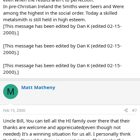
In pre-Christian Ireland the Smiths were Seers and Were
among the highest in the social order. Today a skilled
metalsmith is still held in high esteem.
[This message has been edited by Dan K (edited 02-15-
2000).]
[This message has been edited by Dan K (edited 02-15-
2000).]
[This message has been edited by Dan K (edited 02-15-
2000).]
Matt Matheny
M
Feb 15, 2000
#7
Uncle Bill, You can tell all the HI family over there that their
thanks are welcome and appreiciated(even though not
needed) It's a winning situation for us all. I personally think