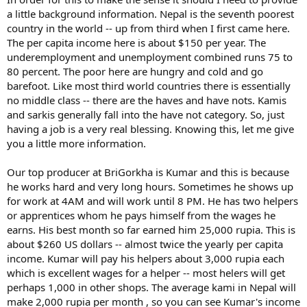
a little background information. Nepal is the seventh poorest
country in the world -- up from third when I first came here.
The per capita income here is about $150 per year. The
underemployment and unemployment combined runs 75 to
80 percent. The poor here are hungry and cold and go
barefoot. Like most third world countries there is essentially
no middle class -- there are the haves and have nots. Kamis
and sarkis generally fall into the have not category. So, just
having a job is a very real blessing. Knowing this, let me give
you a little more information.
Our top producer at BriGorkha is Kumar and this is because
he works hard and very long hours. Sometimes he shows up
for work at 4AM and will work until 8 PM. He has two helpers
or apprentices whom he pays himself from the wages he
earns. His best month so far earned him 25,000 rupia. This is
about $260 US dollars -- almost twice the yearly per capita
income. Kumar will pay his helpers about 3,000 rupia each
which is excellent wages for a helper -- most helers will get
perhaps 1,000 in other shops. The average kami in Nepal will
make 2,000 rupia per month , so you can see Kumar's income