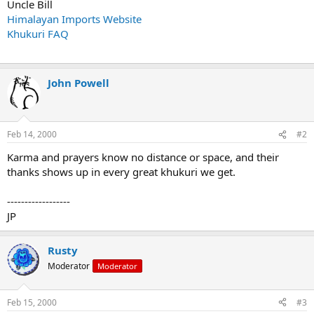
Uncle Bill
Himalayan Imports Website
Khukuri FAQ
John Powell
Feb 14, 2000
#2
Karma and prayers know no distance or space, and their
thanks shows up in every great khukuri we get.
------------------
JP
Rusty
Moderator
Moderator
Feb 15, 2000
#3