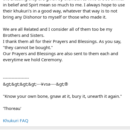
in belief and Spirt mean so much to me. I always hope to use
their khukuri's in a good way, whatever that way is to not
bring any Dishonor to myself or those who made it.
We are all Related and I consider all of them too be my
Brothers and Sisters.
I thank them all for their Prayers and Blessings. As you say,
"they cannot be bought."
Our Prayers and Blessings are also sent to them each and
everytime we hold Ceremony.
------------------
&gt;&gt;&gt;&gt;---¥vsa----&gt;®
"Know your own bone, gnaw at it, bury it, unearth it again."
'Thoreau'
Khukuri FAQ