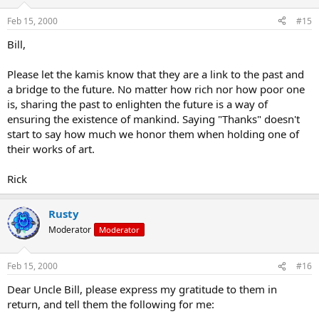
Feb 15, 2000
#15
Bill,
Please let the kamis know that they are a link to the past and
a bridge to the future. No matter how rich nor how poor one
is, sharing the past to enlighten the future is a way of
ensuring the existence of mankind. Saying "Thanks" doesn't
start to say how much we honor them when holding one of
their works of art.
Rick
Rusty
Moderator
Moderator
Feb 15, 2000
#16
Dear Uncle Bill, please express my gratitude to them in
return, and tell them the following for me: