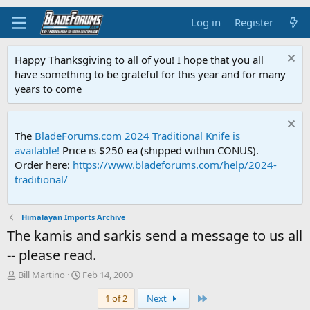
Log in
Register
Happy Thanksgiving to all of you! I hope that you all
have something to be grateful for this year and for many
years to come
The
BladeForums.com 2024 Traditional Knife is
available!
Price is $250 ea (shipped within CONUS).
Order here:
https://www.bladeforums.com/help/2024-
traditional/
Himalayan Imports Archive
The kamis and sarkis send a message to us all
-- please read.
T
S
Bill Martino
Feb 14, 2000
h
t
Last
1 of 2
Next
r
a