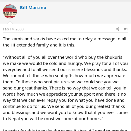
e
r
a
t
Bill Martino
d
d
s
a
t
t
a
e
Feb 14, 2000
#1
r
t
The kamis and sarkis have asked me to relay a message to all
e
the HI extended family and it is this.
r
"Without all of you all over the world who buy the khukuris
we make we would be cold and hungry. We pray for all of you
everyday and to all we send our sincere blessings and thanks.
We cannot tell those who sent gifts how much we appreciate
them. To those who sent pictures so we could see you we
send our great thanks. There is no way that we can tell you in
words how much we appreciate your support and there is no
way that we can ever repay you for what you have done and
continue to do for us. We send all of you our greatest thanks
and blessings and we want you to know that if you ever come
to Nepal you will be most wecome at our homes."
In order for this to make the sense it should I need to provide