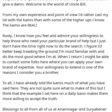
give a damn. Welcome to the world of Uncle Bill.
From my own experience and point of view I'd rather cast my
lot with the kamis than with some of the higher ups I know.
The kamis are REAL!
Rusty, I know how you feel and admire your willingness to
help those who need your particular brand of help but I just
don't have the time right now to do the search. I figure I'd
better keep treading the ground I'm most familiar with and
do the most good where I'm at. When I return I might be able
to contact some folks here where you can apply your own
brand of expertise. Your willingness to extend is one of the
reasons I consider you a brother.
To all, I have already told the kamis much of what you have
said here. They are not quite sure what to make of this but I
think that the example I set here on a daily basis makes them
more willing to accept the truth.
Blessings to all from all of us at Anamnagar and Suryabenai!