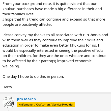
From your background note, it is quite evident that our
khukuri purchases have made a big difference in their and
their families lives.
I hope that this trend can continue and expand so that more
people are positively affected.
Please convey my thanks to all associated with BirGhorka and
wish them well as they continue to improve their skills and
education in order to make even better khukuris for us. I
would be especially interested in seeing the positive effects
on their children, for they are the ones who are and continue
to be affected by their parent(s) improved economic
wellbeing.
One day I hope to do this in person.
Harry
Jim March
Knifemaker / Craftsman / Service Provider