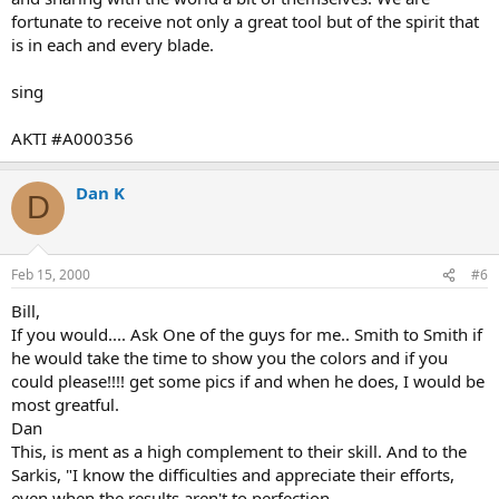
fortunate to receive not only a great tool but of the spirit that
is in each and every blade.
sing
AKTI #A000356
Dan K
D
Feb 15, 2000
#6
Bill,
If you would.... Ask One of the guys for me.. Smith to Smith if
he would take the time to show you the colors and if you
could please!!!! get some pics if and when he does, I would be
most greatful.
Dan
This, is ment as a high complement to their skill. And to the
Sarkis, "I know the difficulties and appreciate their efforts,
even when the results aren't to perfection.