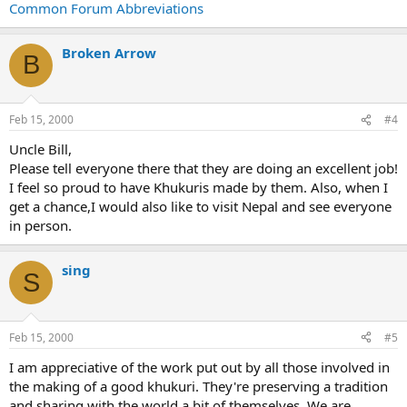
Common Forum Abbreviations
Broken Arrow
B
Feb 15, 2000
#4
Uncle Bill,
Please tell everyone there that they are doing an excellent job!
I feel so proud to have Khukuris made by them. Also, when I
get a chance,I would also like to visit Nepal and see everyone
in person.
sing
S
Feb 15, 2000
#5
I am appreciative of the work put out by all those involved in
the making of a good khukuri. They're preserving a tradition
and sharing with the world a bit of themselves. We are