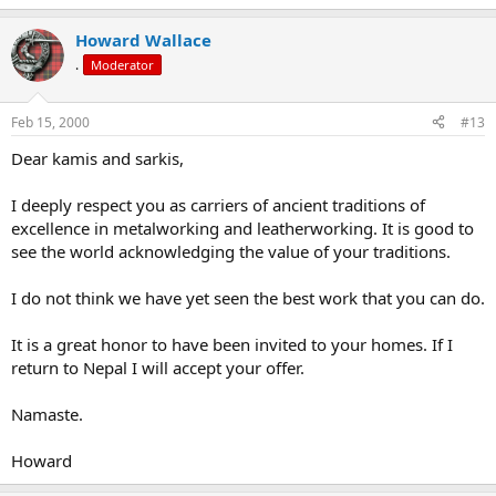
Howard Wallace
.
Moderator
Feb 15, 2000
#13
Dear kamis and sarkis,
I deeply respect you as carriers of ancient traditions of
excellence in metalworking and leatherworking. It is good to
see the world acknowledging the value of your traditions.
I do not think we have yet seen the best work that you can do.
It is a great honor to have been invited to your homes. If I
return to Nepal I will accept your offer.
Namaste.
Howard