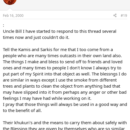
Feb 16, 2000
#19
:
Uncle Bill I have started to respond to this thread several
times now and just couldn't do it.
Tell the Kamis and Sarkis for me that I too come from a
people who are many times outcasts in their own land also.
The things I make and bless to send off to friends and loved
ones and many times to people I don't know I always try to
put part of my Spirit into that object as well. The blessngs I do
are similar in ways except I use the smoke from different
trees and plants to clean the object from anything bad that
may have slipped into it from perhaps any anger or other bad
feelings I may have had while working on it.
I pray that those things will always be used in a good way and
to the benefit of all.
Their khukuri's and the means to carry them about safely with
the Blessing they are given by themselves who are so similar