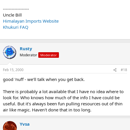
------------------
Uncle Bill
Himalayan Imports Website
Khukuri FAQ
Rusty
Moderator
Moderator
Feb 15, 2000
#18
good 'nuff - we'll talk when you get back.
There is probably a lot available that I have no idea where to
look for. Who knows how much of the info I have could be
useful. But it's always been fun pulling resources out of thin
air like magic. Haven't done that in too long.
Yvsa