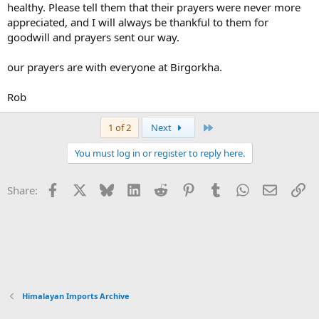
healthy. Please tell them that their prayers were never more
appreciated, and I will always be thankful to them for
goodwill and prayers sent our way.
our prayers are with everyone at Birgorkha.
Rob
Last
1 of 2
Next
You must log in or register to reply here.
Facebook
X
Bluesky
LinkedIn
Reddit
Pinterest
Tumblr
WhatsApp
Email
Li
Share:
Himalayan Imports Archive