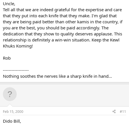
Uncle,
Tell all that we are indeed grateful for the expertise and care
that they put into each knife that they make. I'm glad that
they are being paid better than other kamis in the country, if
you are the best, you should be paid accordingly. The
dedication that they show to quality deserves applause. This
relationship is definitely a win-win situation. Keep the Kewl
Khuks Koming!
Rob
------------------
Nothing soothes the nerves like a sharp knife in hand...
Feb 15, 2000
#11
Dido Bill,