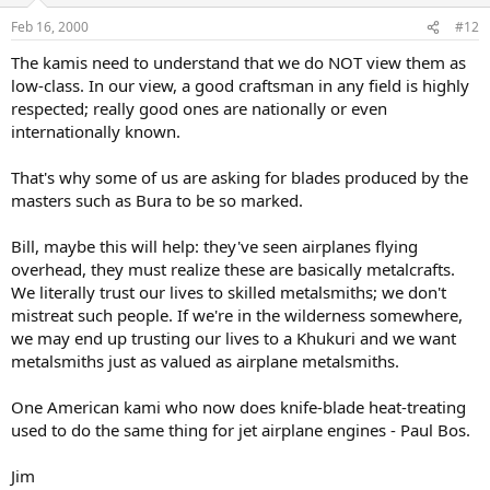
Feb 16, 2000
#12
The kamis need to understand that we do NOT view them as
low-class. In our view, a good craftsman in any field is highly
respected; really good ones are nationally or even
internationally known.
That's why some of us are asking for blades produced by the
masters such as Bura to be so marked.
Bill, maybe this will help: they've seen airplanes flying
overhead, they must realize these are basically metalcrafts.
We literally trust our lives to skilled metalsmiths; we don't
mistreat such people. If we're in the wilderness somewhere,
we may end up trusting our lives to a Khukuri and we want
metalsmiths just as valued as airplane metalsmiths.
One American kami who now does knife-blade heat-treating
used to do the same thing for jet airplane engines - Paul Bos.
Jim