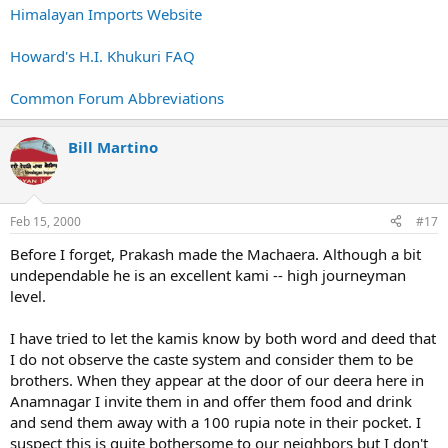
Himalayan Imports Website
Howard's H.I. Khukuri FAQ
Common Forum Abbreviations
Bill Martino
Feb 15, 2000
#17
Before I forget, Prakash made the Machaera. Although a bit
undependable he is an excellent kami -- high journeyman
level.
I have tried to let the kamis know by both word and deed that
I do not observe the caste system and consider them to be
brothers. When they appear at the door of our deera here in
Anamnagar I invite them in and offer them food and drink
and send them away with a 100 rupia note in their pocket. I
suspect this is quite bothersome to our neighbors but I don't