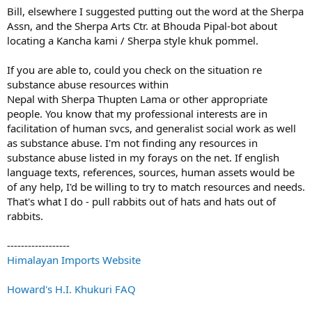
Bill, elsewhere I suggested putting out the word at the Sherpa
Assn, and the Sherpa Arts Ctr. at Bhouda Pipal-bot about
locating a Kancha kami / Sherpa style khuk pommel.
If you are able to, could you check on the situation re
substance abuse resources within
Nepal with Sherpa Thupten Lama or other appropriate
people. You know that my professional interests are in
facilitation of human svcs, and generalist social work as well
as substance abuse. I'm not finding any resources in
substance abuse listed in my forays on the net. If english
language texts, references, sources, human assets would be
of any help, I'd be willing to try to match resources and needs.
That's what I do - pull rabbits out of hats and hats out of
rabbits.
------------------
Himalayan Imports Website
Howard's H.I. Khukuri FAQ