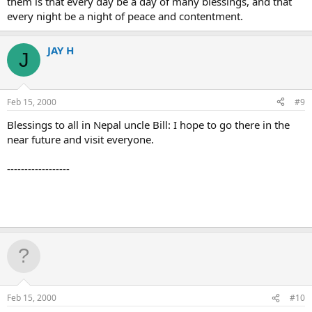
them is that every day be a day of many blessings, and that
every night be a night of peace and contentment.
JAY H
J
Feb 15, 2000
#9
Blessings to all in Nepal uncle Bill: I hope to go there in the
near future and visit everyone.
------------------
Feb 15, 2000
#10