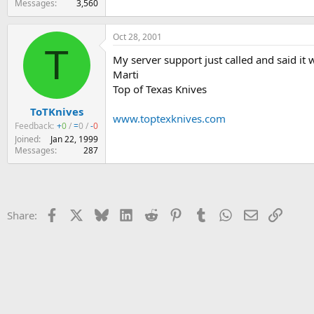
Messages
3,560
Oct 28, 2001
T
My server support just called and said it
Marti
Top of Texas Knives
ToTKnives
www.toptexknives.com
Feedback:
+
0
/
=
0
/
-
0
Joined
Jan 22, 1999
Messages
287
Facebook
X
Bluesky
LinkedIn
Reddit
Pinterest
Tumblr
WhatsApp
Email
Link
Share: