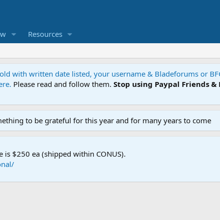
ew
Resources
 sold with written date listed, your username & Bladeforums or B
ere.
Please read and follow them.
Stop using Paypal Friends &
mething to be grateful for this year and for many years to come
e is $250 ea (shipped within CONUS).
nal/