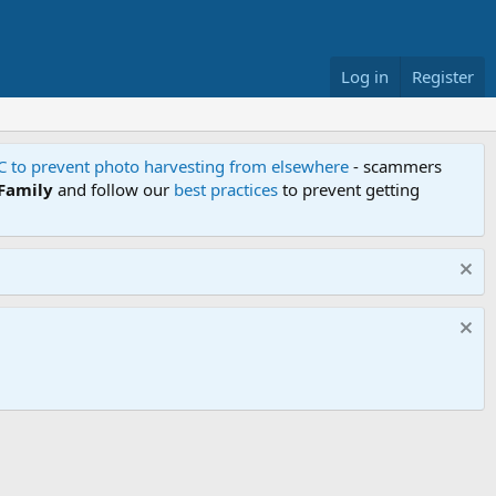
Log in
Register
FC to prevent photo harvesting from elsewhere
- scammers
 Family
and follow our
best practices
to prevent getting