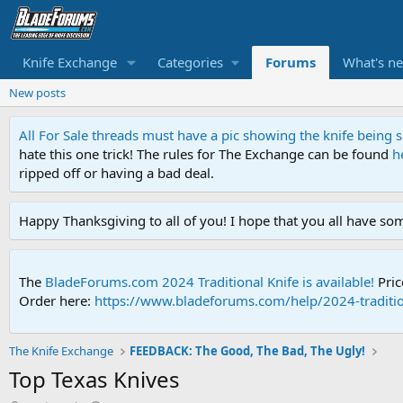
Knife Exchange
Categories
Forums
What's n
New posts
All For Sale threads must have a pic showing the knife being
hate this one trick! The rules for The Exchange can be found
h
ripped off or having a bad deal.
Happy Thanksgiving to all of you! I hope that you all have so
The
BladeForums.com 2024 Traditional Knife is available!
Pric
Order here:
https://www.bladeforums.com/help/2024-traditio
The Knife Exchange
FEEDBACK: The Good, The Bad, The Ugly!
Top Texas Knives