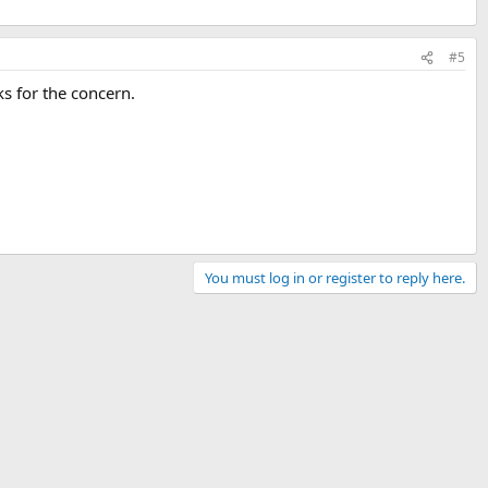
#5
ks for the concern.
You must log in or register to reply here.