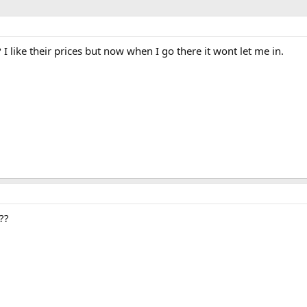
 I like their prices but now when I go there it wont let me in.
??