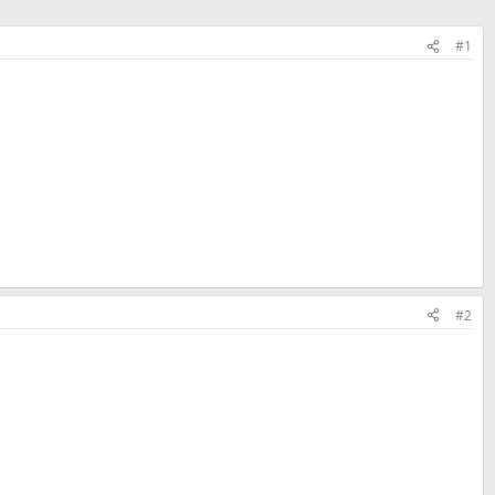
#1
#2