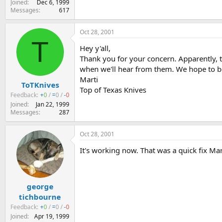
Joined
Dec 6, 1999
Messages
617
Oct 28, 2001
T
Hey y'all,
Thank you for your concern. Apparently, th
when we'll hear from them. We hope to b
Marti
ToTKnives
Top of Texas Knives
Feedback:
+
0
/
=
0
/
-
0
Joined
Jan 22, 1999
Messages
287
Oct 28, 2001
It's working now. That was a quick fix Mar
george
tichbourne
Feedback:
+
0
/
=
0
/
-
0
Joined
Apr 19, 1999