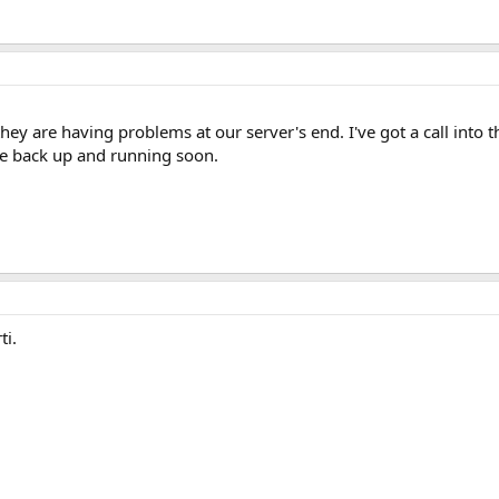
ey are having problems at our server's end. I've got a call into t
e back up and running soon.
ti.