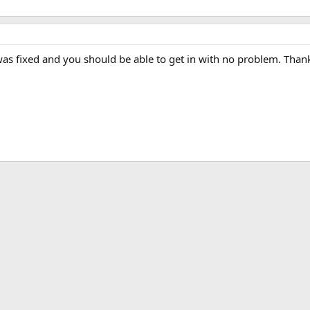
 was fixed and you should be able to get in with no problem. Than