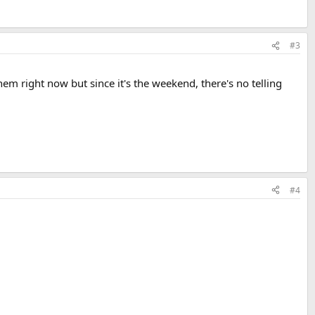
#3
hem right now but since it's the weekend, there's no telling
#4