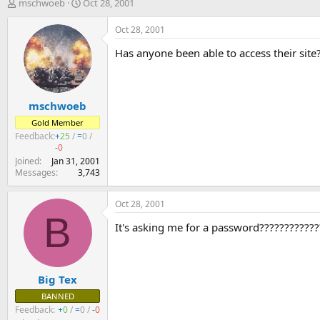
T
S
mschwoeb
Oct 28, 2001
h
t
r
a
Oct 28, 2001
e
r
Has anyone been able to access their site?
a
t
d
d
s
a
t
t
mschwoeb
a
e
r
Gold Member
t
Feedback:
+
25
/
=
0
/
e
-
0
r
Joined
Jan 31, 2001
Messages
3,743
Oct 28, 2001
B
It's asking me for a password????????????
Big Tex
BANNED
Feedback:
+
0
/
=
0
/
-
0