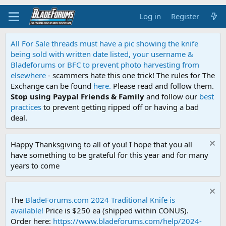
Log in
Register
All For Sale threads must have a pic showing the knife
being sold with written date listed, your username &
Bladeforums or BFC to prevent photo harvesting from
elsewhere
- scammers hate this one trick! The rules for The
Exchange can be found
here.
Please read and follow them.
Stop using Paypal Friends & Family
and follow our
best
practices
to prevent getting ripped off or having a bad
deal.
Happy Thanksgiving to all of you! I hope that you all
have something to be grateful for this year and for many
years to come
The
BladeForums.com 2024 Traditional Knife is
available!
Price is $250 ea (shipped within CONUS).
Order here:
https://www.bladeforums.com/help/2024-