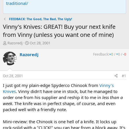
traditional/
FEEDBACK: The Good, The Bad, The Ugly!
Vinny's Knives: GREAT! Buy your next knife
from Vinny (unless you want one of mine)
T
S
Razoredj
Oct 28, 2001
h
t
r
a
Razoredj
Feedback:
+
0
/
=
0
/
-
0
e
r
a
t
d
d
s
a
Oct 28, 2001
#1
t
t
a
e
I just got my plain-edge Spyderco Chinook from
Vinny's
r
Knives
. Vinny didn't have one in stock, but he managed to
t
order one from his supplier and reship it to me in
less than a
e
week
. The knife was in perfect shape, of course, and even
r
packed well with a friendly note.
Mini-review: the Chinook is one hell of a knife. It locks up
rock-solid with a "CLICK!" you can hear from a block away. It's