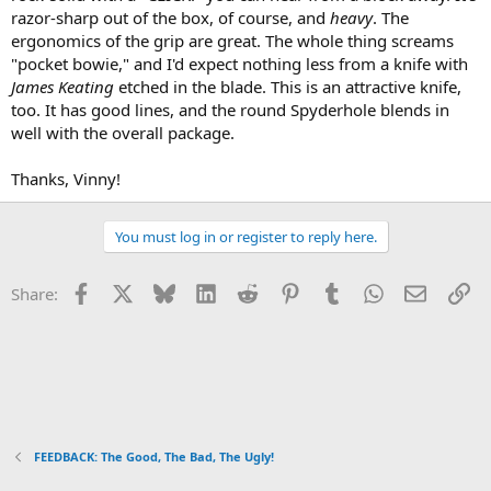
razor-sharp out of the box, of course, and
heavy
. The
ergonomics of the grip are great. The whole thing screams
"pocket bowie," and I'd expect nothing less from a knife with
James Keating
etched in the blade. This is an attractive knife,
too. It has good lines, and the round Spyderhole blends in
well with the overall package.
Thanks, Vinny!
You must log in or register to reply here.
Facebook
X
Bluesky
LinkedIn
Reddit
Pinterest
Tumblr
WhatsApp
Email
Li
Share:
FEEDBACK: The Good, The Bad, The Ugly!