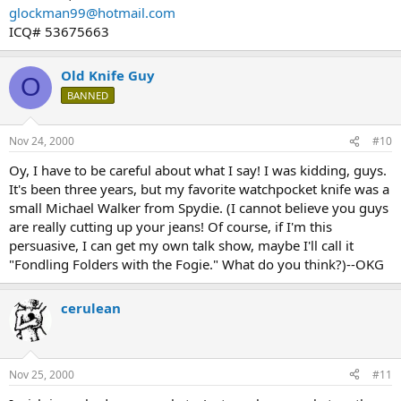
glockman99@hotmail.com
ICQ# 53675663
Old Knife Guy
O
BANNED
Nov 24, 2000
#10
Oy, I have to be careful about what I say! I was kidding, guys.
It's been three years, but my favorite watchpocket knife was a
small Michael Walker from Spydie. (I cannot believe you guys
are really cutting up your jeans! Of course, if I'm this
persuasive, I can get my own talk show, maybe I'll call it
"Fondling Folders with the Fogie." What do you think?)--OKG
cerulean
Nov 25, 2000
#11