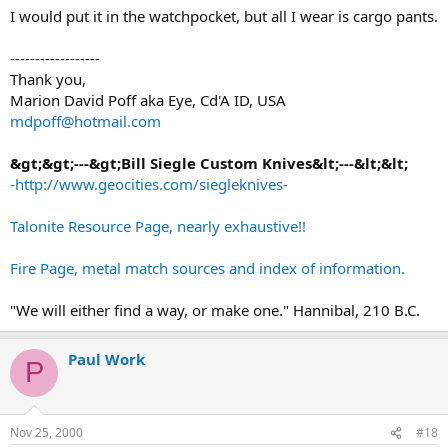
I would put it in the watchpocket, but all I wear is cargo pants.
------------------
Thank you,
Marion David Poff aka Eye, Cd'A ID, USA
mdpoff@hotmail.com
&gt;&gt;---&gt;Bill Siegle Custom Knives&lt;---&lt;&lt;
-http://www.geocities.com/siegleknives-
Talonite Resource Page, nearly exhaustive!!
Fire Page, metal match sources and index of information.
"We will either find a way, or make one." Hannibal, 210 B.C.
Paul Work
P
Nov 25, 2000
#18