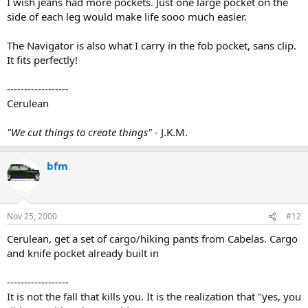
I wish jeans had more pockets. Just one large pocket on the
side of each leg would make life sooo much easier.
The Navigator is also what I carry in the fob pocket, sans clip.
It fits perfectly!
------------------
Cerulean
"We cut things to create things"
- J.K.M.
bfm
Nov 25, 2000
#12
Cerulean, get a set of cargo/hiking pants from Cabelas. Cargo
and knife pocket already built in
------------------
It is not the fall that kills you. It is the realization that "yes, you