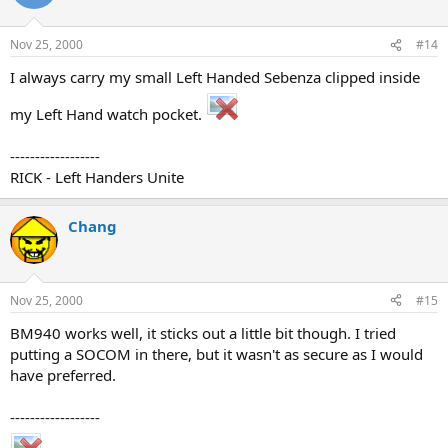
Nov 25, 2000
#14
I always carry my small Left Handed Sebenza clipped inside
my Left Hand watch pocket.
------------------
RICK - Left Handers Unite
Chang
Nov 25, 2000
#15
BM940 works well, it sticks out a little bit though. I tried
putting a SOCOM in there, but it wasn't as secure as I would
have preferred.
------------------