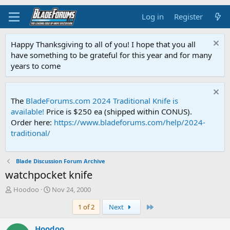
Log in
Register
Happy Thanksgiving to all of you! I hope that you all
have something to be grateful for this year and for many
years to come
The
BladeForums.com 2024 Traditional Knife is
available!
Price is $250 ea (shipped within CONUS).
Order here:
https://www.bladeforums.com/help/2024-
traditional/
Blade Discussion Forum Archive
watchpocket knife
T
S
Hoodoo
Nov 24, 2000
h
t
Last
1 of 2
Next
r
a
e
r
a
t
Hoodoo