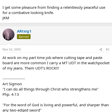
I get some pleasure from finding a relentlessly peaceful use
for a combative looking knife.
JKM
ARtsig1
Banned
Nov 24, 2000
#2
At work on my part time job where cutting tape and paste
board are more common I carry a MT UDT in the watchpocket
of my jeans. Them UDT's ROCK!!!
------------------
Art Sigmon
"I can do all things through Christ who strengthens me"
Php. 4:13
"For the word of God is living and powerful, and sharper than
any two-edged sword"