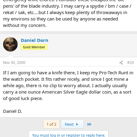
pens' of the blade industry. I may carry a spydie / bm / case /
rekat / sak, etc....but I always keep plenty of throwaways in
my environs so they can be used by anyone as needed
without my concern.
Daniel Dorn
Gold Member
Nov 30, 2000
#20
If I am going to have a knife there, I keep my Pro-Tech Runt in
the watch pocket. It fits rather nicely, and since I got mine a
while ago, there is no clip to worry about. I actually usually
carry a one ounce American Silver Eagle dollar coin, as a sort
of good luck piece.
Daniel D.
Last
1 of 2
Next
You must log in or register to reply here.