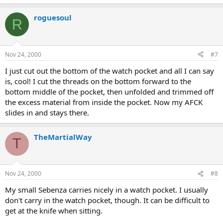
roguesoul
R
Nov 24, 2000
#7
I just cut out the bottom of the watch pocket and all I can say
is, cool! I cut the threads on the bottom forward to the
bottom middle of the pocket, then unfolded and trimmed off
the excess material from inside the pocket. Now my AFCK
slides in and stays there.
TheMartialWay
T
Nov 24, 2000
#8
My small Sebenza carries nicely in a watch pocket. I usually
don't carry in the watch pocket, though. It can be difficult to
get at the knife when sitting.