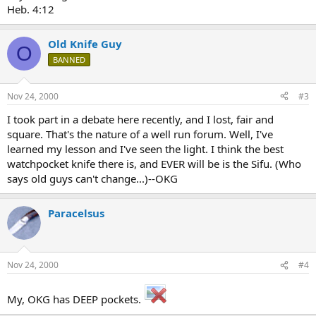
Heb. 4:12
Old Knife Guy
O
BANNED
Nov 24, 2000
#3
I took part in a debate here recently, and I lost, fair and
square. That's the nature of a well run forum. Well, I've
learned my lesson and I've seen the light. I think the best
watchpocket knife there is, and EVER will be is the Sifu. (Who
says old guys can't change...)--OKG
Paracelsus
Nov 24, 2000
#4
My, OKG has DEEP pockets.