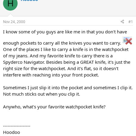
H
d
d
s
a
t
t
a
e
Nov 24, 2000
#1
r
t
I know some of you guys are like me in that you don't have
e
r
enough pockets to carry all the knives you want to carry.
One of the places I like to carry a knife is in the watchpocket
of my jeans. And my favorite knife to carry there is a
Spyderco Navigator. Besides being a GREAT knife, it's just the
right size for the watchpocket. And it's flat, so it doesn't
interfere with reaching into your front pocket.
Sometimes I just slip it into the pocket and sometimes I clip it.
Not much sticks out when you clip it.
Anywho, what's your favorite watchpocket knife?
------------------
Hoodoo