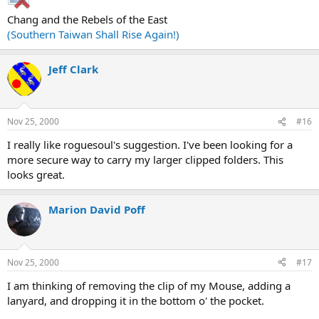
Chang and the Rebels of the East
(Southern Taiwan Shall Rise Again!)
Jeff Clark
Nov 25, 2000
#16
I really like roguesoul's suggestion. I've been looking for a
more secure way to carry my larger clipped folders. This
looks great.
Marion David Poff
Nov 25, 2000
#17
I am thinking of removing the clip of my Mouse, adding a
lanyard, and dropping it in the bottom o' the pocket.