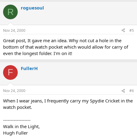
roguesoul
R
Nov 24, 2000
#5
Great post, It gave me an idea. Why not cut a hole in the
bottom of that watch pocket which would allow for carry of
even the longest folder. I'm on it!
FullerH
F
Nov 24, 2000
#6
When I wear jeans, I frequently carry my Spydie Cricket in the
watch pocket.
------------------
Walk in the Light,
Hugh Fuller