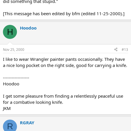
did something that stupid."
[This message has been edited by bfm (edited 11-25-2000).]
Hoodoo
H
Nov 25, 2000
#13
I like to wear Wrangler painter pants occasionally. They have
a nice long pocket on the right side, good for carrying a knife.
------------------
Hoodoo
I get some pleasure from finding a relentlessly peaceful use
for a combative looking knife.
JKM
RGRAY
R