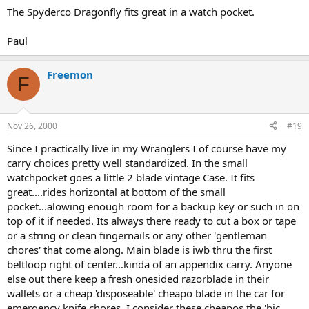
The Spyderco Dragonfly fits great in a watch pocket.
Paul
Freemon
F
Nov 26, 2000
#19
Since I practically live in my Wranglers I of course have my
carry choices pretty well standardized. In the small
watchpocket goes a little 2 blade vintage Case. It fits
great....rides horizontal at bottom of the small
pocket...alowing enough room for a backup key or such in on
top of it if needed. Its always there ready to cut a box or tape
or a string or clean fingernails or any other 'gentleman
chores' that come along. Main blade is iwb thru the first
beltloop right of center...kinda of an appendix carry. Anyone
else out there keep a fresh onesided razorblade in their
wallets or a cheap 'disposeable' cheapo blade in the car for
emergency knife chores. I consider these cheapos the 'bic