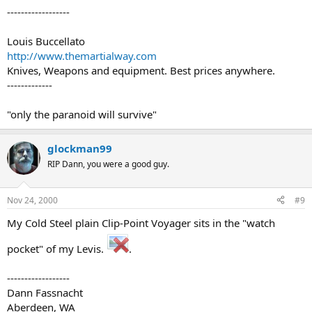
------------------
Louis Buccellato
http://www.themartialway.com
Knives, Weapons and equipment. Best prices anywhere.
-------------
"only the paranoid will survive"
glockman99
RIP Dann, you were a good guy.
Nov 24, 2000
#9
My Cold Steel plain Clip-Point Voyager sits in the "watch
pocket" of my Levis.
.
------------------
Dann Fassnacht
Aberdeen, WA