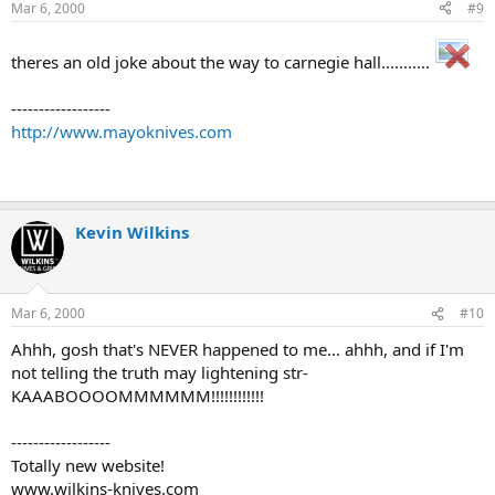
Mar 6, 2000
#9
theres an old joke about the way to carnegie hall...........
------------------
http://www.mayoknives.com
Kevin Wilkins
Mar 6, 2000
#10
Ahhh, gosh that's NEVER happened to me... ahhh, and if I'm
not telling the truth may lightening str-
KAAABOOOOMMMMMM!!!!!!!!!!!!
------------------
Totally new website!
www.wilkins-knives.com