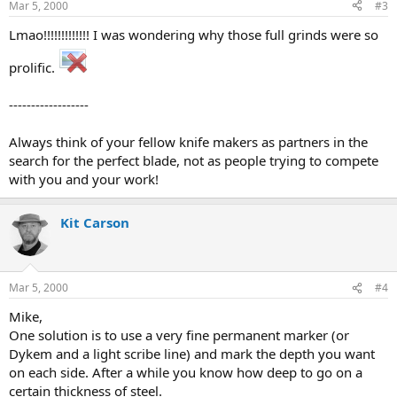
Mar 5, 2000
#3
Lmao!!!!!!!!!!!!! I was wondering why those full grinds were so
prolific.
------------------
Always think of your fellow knife makers as partners in the
search for the perfect blade, not as people trying to compete
with you and your work!
Kit Carson
Mar 5, 2000
#4
Mike,
One solution is to use a very fine permanent marker (or
Dykem and a light scribe line) and mark the depth you want
on each side. After a while you know how deep to go on a
certain thickness of steel.