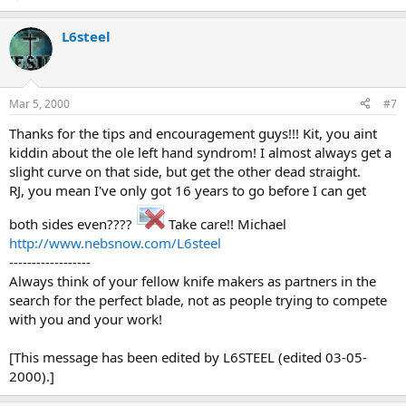
L6steel
Mar 5, 2000
#7
Thanks for the tips and encouragement guys!!! Kit, you aint
kiddin about the ole left hand syndrom! I almost always get a
slight curve on that side, but get the other dead straight.
RJ, you mean I've only got 16 years to go before I can get
both sides even????
Take care!! Michael
http://www.nebsnow.com/L6steel
------------------
Always think of your fellow knife makers as partners in the
search for the perfect blade, not as people trying to compete
with you and your work!
[This message has been edited by L6STEEL (edited 03-05-
2000).]