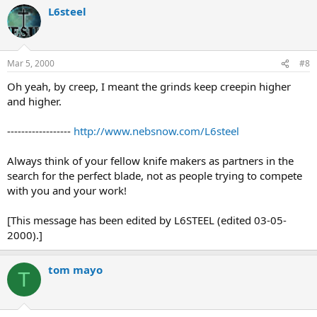
L6steel
Mar 5, 2000
#8
Oh yeah, by creep, I meant the grinds keep creepin higher
and higher.
------------------
http://www.nebsnow.com/L6steel
Always think of your fellow knife makers as partners in the
search for the perfect blade, not as people trying to compete
with you and your work!
[This message has been edited by L6STEEL (edited 03-05-
2000).]
tom mayo
T