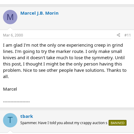
Marcel J.B. Morin
M
Mar 6, 2000
#11
I am glad I'm not the only one experiencing creep in grind
lines. I'm going to try the marker route. I only make small
knives and it doesn't take much to lose the symmetry. Until
this post, I thought I might be the only person having this
problem. Nice to see other people have solutions. Thanks to
all.
Marcel
------------------
tbark
T
Spammer. Have I told you about my crappy auction s
BANNED