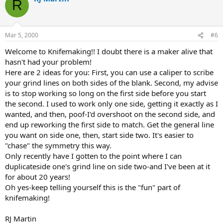
R
Mar 5, 2000
#6
Welcome to Knifemaking!! I doubt there is a maker alive that
hasn't had your problem!
Here are 2 ideas for you: First, you can use a caliper to scribe
your grind lines on both sides of the blank. Second, my advise
is to stop working so long on the first side before you start
the second. I used to work only one side, getting it exactly as I
wanted, and then, poof-I'd overshoot on the second side, and
end up reworking the first side to match. Get the general line
you want on side one, then, start side two. It's easier to
"chase" the symmetry this way.
Only recently have I gotten to the point where I can
duplicateside one's grind line on side two-and I've been at it
for about 20 years!
Oh yes-keep telling yourself this is the "fun" part of
knifemaking!
RJ Martin