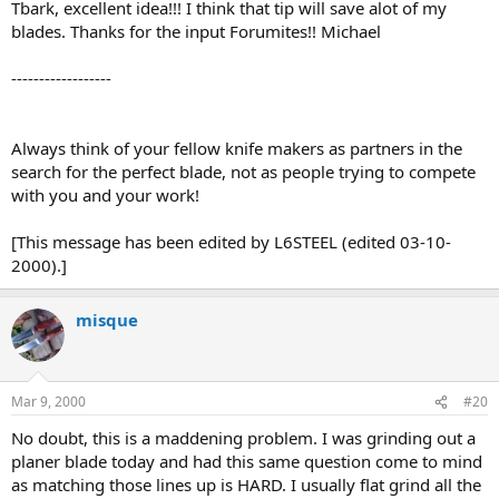
Tbark, excellent idea!!! I think that tip will save alot of my
blades. Thanks for the input Forumites!! Michael
------------------
Always think of your fellow knife makers as partners in the
search for the perfect blade, not as people trying to compete
with you and your work!
[This message has been edited by L6STEEL (edited 03-10-
2000).]
misque
Mar 9, 2000
#20
No doubt, this is a maddening problem. I was grinding out a
planer blade today and had this same question come to mind
as matching those lines up is HARD. I usually flat grind all the