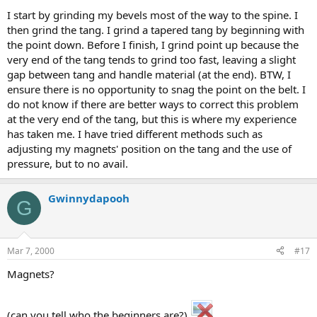
I start by grinding my bevels most of the way to the spine. I
then grind the tang. I grind a tapered tang by beginning with
the point down. Before I finish, I grind point up because the
very end of the tang tends to grind too fast, leaving a slight
gap between tang and handle material (at the end). BTW, I
ensure there is no opportunity to snag the point on the belt. I
do not know if there are better ways to correct this problem
at the very end of the tang, but this is where my experience
has taken me. I have tried different methods such as
adjusting my magnets' position on the tang and the use of
pressure, but to no avail.
Gwinnydapooh
G
Mar 7, 2000
#17
Magnets?
(can you tell who the beginners are?)