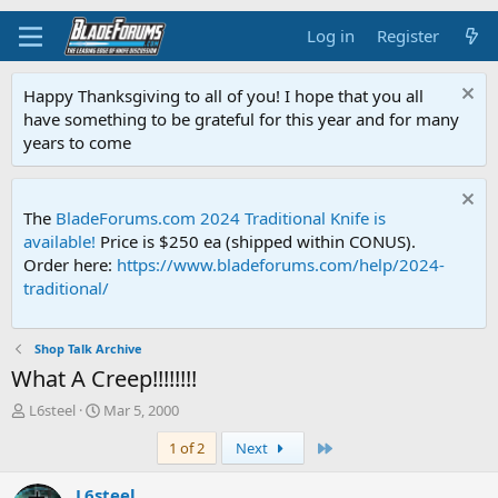
Log in
Register
Happy Thanksgiving to all of you! I hope that you all
have something to be grateful for this year and for many
years to come
The
BladeForums.com 2024 Traditional Knife is
available!
Price is $250 ea (shipped within CONUS).
Order here:
https://www.bladeforums.com/help/2024-
traditional/
Shop Talk Archive
What A Creep!!!!!!!!
T
S
L6steel
Mar 5, 2000
h
t
Last
1 of 2
Next
r
a
e
r
a
t
L6steel