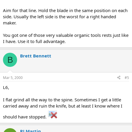
Aim for that line. Hold the blade in the same position on each
side. Usually the left side is the worst for a right handed
maker.
You got one of those very valuable organic tools rests just like
I have. Use it to full advantage.
Brett Bennett
B
Mar 5, 2000
#5
L6,
I flat grind all the way to the spine. Sometimes I get a little
carried away and ruin the knife, but at least I know where I
should have stopped.
RJ Martin