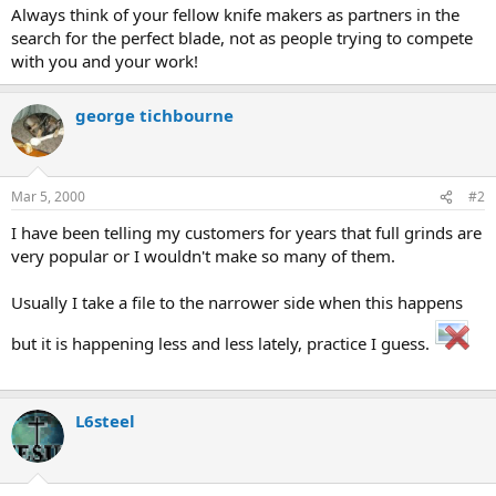
Always think of your fellow knife makers as partners in the
search for the perfect blade, not as people trying to compete
with you and your work!
george tichbourne
Mar 5, 2000
#2
I have been telling my customers for years that full grinds are
very popular or I wouldn't make so many of them.
Usually I take a file to the narrower side when this happens
but it is happening less and less lately, practice I guess.
L6steel