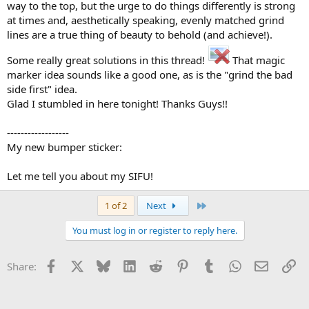
way to the top, but the urge to do things differently is strong
at times and, aesthetically speaking, evenly matched grind
lines are a true thing of beauty to behold (and achieve!).
Some really great solutions in this thread!
That magic
marker idea sounds like a good one, as is the "grind the bad
side first" idea.
Glad I stumbled in here tonight! Thanks Guys!!
------------------
My new bumper sticker:
Let me tell you about my SIFU!
Last
1 of 2
Next
You must log in or register to reply here.
Facebook
X
Bluesky
LinkedIn
Reddit
Pinterest
Tumblr
WhatsApp
Email
Li
Share: