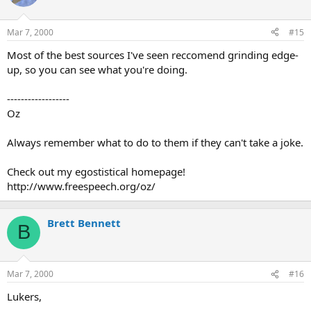
Mar 7, 2000
#15
Most of the best sources I've seen reccomend grinding edge-
up, so you can see what you're doing.
------------------
Oz
Always remember what to do to them if they can't take a joke.
Check out my egostistical homepage!
http://www.freespeech.org/oz/
Brett Bennett
B
Mar 7, 2000
#16
Lukers,