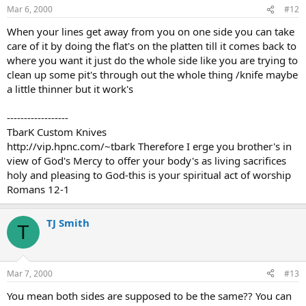
Mar 6, 2000
#12
When your lines get away from you on one side you can take
care of it by doing the flat's on the platten till it comes back to
where you want it just do the whole side like you are trying to
clean up some pit's through out the whole thing /knife maybe
a little thinner but it work's
------------------
TbarK Custom Knives
http://vip.hpnc.com/~tbark Therefore I erge you brother's in
view of God's Mercy to offer your body's as living sacrifices
holy and pleasing to God-this is your spiritual act of worship
Romans 12-1
TJ Smith
T
Mar 7, 2000
#13
You mean both sides are supposed to be the same?? You can