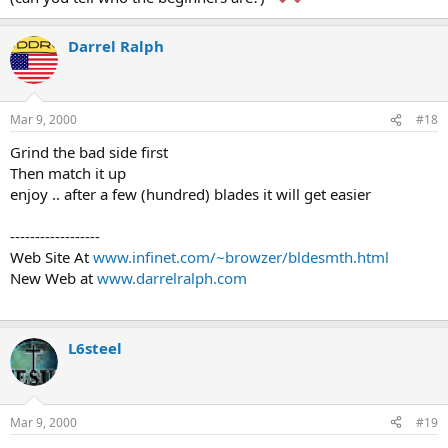
Darrel Ralph
Mar 9, 2000
#18
Grind the bad side first
Then match it up
enjoy .. after a few (hundred) blades it will get easier
------------------
Web Site At
www.infinet.com/~browzer/bldesmth.html
New Web at
www.darrelralph.com
L6steel
Mar 9, 2000
#19