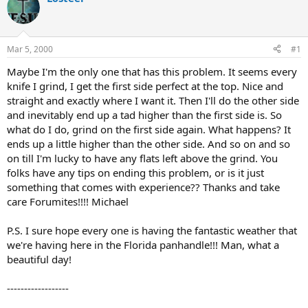
d
d
s
a
t
t
a
e
Mar 5, 2000
#1
r
t
Maybe I'm the only one that has this problem. It seems every
e
knife I grind, I get the first side perfect at the top. Nice and
r
straight and exactly where I want it. Then I'll do the other side
and inevitably end up a tad higher than the first side is. So
what do I do, grind on the first side again. What happens? It
ends up a little higher than the other side. And so on and so
on till I'm lucky to have any flats left above the grind. You
folks have any tips on ending this problem, or is it just
something that comes with experience?? Thanks and take
care Forumites!!!! Michael
P.S. I sure hope every one is having the fantastic weather that
we're having here in the Florida panhandle!!! Man, what a
beautiful day!
------------------