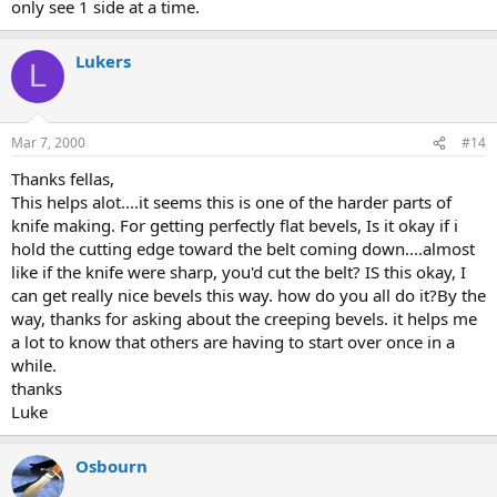
only see 1 side at a time.
Lukers
L
Mar 7, 2000
#14
Thanks fellas,
This helps alot....it seems this is one of the harder parts of
knife making. For getting perfectly flat bevels, Is it okay if i
hold the cutting edge toward the belt coming down....almost
like if the knife were sharp, you'd cut the belt? IS this okay, I
can get really nice bevels this way. how do you all do it?By the
way, thanks for asking about the creeping bevels. it helps me
a lot to know that others are having to start over once in a
while.
thanks
Luke
Osbourn