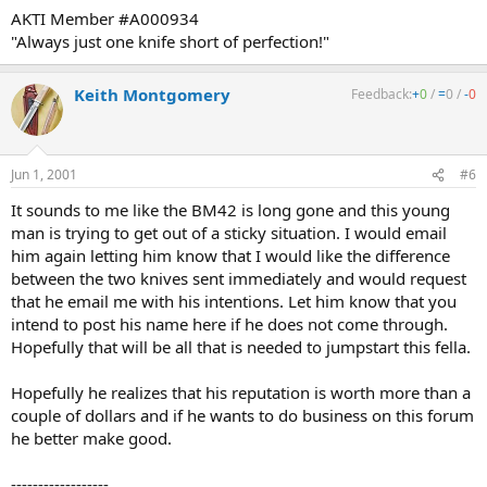
AKTI Member #A000934
"Always just one knife short of perfection!"
Keith Montgomery
Feedback:
+
0
/
=
0
/
-
0
Jun 1, 2001
#6
It sounds to me like the BM42 is long gone and this young
man is trying to get out of a sticky situation. I would email
him again letting him know that I would like the difference
between the two knives sent immediately and would request
that he email me with his intentions. Let him know that you
intend to post his name here if he does not come through.
Hopefully that will be all that is needed to jumpstart this fella.
Hopefully he realizes that his reputation is worth more than a
couple of dollars and if he wants to do business on this forum
he better make good.
------------------