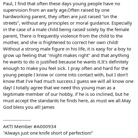
Paul, I find that often these days young people have no
supervision from an early age.Often raised by one
hardworking parent, they often are just raised "on the
streets", without any principles or moral guidance. Especially
in the case of a male child being raised solely by the female
parent, There is frequently violence from the child to the
mother, and she is frightened to correct her own child!
Without a strong male figure in his life, it is easy for a boy to
grow up feeling that "might makes right" and that anything
he wants to do is justified because he wants it.It's definitely
enough to make you feel sick. I pray often and hard for the
young people I know or come into contact with, but I don't
know that I've had much success.I guess we will all know one
day! I totally agree that we need this young man as a
legitimate member of our hobby, if he is so inclined, but he
must accept the standards he finds here, as must we all.May
God bless you all! James
------------------
AKTI Member #A000934
"Always just one knife short of perfection!"