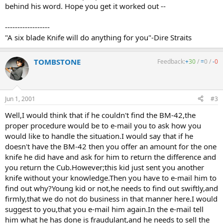
behind his word. Hope you get it worked out --
------------------
"A six blade Knife will do anything for you"-Dire Straits
TOMBSTONE
Feedback:
+
30
/
=
0
/
-
0
Jun 1, 2001
#3
Well,I would think that if he couldn't find the BM-42,the
proper procedure would be to e-mail you to ask how you
would like to handle the situation.I would say that if he
doesn't have the BM-42 then you offer an amount for the one
knife he did have and ask for him to return the difference and
you return the Cub.However;this kid just sent you another
knife without your knowledge.Then you have to e-mail him to
find out why?Young kid or not,he needs to find out swiftly,and
firmly,that we do not do business in that manner here.I would
suggest to you,that you e-mail him again.In the e-mail tell
him what he has done is fraudulant,and he needs to sell the