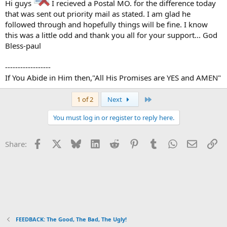
Hi guys
I recieved a Postal MO. for the difference today
that was sent out priority mail as stated. I am glad he
followed through and hopefully things will be fine. I know
this was a little odd and thank you all for your support... God
Bless-paul
------------------
If You Abide in Him then,"All His Promises are YES and AMEN"
Last
1 of 2
Next
You must log in or register to reply here.
Facebook
X
Bluesky
LinkedIn
Reddit
Pinterest
Tumblr
WhatsApp
Email
Li
Share:
FEEDBACK: The Good, The Bad, The Ugly!