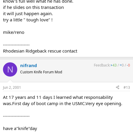
know's full well what he has done.
if he slides on this transaction
it will just happen again.
try a little " tough love" !
mike/reno
------------------
Rhodesian Ridgeback rescue contact
nifrand
Feedback:
+
43
/
=
0
/
-
0
N
Custom Knife Forum Mod
Jun 2, 2001
#13
At 17 years and 11 days I learned what responsability
was.First day of boot camp in the USMC.Very eye opening.
------------------
have a"knife"day