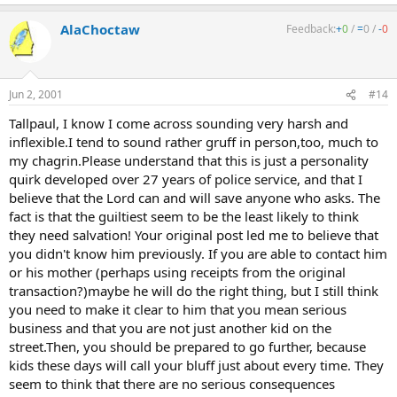
AlaChoctaw
Feedback:
+
0
/
=
0
/
-
0
Jun 2, 2001
#14
Tallpaul, I know I come across sounding very harsh and
inflexible.I tend to sound rather gruff in person,too, much to
my chagrin.Please understand that this is just a personality
quirk developed over 27 years of police service, and that I
believe that the Lord can and will save anyone who asks. The
fact is that the guiltiest seem to be the least likely to think
they need salvation! Your original post led me to believe that
you didn't know him previously. If you are able to contact him
or his mother (perhaps using receipts from the original
transaction?)maybe he will do the right thing, but I still think
you need to make it clear to him that you mean serious
business and that you are not just another kid on the
street.Then, you should be prepared to go further, because
kids these days will call your bluff just about every time. They
seem to think that there are no serious consequences