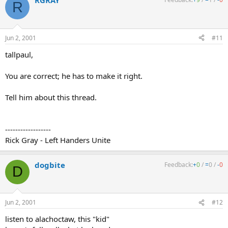
RGRAY
R
Jun 2, 2001
#11
tallpaul,
You are correct; he has to make it right.
Tell him about this thread.
------------------
Rick Gray - Left Handers Unite
dogbite
Feedback:
+
0
/
=
0
/
-
0
D
Jun 2, 2001
#12
listen to alachoctaw, this "kid"