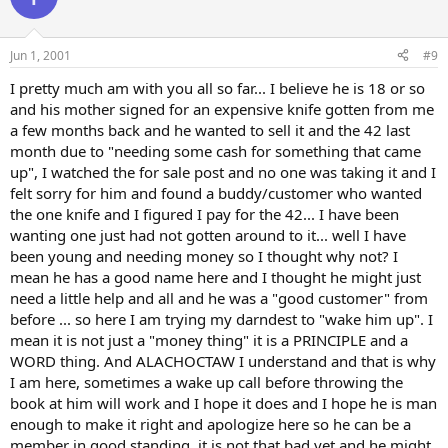
Jun 1, 2001
#9
I pretty much am with you all so far... I believe he is 18 or so
and his mother signed for an expensive knife gotten from me
a few months back and he wanted to sell it and the 42 last
month due to "needing some cash for something that came
up", I watched the for sale post and no one was taking it and I
felt sorry for him and found a buddy/customer who wanted
the one knife and I figured I pay for the 42... I have been
wanting one just had not gotten around to it... well I have
been young and needing money so I thought why not? I
mean he has a good name here and I thought he might just
need a little help and all and he was a "good customer" from
before ... so here I am trying my darndest to "wake him up". I
mean it is not just a "money thing" it is a PRINCIPLE and a
WORD thing. And ALACHOCTAW I understand and that is why
I am here, sometimes a wake up call before throwing the
book at him will work and I hope it does and I hope he is man
enough to make it right and apologize here so he can be a
member in good standing, it is not that bad yet and he might