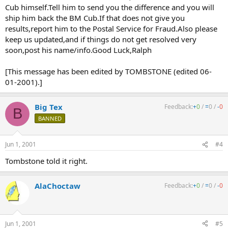
Cub himself.Tell him to send you the difference and you will
ship him back the BM Cub.If that does not give you
results,report him to the Postal Service for Fraud.Also please
keep us updated,and if things do not get resolved very
soon,post his name/info.Good Luck,Ralph
[This message has been edited by TOMBSTONE (edited 06-
01-2001).]
Big Tex
Feedback:
+
0
/
=
0
/
-
0
B
BANNED
Jun 1, 2001
#4
Tombstone told it right.
AlaChoctaw
Feedback:
+
0
/
=
0
/
-
0
Jun 1, 2001
#5