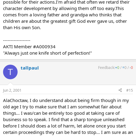
possible for their actions.I'm afraid that often we retard their
character development by allowing them off too easy.This
comes from a loving father and grandpa who thinks that
children are about the greatest gift God ever gave us, other
than His own Son.
------------------
AKTI Member #A000934
"Always just one knife short of perfection!"
tallpaul
Feedback:
+
0
/
=
0
/
-
0
T
Jun 2, 2001
#15
AlaChoctaw, I do understand about being firm though in my
old age I try to make sure that I am somewhat fair about
things... I was/can be entirely too good at taking care of
business so to speak. I find that a sharp tongue unleashed
before I should does a lot of harm, let alone once you start
certain proceedings they can be hard to stop... I am sure as an