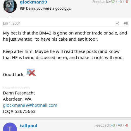
glockman99
Feedback:
+
32
/
=
0
/
-
0
RIP Dann, you were a good guy.
Jun 1, 2001
#8
My bet is that the BM42 is gone on another trade or sale, and
he just wanted "to have his cake and eat it too".
Keep after him. Maybe he will read these posts (and know
that HE is being discussed here), and make it right with you.
Good luck.
.
------------------
Dann Fassnacht
Aberdeen, WA
glockman99@hotmail.com
ICQ# 53675663
tallpaul
Feedback:
+
0
/
=
0
/
-
0
T