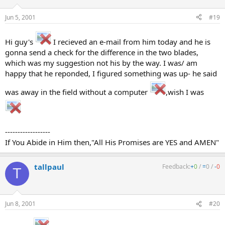
Jun 5, 2001
#19
Hi guy's
I recieved an e-mail from him today and he is
gonna send a check for the difference in the two blades,
which was my suggestion not his by the way. I was/ am
happy that he reponded, I figured something was up- he said
was away in the field without a computer
,wish I was
------------------
If You Abide in Him then,"All His Promises are YES and AMEN"
tallpaul
Feedback:
+
0
/
=
0
/
-
0
T
Jun 8, 2001
#20