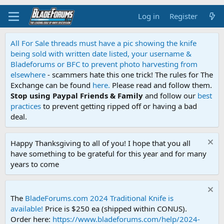
Log in
Register
All For Sale threads must have a pic showing the knife
being sold with written date listed, your username &
Bladeforums or BFC to prevent photo harvesting from
elsewhere
- scammers hate this one trick! The rules for The
Exchange can be found
here.
Please read and follow them.
Stop using Paypal Friends & Family
and follow our
best
practices
to prevent getting ripped off or having a bad
deal.
Happy Thanksgiving to all of you! I hope that you all
have something to be grateful for this year and for many
years to come
The
BladeForums.com 2024 Traditional Knife is
available!
Price is $250 ea (shipped within CONUS).
Order here:
https://www.bladeforums.com/help/2024-