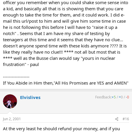
officer you remember when you could shake some sense into
a kid, and basically all that is is showing them that you care
enough to take the time for them, and it could work. I did e-
mail this url/post to him and will give him some time in case
he is not following this before I will have to "raise it up a
notch" . Seems that I am have my share of testing by
teenagers at this time and it seems that they have no clue...
doesn't anyone spend time with these kids anymore ???? It is
like they really have no clue!!! **** not all but most that is
**** well as the Busse clan would say "yours in nuclear
frustration" - paul
------------------
If You Abide in Him then,"All His Promises are YES and AMEN"
Elvislives
Feedback:
+
5
/
=
0
/
-
0
Jun 2, 2001
#16
At the very least he should refund your money, and if you