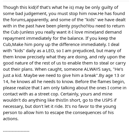
Though this kid(if that's what he is) may be only guilty of
some bad judgement, you must stop him now.He has found
the forums,apparently, and some of the "kids" we have dealt
with in the past have been plenty psycho!You need to return
the Cub (unless you really want it-I love mine)and demand
repayment immediately for the balance. If you keep the
Cub,Make him pony up the difference immediately. I deal
with "kids" daily as a LEO, so I am prejudiced, but many of
them know precisely what they are doing, and rely upon the
good nature of the rest of us to enable them to steal or carry
out their plans. When caught, someone ALWAYS says, "He's
just a kid. Maybe we need to give him a break".By age 13 or
14, he knows all he needs to know. Before the flames begin,
please realize that I am only talking about the ones I come in
contact with as a street cop. Certainly, yours and mine
wouldn't do anything like this!In short, go to the USPS if
necessary, but don't let it ride. It's no favor to the young
person to allow him to escape the consequences of his
actions.
------------------