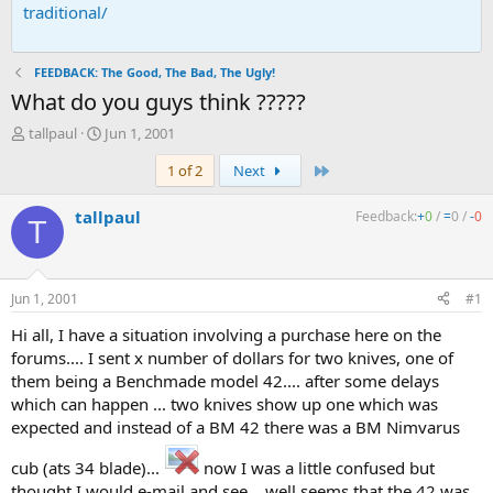
traditional/
FEEDBACK: The Good, The Bad, The Ugly!
What do you guys think ?????
T
S
tallpaul
Jun 1, 2001
h
t
Last
1 of 2
Next
r
a
e
r
a
t
tallpaul
Feedback:
+
0
/
=
0
/
-
0
T
d
d
s
a
t
t
a
e
Jun 1, 2001
#1
r
t
Hi all, I have a situation involving a purchase here on the
e
forums.... I sent x number of dollars for two knives, one of
r
them being a Benchmade model 42.... after some delays
which can happen ... two knives show up one which was
expected and instead of a BM 42 there was a BM Nimvarus
cub (ats 34 blade)...
now I was a little confused but
thought I would e-mail and see... well seems that the 42 was