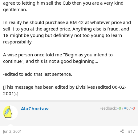
agree to letting him sell the Cub then you are a very kind
gentleman.
In reality he should purchase a BM 42 at whatever price and
sell it to you at the agreed price. Anything else is fraud, and
18 might be young but definitely not too young to learn
responsibility.
A wise person once told me "Begin as you intend to
continue", and this is not a good beginning...
-edited to add that last sentence.
[This message has been edited by Elvislives (edited 06-02-
2001).]
AlaChoctaw
Feedback:
+
0
/
=
0
/
-
0
Jun 2, 2001
#17