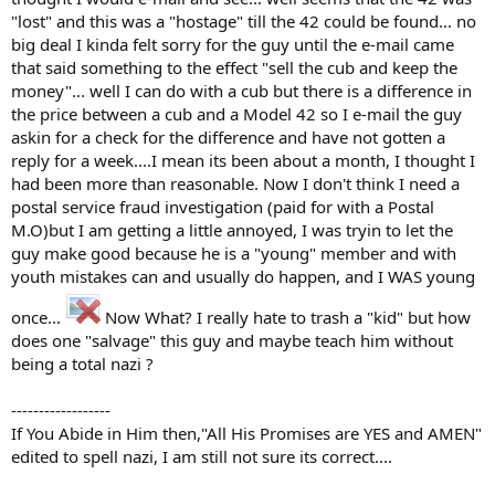
"lost" and this was a "hostage" till the 42 could be found... no
big deal I kinda felt sorry for the guy until the e-mail came
that said something to the effect "sell the cub and keep the
money"... well I can do with a cub but there is a difference in
the price between a cub and a Model 42 so I e-mail the guy
askin for a check for the difference and have not gotten a
reply for a week....I mean its been about a month, I thought I
had been more than reasonable. Now I don't think I need a
postal service fraud investigation (paid for with a Postal
M.O)but I am getting a little annoyed, I was tryin to let the
guy make good because he is a "young" member and with
youth mistakes can and usually do happen, and I WAS young
once...
Now What? I really hate to trash a "kid" but how
does one "salvage" this guy and maybe teach him without
being a total nazi ?
------------------
If You Abide in Him then,"All His Promises are YES and AMEN"
edited to spell nazi, I am still not sure its correct....