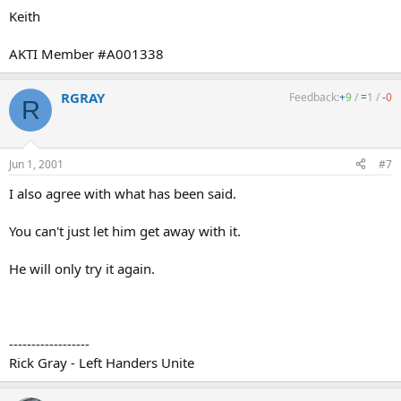
Keith
AKTI Member #A001338
RGRAY
Feedback:
+
9
/
=
1
/
-
0
R
Jun 1, 2001
#7
I also agree with what has been said.
You can't just let him get away with it.
He will only try it again.
------------------
Rick Gray - Left Handers Unite