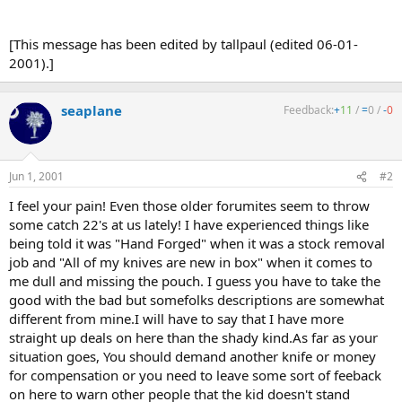
[This message has been edited by tallpaul (edited 06-01-
2001).]
seaplane
Feedback:
+
11
/
=
0
/
-
0
Jun 1, 2001
#2
I feel your pain! Even those older forumites seem to throw
some catch 22's at us lately! I have experienced things like
being told it was "Hand Forged" when it was a stock removal
job and "All of my knives are new in box" when it comes to
me dull and missing the pouch. I guess you have to take the
good with the bad but somefolks descriptions are somewhat
different from mine.I will have to say that I have more
straight up deals on here than the shady kind.As far as your
situation goes, You should demand another knife or money
for compensation or you need to leave some sort of feeback
on here to warn other people that the kid doesn't stand