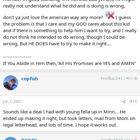
really not understand what he did and is doing is wrong,
don't ya just love the american way any more?
I guess
the problem is that I care and my GOD cares about this kid
and if there is something to help him I want to try, and I really
do not think he intended to do wrong, though I could be
wrong, But HE DOES have to try to make it right....
------------------
If You Abide in Him then,"All His Promises are YES and AMEN"
copfish
Feedback:
+
1
/
=
0
/
-
0
Jun 1, 2001
#10
Sounds like a deal I had with young fella up in Minn... He
ended up making it right, but took letters, mail from Mom on
legal letterhead, and lots of time. I hope it works out.
Feedback:
+
9
/
=
1
/
-
0