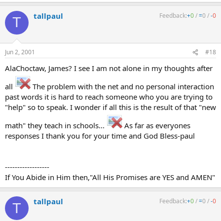
tallpaul
Feedback:
+
0
/
=
0
/
-
0
T
Jun 2, 2001
#18
AlaChoctaw, James? I see I am not alone in my thoughts after
all
The problem with the net and no personal interaction
past words it is hard to reach someone who you are trying to
"help" so to speak. I wonder if all this is the result of that "new
math" they teach in schools...
As far as everyones
responses I thank you for your time and God Bless-paul
------------------
If You Abide in Him then,"All His Promises are YES and AMEN"
tallpaul
Feedback:
+
0
/
=
0
/
-
0
T