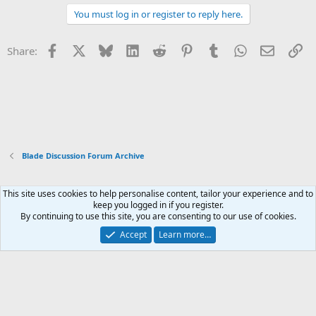
You must log in or register to reply here.
Facebook
X
Bluesky
LinkedIn
Reddit
Pinterest
Tumblr
WhatsApp
Email
Li
Share:
Blade Discussion Forum Archive
This site uses cookies to help personalise content, tailor your experience and to
Xenforo Default Style
keep you logged in if you register.
By continuing to use this site, you are consenting to our use of cookies.
Contact us
Terms and rules
Privacy policy
Help
Home
R
S
Accept
Learn more…
S
®
Community platform by XenForo
© 2010-2026 XenForo Ltd.