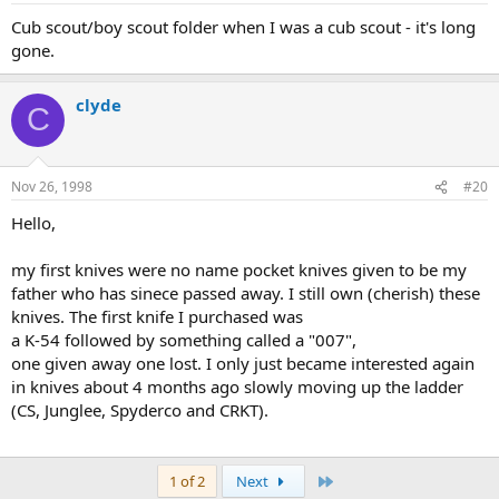
Cub scout/boy scout folder when I was a cub scout - it's long
gone.
clyde
C
Nov 26, 1998
#20
Hello,
my first knives were no name pocket knives given to be my
father who has sinece passed away. I still own (cherish) these
knives. The first knife I purchased was
a K-54 followed by something called a "007",
one given away one lost. I only just became interested again
in knives about 4 months ago slowly moving up the ladder
(CS, Junglee, Spyderco and CRKT).
Last
1 of 2
Next