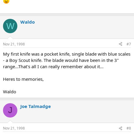
Waldo
W
Nov 21, 1998
#7
My first knife was a pocket knife, single blade with blue scales
- a Boy Scout knife. The blade would have been in the 3"
range...That's all I can really remember about it...
Heres to memories,
Waldo
Joe Talmadge
J
Nov 21, 1998
#8