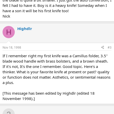
the blade is quite a bit smaller. I just got the auto conversion, I
felt I had to have it. Boy is it a heavy knife! Someday when I
have a son it will be his first knife too!
Nick
Highdlr
H
Nov 18, 1998
#3
If I remember right my first knife was a Camillus folder, 3.5"
blade wood handle with brass bolsters, and a brown sheath.
If it's not, It's the one I remember. Good topic. Here's a
thinker. What is your favorite knife at present or past? quality
or function does not matter. Asthetics, or sentimental reasons
a plus.
[This message has been edited by Highdlr (edited 18
November 1998).]