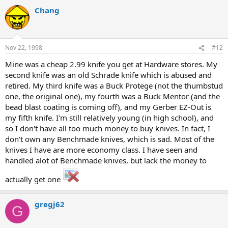
Chang
Nov 22, 1998
#12
Mine was a cheap 2.99 knife you get at Hardware stores. My
second knife was an old Schrade knife which is abused and
retired. My third knife was a Buck Protege (not the thumbstud
one, the original one), my fourth was a Buck Mentor (and the
bead blast coating is coming off), and my Gerber EZ-Out is
my fifth knife. I'm still relatively young (in high school), and
so I don't have all too much money to buy knives. In fact, I
don't own any Benchmade knives, which is sad. Most of the
knives I have are more economy class. I have seen and
handled alot of Benchmade knives, but lack the money to
actually get one
gregj62
G