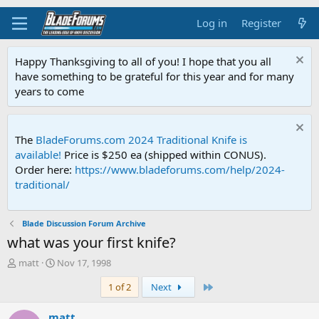
Log in
Register
Happy Thanksgiving to all of you! I hope that you all
have something to be grateful for this year and for many
years to come
The
BladeForums.com 2024 Traditional Knife is
available!
Price is $250 ea (shipped within CONUS).
Order here:
https://www.bladeforums.com/help/2024-
traditional/
Blade Discussion Forum Archive
what was your first knife?
T
S
matt
Nov 17, 1998
h
t
Last
1 of 2
Next
r
a
e
r
a
t
matt