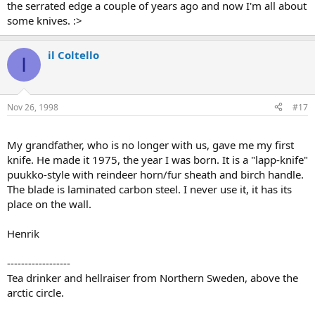
the serrated edge a couple of years ago and now I'm all about
some knives. :>
il Coltello
I
Nov 26, 1998
#17
My grandfather, who is no longer with us, gave me my first
knife. He made it 1975, the year I was born. It is a "lapp-knife"
puukko-style with reindeer horn/fur sheath and birch handle.
The blade is laminated carbon steel. I never use it, it has its
place on the wall.
Henrik
------------------
Tea drinker and hellraiser from Northern Sweden, above the
arctic circle.