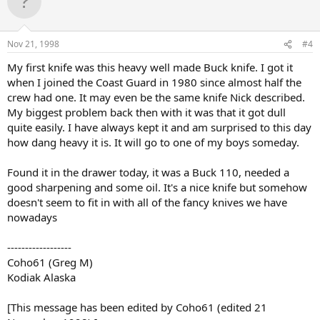
Nov 21, 1998
#4
My first knife was this heavy well made Buck knife. I got it
when I joined the Coast Guard in 1980 since almost half the
crew had one. It may even be the same knife Nick described.
My biggest problem back then with it was that it got dull
quite easily. I have always kept it and am surprised to this day
how dang heavy it is. It will go to one of my boys someday.
Found it in the drawer today, it was a Buck 110, needed a
good sharpening and some oil. It's a nice knife but somehow
doesn't seem to fit in with all of the fancy knives we have
nowadays
------------------
Coho61 (Greg M)
Kodiak Alaska
[This message has been edited by Coho61 (edited 21