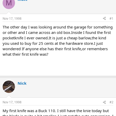
M
d
d
s
a
t
t
a
e
Nov 17, 1998
#1
r
t
The other day I was looking around the garage for something
e
or other and I came across an old box.Inside I found the first
r
pocketknife I ever owned.It is just a cheap barlow,the kind
you used to buy for 25 cents at the hardware store.I just
wondered If anyone else has their first knife,or remembers
what their first knife was?
Nick
Nov 17, 1998
#2
My first knife was a Buck 110. I still have the knie today but