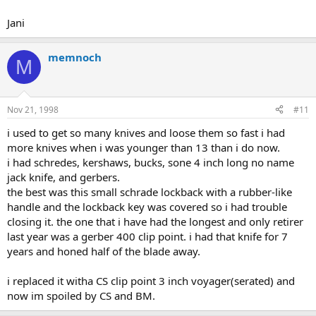
Jani
memnoch
M
Nov 21, 1998
#11
i used to get so many knives and loose them so fast i had
more knives when i was younger than 13 than i do now.
i had schredes, kershaws, bucks, sone 4 inch long no name
jack knife, and gerbers.
the best was this small schrade lockback with a rubber-like
handle and the lockback key was covered so i had trouble
closing it. the one that i have had the longest and only retirer
last year was a gerber 400 clip point. i had that knife for 7
years and honed half of the blade away.
i replaced it witha CS clip point 3 inch voyager(serated) and
now im spoiled by CS and BM.