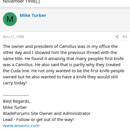
November 1998).]
Mike Turber
M
Nov 21, 1998
#5
The owner and president of Camillus was in my office the
other day and I showed him the previous thread with the
same title. He found it amazing that many peoples first knife
was a Camillus. He also said that is partly why they created
the Cuda line. He not only wanted to be the first knife people
owned but he also wanted to have a knife they would still
carry today!
------------------
Best Regards,
Mike Turber
BladeForums Site Owner and Administrator
Lead - Follow or get out of the way!
www.wowinc.com