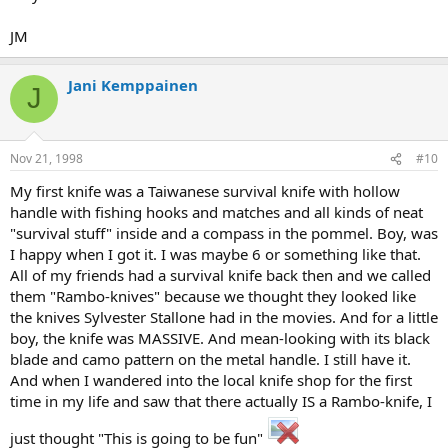
JM
Jani Kemppainen
J
Nov 21, 1998
#10
My first knife was a Taiwanese survival knife with hollow
handle with fishing hooks and matches and all kinds of neat
"survival stuff" inside and a compass in the pommel. Boy, was
I happy when I got it. I was maybe 6 or something like that.
All of my friends had a survival knife back then and we called
them "Rambo-knives" because we thought they looked like
the knives Sylvester Stallone had in the movies. And for a little
boy, the knife was MASSIVE. And mean-looking with its black
blade and camo pattern on the metal handle. I still have it.
And when I wandered into the local knife shop for the first
time in my life and saw that there actually IS a Rambo-knife, I
just thought "This is going to be fun"