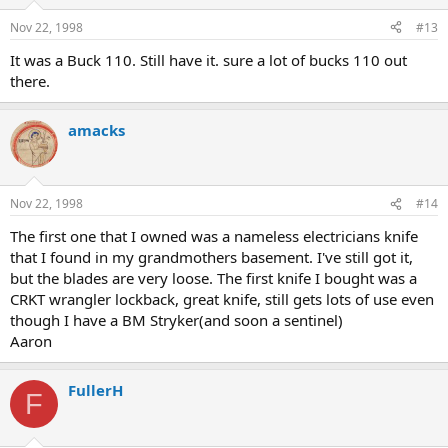
Nov 22, 1998
#13
It was a Buck 110. Still have it. sure a lot of bucks 110 out
there.
amacks
Nov 22, 1998
#14
The first one that I owned was a nameless electricians knife
that I found in my grandmothers basement. I've still got it,
but the blades are very loose. The first knife I bought was a
CRKT wrangler lockback, great knife, still gets lots of use even
though I have a BM Stryker(and soon a sentinel)
Aaron
FullerH
F