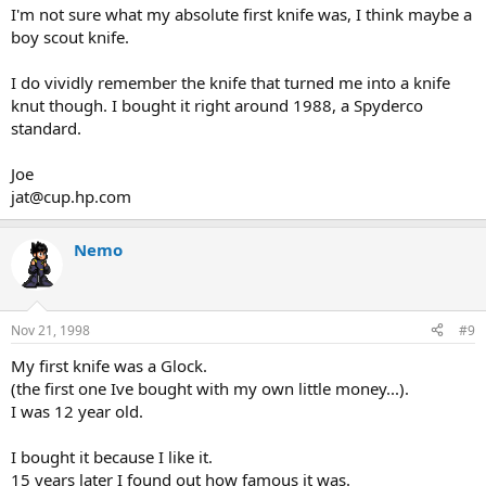
I'm not sure what my absolute first knife was, I think maybe a
boy scout knife.
I do vividly remember the knife that turned me into a knife
knut though. I bought it right around 1988, a Spyderco
standard.
Joe
jat@cup.hp.com
Nemo
Nov 21, 1998
#9
My first knife was a Glock.
(the first one Ive bought with my own little money...).
I was 12 year old.
I bought it because I like it.
15 years later I found out how famous it was.