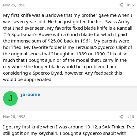
Nov 25, 1998
#15
My first knife was a Barlowe that my brother gave me when I
was seven years old. He had just gotten the first Swiss Army
that I had ever seen. My favorite fixed blade knife is a Randall
# 6 Sportsman's Bowie with a 6 inch blade for which I paid
the immense sum of $25.00 back in 1961. My parents were
horrified! My favorite folder is my Terzuola/Spyderco Clipit of
the original series that I bought in 1989 or 1990. I like it so
much that I bought a Junior of the model that I carry in the
city where the longer blade would be a problem. I am
considering a Spderco Dyad, however. Any feedback this
would be apppreciated.
jbroome
J
Nov 26, 1998
#16
I got my first knife when I was around 10-12,a SAK Tinker. I've
still got it on my keychain. I bought a spyderco snapit with