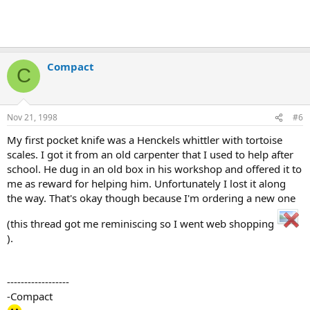
Compact
C
Nov 21, 1998
#6
My first pocket knife was a Henckels whittler with tortoise
scales. I got it from an old carpenter that I used to help after
school. He dug in an old box in his workshop and offered it to
me as reward for helping him. Unfortunately I lost it along
the way. That's okay though because I'm ordering a new one
(this thread got me reminiscing so I went web shopping
).
------------------
-Compact