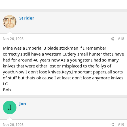
Strider
Nov 26, 1998
#18
Mine was a Imperial 3 blade stockman if I remember
correctly.I still have a Western Cutlery small hunter that I have
had for around 40 years now.As a youngster I had so many
knives that were either lost or misplaced to the follys of
youth.Now I don't lose knives.Keys,Important papers,all sorts
of stuff but thats ok cause I at least don't lose anymore knives
LOL.
Bob
Jon
J
Nov 26, 1998
#19