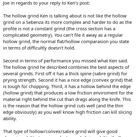
Joe in regards to your reply to Ken's post:
The hollow grind Ken is talking about is not like the hollow
grind on a Sebenza its more complex and harder to do as the
profile is not a constant grind (the cross section has a
complicated geometry). You can't file it away as a regular
hollow grind, the normal flat/hollow comparasion you state
in terms of difficultly doesn't hold.
Second in terms of performance you missed what Ken said.
The hollow grind he described combines the best aspects of
several grinds. First off it has a thick spine (sabre grind) for
prying strength. Second it has a nice edge (convex grind) that
is tough for chopping. Third, it has a hollow behind the edge
(hollow grind) that produces a low friction enviroment for the
material right behind the cut than drags along the knife. This
is the reason that the hollow grind cuts well (and the thin
edge obviously) as you well know high friction can kill slicing
ability.
That type of hollow/convex/sabre grind will give good