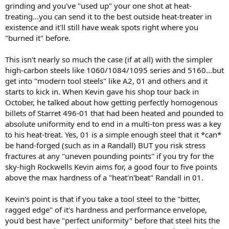
grinding and you've "used up" your one shot at heat-
treating...you can send it to the best outside heat-treater in
existence and it'll still have weak spots right where you
"burned it" before.
This isn't nearly so much the case (if at all) with the simpler
high-carbon steels like 1060/1084/1095 series and 5160...but
get into "modern tool steels" like A2, 01 and others and it
starts to kick in. When Kevin gave his shop tour back in
October, he talked about how getting perfectly homogenous
billets of Starret 496-01 that had been heated and pounded to
absolute uniformity end to end in a multi-ton press was a key
to his heat-treat. Yes, 01 is a simple enough steel that it *can*
be hand-forged (such as in a Randall) BUT you risk stress
fractures at any "uneven pounding points" if you try for the
sky-high Rockwells Kevin aims for, a good four to five points
above the max hardness of a "heat'n'beat" Randall in 01.
Kevin's point is that if you take a tool steel to the "bitter,
ragged edge" of it's hardness and performance envelope,
you'd best have "perfect uniformity" before that steel hits the