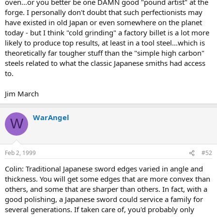
oven...or you better be one DAMN good "pound artist" at the
forge. I personally don't doubt that such perfectionists may
have existed in old Japan or even somewhere on the planet
today - but I think "cold grinding" a factory billet is a lot more
likely to produce top results, at least in a tool steel...which is
theoretically far tougher stuff than the "simple high carbon"
steels related to what the classic Japanese smiths had access
to.
Jim March
WarAngel
W
Feb 2, 1999
#52
Colin: Traditional Japanese sword edges varied in angle and
thickness. You will get some edges that are more convex than
others, and some that are sharper than others. In fact, with a
good polishing, a Japanese sword could service a family for
several generations. If taken care of, you'd probably only