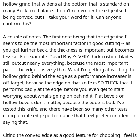
hollow grind that widens at the bottom that is standard on
many Buck fixed blades. I don't remember the edge itself
being convex, but I'll take your word for it. Can anyone
confirm this?
A couple of notes. The first note being that the edge itself
seems to be the most important factor in good cutting -- as
you get further back, the thickness is important but becomes
less so. For example, David Boye's VERY thick custom blades
still outcut nearly everything, because the most important
part -- the edge -- is very thin. What I'm getting at is citing the
hollow grind behind the edge as a performance increaser is
off-target, because the edge on that knife is SO THICK that it
performs badly at the edge, before you even get to start
worrying about what's going on behind it. Flat bevels or
hollow bevels don't matter, because the edge is bad. I've
tested this knife, and there have been so many other tests
citing terrible edge performance that I feel pretty confident in
saying that.
Citing the convex edge as a good feature for chopping I feel is