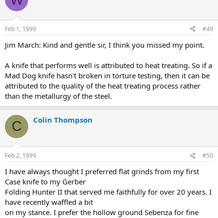
Feb 1, 1999
#49
Jim March: Kind and gentle sir, I think you missed my point.
A knife that performs well is attributed to heat treating. So if a
Mad Dog knife hasn't broken in torture testing, then it can be
attributed to the quality of the heat treating process rather
than the metallurgy of the steel.
Colin Thompson
C
Feb 2, 1999
#50
I have always thought I preferred flat grinds from my first
Case knife to my Gerber
Folding Hunter II that served me faithfully for over 20 years. I
have recently waffled a bit
on my stance. I prefer the hollow ground Sebenza for fine