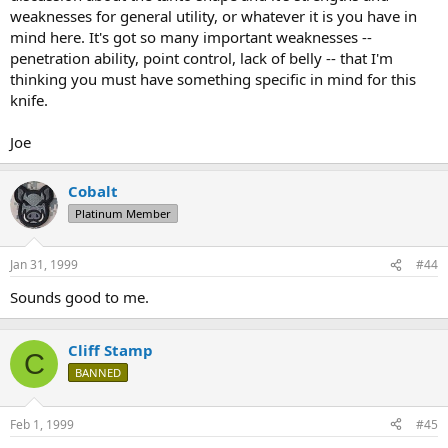
weaknesses for general utility, or whatever it is you have in
mind here. It's got so many important weaknesses --
penetration ability, point control, lack of belly -- that I'm
thinking you must have something specific in mind for this
knife.
Joe
Cobalt
Platinum Member
Jan 31, 1999
#44
Sounds good to me.
Cliff Stamp
C
BANNED
Feb 1, 1999
#45