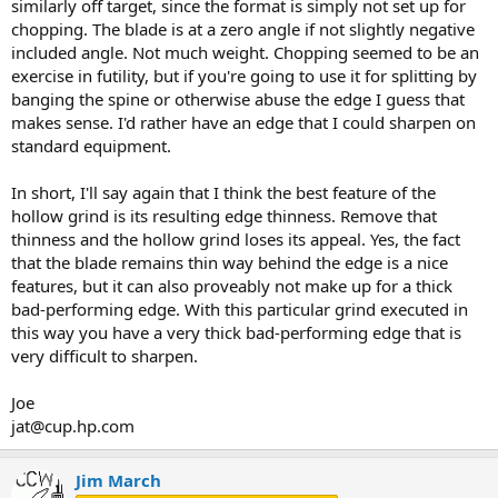
similarly off target, since the format is simply not set up for
chopping. The blade is at a zero angle if not slightly negative
included angle. Not much weight. Chopping seemed to be an
exercise in futility, but if you're going to use it for splitting by
banging the spine or otherwise abuse the edge I guess that
makes sense. I'd rather have an edge that I could sharpen on
standard equipment.
In short, I'll say again that I think the best feature of the
hollow grind is its resulting edge thinness. Remove that
thinness and the hollow grind loses its appeal. Yes, the fact
that the blade remains thin way behind the edge is a nice
features, but it can also proveably not make up for a thick
bad-performing edge. With this particular grind executed in
this way you have a very thick bad-performing edge that is
very difficult to sharpen.
Joe
jat@cup.hp.com
Jim March