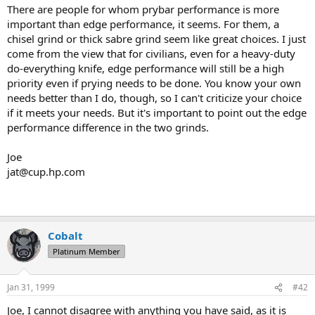
There are people for whom prybar performance is more
important than edge performance, it seems. For them, a
chisel grind or thick sabre grind seem like great choices. I just
come from the view that for civilians, even for a heavy-duty
do-everything knife, edge performance will still be a high
priority even if prying needs to be done. You know your own
needs better than I do, though, so I can't criticize your choice
if it meets your needs. But it's important to point out the edge
performance difference in the two grinds.
Joe
jat@cup.hp.com
Cobalt
Platinum Member
Jan 31, 1999
#42
Joe, I cannot disagree with anything you have said, as it is