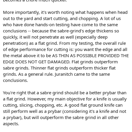
More importantly, it's worth noting what happens when head
out to the yard and start cutting, and chopping. A lot of us
who have done hands-on testing have come to the same
conclusions -- because the sabre-grind's edge thickens so
quickly, it will not penetrate as well (especially deep
penetration) as a flat grind. From my testing, the overall rule
of edge performance for cutting is: you want the edge and all
the metal above it to be AS THIN AS POSSIBLE PROVIDED THE
EDGE DOES NOT GET DAMAGED. Flat grinds outperform
sabre grinds. Thinner flat grinds outperform thicker flat
grinds. As a general rule. Juranitch came to the same
conclusions.
You're right that a sabre grind should be a better prybar than
a flat grind. However, my main objective for a knife is usually
cutting, slicing, chopping, etc. A good flat ground knife can
still perform well as a prybar (considering it's a knife and not
a prybar), but will outperform the sabre grind in all other
aspects.