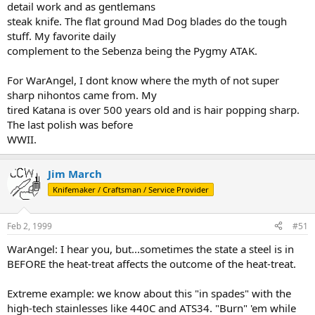
detail work and as gentlemans
steak knife. The flat ground Mad Dog blades do the tough
stuff. My favorite daily
complement to the Sebenza being the Pygmy ATAK.
For WarAngel, I dont know where the myth of not super
sharp nihontos came from. My
tired Katana is over 500 years old and is hair popping sharp.
The last polish was before
WWII.
Jim March
Knifemaker / Craftsman / Service Provider
Feb 2, 1999
#51
WarAngel: I hear you, but...sometimes the state a steel is in
BEFORE the heat-treat affects the outcome of the heat-treat.
Extreme example: we know about this "in spades" with the
high-tech stainlesses like 440C and ATS34. "Burn" 'em while