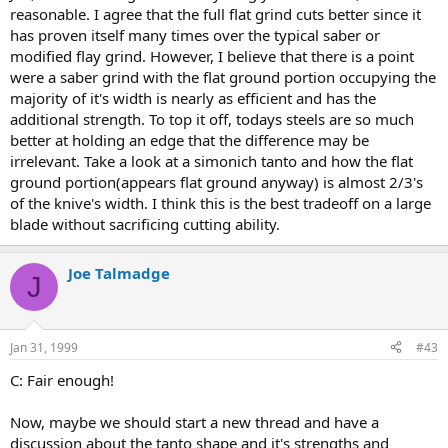
reasonable. I agree that the full flat grind cuts better since it
has proven itself many times over the typical saber or
modified flay grind. However, I believe that there is a point
were a saber grind with the flat ground portion occupying the
majority of it's width is nearly as efficient and has the
additional strength. To top it off, todays steels are so much
better at holding an edge that the difference may be
irrelevant. Take a look at a simonich tanto and how the flat
ground portion(appears flat ground anyway) is almost 2/3's
of the knive's width. I think this is the best tradeoff on a large
blade without sacrificing cutting ability.
Joe Talmadge
J
Jan 31, 1999
#43
C: Fair enough!
Now, maybe we should start a new thread and have a
discussion about the tanto shape and it's strengths and