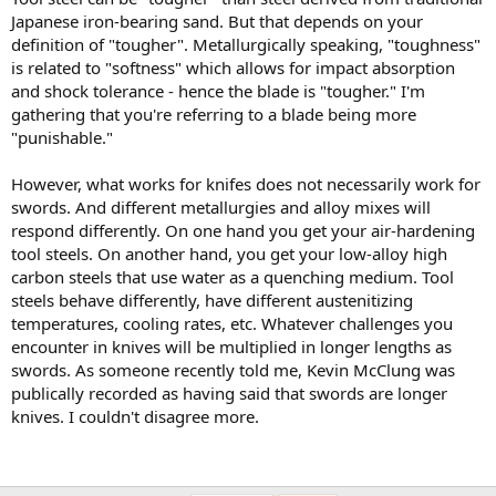
Japanese iron-bearing sand. But that depends on your
definition of "tougher". Metallurgically speaking, "toughness"
is related to "softness" which allows for impact absorption
and shock tolerance - hence the blade is "tougher." I'm
gathering that you're referring to a blade being more
"punishable."
However, what works for knifes does not necessarily work for
swords. And different metallurgies and alloy mixes will
respond differently. On one hand you get your air-hardening
tool steels. On another hand, you get your low-alloy high
carbon steels that use water as a quenching medium. Tool
steels behave differently, have different austenitizing
temperatures, cooling rates, etc. Whatever challenges you
encounter in knives will be multiplied in longer lengths as
swords. As someone recently told me, Kevin McClung was
publically recorded as having said that swords are longer
knives. I couldn't disagree more.