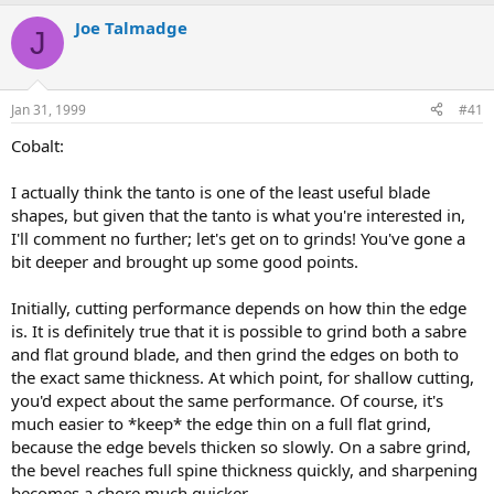
e
r
a
t
Joe Talmadge
J
d
d
s
a
t
t
a
e
Jan 31, 1999
#41
r
t
Cobalt:
e
r
I actually think the tanto is one of the least useful blade
shapes, but given that the tanto is what you're interested in,
I'll comment no further; let's get on to grinds! You've gone a
bit deeper and brought up some good points.
Initially, cutting performance depends on how thin the edge
is. It is definitely true that it is possible to grind both a sabre
and flat ground blade, and then grind the edges on both to
the exact same thickness. At which point, for shallow cutting,
you'd expect about the same performance. Of course, it's
much easier to *keep* the edge thin on a full flat grind,
because the edge bevels thicken so slowly. On a sabre grind,
the bevel reaches full spine thickness quickly, and sharpening
becomes a chore much quicker.