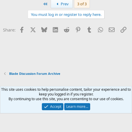
First
Prev
3 of 3
You must log in or register to reply here.
Facebook
X
Bluesky
LinkedIn
Reddit
Pinterest
Tumblr
WhatsApp
Email
Li
Share:
Blade Discussion Forum Archive
This site uses cookies to help personalise content, tailor your experience and to
Xenforo Default Style
keep you logged in if you register.
By continuing to use this site, you are consenting to our use of cookies.
Contact us
Terms and rules
Privacy policy
Help
Home
R
S
Accept
Learn more…
S
®
Community platform by XenForo
© 2010-2026 XenForo Ltd.