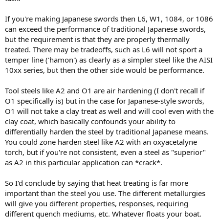
If you're making Japanese swords then L6, W1, 1084, or 1086
can exceed the performance of traditional Japanese swords,
but the requirement is that they are properly thermally
treated. There may be tradeoffs, such as L6 will not sport a
temper line ('hamon') as clearly as a simpler steel like the AISI
10xx series, but then the other side would be performance.
Tool steels like A2 and O1 are air hardening (I don't recall if
O1 specifically is) but in the case for Japanese-style swords,
O1 will not take a clay treat as well and will cool even with the
clay coat, which basically confounds your ability to
differentially harden the steel by traditional Japanese means.
You could zone harden steel like A2 with an oxyacetalyne
torch, but if you're not consistent, even a steel as "superior"
as A2 in this particular application can *crack*.
So I'd conclude by saying that heat treating is far more
important than the steel you use. The different metallurgies
will give you different properties, responses, requiring
different quench mediums, etc. Whatever floats your boat.