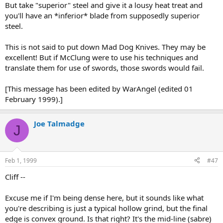
But take "superior" steel and give it a lousy heat treat and
you'll have an *inferior* blade from supposedly superior
steel.
This is not said to put down Mad Dog Knives. They may be
excellent! But if McClung were to use his techniques and
translate them for use of swords, those swords would fail.
[This message has been edited by WarAngel (edited 01
February 1999).]
Joe Talmadge
J
Feb 1, 1999
#47
Cliff --
Excuse me if I'm being dense here, but it sounds like what
you're describing is just a typical hollow grind, but the final
edge is convex ground. Is that right? It's the mid-line (sabre)