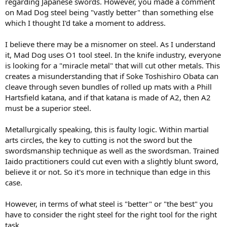
regarding Japanese swords. However, you made a comment
on Mad Dog steel being "vastly better" than something else
which I thought I'd take a moment to address.
I believe there may be a misnomer on steel. As I understand
it, Mad Dog uses O1 tool steel. In the knife industry, everyone
is looking for a "miracle metal" that will cut other metals. This
creates a misunderstanding that if Soke Toshishiro Obata can
cleave through seven bundles of rolled up mats with a Phill
Hartsfield katana, and if that katana is made of A2, then A2
must be a superior steel.
Metallurgically speaking, this is faulty logic. Within martial
arts circles, the key to cutting is not the sword but the
swordsmanship technique as well as the swordsman. Trained
Iaido practitioners could cut even with a slightly blunt sword,
believe it or not. So it's more in technique than edge in this
case.
However, in terms of what steel is "better" or "the best" you
have to consider the right steel for the right tool for the right
task.