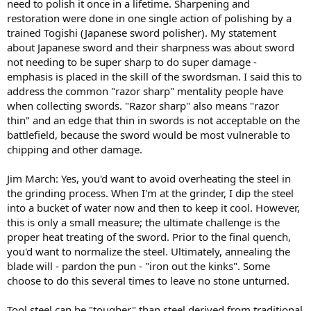
need to polish it once in a lifetime. Sharpening and
restoration were done in one single action of polishing by a
trained Togishi (Japanese sword polisher). My statement
about Japanese sword and their sharpness was about sword
not needing to be super sharp to do super damage -
emphasis is placed in the skill of the swordsman. I said this to
address the common "razor sharp" mentality people have
when collecting swords. "Razor sharp" also means "razor
thin" and an edge that thin in swords is not acceptable on the
battlefield, because the sword would be most vulnerable to
chipping and other damage.
Jim March: Yes, you'd want to avoid overheating the steel in
the grinding process. When I'm at the grinder, I dip the steel
into a bucket of water now and then to keep it cool. However,
this is only a small measure; the ultimate challenge is the
proper heat treating of the sword. Prior to the final quench,
you'd want to normalize the steel. Ultimately, annealing the
blade will - pardon the pun - "iron out the kinks". Some
choose to do this several times to leave no stone unturned.
Tool steel can be "tougher" than steel derived from traditional