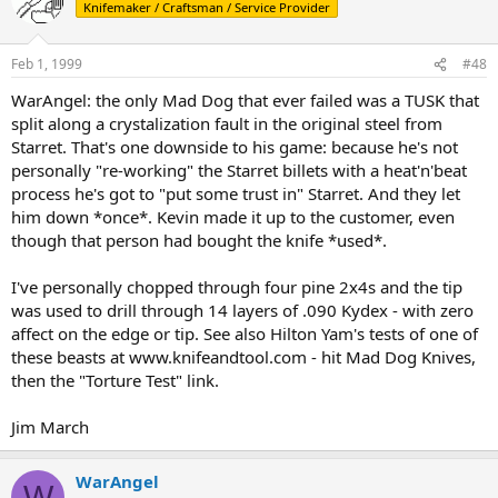
Knifemaker / Craftsman / Service Provider
Feb 1, 1999
#48
WarAngel: the only Mad Dog that ever failed was a TUSK that
split along a crystalization fault in the original steel from
Starret. That's one downside to his game: because he's not
personally "re-working" the Starret billets with a heat'n'beat
process he's got to "put some trust in" Starret. And they let
him down *once*. Kevin made it up to the customer, even
though that person had bought the knife *used*.
I've personally chopped through four pine 2x4s and the tip
was used to drill through 14 layers of .090 Kydex - with zero
affect on the edge or tip. See also Hilton Yam's tests of one of
these beasts at www.knifeandtool.com - hit Mad Dog Knives,
then the "Torture Test" link.
Jim March
WarAngel
W