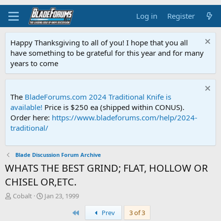
Log in
Register
Happy Thanksgiving to all of you! I hope that you all
have something to be grateful for this year and for many
years to come
The
BladeForums.com 2024 Traditional Knife is
available!
Price is $250 ea (shipped within CONUS).
Order here:
https://www.bladeforums.com/help/2024-
traditional/
Blade Discussion Forum Archive
WHATS THE BEST GRIND; FLAT, HOLLOW OR
CHISEL OR,ETC.
T
S
Cobalt
Jan 23, 1999
h
t
First
Prev
3 of 3
r
a