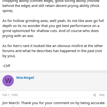
chopping ability (convex edge), good slicing ability (hollow
behind the edge) and still retain decent prying ability (thick
spine).
As for hollow grinding axes, well yeah, its not like axes go full
depth so its no wonder that you get best performance on a
grind optomized for shallow cuts. And of course who does
prying with an axe.
As for Ken's rant it looked like an obvious misfire at the other
forums and what he describes has happened in the past (not
by you).
-Cliff
WarAngel
W
Feb 1, 1999
#46
Jim March: Thank you for your comment on by being accurate