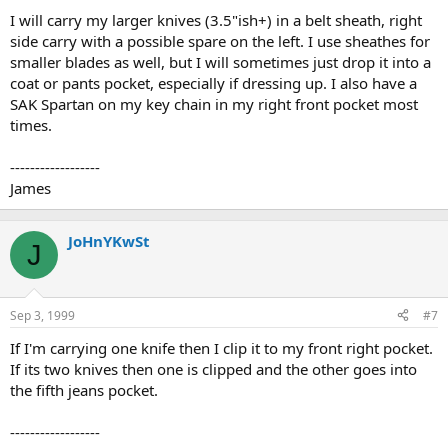
I will carry my larger knives (3.5"ish+) in a belt sheath, right
side carry with a possible spare on the left. I use sheathes for
smaller blades as well, but I will sometimes just drop it into a
coat or pants pocket, especially if dressing up. I also have a
SAK Spartan on my key chain in my right front pocket most
times.
------------------
James
JoHnYKwSt
J
Sep 3, 1999
#7
If I'm carrying one knife then I clip it to my front right pocket.
If its two knives then one is clipped and the other goes into
the fifth jeans pocket.
------------------