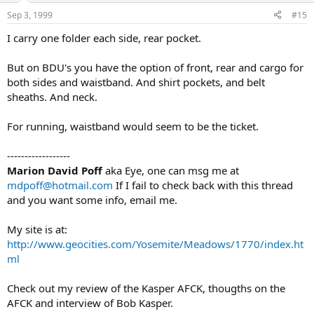
Sep 3, 1999
#15
I carry one folder each side, rear pocket.
But on BDU's you have the option of front, rear and cargo for
both sides and waistband. And shirt pockets, and belt
sheaths. And neck.
For running, waistband would seem to be the ticket.
------------------
Marion David Poff
aka Eye, one can msg me at
mdpoff@hotmail.com
If I fail to check back with this thread
and you want some info, email me.
My site is at:
http://www.geocities.com/Yosemite/Meadows/1770/index.ht
ml
Check out my review of the Kasper AFCK, thougths on the
AFCK and interview of Bob Kasper.