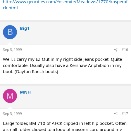
http://www.geocities.com/Yosemite/Meadows/1770/kasperaf
ck.html
Big1
B
Sep 3, 1999
#16
Well, I carry my EZ Out in my right side jeans pocket. Quite
comfortable. Usually also have a Kershaw Anphibion in my
boot. (Dayton Ranch boots)
MNH
M
Sep 3, 1999
#17
Large folder, BM 710 of AFCK clipped in left hip pocket. Often
a small folder clipped to a loop of mason's cord around my