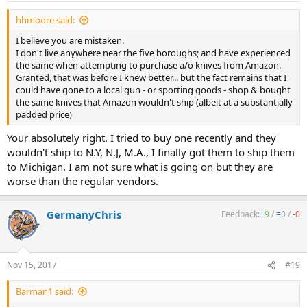
:
hhmoore said:
I believe you are mistaken.
I don't live anywhere near the five boroughs; and have experienced
the same when attempting to purchase a/o knives from Amazon.
Granted, that was before I knew better... but the fact remains that I
could have gone to a local gun - or sporting goods - shop & bought
the same knives that Amazon wouldn't ship (albeit at a substantially
padded price)
Your absolutely right. I tried to buy one recently and they
wouldn't ship to N.Y, N.J, M.A., I finally got them to ship them
to Michigan. I am not sure what is going on but they are
worse than the regular vendors.
GermanyChris
Feedback:
+
9
/
=
0
/
-
0
Nov 15, 2017
#19
Barman1 said: