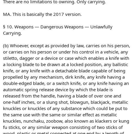
There are no limitations to owning. Only carrying.
MA. This is basically the 2017 version.
§ 10. Weapons — Dangerous Weapons — Unlawfully
Carrying.
(b) Whoever, except as provided by law, carries on his person,
or carries on his person or under his control in a vehicle, any
stiletto, dagger or a device or case which enables a knife with
a locking blade to be drawn at a locked position, any ballistic
knife, or any knife with a detachable blade capable of being
propelled by any mechanism, dirk knife, any knife having a
double-edged blade, or a switch knife, or any knife having an
automatic spring release device by which the blade is
released from the handle, having a blade of over one and
one-half inches, or a slung shot, blowgun, blackjack, metallic
knuckles or knuckles of any substance which could be put to
the same use with the same or similar effect as metallic
knuckles, nunchaku, zoobow, also known as klackers or kung
fu sticks, or any similar weapon consisting of two sticks of
wood, plastic or metal connected at one end by a length of