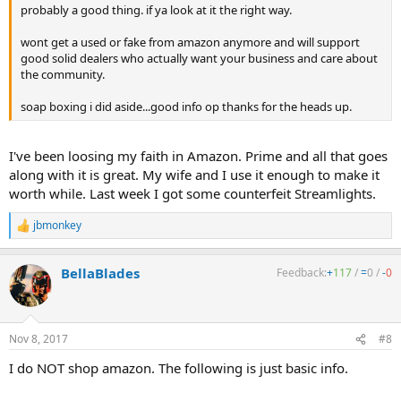
probably a good thing. if ya look at it the right way.
wont get a used or fake from amazon anymore and will support
good solid dealers who actually want your business and care about
the community.
soap boxing i did aside...good info op thanks for the heads up.
I've been loosing my faith in Amazon. Prime and all that goes
along with it is great. My wife and I use it enough to make it
worth while. Last week I got some counterfeit Streamlights.
jbmonkey
R
e
a
BellaBlades
Feedback:
+
117
/
=
0
/
-
0
c
t
i
o
n
Nov 8, 2017
#8
s
:
I do NOT shop amazon. The following is just basic info.