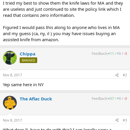
I tried my best to show them the knife laws for MA and they
are useless and just continued to site the policy link which I
read that contains zero information.
Figured I would pass this along to anyone who lives in MA
and my guess (ca, ny, il ) you may have issues buying an
assisted knife from amazon.
Chippa
Feedback:
+
11
/
=
0
/
-
0
BANNED
Nov 8, 2017
#2
Yep same here in NY
The Aflac Duck
Feedback:
+
57
/
=
0
/
-
0
Nov 8, 2017
#3
What does IL have to do with this? I can legally carry a