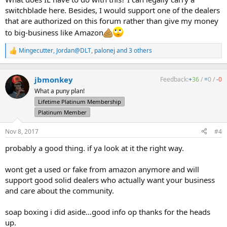
switchblade here. Besides, I would support one of the dealers
that are authorized on this forum rather than give my money
to big-business like Amazon
Mingecutter
,
Jordan@DLT
,
palonej
and 3 others
R
e
a
c
jbmonkey
Feedback:
+
36
/
=
0
/
-
0
t
What a puny plan!
i
Lifetime Platinum Membership
o
n
Platinum Member
s
:
Nov 8, 2017
#4
probably a good thing. if ya look at it the right way.
wont get a used or fake from amazon anymore and will
support good solid dealers who actually want your business
and care about the community.
soap boxing i did aside...good info op thanks for the heads
up.