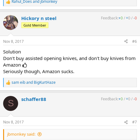
Rahul_Does
and
jbmonkey
R
e
a
Hickory n steel
Feedback:
+
0
/
=
0
/
-
0
c
t
Gold Member
i
o
n
Nov 8, 2017
#6
s
:
Solution
Don't buy assisted opening knives, and don't buy knives from
Amazon
Seriously though, Amazon sucks.
sam eib
and
BigKurtHaze
R
e
a
schaffer88
Feedback:
+
0
/
=
0
/
-
0
c
S
t
i
o
n
Nov 8, 2017
#7
s
:
jbmonkey said: