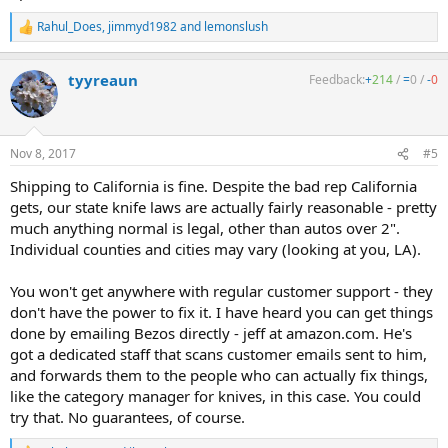
Rahul_Does
,
jimmyd1982
and
lemonslush
R
e
a
tyyreaun
Feedback:
+
214
/
=
0
/
-
0
c
t
i
o
n
Nov 8, 2017
#5
s
:
Shipping to California is fine. Despite the bad rep California
gets, our state knife laws are actually fairly reasonable - pretty
much anything normal is legal, other than autos over 2".
Individual counties and cities may vary (looking at you, LA).
You won't get anywhere with regular customer support - they
don't have the power to fix it. I have heard you can get things
done by emailing Bezos directly - jeff at amazon.com. He's
got a dedicated staff that scans customer emails sent to him,
and forwards them to the people who can actually fix things,
like the category manager for knives, in this case. You could
try that. No guarantees, of course.