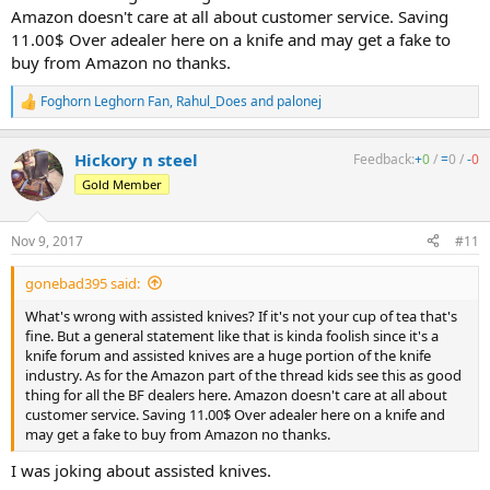
Amazon doesn't care at all about customer service. Saving
11.00$ Over adealer here on a knife and may get a fake to
buy from Amazon no thanks.
Foghorn Leghorn Fan
,
Rahul_Does
and
palonej
R
e
a
Hickory n steel
Feedback:
+
0
/
=
0
/
-
0
c
t
Gold Member
i
o
n
Nov 9, 2017
#11
s
:
gonebad395 said:
What's wrong with assisted knives? If it's not your cup of tea that's
fine. But a general statement like that is kinda foolish since it's a
knife forum and assisted knives are a huge portion of the knife
industry. As for the Amazon part of the thread kids see this as good
thing for all the BF dealers here. Amazon doesn't care at all about
customer service. Saving 11.00$ Over adealer here on a knife and
may get a fake to buy from Amazon no thanks.
I was joking about assisted knives.