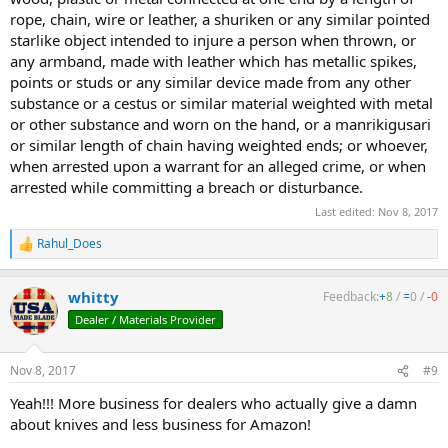
rope, chain, wire or leather, a shuriken or any similar pointed
starlike object intended to injure a person when thrown, or
any armband, made with leather which has metallic spikes,
points or studs or any similar device made from any other
substance or a cestus or similar material weighted with metal
or other substance and worn on the hand, or a manrikigusari
or similar length of chain having weighted ends; or whoever,
when arrested upon a warrant for an alleged crime, or when
arrested while committing a breach or disturbance.
Last edited:
Nov 8, 2017
Rahul_Does
R
e
a
whitty
Feedback:
+
8
/
=
0
/
-
0
c
t
Dealer / Materials Provider
i
o
n
Nov 8, 2017
#9
s
:
Yeah!!! More business for dealers who actually give a damn
about knives and less business for Amazon!