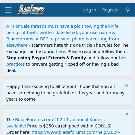
Log in
Register
All For Sale threads must have a pic showing the knife
being sold with written date listed, your username &
Bladeforums or BFC to prevent photo harvesting from
elsewhere
- scammers hate this one trick! The rules for The
Exchange can be found
here.
Please read and follow them.
Stop using Paypal Friends & Family
and follow our
best
practices
to prevent getting ripped off or having a bad
deal.
Happy Thanksgiving to all of you! I hope that you all
have something to be grateful for this year and for many
years to come
The
BladeForums.com 2024 Traditional Knife is
available!
Price is $250 ea (shipped within CONUS).
Order here:
https://www.bladeforums.com/help/2024-