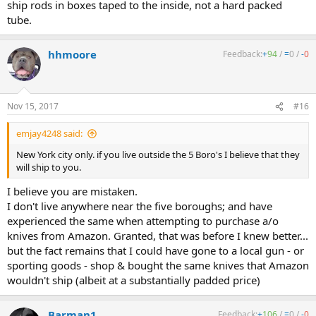
ship rods in boxes taped to the inside, not a hard packed
tube.
hhmoore
Feedback:
+
94
/
=
0
/
-
0
Nov 15, 2017
#16
emjay4248 said:
New York city only. if you live outside the 5 Boro's I believe that they
will ship to you.
I believe you are mistaken.
I don't live anywhere near the five boroughs; and have
experienced the same when attempting to purchase a/o
knives from Amazon. Granted, that was before I knew better...
but the fact remains that I could have gone to a local gun - or
sporting goods - shop & bought the same knives that Amazon
wouldn't ship (albeit at a substantially padded price)
Barman1
Feedback:
+
106
/
=
0
/
-
0