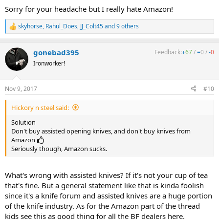
Sorry for your headache but I really hate Amazon!
skyhorse
,
Rahul_Does
,
JJ_Colt45
and 9 others
R
e
a
gonebad395
Feedback:
+
67
/
=
0
/
-
0
c
t
Ironworker!
i
o
n
Nov 9, 2017
#10
s
:
Hickory n steel said:
Solution
Don't buy assisted opening knives, and don't buy knives from
Amazon
Seriously though, Amazon sucks.
What's wrong with assisted knives? If it's not your cup of tea
that's fine. But a general statement like that is kinda foolish
since it's a knife forum and assisted knives are a huge portion
of the knife industry. As for the Amazon part of the thread
kids see this as good thing for all the BF dealers here.