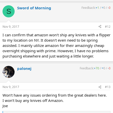
Sword of Morning
Feedback:
+
1
/
=
0
/
-
0
S
Nov 9, 2017
#12
I can confirm that amazon won't ship any knives with a flipper
to my location on NY. It doesn't even need to be spring
assisted. I mainly utilize amazon for their amazingly cheap
overnight shipping with prime. However, I have no problems
purchasing elsewhere and just waiting a little longer.
palonej
Feedback:
+
70
/
=
0
/
-
0
Nov 9, 2017
#13
Won’t have any issues ordering from the great dealers here.
I won’t buy any knives off Amazon.
Joe