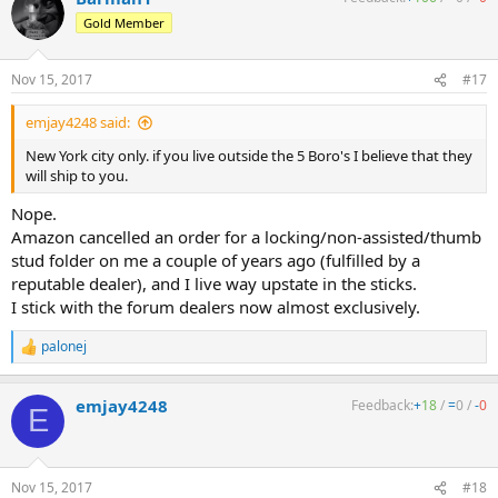
Gold Member
Nov 15, 2017
#17
emjay4248 said:
New York city only. if you live outside the 5 Boro's I believe that they
will ship to you.
Nope.
Amazon cancelled an order for a locking/non-assisted/thumb
stud folder on me a couple of years ago (fulfilled by a
reputable dealer), and I live way upstate in the sticks.
I stick with the forum dealers now almost exclusively.
palonej
R
e
a
emjay4248
Feedback:
+
18
/
=
0
/
-
0
c
E
t
i
o
n
Nov 15, 2017
#18
s