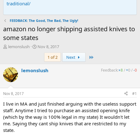
traditional/
FEEDBACK: The Good, The Bad, The Ugly!
amazon no longer shipping assisted knives to
some states
T
S
lemonslush
Nov 8, 2017
h
t
Last
1 of 2
Next
r
a
e
r
a
t
lemonslush
Feedback:
+
8
/
=
0
/
-
0
d
d
s
a
t
t
a
e
Nov 8, 2017
#1
r
t
I live in MA and just finished arguing with the useless support
e
staff. Anytime I tried to purchase an assisted opening knife
r
(which by the way is 100% legal in my state) It wouldn't let
me. Saying they cant ship knives that are restricted to my
state.