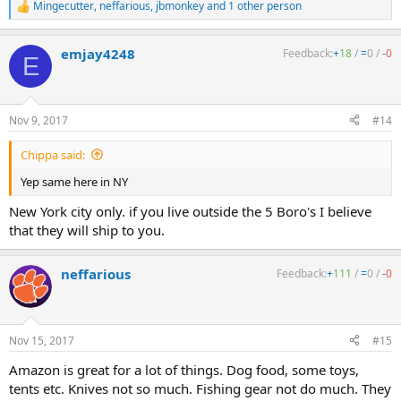
Mingecutter
,
neffarious
,
jbmonkey
and 1 other person
R
e
a
emjay4248
Feedback:
+
18
/
=
0
/
-
0
c
E
t
i
o
n
Nov 9, 2017
#14
s
:
Chippa said:
Yep same here in NY
New York city only. if you live outside the 5 Boro's I believe
that they will ship to you.
neffarious
Feedback:
+
111
/
=
0
/
-
0
Nov 15, 2017
#15
Amazon is great for a lot of things. Dog food, some toys,
tents etc. Knives not so much. Fishing gear not do much. They