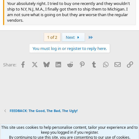
Your absolutely right. I tried to buy one recently and they wouldn't
ship to N.Y, N.J, M.A., I finally got them to ship them to Michigan. I
am not sure what is going on but they are worse than the regular
vendors.
Last
1 of 2
Next
You must log in or register to reply here.
Facebook
X
Bluesky
LinkedIn
Reddit
Pinterest
Tumblr
WhatsApp
Email
Li
Share:
FEEDBACK: The Good, The Bad, The Ugly!
This site uses cookies to help personalise content, tailor your experience and to
Xenforo Default Style
keep you logged in if you register.
By continuing to use this site, you are consenting to our use of cookies.
R