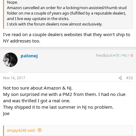
Nope.
Amazon cancelled an order for a locking/non-assisted/thumb stud
folder on me a couple of years ago (fulfilled by a reputable dealer),
and I live way upstate in the sticks.
I stick with the forum dealers now almost exclusively.
I've read on a couple dealers websites that they won't ship to
NY addresses too.
palonej
Feedback:
+
70
/
=
0
/
-
0
Nov 16, 2017
#20
Not too sure about Amazon & NJ.
My son surprised me with a PM2 from them. I had no clue
and was thrilled I got a real one.
They shipped it to me last summer in NJ no problem.
Joe
emjay4248 said: