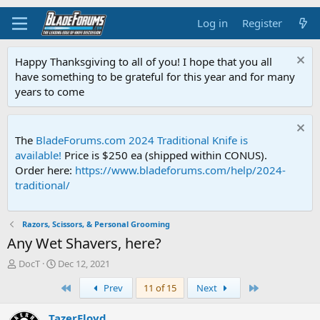
Log in
Register
Happy Thanksgiving to all of you! I hope that you all
have something to be grateful for this year and for many
years to come
The
BladeForums.com 2024 Traditional Knife is
available!
Price is $250 ea (shipped within CONUS).
Order here:
https://www.bladeforums.com/help/2024-
traditional/
Razors, Scissors, & Personal Grooming
Any Wet Shavers, here?
T
S
DocT
Dec 12, 2021
h
t
First
Last
Prev
11 of 15
Next
r
a
e
r
a
t
TazerFloyd