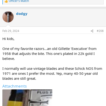
Officer's Match
R
e
a
dodgy
c
t
i
o
n
Feb 29, 2024
#208
s
:
Hi kids,
One of my favorite razors...an old Gillette 'Executive' from
1958 that adjusts the bite. This one's plated in 22k gold I
believe.
I normally will use vintage blades and these Schick NOS from
1971 are ones I prefer the most. Yep, many 40-50 year old
blades are still great.
Attachments