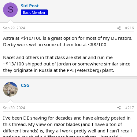
a
Sid Post
c
S
t
Basic Member
i
o
n
Sep 29, 2024
#216
s
:
Astra at <$10/100 is a great option for most of my DE razors.
Derby work well in some of them too at <$8/100.
Nacet and others in that class are stellar and run me
~$13/100 shipped out of Jordan or somewhere similar since
they originate in Russia at the PPI (Petersberg) plant.
CSG
Sep 30, 2024
#217
I've been DE shaving for decades and have already posted in
this thread. My view on razor blades (and I have a ton of
different brands) is, they all work pretty well and I can't recall
noticing much of a difference between them. That said, I