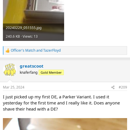
20240229_051555.jpg
240.6 KB · Views: 13
Officer's Match
and
TazerFloyd
R
e
a
greatscoot
c
t
knaferfang
Gold Member
i
o
n
Mar 25, 2024
#209
s
:
I just picked up my first DE, a Parker Variant. I used it
yesterday for the first time and I really like it. Does anyone
shave their head with a DE?