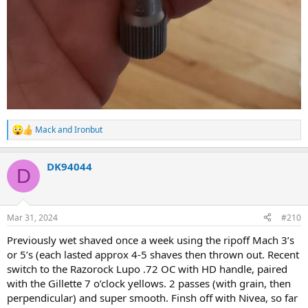
Mack
and
Ironbut
R
e
a
DK94044
c
D
t
i
o
n
Mar 31, 2024
#210
s
:
Previously wet shaved once a week using the ripoff Mach 3’s
or 5’s (each lasted approx 4-5 shaves then thrown out. Recent
switch to the Razorock Lupo .72 OC with HD handle, paired
with the Gillette 7 o’clock yellows. 2 passes (with grain, then
perpendicular) and super smooth. Finsh off with Nivea, so far