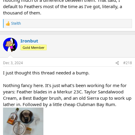
default to Feathers most of the time as I've got, literally, a
thousand of them.
Stelth
R
e
a
c
Ironbut
t
Gold Member
i
o
n
Dec 3, 2024
#218
s
:
I just thought this thread needed a bump.
Nothing fancy here. It's just what's been working for me for
years: Feather blades in a Merkur 23C. Taylor Sandalwood
Cream, a Best Badger brush, and an old Sierra cup to work up
lather in. Followed by a little cheap Clubman Bay Rum.