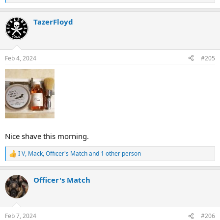
e
a
TazerFloyd
c
t
i
o
n
Feb 4, 2024
#205
s
:
Nice shave this morning.
I V
,
Mack
,
Officer's Match
and 1 other person
R
e
a
Officer's Match
c
t
i
o
n
Feb 7, 2024
#206
s