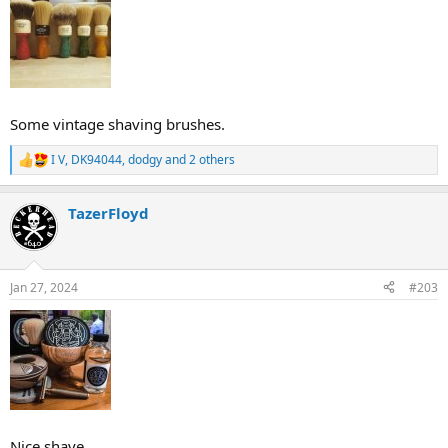
Some vintage shaving brushes.
I V
,
DK94044
,
dodgy
and 2 others
R
e
a
TazerFloyd
c
t
i
o
n
Jan 27, 2024
#203
s
:
Nice shave