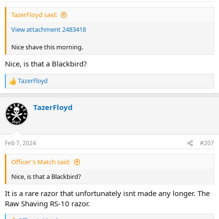
:
TazerFloyd said:
View attachment 2483418
Nice shave this morning.
Nice, is that a Blackbird?
TazerFloyd
R
e
a
TazerFloyd
c
t
i
o
n
Feb 7, 2024
#207
s
:
Officer's Match said:
Nice, is that a Blackbird?
It is a rare razor that unfortunately isnt made any longer. The
Raw Shaving RS-10 razor.