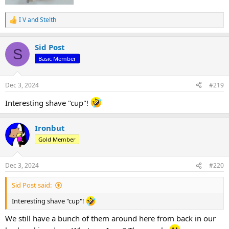
I V
and
Stelth
R
e
a
Sid Post
c
S
t
Basic Member
i
o
n
Dec 3, 2024
#219
s
:
Interesting shave "cup"!
Ironbut
Gold Member
Dec 3, 2024
#220
Sid Post said:
Interesting shave "cup"!
We still have a bunch of them around here from back in our