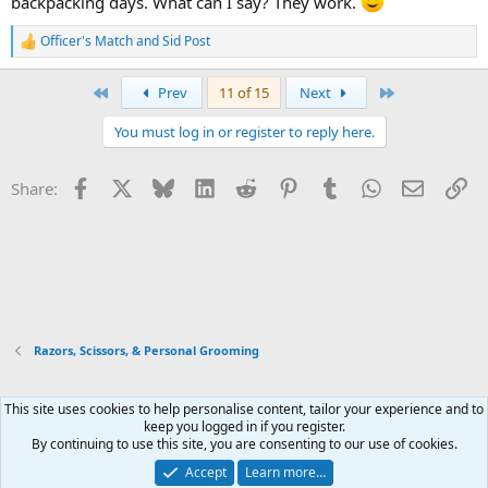
backpacking days. What can I say? They work.
Officer's Match
and
Sid Post
R
e
a
First
Last
Prev
11 of 15
Next
c
t
You must log in or register to reply here.
i
o
n
Facebook
X
Bluesky
LinkedIn
Reddit
Pinterest
Tumblr
WhatsApp
Email
Li
Share:
s
:
Razors, Scissors, & Personal Grooming
This site uses cookies to help personalise content, tailor your experience and to
Xenforo Default Style
keep you logged in if you register.
By continuing to use this site, you are consenting to our use of cookies.
Contact us
Terms and rules
Privacy policy
Help
Home
R
S
Accept
Learn more…
S
®