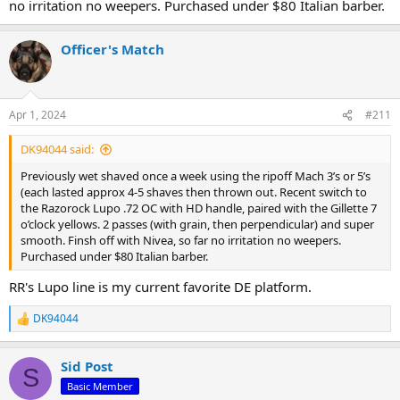
no irritation no weepers. Purchased under $80 Italian barber.
Officer's Match
Apr 1, 2024
#211
DK94044 said:
Previously wet shaved once a week using the ripoff Mach 3’s or 5’s
(each lasted approx 4-5 shaves then thrown out. Recent switch to
the Razorock Lupo .72 OC with HD handle, paired with the Gillette 7
o’clock yellows. 2 passes (with grain, then perpendicular) and super
smooth. Finsh off with Nivea, so far no irritation no weepers.
Purchased under $80 Italian barber.
RR's Lupo line is my current favorite DE platform.
DK94044
R
e
a
Sid Post
c
S
t
Basic Member
i