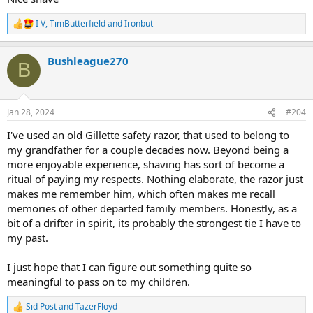
I V
,
TimButterfield
and
Ironbut
R
e
a
Bushleague270
c
B
t
i
o
n
Jan 28, 2024
#204
s
:
I've used an old Gillette safety razor, that used to belong to
my grandfather for a couple decades now. Beyond being a
more enjoyable experience, shaving has sort of become a
ritual of paying my respects. Nothing elaborate, the razor just
makes me remember him, which often makes me recall
memories of other departed family members. Honestly, as a
bit of a drifter in spirit, its probably the strongest tie I have to
my past.
I just hope that I can figure out something quite so
meaningful to pass on to my children.
Sid Post
and
TazerFloyd
R