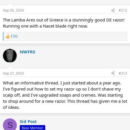
o
n
Sep 26, 2024
#212
s
:
The Lamba Ares out of Greece is a stunningly good DE razor!
Running one with a Nacet blade right now.
CSG
R
e
a
NWFRS
c
t
i
o
n
Sep 27, 2024
#213
s
:
What an informative thread. I just started about a year ago.
I’ve figured out how to set my razor up so I don’t shave my
scalp off, and I’ve upgraded soaps and cremes. Was starting
to shop around for a new razor. This thread has given me a lot
of ideas.
Sid Post
S
Basic Member