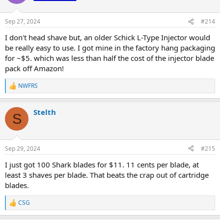
Sep 27, 2024
#214
I don't head shave but, an older Schick L-Type Injector would
be really easy to use. I got mine in the factory hang packaging
for ~$5. which was less than half the cost of the injector blade
pack off Amazon!
NWFRS
R
e
a
Stelth
c
S
t
i
o
n
Sep 29, 2024
#215
s
:
I just got 100 Shark blades for $11. 11 cents per blade, at
least 3 shaves per blade. That beats the crap out of cartridge
blades.
CSG
R
e