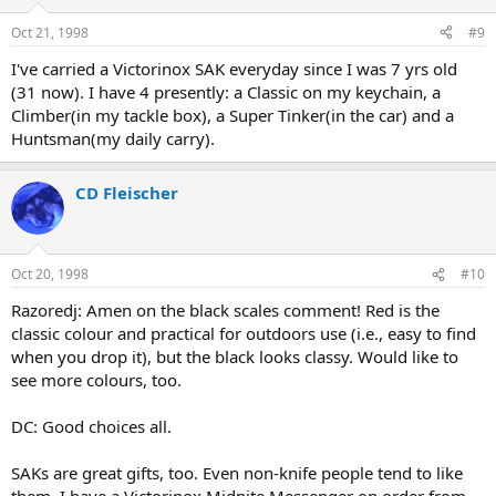
Oct 21, 1998
#9
I've carried a Victorinox SAK everyday since I was 7 yrs old
(31 now). I have 4 presently: a Classic on my keychain, a
Climber(in my tackle box), a Super Tinker(in the car) and a
Huntsman(my daily carry).
CD Fleischer
Oct 20, 1998
#10
Razoredj: Amen on the black scales comment! Red is the
classic colour and practical for outdoors use (i.e., easy to find
when you drop it), but the black looks classy. Would like to
see more colours, too.
DC: Good choices all.
SAKs are great gifts, too. Even non-knife people tend to like