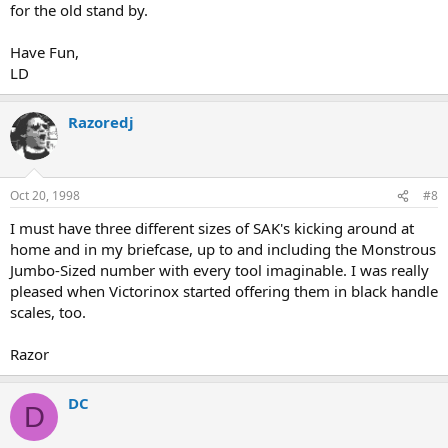
for the old stand by.
Have Fun,
LD
Razoredj
Oct 20, 1998
#8
I must have three different sizes of SAK's kicking around at
home and in my briefcase, up to and including the Monstrous
Jumbo-Sized number with every tool imaginable. I was really
pleased when Victorinox started offering them in black handle
scales, too.
Razor
DC
D