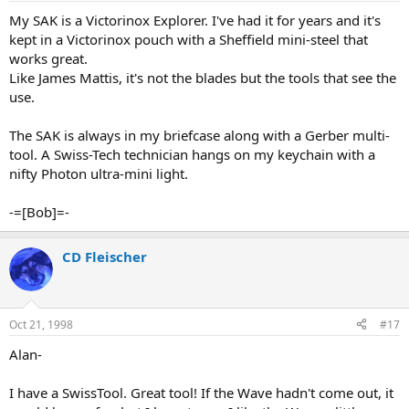
My SAK is a Victorinox Explorer. I've had it for years and it's
kept in a Victorinox pouch with a Sheffield mini-steel that
works great.
Like James Mattis, it's not the blades but the tools that see the
use.
The SAK is always in my briefcase along with a Gerber multi-
tool. A Swiss-Tech technician hangs on my keychain with a
nifty Photon ultra-mini light.
-=[Bob]=-
CD Fleischer
Oct 21, 1998
#17
Alan-
I have a SwissTool. Great tool! If the Wave hadn't come out, it