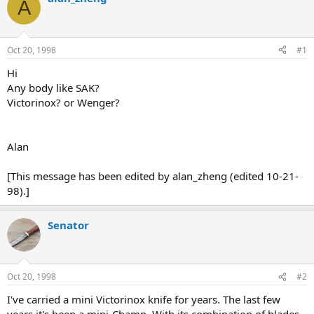
A
d
d
s
a
t
t
a
e
Oct 20, 1998
#1
r
t
Hi
e
Any body like SAK?
r
Victorinox? or Wenger?
Alan
[This message has been edited by alan_zheng (edited 10-21-
98).]
Senator
Oct 20, 1998
#2
I've carried a mini Victorinox knife for years. The last few