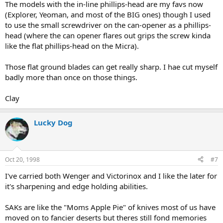
The models with the in-line phillips-head are my favs now
(Explorer, Yeoman, and most of the BIG ones) though I used
to use the small screwdriver on the can-opener as a phillips-
head (where the can opener flares out grips the screw kinda
like the flat phillips-head on the Micra).
Those flat ground blades can get really sharp. I hae cut myself
badly more than once on those things.
Clay
Lucky Dog
Oct 20, 1998
#7
I've carried both Wenger and Victorinox and I like the later for
it's sharpening and edge holding abilities.
SAKs are like the "Moms Apple Pie" of knives most of us have
moved on to fancier deserts but theres still fond memories