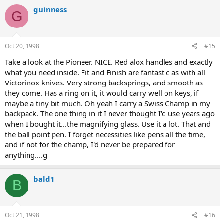
guinness
G
Oct 20, 1998
#15
Take a look at the Pioneer. NICE. Red alox handles and exactly
what you need inside. Fit and Finish are fantastic as with all
Victorinox knives. Very strong backsprings, and smooth as
they come. Has a ring on it, it would carry well on keys, if
maybe a tiny bit much. Oh yeah I carry a Swiss Champ in my
backpack. The one thing in it I never thought I'd use years ago
when I bought it...the magnifying glass. Use it a lot. That and
the ball point pen. I forget necessities like pens all the time,
and if not for the champ, I'd never be prepared for
anything....g
bald1
B
Oct 21, 1998
#16