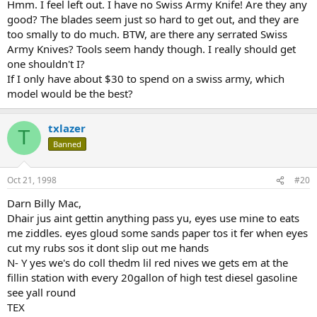
Hmm. I feel left out. I have no Swiss Army Knife! Are they any
good? The blades seem just so hard to get out, and they are
too smally to do much. BTW, are there any serrated Swiss
Army Knives? Tools seem handy though. I really should get
one shouldn't I?
If I only have about $30 to spend on a swiss army, which
model would be the best?
txlazer
T
Banned
Oct 21, 1998
#20
Darn Billy Mac,
Dhair jus aint gettin anything pass yu, eyes use mine to eats
me ziddles. eyes gloud some sands paper tos it fer when eyes
cut my rubs sos it dont slip out me hands
N- Y yes we's do coll thedm lil red nives we gets em at the
fillin station with every 20gallon of high test diesel gasoline
see yall round
TEX