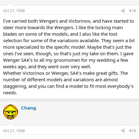
Oct 21, 1998
#18
I've carried both Wengers and Victorinox, and have started to
steer more towards the Wengers. I like the locking main
blades on some of the models, and I also like the tool
selection for some of the variations available. They seem a bit
more specialized to the specific model. Maybe that's just the
ones I've seen, though, so that's just my take on them. I gave
Wenger SAK's to all my groomsmen for my wedding a few
weeks ago, and they went over very well.
Whether Victorinox or Wenger, SAK's make great gifts. The
number of different models and variations are almost
staggering, and you can find a model to fit most everybody's
needs.
Chang
Oct 21, 1998
#19