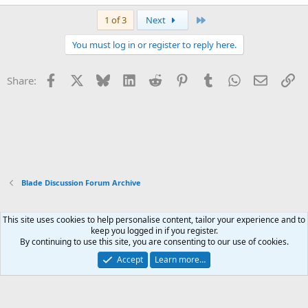
Last
1 of 3
Next
You must log in or register to reply here.
Facebook
X
Bluesky
LinkedIn
Reddit
Pinterest
Tumblr
WhatsApp
Email
Li
Share:
Blade Discussion Forum Archive
This site uses cookies to help personalise content, tailor your experience and to
Xenforo Default Style
keep you logged in if you register.
By continuing to use this site, you are consenting to our use of cookies.
Contact us
Terms and rules
Privacy policy
Help
Home
R
S
Accept
Learn more…
S
®
Community platform by XenForo
© 2010-2026 XenForo Ltd.