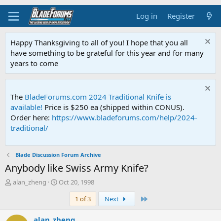
Log in
Register
Happy Thanksgiving to all of you! I hope that you all
have something to be grateful for this year and for many
years to come
The
BladeForums.com 2024 Traditional Knife is
available!
Price is $250 ea (shipped within CONUS).
Order here:
https://www.bladeforums.com/help/2024-
traditional/
Blade Discussion Forum Archive
Anybody like Swiss Army Knife?
T
S
alan_zheng
Oct 20, 1998
h
t
Last
1 of 3
Next
r
a
e
r
a
t
alan_zheng