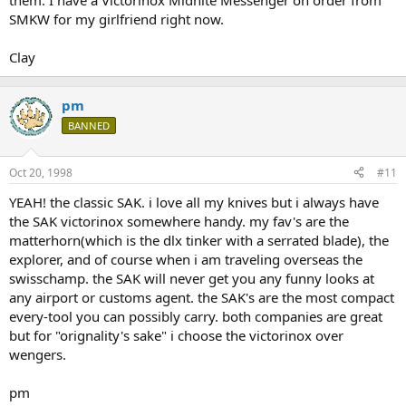
them. I have a Victorinox Midnite Messenger on order from
SMKW for my girlfriend right now.
Clay
pm
BANNED
Oct 20, 1998
#11
YEAH! the classic SAK. i love all my knives but i always have
the SAK victorinox somewhere handy. my fav's are the
matterhorn(which is the dlx tinker with a serrated blade), the
explorer, and of course when i am traveling overseas the
swisschamp. the SAK will never get you any funny looks at
any airport or customs agent. the SAK's are the most compact
every-tool you can possibly carry. both companies are great
but for "orignality's sake" i choose the victorinox over
wengers.
pm