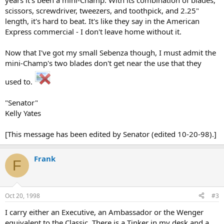
years it's been a mini-Champ. With its combination of blades,
scissors, screwdriver, tweezers, and toothpick, and 2.25"
length, it's hard to beat. It's like they say in the American
Express commercial - I don't leave home without it.
Now that I've got my small Sebenza though, I must admit the
mini-Champ's two blades don't get near the use that they
used to.
"Senator"
Kelly Yates
[This message has been edited by Senator (edited 10-20-98).]
Frank
F
Oct 20, 1998
#3
I carry either an Executive, an Ambassador or the Wenger
equivalent to the Classic. There is a Tinker in my desk and a