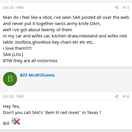
Oct 20, 1998
#13
Man do i feel like a idiot, i've seen SAK posted all over the web
and never put it together swiss army knife DAH,
well i've got about twenty of them
in my car and wifes car, kitchen draw,nitestand and wifes nite
table ,toolbox,glovebox key chain etc etc etc,
i love them!!!!!
SAK (LOL)
BTW they are all victorinox
Bill McWilliams
B
Oct 20, 1998
#14
Hey Tex,
Don't you call SAK's "dem lil red nives" in Texas ?
Bill