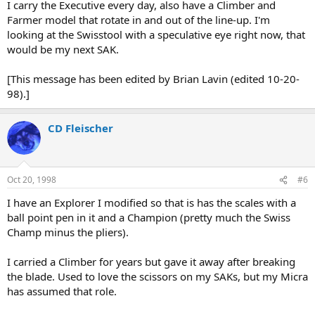
I carry the Executive every day, also have a Climber and
Farmer model that rotate in and out of the line-up. I'm
looking at the Swisstool with a speculative eye right now, that
would be my next SAK.
[This message has been edited by Brian Lavin (edited 10-20-
98).]
CD Fleischer
Oct 20, 1998
#6
I have an Explorer I modified so that is has the scales with a
ball point pen in it and a Champion (pretty much the Swiss
Champ minus the pliers).
I carried a Climber for years but gave it away after breaking
the blade. Used to love the scissors on my SAKs, but my Micra
has assumed that role.