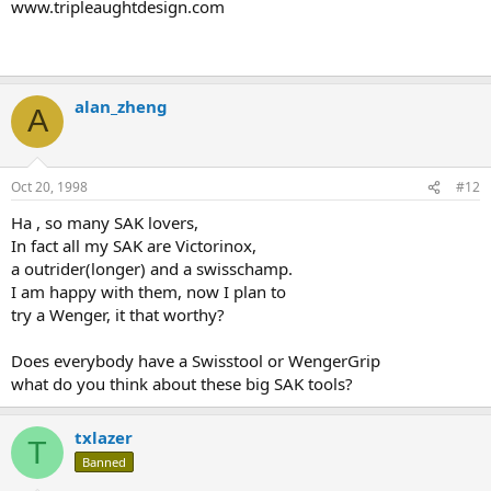
www.tripleaughtdesign.com
alan_zheng
A
Oct 20, 1998
#12
Ha , so many SAK lovers,
In fact all my SAK are Victorinox,
a outrider(longer) and a swisschamp.
I am happy with them, now I plan to
try a Wenger, it that worthy?
Does everybody have a Swisstool or WengerGrip
what do you think about these big SAK tools?
txlazer
T
Banned