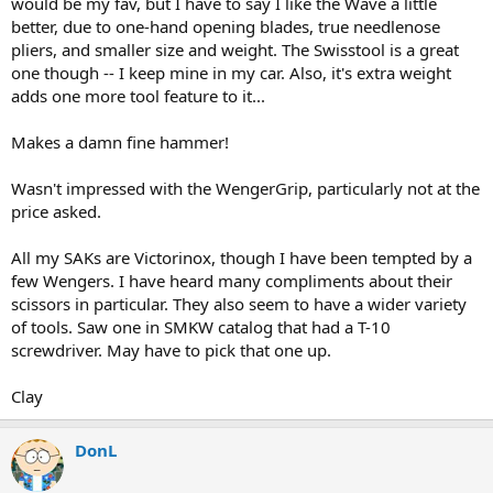
would be my fav, but I have to say I like the Wave a little
better, due to one-hand opening blades, true needlenose
pliers, and smaller size and weight. The Swisstool is a great
one though -- I keep mine in my car. Also, it's extra weight
adds one more tool feature to it...
Makes a damn fine hammer!
Wasn't impressed with the WengerGrip, particularly not at the
price asked.
All my SAKs are Victorinox, though I have been tempted by a
few Wengers. I have heard many compliments about their
scissors in particular. They also seem to have a wider variety
of tools. Saw one in SMKW catalog that had a T-10
screwdriver. May have to pick that one up.
Clay
DonL