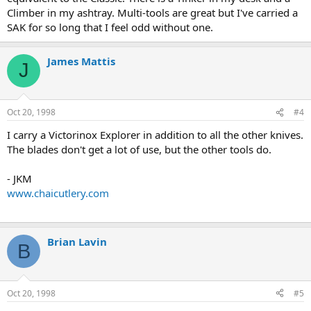
Climber in my ashtray. Multi-tools are great but I've carried a
SAK for so long that I feel odd without one.
James Mattis
J
Oct 20, 1998
#4
I carry a Victorinox Explorer in addition to all the other knives.
The blades don't get a lot of use, but the other tools do.
- JKM
www.chaicutlery.com
Brian Lavin
B
Oct 20, 1998
#5