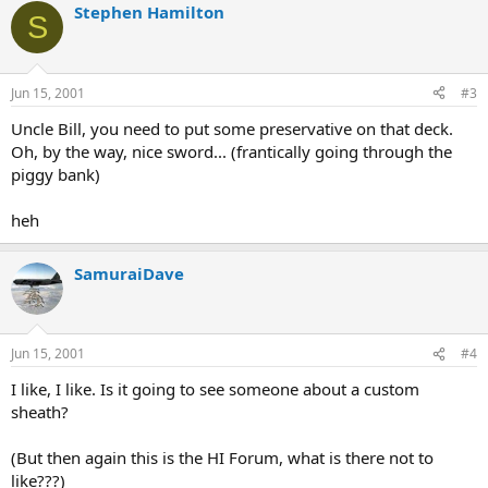
Stephen Hamilton
S
Jun 15, 2001
#3
Uncle Bill, you need to put some preservative on that deck.
Oh, by the way, nice sword... (frantically going through the
piggy bank)
heh
SamuraiDave
Jun 15, 2001
#4
I like, I like. Is it going to see someone about a custom
sheath?
(But then again this is the HI Forum, what is there not to
like???)