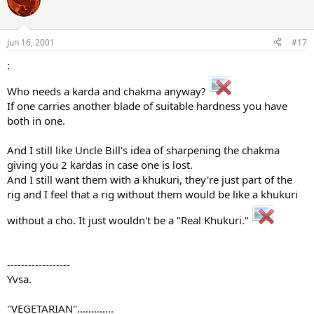
Jun 16, 2001
#17
:
Who needs a karda and chakma anyway?
If one carries another blade of suitable hardness you have
both in one.
And I still like Uncle Bill's idea of sharpening the chakma
giving you 2 kardas in case one is lost.
And I still want them with a khukuri, they're just part of the
rig and I feel that a rig without them would be like a khukuri
without a cho. It just wouldn't be a "Real Khukuri."
------------------
Yvsa.
"VEGETARIAN".............