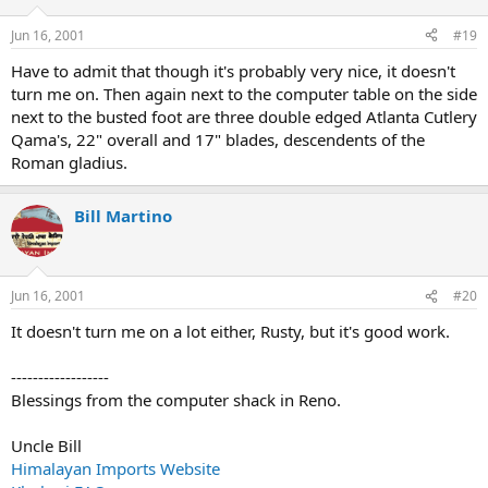
Jun 16, 2001
#19
Have to admit that though it's probably very nice, it doesn't
turn me on. Then again next to the computer table on the side
next to the busted foot are three double edged Atlanta Cutlery
Qama's, 22" overall and 17" blades, descendents of the
Roman gladius.
Bill Martino
Jun 16, 2001
#20
It doesn't turn me on a lot either, Rusty, but it's good work.
------------------
Blessings from the computer shack in Reno.
Uncle Bill
Himalayan Imports Website