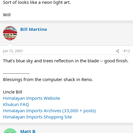
Sort of looks like a neon light art.
Will
Bill Martino
Jun 15, 2001
#12
That's blue sky and trees reflection in the blade -- good finish.
------------------
Blessings from the computer shack in Reno.
Uncle Bill
Himalayan Imports Website
Khukuri FAQ
Himalayan Imports Archives (33,000 + posts)
Himalayan Imports Shopping Site
Matt B