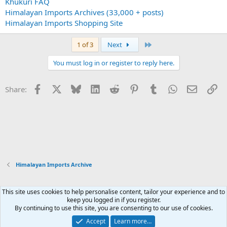
Khukuri FAQ
Himalayan Imports Archives (33,000 + posts)
Himalayan Imports Shopping Site
Last
1 of 3
Next
You must log in or register to reply here.
Facebook
X
Bluesky
LinkedIn
Reddit
Pinterest
Tumblr
WhatsApp
Email
Li
Share:
Himalayan Imports Archive
This site uses cookies to help personalise content, tailor your experience and to
Xenforo Default Style
keep you logged in if you register.
By continuing to use this site, you are consenting to our use of cookies.
Contact us
Terms and rules
Privacy policy
Help
Home
R
S
Accept
Learn more…
S