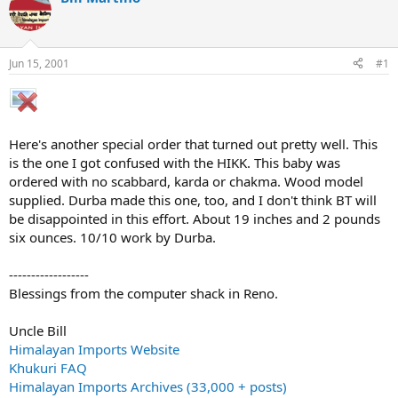
d
d
s
a
t
t
a
e
Jun 15, 2001
#1
r
t
e
r
Here's another special order that turned out pretty well. This
is the one I got confused with the HIKK. This baby was
ordered with no scabbard, karda or chakma. Wood model
supplied. Durba made this one, too, and I don't think BT will
be disappointed in this effort. About 19 inches and 2 pounds
six ounces. 10/10 work by Durba.
------------------
Blessings from the computer shack in Reno.
Uncle Bill
Himalayan Imports Website
Khukuri FAQ
Himalayan Imports Archives (33,000 + posts)