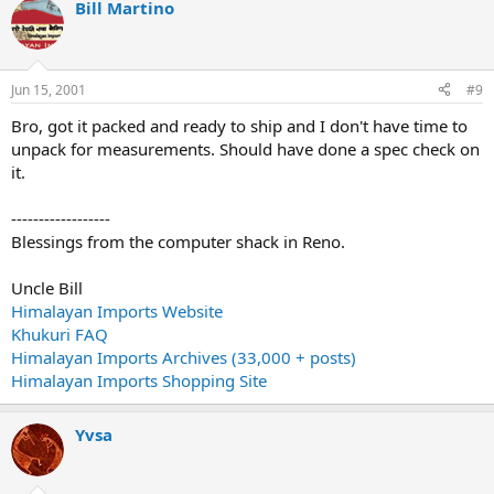
Bill Martino
Jun 15, 2001
#9
Bro, got it packed and ready to ship and I don't have time to
unpack for measurements. Should have done a spec check on
it.
------------------
Blessings from the computer shack in Reno.
Uncle Bill
Himalayan Imports Website
Khukuri FAQ
Himalayan Imports Archives (33,000 + posts)
Himalayan Imports Shopping Site
Yvsa