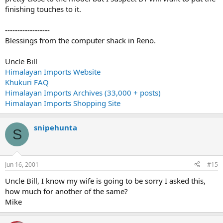
finishing touches to it.
------------------
Blessings from the computer shack in Reno.
Uncle Bill
Himalayan Imports Website
Khukuri FAQ
Himalayan Imports Archives (33,000 + posts)
Himalayan Imports Shopping Site
snipehunta
S
Jun 16, 2001
#15
Uncle Bill, I know my wife is going to be sorry I asked this,
how much for another of the same?
Mike