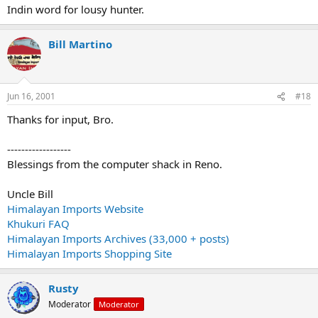
Indin word for lousy hunter.
Bill Martino
Jun 16, 2001
#18
Thanks for input, Bro.
------------------
Blessings from the computer shack in Reno.
Uncle Bill
Himalayan Imports Website
Khukuri FAQ
Himalayan Imports Archives (33,000 + posts)
Himalayan Imports Shopping Site
Rusty
Moderator
Moderator