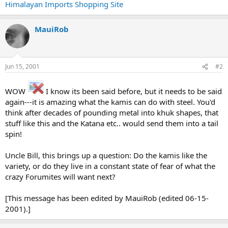
Himalayan Imports Shopping Site
MauiRob
Jun 15, 2001
#2
WOW
I know its been said before, but it needs to be said
again---it is amazing what the kamis can do with steel. You'd
think after decades of pounding metal into khuk shapes, that
stuff like this and the Katana etc.. would send them into a tail
spin!
Uncle Bill, this brings up a question: Do the kamis like the
variety, or do they live in a constant state of fear of what the
crazy Forumites will want next?
[This message has been edited by MauiRob (edited 06-15-
2001).]