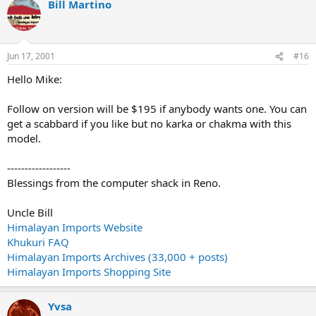
Bill Martino
Jun 17, 2001
#16
Hello Mike:
Follow on version will be $195 if anybody wants one. You can
get a scabbard if you like but no karka or chakma with this
model.
------------------
Blessings from the computer shack in Reno.
Uncle Bill
Himalayan Imports Website
Khukuri FAQ
Himalayan Imports Archives (33,000 + posts)
Himalayan Imports Shopping Site
Yvsa