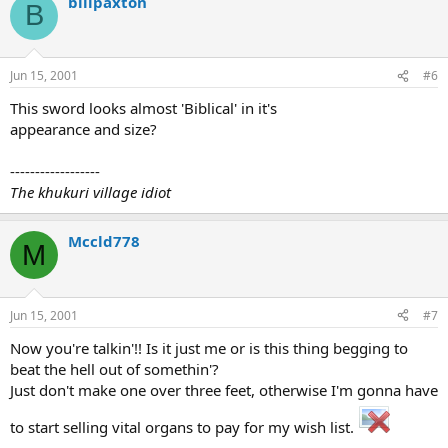
billpaxton
B
Jun 15, 2001
#6
This sword looks almost 'Biblical' in it's
appearance and size?
------------------
The khukuri village idiot
Mccld778
M
Jun 15, 2001
#7
Now you're talkin'!! Is it just me or is this thing begging to
beat the hell out of somethin'?
Just don't make one over three feet, otherwise I'm gonna have
to start selling vital organs to pay for my wish list.