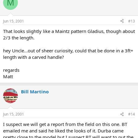
M
Jun 15, 2001
#13
That looks slightly like a Maintz pattern Gladius, though about
2/3 the length.
hey Uncle...out of sheer curiosity, could that be done in a 3ft+
length with a carved handle?
regards
Matt
Bill Martino
Jun 15, 2001
#14
I suspect we will get a report from the field on this one. BT
emailed me and said he liked the looks of it. Durba came
pretty close to the model but I suspect BT will want to put the