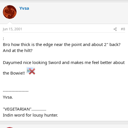
Yvsa
Jun 15, 2001
#8
:
Bro how thick is the edge near the point and about 2" back?
And at the hilt?
Dayumed nice looking Sword and makes me feel better about
the Bowie!!
------------------
Yvsa.
"VEGETARIAN".............
Indin word for lousy hunter.