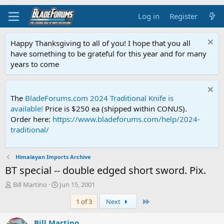
Log in
Register
Happy Thanksgiving to all of you! I hope that you all
have something to be grateful for this year and for many
years to come
The
BladeForums.com 2024 Traditional Knife is
available!
Price is $250 ea (shipped within CONUS).
Order here:
https://www.bladeforums.com/help/2024-
traditional/
Himalayan Imports Archive
BT special -- double edged short sword. Pix.
T
S
Bill Martino
Jun 15, 2001
h
t
Last
1 of 3
Next
r
a
e
r
a
t
Bill Martino