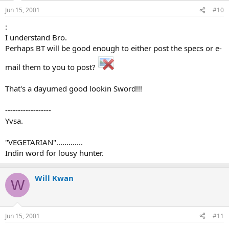
Jun 15, 2001
#10
:
I understand Bro.
Perhaps BT will be good enough to either post the specs or e-
mail them to you to post?
That's a dayumed good lookin Sword!!!
------------------
Yvsa.
"VEGETARIAN".............
Indin word for lousy hunter.
Will Kwan
W
Jun 15, 2001
#11