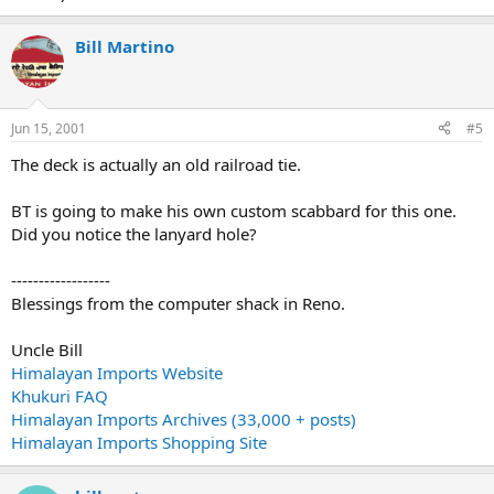
Bill Martino
Jun 15, 2001
#5
The deck is actually an old railroad tie.
BT is going to make his own custom scabbard for this one.
Did you notice the lanyard hole?
------------------
Blessings from the computer shack in Reno.
Uncle Bill
Himalayan Imports Website
Khukuri FAQ
Himalayan Imports Archives (33,000 + posts)
Himalayan Imports Shopping Site