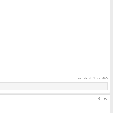
Last edited:
Nov 7, 2025
#2