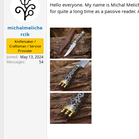
Hello everyone. My name is Michal Meliche
s
a
t
t
for quite a long time as a passive reader
a
e
r
michalmeliche
t
e
rcik
r
Knifemaker /
Craftsman / Service
Provider
Joined
May 13, 2024
Messages
54