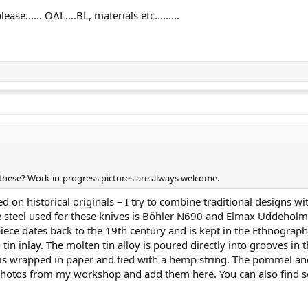
se...... OAL....BL, materials etc.........
lt these? Work-in-progress pictures are always welcome.
ed on historical originals – I try to combine traditional designs
The steel used for these knives is Böhler N690 and Elmax Uddehol
piece dates back to the 19th century and is kept in the Ethnograp
 inlay. The molten tin alloy is poured directly into grooves in t
 is wrapped in paper and tied with a hemp string. The pommel an
few photos from my workshop and add them here. You can also fin