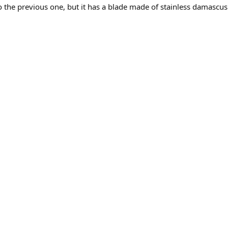
to the previous one, but it has a blade made of stainless damascus