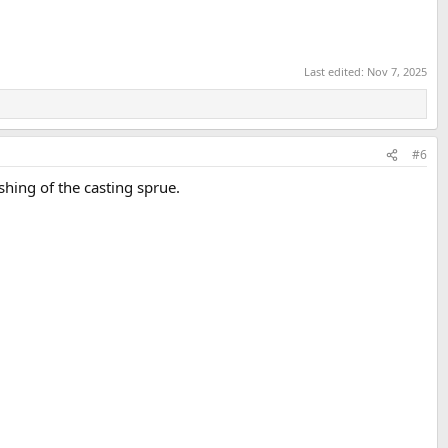
Last edited:
Nov 7, 2025
#6
shing of the casting sprue.