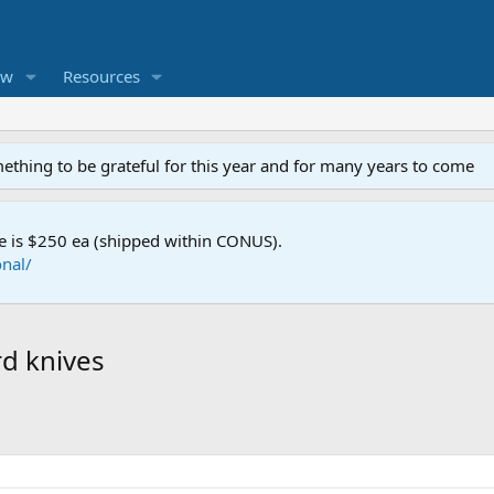
ew
Resources
mething to be grateful for this year and for many years to come
e is $250 ea (shipped within CONUS).
nal/
rd knives