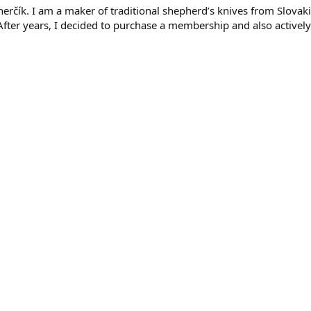
rčík. I am a maker of traditional shepherd’s knives from Slovaki
. After years, I decided to purchase a membership and also activel