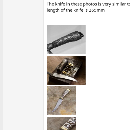
The knife in these photos is very similar 
length of the knife is 265mm