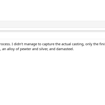
ess. I didn’t manage to capture the actual casting, only the fini
, an alloy of pewter and silver, and damasteel.