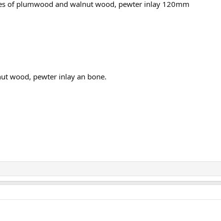
s of plumwood and walnut wood, pewter inlay 120mm
ut wood, pewter inlay an bone.