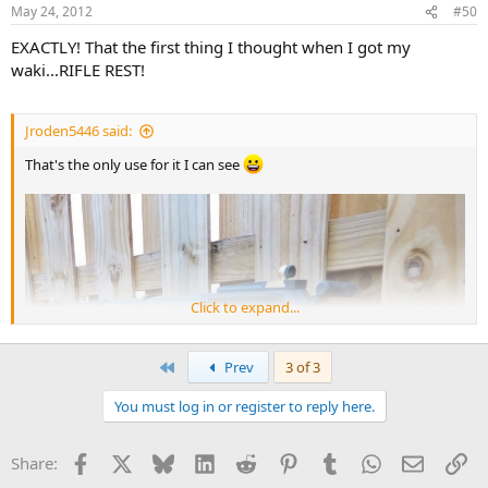
May 24, 2012
#50
EXACTLY! That the first thing I thought when I got my
waki...RIFLE REST!
Jroden5446 said:
That's the only use for it I can see
Click to expand...
First
Prev
3 of 3
You must log in or register to reply here.
Facebook
X
Bluesky
LinkedIn
Reddit
Pinterest
Tumblr
WhatsApp
Email
Li
Share: