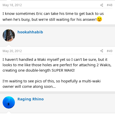
May 18, 2012
#48
I know sometimes Eric can take his time to get back to us
when he's busy, but we're still waiting for his answer!
hookahhabib
May 20, 2012
#49
I haven't handled a Waki myself yet so I can't be sure, but it
looks to me like those holes are perfect for attaching 2 Wakis,
creating one double-length SUPER WAKI!
I'm waiting to see pics of this, so hopefully a multi-waki
owner will come along soon...
Raging Rhino