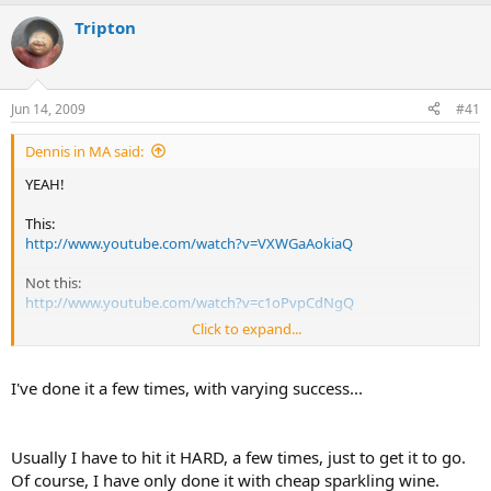
e
r
a
t
Tripton
d
d
s
a
t
t
a
e
Jun 14, 2009
#41
r
t
Dennis in MA said:
e
r
YEAH!
This:
http://www.youtube.com/watch?v=VXWGaAokiaQ
Not this:
http://www.youtube.com/watch?v=c1oPvpCdNgQ
Click to expand...
All of a sudden, I'm not too keen on trying that. LOL
Maybe I'll get a chainmail glove before I try.
I've done it a few times, with varying success...
Usually I have to hit it HARD, a few times, just to get it to go.
Of course, I have only done it with cheap sparkling wine.