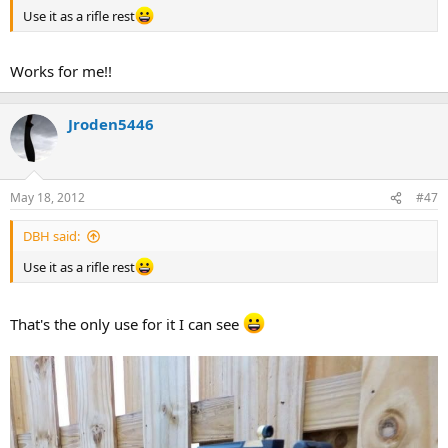
Use it as a rifle rest
Works for me!!
Jroden5446
May 18, 2012
#47
DBH said:
Use it as a rifle rest
That's the only use for it I can see