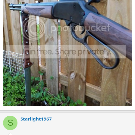
Starlight1967
S