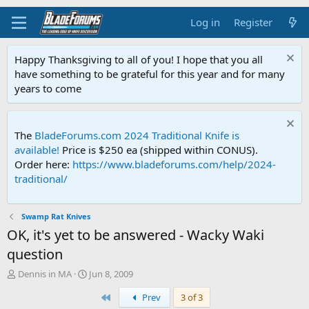
Log in
Register
Happy Thanksgiving to all of you! I hope that you all
have something to be grateful for this year and for many
years to come
The
BladeForums.com 2024 Traditional Knife is
available!
Price is $250 ea (shipped within CONUS).
Order here:
https://www.bladeforums.com/help/2024-
traditional/
Swamp Rat Knives
OK, it's yet to be answered - Wacky Waki
question
T
S
Dennis in MA
Jun 8, 2009
h
t
First
Prev
3 of 3
r
a