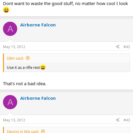
Dont want to waste the good stuff, no matter how cool I look
Airborne Falcon
A
May 13, 2012
#42
DBH said:
Use it as a rifle rest
That's not a bad idea.
Airborne Falcon
A
May 13, 2012
#43
Dennis in MA said: