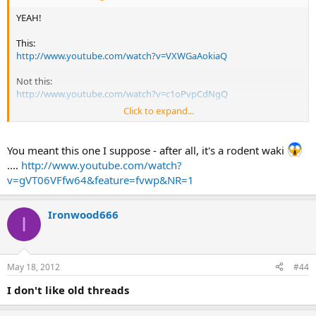
YEAH!
This:
http://www.youtube.com/watch?v=VXWGaAokiaQ
Not this:
http://www.youtube.com/watch?v=c1oPvpCdNgQ
Click to expand...
All of a sudden, I'm not too keen on trying that. LOL
Maybe I'll get a chainmail glove before I try.
You meant this one I suppose - after all, it's a rodent waki
....
http://www.youtube.com/watch?
v=gVT06VFfw64&feature=fvwp&NR=1
Ironwood666
I
May 18, 2012
#44
I don't like old threads