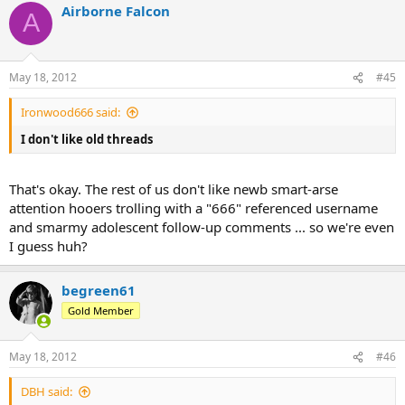
Airborne Falcon
A
May 18, 2012
#45
Ironwood666 said:
I don't like old threads
That's okay. The rest of us don't like newb smart-arse
attention hooers trolling with a "666" referenced username
and smarmy adolescent follow-up comments ... so we're even
I guess huh?
begreen61
Gold Member
May 18, 2012
#46
DBH said: