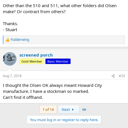
Other than the 510 and 511, what other folders did Olsen
make? Or contract from others?
Thanks.
- Stuart
Fodderwing
R
e
a
screened porch
c
t
Gold Member
Basic Member
i
o
n
Aug 7, 2018
#20
s
:
I thought the Olsen OK always meant Howard City
manufacture. I have a stockman so marked.
Can't find it offhand.
Last
1 of 14
Next
You must log in or register to reply here.