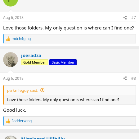
i
o
n
Aug 6, 2018
#7
s
:
Love those folders. My only question is where can I find one?
mitch4ging
R
e
a
joeradza
c
t
Gold Member
Basic Member
i
o
n
Aug 6, 2018
#8
s
:
pa knifeguy said:
Love those folders. My only question is where can I find one?
Good luck.
Fodderwing
R
e
a
c
Misplaced Hillbilly