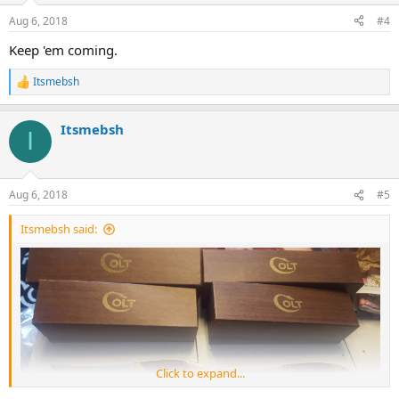
n
Aug 6, 2018
#4
s
:
Keep 'em coming.
Itsmebsh
R
e
a
Itsmebsh
c
I
t
i
o
n
Aug 6, 2018
#5
s
:
Itsmebsh said:
Click to expand...