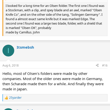
I looked for a long time for an Olsen folder. The first one I found was
a Stockman, with a clip, and spey blade and an awl, marked "Olsen
Knife Co", and on the other side of the tang, "Solingen Germany". I
found a almost exact same knife but it was marked Edge. The
second one I found was a large two blade, folder, with a shield that
is marked "Olsen OK", probably
made by Camillus. John
Itsmebsh
I
Aug 6, 2018
#16
Hello, most of Olsen's folders were made by other
companies. Most of the older ones were made in Germany,
then Scharade made them for a while. And finally they were
made in Japan.
25yarder
R
e
a