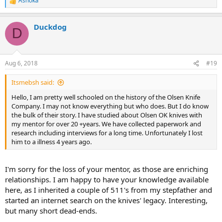
Ashoka
R
e
a
Duckdog
c
D
t
i
o
n
Aug 6, 2018
#19
s
:
Itsmebsh said:
Hello, I am pretty well schooled on the history of the Olsen Knife
Company. I may not know everything but who does. But I do know
the bulk of their story. I have studied about Olsen OK knives with
my mentor for over 20 +years. We have collected paperwork and
research including interviews for a long time. Unfortunately I lost
him to a illness 4 years ago.
I'm sorry for the loss of your mentor, as those are enriching
relationships. I am happy to have your knowledge available
here, as I inherited a couple of 511's from my stepfather and
started an internet search on the knives' legacy. Interesting,
but many short dead-ends.