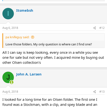
e
a
Itsmebsh
c
I
t
i
o
n
Aug 6, 2018
#12
s
:
pa knifeguy said:
Love those folders. My only question is where can I find one?
All I can say is keep looking, every once in a while you see
one for sale but not very often. I acquired mine by buying out
other Olsen collection's
John A. Larsen
J
Aug 6, 2018
#13
I looked for a long time for an Olsen folder. The first one I
found was a Stockman, with a clip, and spey blade and an