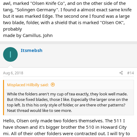
awl, marked "Olsen Knife Co", and on the other side of the
tang, "Solingen Germany". I found a almost exact same knife
but it was marked Edge. The second one I found was a large
two blade, folder, with a shield that is marked "Olsen OK",
probably
made by Camillus. John
Itsmebsh
I
Aug 6, 2018
#14
Misplaced Hillbilly said:
While the folders aren't my cup of tea exactly, they look well made.
But those fixed blades, those I like. Especially the larger one on the
top left. Is this his only style of folder, or are there other patterns?
Neat thread would like to see more.
Hello, Olsen only made two folders themselves. The 511 I
have shown and it's bigger brother the 510 in Howard City
mi. All of their other folders were contracted out. I will try to