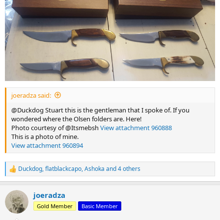
joeradza said:
@Duckdog Stuart this is the gentleman that I spoke of. If you
wondered where the Olsen folders are. Here!
Photo courtesy of @Itsmebsh
View attachment 960888
This is a photo of mine.
View attachment 960894
Duckdog
,
flatblackcapo
,
Ashoka
and 4 others
R
e
a
joeradza
c
t
Gold Member
Basic Member
i
o