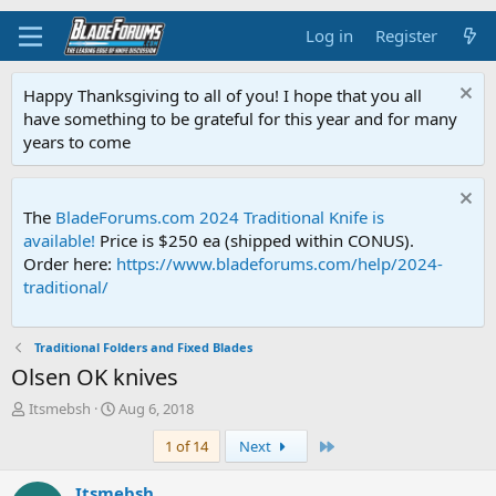
Log in
Register
Happy Thanksgiving to all of you! I hope that you all
have something to be grateful for this year and for many
years to come
The
BladeForums.com 2024 Traditional Knife is
available!
Price is $250 ea (shipped within CONUS).
Order here:
https://www.bladeforums.com/help/2024-
traditional/
Traditional Folders and Fixed Blades
Olsen OK knives
T
S
Itsmebsh
Aug 6, 2018
h
t
Last
1 of 14
Next
r
a
e
r
a
t
Itsmebsh