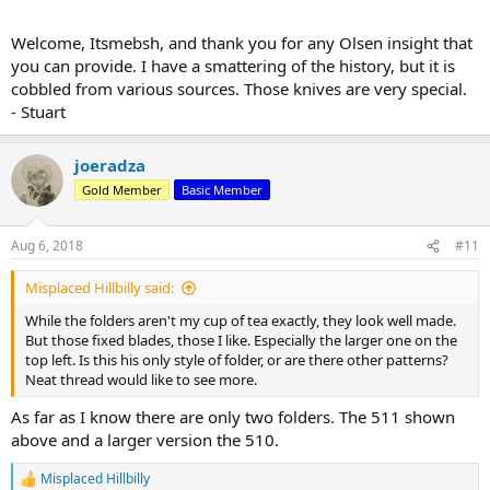
Welcome, Itsmebsh, and thank you for any Olsen insight that
you can provide. I have a smattering of the history, but it is
cobbled from various sources. Those knives are very special.
- Stuart
joeradza
Gold Member
Basic Member
Aug 6, 2018
#11
Misplaced Hillbilly said:
While the folders aren't my cup of tea exactly, they look well made.
But those fixed blades, those I like. Especially the larger one on the
top left. Is this his only style of folder, or are there other patterns?
Neat thread would like to see more.
As far as I know there are only two folders. The 511 shown
above and a larger version the 510.
Misplaced Hillbilly
R