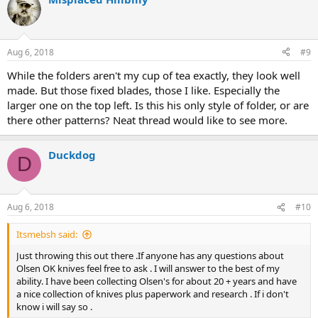
t
i
o
n
Aug 6, 2018
#9
s
:
While the folders aren't my cup of tea exactly, they look well
made. But those fixed blades, those I like. Especially the
larger one on the top left. Is this his only style of folder, or are
there other patterns? Neat thread would like to see more.
Duckdog
D
Aug 6, 2018
#10
Itsmebsh said:
Just throwing this out there .If anyone has any questions about
Olsen OK knives feel free to ask . I will answer to the best of my
ability. I have been collecting Olsen's for about 20 + years and have
a nice collection of knives plus paperwork and research . If i don't
know i will say so .