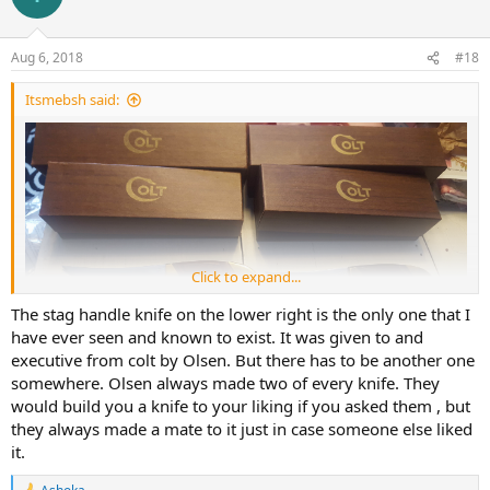
i
o
n
Aug 6, 2018
#18
s
:
Itsmebsh said:
Click to expand...
The stag handle knife on the lower right is the only one that I
have ever seen and known to exist. It was given to and
executive from colt by Olsen. But there has to be another one
somewhere. Olsen always made two of every knife. They
would build you a knife to your liking if you asked them , but
they always made a mate to it just in case someone else liked
it.