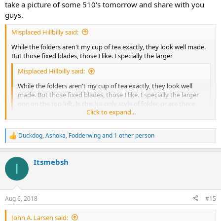
take a picture of some 510's tomorrow and share with you
guys.
Misplaced Hillbilly said:
While the folders aren't my cup of tea exactly, they look well made.
But those fixed blades, those I like. Especially the larger
Misplaced Hillbilly said:
While the folders aren't my cup of tea exactly, they look well
made. But those fixed blades, those I like. Especially the larger
one on the top left. Is this his only style of folder, or are there
Click to expand...
other patterns? Neat thread would like to see more.
Click to expand...
Duckdog
,
Ashoka
,
Fodderwing
and 1 other person
one on the top left. Is this his only style of folder, or are there other
R
patterns? Neat thread would like to see more.
e
a
Itsmebsh
c
I
t
i
o
n
Aug 6, 2018
#15
s
:
John A. Larsen said: