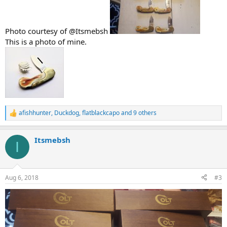
Photo courtesy of @Itsmebsh
This is a photo of mine.
afishhunter
,
Duckdog
,
flatblackcapo
and 9 others
R
e
a
Itsmebsh
c
I
t
i
o
n
Aug 6, 2018
#3
s
: