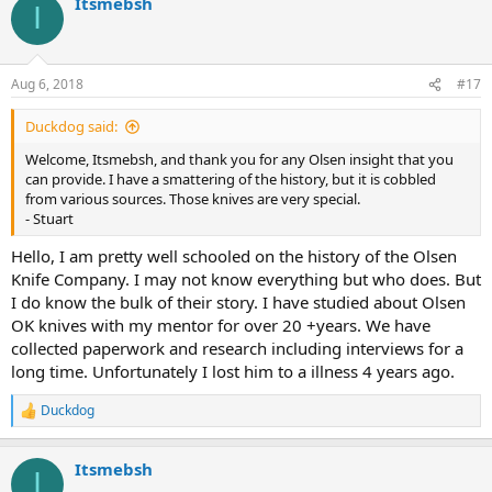
Itsmebsh
c
I
t
i
o
n
Aug 6, 2018
#17
s
:
Duckdog said:
Welcome, Itsmebsh, and thank you for any Olsen insight that you
can provide. I have a smattering of the history, but it is cobbled
from various sources. Those knives are very special.
- Stuart
Hello, I am pretty well schooled on the history of the Olsen
Knife Company. I may not know everything but who does. But
I do know the bulk of their story. I have studied about Olsen
OK knives with my mentor for over 20 +years. We have
collected paperwork and research including interviews for a
long time. Unfortunately I lost him to a illness 4 years ago.
Duckdog
R
e
a
Itsmebsh
c
I
t