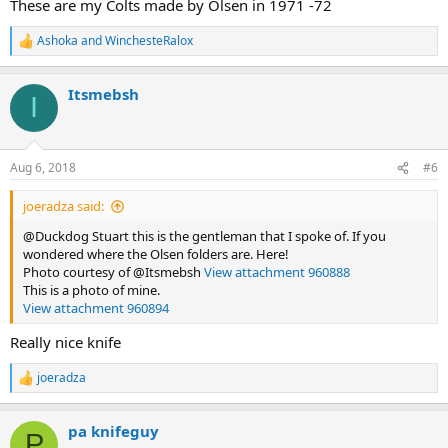
These are my Colts made by Olsen in 1971 -72
Ashoka
and
WinchesteRalox
R
e
a
Itsmebsh
c
I
t
i
o
n
Aug 6, 2018
#6
s
:
joeradza said:
@Duckdog Stuart this is the gentleman that I spoke of. If you
wondered where the Olsen folders are. Here!
Photo courtesy of @Itsmebsh
View attachment 960888
This is a photo of mine.
View attachment 960894
Really nice knife
joeradza
R
e
a
pa knifeguy
c
P
t