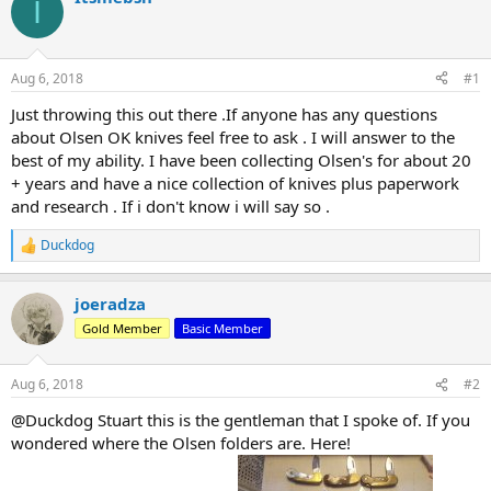
I
d
d
s
a
t
t
a
e
Aug 6, 2018
#1
r
t
Just throwing this out there .If anyone has any questions
e
about Olsen OK knives feel free to ask . I will answer to the
r
best of my ability. I have been collecting Olsen's for about 20
+ years and have a nice collection of knives plus paperwork
and research . If i don't know i will say so .
Duckdog
R
e
a
joeradza
c
t
Gold Member
Basic Member
i
o
n
Aug 6, 2018
#2
s
:
@Duckdog Stuart this is the gentleman that I spoke of. If you
wondered where the Olsen folders are. Here!