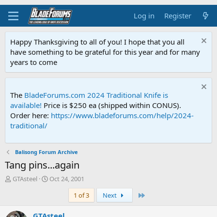
Log in
Register
Happy Thanksgiving to all of you! I hope that you all
have something to be grateful for this year and for many
years to come
The
BladeForums.com 2024 Traditional Knife is
available!
Price is $250 ea (shipped within CONUS).
Order here:
https://www.bladeforums.com/help/2024-
traditional/
Balisong Forum Archive
Tang pins...again
T
S
GTAsteel
Oct 24, 2001
h
t
Last
1 of 3
Next
r
a
e
r
a
t
GTAsteel