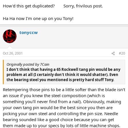
How'd this get duplicated?
Sorry, frivilous post.
Ha Ha now I'm one up on you Tony!
tonyccw
Oct 26, 2001
#20
Originally posted by 7Cain
I don't think that having a 65 Rockwell tang pin would be any
problem at all (I certainly don't think it would shatter). Even
the bearing steel you mentioned is pretty hard stuff Tony.
Retempering those pins to be a little softer than the blade isn't
an issue if you knew the steel composition (which is
something you'll never find from a nail). Obiviously, making
your own tang pin would be the best since you then are
picking your own steel and controlling the pin size. Needle
bearing sounded like a good choice because you can get
them made up to your specs by lots of little machine shops.