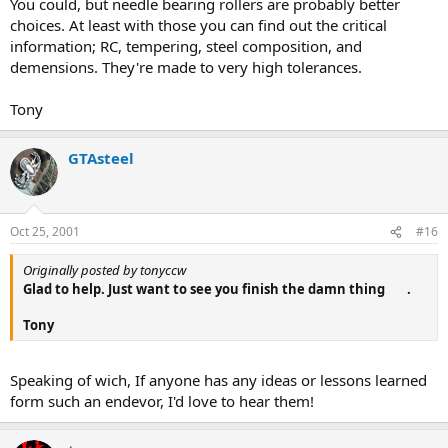
You could, but needle bearing rollers are probably better
choices. At least with those you can find out the critical
information; RC, tempering, steel composition, and
demensions. They're made to very high tolerances.
Tony
GTAsteel
Oct 25, 2001
#16
Originally posted by tonyccw
Glad to help. Just want to see you finish the damn thing
.
Tony
Speaking of wich, If anyone has any ideas or lessons learned
form such an endevor, I'd love to hear them!