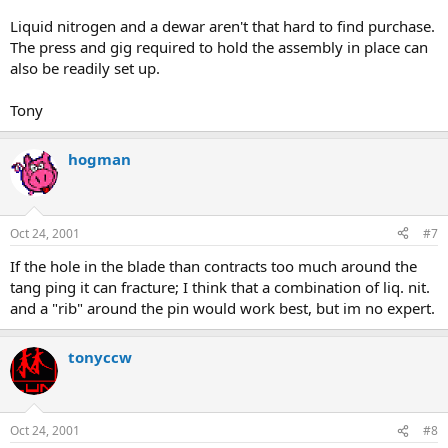
Liquid nitrogen and a dewar aren't that hard to find purchase.
The press and gig required to hold the assembly in place can
also be readily set up.
Tony
hogman
Oct 24, 2001
#7
If the hole in the blade than contracts too much around the
tang ping it can fracture; I think that a combination of liq. nit.
and a "rib" around the pin would work best, but im no expert.
tonyccw
Oct 24, 2001
#8