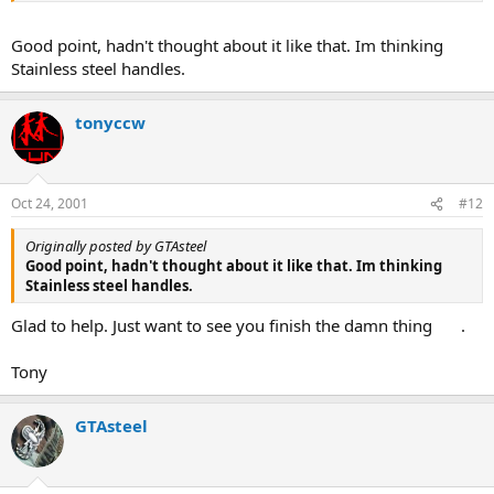
Good point, hadn't thought about it like that. Im thinking
Stainless steel handles.
tonyccw
Oct 24, 2001
#12
Originally posted by GTAsteel
Good point, hadn't thought about it like that. Im thinking
Stainless steel handles.
Glad to help. Just want to see you finish the damn thing
.
Tony
GTAsteel