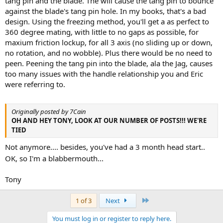
tang pin and the blade. The will cause the tang pin to bounce
against the blade's tang pin hole. In my books, that's a bad
design. Using the freezing method, you'll get a as perfect to
360 degree mating, with little to no gaps as possible, for
maxium friction lockup, for all 3 axis (no sliding up or down,
no rotation, and no wobble). Plus there would be no need to
peen. Peening the tang pin into the blade, ala the Jag, causes
too many issues with the handle relationship you and Eric
were referring to.
Originally posted by 7Cain
OH AND HEY TONY, LOOK AT OUR NUMBER OF POSTS!!! WE'RE
TIED
Not anymore.... besides, you've had a 3 month head start..
OK, so I'm a blabbermouth...
Tony
Last
1 of 3
Next
You must log in or register to reply here.