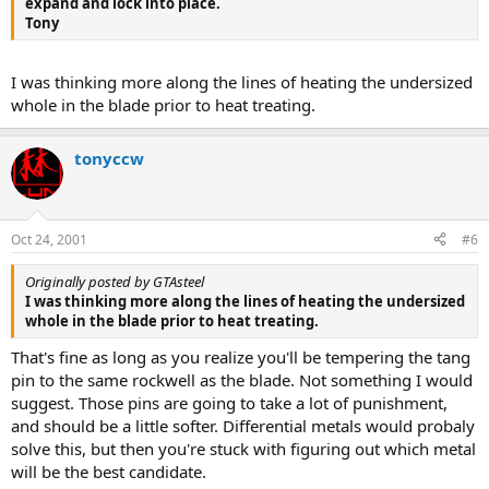
expand and lock into place.
Tony
I was thinking more along the lines of heating the undersized
whole in the blade prior to heat treating.
tonyccw
Oct 24, 2001
#6
Originally posted by GTAsteel
I was thinking more along the lines of heating the undersized
whole in the blade prior to heat treating.
That's fine as long as you realize you'll be tempering the tang
pin to the same rockwell as the blade. Not something I would
suggest. Those pins are going to take a lot of punishment,
and should be a little softer. Differential metals would probaly
solve this, but then you're stuck with figuring out which metal
will be the best candidate.