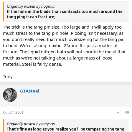
Originally posted by hogman
If the hole in the blade than contracts too much around the
tang ping it can fracture;
The trick is the tang pin size. Too large and it will apply too
much stress to the tang pin hole. Ribbing isn't necessary, as
you don't really need that much oversizeing for the tang pin
to hold. We're talking maybe .25mm. It's just a matter of
friction. The liquid nitrgen bath will not shrink the metal that
much as we're not talking about a large mass of loose
material. Steel is fairly dense.
Tony
GTAsteel
Oct 24, 2001
#9
Originally posted by tonyccw
That's fine as long as you realize you'll be tempering the tang