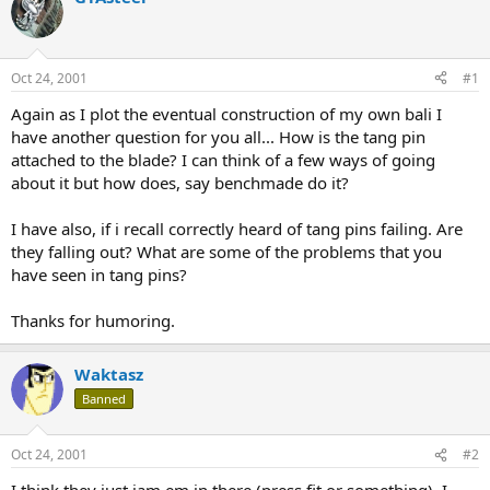
d
d
s
a
t
t
a
e
Oct 24, 2001
#1
r
t
Again as I plot the eventual construction of my own bali I
e
have another question for you all... How is the tang pin
r
attached to the blade? I can think of a few ways of going
about it but how does, say benchmade do it?
I have also, if i recall correctly heard of tang pins failing. Are
they falling out? What are some of the problems that you
have seen in tang pins?
Thanks for humoring.
Waktasz
Banned
Oct 24, 2001
#2