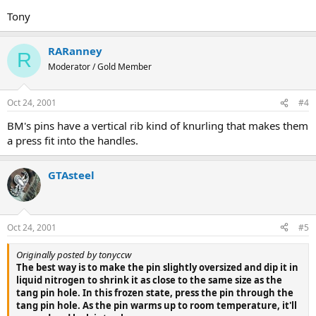
Tony
RARanney
R
Moderator / Gold Member
Oct 24, 2001
#4
BM's pins have a vertical rib kind of knurling that makes them
a press fit into the handles.
GTAsteel
Oct 24, 2001
#5
Originally posted by tonyccw
The best way is to make the pin slightly oversized and dip it in
liquid nitrogen to shrink it as close to the same size as the
tang pin hole. In this frozen state, press the pin through the
tang pin hole. As the pin warms up to room temperature, it'll