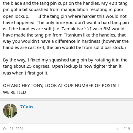
the blade and the tang pin cups on the handles. My 42's tang
pin got a bit squashed from manipulation resulting in poor
open lockup.
If the tang pin where harder this would not
have happened. The only time you don't want a hard tang pin
is if the handles are soft (i.e. Zamak:barf: ) I wish BM would
have made the tang pin from Titanium like the handles, that
way you wouldn't have a difference in hardness (however the
handles are cast 6/4, the pin would be from solid bar stock.)
By the way, I fixed my squashed tang pin by rotating it in the
tang about 25 degrees. Open lockup is now tighter than it
was when I first got it.
OH AND HEY TONY, LOOK AT OUR NUMBER OF POSTS!!!
WE'RE TIED
7Cain
Oct 26, 2001
#19