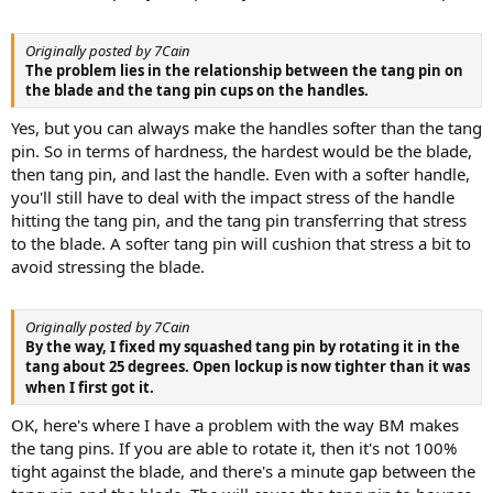
Originally posted by 7Cain
The problem lies in the relationship between the tang pin on
the blade and the tang pin cups on the handles.
Yes, but you can always make the handles softer than the tang
pin. So in terms of hardness, the hardest would be the blade,
then tang pin, and last the handle. Even with a softer handle,
you'll still have to deal with the impact stress of the handle
hitting the tang pin, and the tang pin transferring that stress
to the blade. A softer tang pin will cushion that stress a bit to
avoid stressing the blade.
Originally posted by 7Cain
By the way, I fixed my squashed tang pin by rotating it in the
tang about 25 degrees. Open lockup is now tighter than it was
when I first got it.
OK, here's where I have a problem with the way BM makes
the tang pins. If you are able to rotate it, then it's not 100%
tight against the blade, and there's a minute gap between the