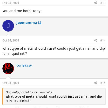
Oct 24, 2001
#13
You and me both, Tony!
joemamma12
J
Oct 24, 2001
#14
what type of metal should i use? could i just get a nail and dip
it in liquid nit.?
tonyccw
Oct 24, 2001
#15
Originally posted by joemamma12
what type of metal should i use? could i just get a nail and dip
it in liquid nit.?