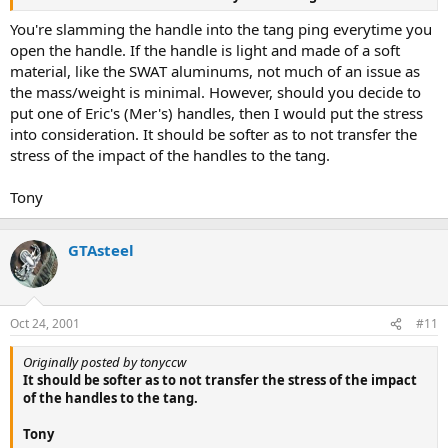
You're slamming the handle into the tang ping everytime you
open the handle. If the handle is light and made of a soft
material, like the SWAT aluminums, not much of an issue as
the mass/weight is minimal. However, should you decide to
put one of Eric's (Mer's) handles, then I would put the stress
into consideration. It should be softer as to not transfer the
stress of the impact of the handles to the tang.
Tony
GTAsteel
Oct 24, 2001
#11
Originally posted by tonyccw
It should be softer as to not transfer the stress of the impact
of the handles to the tang.
Tony