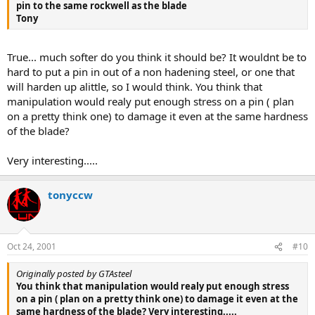
pin to the same rockwell as the blade
Tony
True... much softer do you think it should be? It wouldnt be to
hard to put a pin in out of a non hadening steel, or one that
will harden up alittle, so I would think. You think that
manipulation would realy put enough stress on a pin ( plan
on a pretty think one) to damage it even at the same hardness
of the blade?
Very interesting.....
tonyccw
Oct 24, 2001
#10
Originally posted by GTAsteel
You think that manipulation would realy put enough stress
on a pin ( plan on a pretty think one) to damage it even at the
same hardness of the blade? Very interesting.....