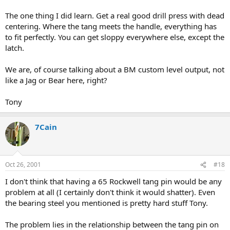
The one thing I did learn. Get a real good drill press with dead
centering. Where the tang meets the handle, everything has
to fit perfectly. You can get sloppy everywhere else, except the
latch.
We are, of course talking about a BM custom level output, not
like a Jag or Bear here, right?
Tony
7Cain
Oct 26, 2001
#18
I don't think that having a 65 Rockwell tang pin would be any
problem at all (I certainly don't think it would shatter). Even
the bearing steel you mentioned is pretty hard stuff Tony.
The problem lies in the relationship between the tang pin on