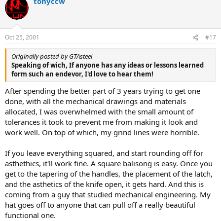
tonyccw
Oct 25, 2001
#17
Originally posted by GTAsteel
Speaking of wich, If anyone has any ideas or lessons learned
form such an endevor, I'd love to hear them!
After spending the better part of 3 years trying to get one
done, with all the mechanical drawings and materials
allocated, I was overwhelmed with the small amount of
tolerances it took to prevent me from making it look and
work well. On top of which, my grind lines were horrible.
If you leave everything squared, and start rounding off for
asthethics, it'll work fine. A square balisong is easy. Once you
get to the tapering of the handles, the placement of the latch,
and the asthetics of the knife open, it gets hard. And this is
coming from a guy that studied mechanical engineering. My
hat goes off to anyone that can pull off a really beautiful
functional one.