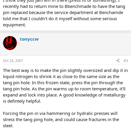
I think they just jam em in there (press fit or something). I
recently had to return mine to Bbenchmade to have the tang
pin replaced because the service department at Benchamde
told me that I couldn't do it myself without some serious
equipment.
tonyccw
Oct 24, 2001
#3
The best way is to make the pin slightly oversized and dip it in
liquid nitrogen to shrink it as close to the same size as the
tang pin hole. In this frozen state, press the pin through the
tang pin hole. As the pin warms up to room temperature, it'll
expand and lock into place. A good knowledge of metallurgy
is defintely helpful.
Forcing the pin in via hammering or hydralic presses will
stress the tang ping hole, and could cause fractures in the
steel.