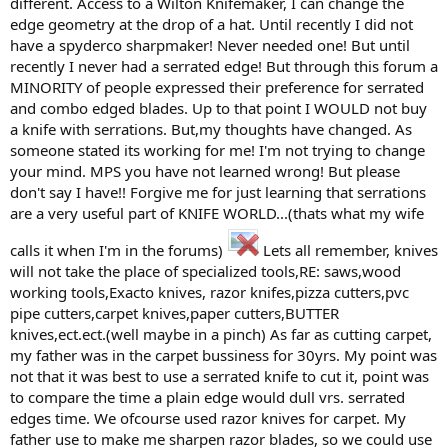
different. Access to a Wilton Knifemaker, I can change the
edge geometry at the drop of a hat. Until recently I did not
have a spyderco sharpmaker! Never needed one! But until
recently I never had a serrated edge! But through this forum a
MINORITY of people expressed their preference for serrated
and combo edged blades. Up to that point I WOULD not buy
a knife with serrations. But,my thoughts have changed. As
someone stated its working for me! I'm not trying to change
your mind. MPS you have not learned wrong! But please
don't say I have!! Forgive me for just learning that serrations
are a very useful part of KNIFE WORLD...(thats what my wife
calls it when I'm in the forums)
Lets all remember, knives
will not take the place of specialized tools,RE: saws,wood
working tools,Exacto knives, razor knifes,pizza cutters,pvc
pipe cutters,carpet knives,paper cutters,BUTTER
knives,ect.ect.(well maybe in a pinch) As far as cutting carpet,
my father was in the carpet bussiness for 30yrs. My point was
not that it was best to use a serrated knife to cut it, point was
to compare the time a plain edge would dull vrs. serrated
edges time. We ofcourse used razor knives for carpet. My
father use to make me sharpen razor blades, so we could use