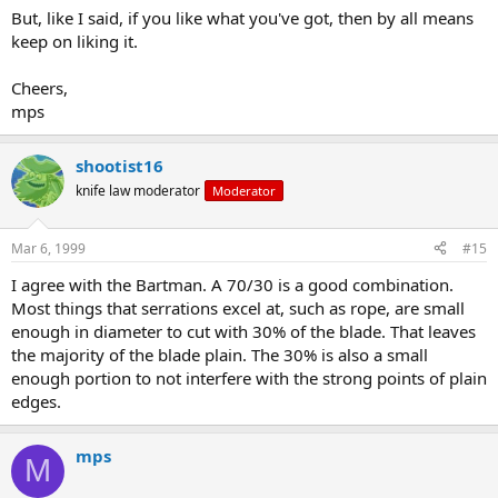
But, like I said, if you like what you've got, then by all means
keep on liking it.
Cheers,
mps
shootist16
knife law moderator
Moderator
Mar 6, 1999
#15
I agree with the Bartman. A 70/30 is a good combination.
Most things that serrations excel at, such as rope, are small
enough in diameter to cut with 30% of the blade. That leaves
the majority of the blade plain. The 30% is also a small
enough portion to not interfere with the strong points of plain
edges.
mps
M