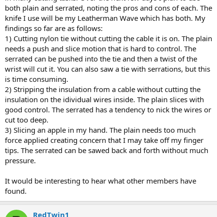
both plain and serrated, noting the pros and cons of each. The
knife I use will be my Leatherman Wave which has both. My
findings so far are as follows:
1) Cutting nylon tie without cutting the cable it is on. The plain
needs a push and slice motion that is hard to control. The
serrated can be pushed into the tie and then a twist of the
wrist will cut it. You can also saw a tie with serrations, but this
is time consuming.
2) Stripping the insulation from a cable without cutting the
insulation on the idividual wires inside. The plain slices with
good control. The serrated has a tendency to nick the wires or
cut too deep.
3) Slicing an apple in my hand. The plain needs too much
force applied creating concern that I may take off my finger
tips. The serrated can be sawed back and forth without much
pressure.
It would be interesting to hear what other members have
found.
RedTwin1