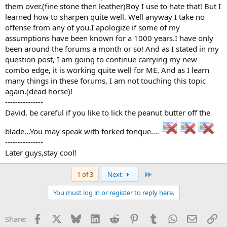
them over.(fine stone then leather)Boy I use to hate that! But I
learned how to sharpen quite well. Well anyway I take no
offense from any of you.I apologize if some of my
assumptions have been known for a 1000 years.I have only
been around the forums a month or so! And as I stated in my
question post, I am going to continue carrying my new
combo edge, it is working quite well for ME. And as I learn
many things in these forums, I am not touching this topic
again.(dead horse)!
---------------
David, be careful if you like to lick the peanut butter off the
blade...You may speak with forked tonque....
---------------
Later guys,stay cool!
Last
1 of 3
Next
You must log in or register to reply here.
Facebook
X
Bluesky
LinkedIn
Reddit
Pinterest
Tumblr
WhatsApp
Email
Li
Share: