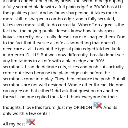
a combo edged tool in many areas. You seem to be grouping
a fully serrated blade with a full plain edge? A 70/30 has ALL
the qualities plus!! And as far as sharpening, it takes much
more skill to sharpen a combo edge, and a fully serrated,
takes even more skill, to do correctly.. Where I do agree is the
fact that the buying public doesn't know how to sharpen
knives correctly, or actually doesn't care to sharpen them. Due
to the fact that they see a knife as something that doesn't
need care at all. Look at the typical plain edged kitchen knife
in America. DULL!! But we know differently. I really donot see
any limitations in a knife with a plain edge and 30%
serrations. I can do delicate cuts, slices and push cuts actually
come out clean because the plain edge cuts before the
serrations come into play. They then enhance the push..But all
serrations are not well designed. Whole other thread. No one
can agree on that either! I did ask that question on another
thread... no one replied thus far. I thank everyone for their
thoughts, I love this forum. Just my OPINION
And its
only worth a few cents!!
All my best