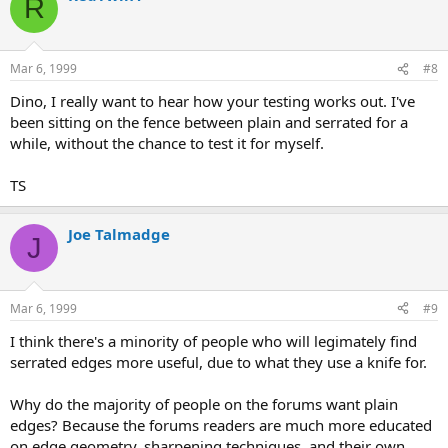
R
Mar 6, 1999
#8
Dino, I really want to hear how your testing works out. I've
been sitting on the fence between plain and serrated for a
while, without the chance to test it for myself.
TS
Joe Talmadge
J
Mar 6, 1999
#9
I think there's a minority of people who will legimately find
serrated edges more useful, due to what they use a knife for.
Why do the majority of people on the forums want plain
edges? Because the forums readers are much more educated
on edge geometry, sharpening techniques, and their own