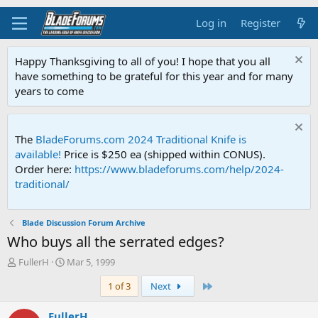
Log in
Register
Happy Thanksgiving to all of you! I hope that you all
have something to be grateful for this year and for many
years to come
The
BladeForums.com 2024 Traditional Knife is
available!
Price is $250 ea (shipped within CONUS).
Order here:
https://www.bladeforums.com/help/2024-
traditional/
Blade Discussion Forum Archive
Who buys all the serrated edges?
T
S
FullerH
Mar 5, 1999
h
t
Last
1 of 3
Next
r
a
e
r
a
t
FullerH