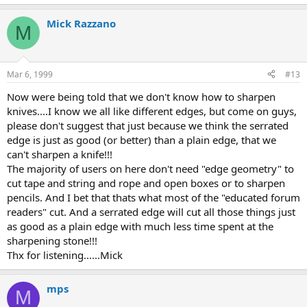
Mick Razzano
M
Mar 6, 1999
#13
Now were being told that we don't know how to sharpen
knives....I know we all like different edges, but come on guys,
please don't suggest that just because we think the serrated
edge is just as good (or better) than a plain edge, that we
can't sharpen a knife!!!
The majority of users on here don't need "edge geometry" to
cut tape and string and rope and open boxes or to sharpen
pencils. And I bet that thats what most of the "educated forum
readers" cut. And a serrated edge will cut all those things just
as good as a plain edge with much less time spent at the
sharpening stone!!!
Thx for listening......Mick
mps
M