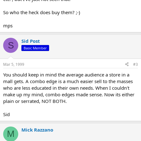
So who the heck does buy them? ;-)
mps
Sid Post
S
Basic Member
Mar 5, 1999
#3
You should keep in mind the average audience a store in a
mall gets. A combo edge is a much easier sell to the masses
who are less educated in their own needs. When I couldn't
make up my mind, combo edges made sense. Now its either
plain or serrated, NOT BOTH.
Sid
Mick Razzano
M