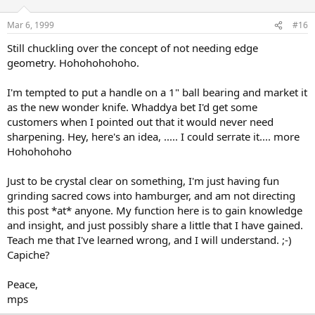
Mar 6, 1999
#16
Still chuckling over the concept of not needing edge
geometry. Hohohohohoho.
I'm tempted to put a handle on a 1" ball bearing and market it
as the new wonder knife. Whaddya bet I'd get some
customers when I pointed out that it would never need
sharpening. Hey, here's an idea, ..... I could serrate it.... more
Hohohohoho
Just to be crystal clear on something, I'm just having fun
grinding sacred cows into hamburger, and am not directing
this post *at* anyone. My function here is to gain knowledge
and insight, and just possibly share a little that I have gained.
Teach me that I've learned wrong, and I will understand. ;-)
Capiche?
Peace,
mps