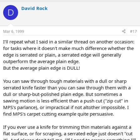
David Rock
D
Mar 6, 1999
#17
I'll repeat what I said in a similar thread on another occasion:
for tasks where it doesn't make much difference whether the
edge is serrated or plain, a serrated edge will generally
outperform the average plain edge.
But the average plain edge is DULL!
You can saw through tough materials with a dull or sharp
serrated knife faster than you can saw through them with a
dull or sharp-but-polished plain edge. But sometimes a
sawing motion is less efficient than a push cut ("zip cut" in
MPS's parlance), or impractical if not altother impossible. I
find MPS's carpet cutting example quite persuasive.
If you ever use a knife for trimming thin materials against a
flat surface, or for scraping, a serrated edge just doesn't "cut
it". And please don't tell me, "If I need to scrape something I'll