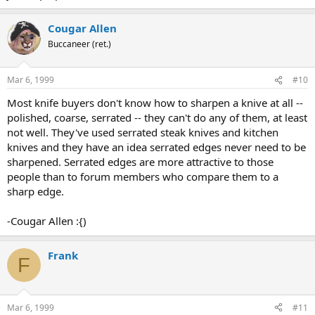
Cougar Allen
Buccaneer (ret.)
Mar 6, 1999
#10
Most knife buyers don't know how to sharpen a knive at all --
polished, coarse, serrated -- they can't do any of them, at least
not well. They've used serrated steak knives and kitchen
knives and they have an idea serrated edges never need to be
sharpened. Serrated edges are more attractive to those
people than to forum members who compare them to a
sharp edge.
-Cougar Allen :{)
Frank
F
Mar 6, 1999
#11