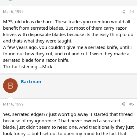
Mar 6, 1999
#4
MPS, old ideas die hard. These trades you mention would all
benefit from serrated blades. But most of them carry razor
knives with disposable blades because its the easy thing to do
and thats what they were taught.
A few years ago, you couldn't give me a serrated knife, until I
found out how they cut, and cut and cut. I wish they made a
serrated blade for a razor knife.
Thx for listening....Mick
Bartman
B
Mar 6, 1999
#5
Yes, serrated edges?? just won't go away! I started that thread
because of my ignorence. I had never owned a serrated
blade, just didn't seem to need one. And traditionally they just
look funny.....but I set out to open my mind to the fact that