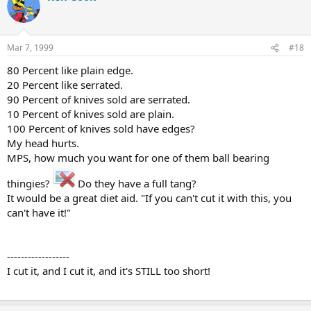
Mar 7, 1999
#18
80 Percent like plain edge.
20 Percent like serrated.
90 Percent of knives sold are serrated.
10 Percent of knives sold are plain.
100 Percent of knives sold have edges?
My head hurts.
MPS, how much you want for one of them ball bearing
thingies?
Do they have a full tang?
It would be a great diet aid. "If you can't cut it with this, you
can't have it!"
------------------
I cut it, and I cut it, and it's STILL too short!