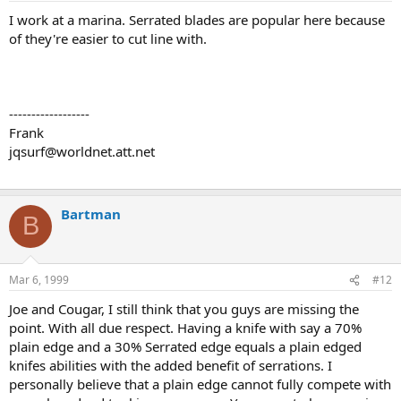
I work at a marina. Serrated blades are popular here because
of they're easier to cut line with.
------------------
Frank
jqsurf@worldnet.att.net
Bartman
B
Mar 6, 1999
#12
Joe and Cougar, I still think that you guys are missing the
point. With all due respect. Having a knife with say a 70%
plain edge and a 30% Serrated edge equals a plain edged
knifes abilities with the added benefit of serrations. I
personally believe that a plain edge cannot fully compete with