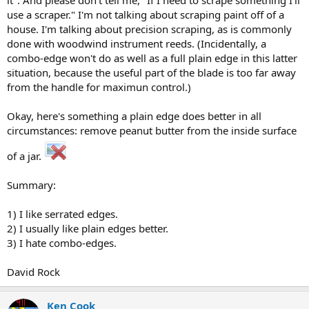
use a scraper." I'm not talking about scraping paint off of a
house. I'm talking about precision scraping, as is commonly
done with woodwind instrument reeds. (Incidentally, a
combo-edge won't do as well as a full plain edge in this latter
situation, because the useful part of the blade is too far away
from the handle for maximun control.)
Okay, here's something a plain edge does better in all
circumstances: remove peanut butter from the inside surface
of a jar.
Summary:
1) I like serrated edges.
2) I usually like plain edges better.
3) I hate combo-edges.
David Rock
Ken Cook