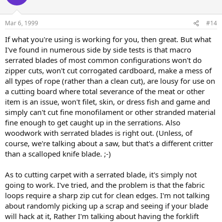
Mar 6, 1999
#14
If what you're using is working for you, then great. But what
I've found in numerous side by side tests is that macro
serrated blades of most common configurations won't do
zipper cuts, won't cut corrogated cardboard, make a mess of
all types of rope (rather than a clean cut), are lousy for use on
a cutting board where total severance of the meat or other
item is an issue, won't filet, skin, or dress fish and game and
simply can't cut fine monofilament or other stranded material
fine enough to get caught up in the serrations. Also
woodwork with serrated blades is right out. (Unless, of
course, we're talking about a saw, but that's a different critter
than a scalloped knife blade. ;-)
As to cutting carpet with a serrated blade, it's simply not
going to work. I've tried, and the problem is that the fabric
loops require a sharp zip cut for clean edges. I'm not talking
about randomly picking up a scrap and seeing if your blade
will hack at it, Rather I'm talking about having the forklift