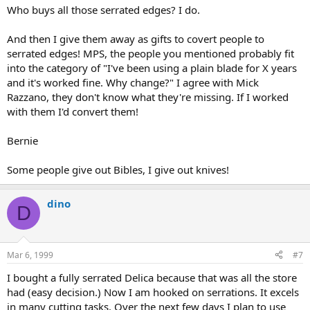
Who buys all those serrated edges? I do.
And then I give them away as gifts to covert people to
serrated edges! MPS, the people you mentioned probably fit
into the category of "I've been using a plain blade for X years
and it's worked fine. Why change?" I agree with Mick
Razzano, they don't know what they're missing. If I worked
with them I'd convert them!
Bernie
Some people give out Bibles, I give out knives!
dino
D
Mar 6, 1999
#7
I bought a fully serrated Delica because that was all the store
had (easy decision.) Now I am hooked on serrations. It excels
in many cutting tasks. Over the next few days I plan to use