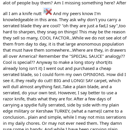
alot of people buy them? Am I missing something here? After
all I am a knife nutt
And my peers know I'm
knowledgeable in this area. They ask why don't you carry a
serrated blade they are cool? "oh they are just a fad,I say",too
hard to sharpen, they snag on things! This may be the reason
they sell so many, COOL FACTOR...While we do not see alot of
them from day to day, it is that large anonomous population
that must have them somewhere...Where are they, in drawers
all over America? Remember the "SPECIAL SAUCE" analogy??
Cool is special?? Anyway to make a long story short(its
already long isn't it) I went out and purchased a cheap
serrated blade, so I could form my own OPINIONS. How did I
see it..they really do cut!! BIG and LONG! SAY carpet, which
will dull almost anything fast..Take a plain blade, and a
serrated, do your own test. However, I say better to use a
razor knife, thats what they are for. After a few days of
carrying a spydie fully serrated, side by side with my plain
edge military or Kershaw TURKEY, (what a name)I came to a
conclusion.. plain and simple, while I may not miss serrations
in my daily chores. Or may not ever need them. They damn
sure come in handy..And while I have been carrying plain