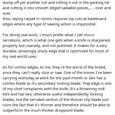
dump off yet another roll and rolling it out in the parking lot
and cutting it into smooth edged saleable pieces,..... over and
over.
Also, laying carpet in rooms requires zip cuts at baseboard
edges where any type of sawing action is impossible.
For doing real work, I much prefer what I call micro-
serrations, which is what one gets when a knife is sharpened
properly but coarsely, and not polished. It makes for a very
durable, amazingly sharp edge that is optimized for most of
my real world uses.
As for combo edges, to me, they're the worst of the breed,
since they can't really slice or saw. One of the knives I've been
carrying everyday at work for the past month or two has a
combo blade as it's secondary locking blade. That edge is one
of my chief complaints with the knife. It's a Browning mdl
609 and has two otherwise useful independently locking
blades, but the serrated section of the thinner clip blade just
ruins the fact that it's thinner and therefore should be able to
outperform the much thicker droppoint blade.