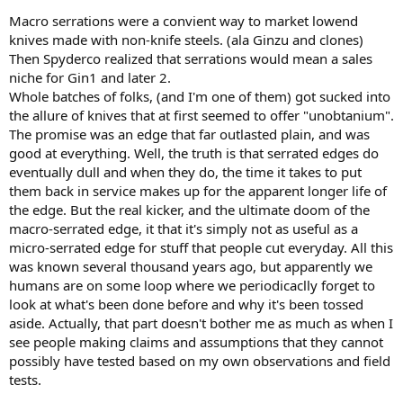
Macro serrations were a convient way to market lowend
knives made with non-knife steels. (ala Ginzu and clones)
Then Spyderco realized that serrations would mean a sales
niche for Gin1 and later 2.
Whole batches of folks, (and I'm one of them) got sucked into
the allure of knives that at first seemed to offer "unobtanium".
The promise was an edge that far outlasted plain, and was
good at everything. Well, the truth is that serrated edges do
eventually dull and when they do, the time it takes to put
them back in service makes up for the apparent longer life of
the edge. But the real kicker, and the ultimate doom of the
macro-serrated edge, it that it's simply not as useful as a
micro-serrated edge for stuff that people cut everyday. All this
was known several thousand years ago, but apparently we
humans are on some loop where we periodicaclly forget to
look at what's been done before and why it's been tossed
aside. Actually, that part doesn't bother me as much as when I
see people making claims and assumptions that they cannot
possibly have tested based on my own observations and field
tests.