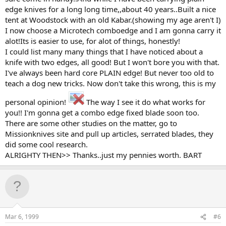
edge knives for a long long time,,about 40 years..Built a nice
tent at Woodstock with an old Kabar.(showing my age aren't I)
I now choose a Microtech comboedge and I am gonna carry it
alot!Its is easier to use, for alot of things, honestly!
I could list many many things that I have noticed about a
knife with two edges, all good! But I won't bore you with that.
I've always been hard core PLAIN edge! But never too old to
teach a dog new tricks. Now don't take this wrong, this is my
personal opinion!
The way I see it do what works for
you!! I'm gonna get a combo edge fixed blade soon too.
There are some other studies on the matter, go to
Missionknives site and pull up articles, serrated blades, they
did some cool research.
ALRIGHTY THEN>> Thanks..just my pennies worth. BART
Mar 6, 1999
#6