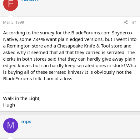
F
d
d
s
a
t
t
a
e
Mar 5, 1999
#1
r
t
According to the survey for the BladeForums.com Spyderco
e
Native, some 78+% want plain edged versions, but I went into
r
a Remington store and a Chesapeake Knife & Tool store and
asked why it seemed that all that they carried is serrated. The
clerks in both stores said that they can hardly give away plain
edged knives but can hardly keep serrated ones in stock! Who
is buying all of these serrated knives? It is obviously not the
BladeForums folk. I am at a loss.
------------------
Walk in the Light,
Hugh
mps
M