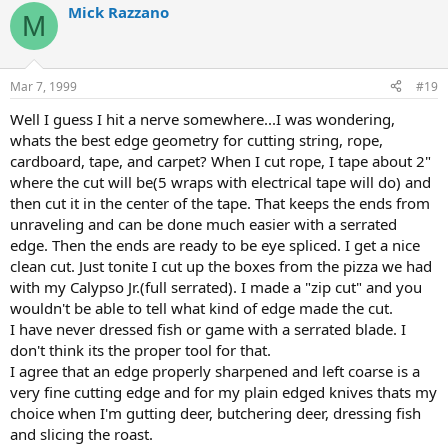
Mick Razzano
M
Mar 7, 1999
#19
Well I guess I hit a nerve somewhere...I was wondering,
whats the best edge geometry for cutting string, rope,
cardboard, tape, and carpet? When I cut rope, I tape about 2"
where the cut will be(5 wraps with electrical tape will do) and
then cut it in the center of the tape. That keeps the ends from
unraveling and can be done much easier with a serrated
edge. Then the ends are ready to be eye spliced. I get a nice
clean cut. Just tonite I cut up the boxes from the pizza we had
with my Calypso Jr.(full serrated). I made a "zip cut" and you
wouldn't be able to tell what kind of edge made the cut.
I have never dressed fish or game with a serrated blade. I
don't think its the proper tool for that.
I agree that an edge properly sharpened and left coarse is a
very fine cutting edge and for my plain edged knives thats my
choice when I'm gutting deer, butchering deer, dressing fish
and slicing the roast.