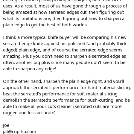
uses. As a result, most of us have gone through a process of
being amazed at how serrated edges cut, then figuring out
what its limitations are, then figuring out how to sharpen a
plain edge to get the best of both worlds.
I think a more typical knife buyer will be comparing his new
serrated-edge knife against his polished (and probably thick-
edged) plain edge, and of course the serrated edge seems
amazing. Plus you don't need to sharpen a serrated edge as
often, another big plus since many people don't seem to be
able to sharpen any edge!
On the other hand, sharpen the plain edge right, and you'll
approach the serrated's performance for hard material slicing,
beat the serrated's performance for soft material slicing,
demolish the serrated's performance for push-cutting, and be
able to make all your cuts cleaner (serrated cuts are more
ragged and less accurate).
Joe
jat@cup.hp.com