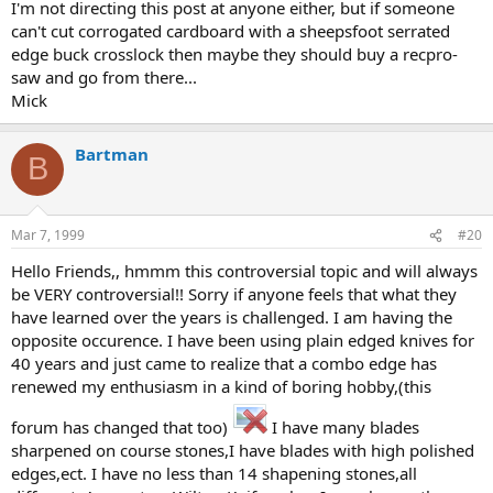
I'm not directing this post at anyone either, but if someone
can't cut corrogated cardboard with a sheepsfoot serrated
edge buck crosslock then maybe they should buy a recpro-
saw and go from there...
Mick
Bartman
B
Mar 7, 1999
#20
Hello Friends,, hmmm this controversial topic and will always
be VERY controversial!! Sorry if anyone feels that what they
have learned over the years is challenged. I am having the
opposite occurence. I have been using plain edged knives for
40 years and just came to realize that a combo edge has
renewed my enthusiasm in a kind of boring hobby,(this
forum has changed that too)
I have many blades
sharpened on course stones,I have blades with high polished
edges,ect. I have no less than 14 shapening stones,all