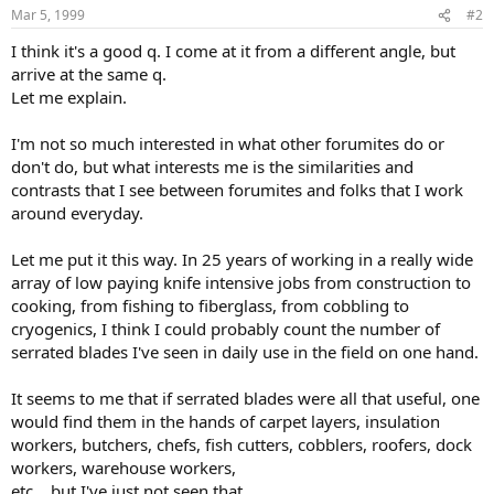
Mar 5, 1999
#2
I think it's a good q. I come at it from a different angle, but
arrive at the same q.
Let me explain.
I'm not so much interested in what other forumites do or
don't do, but what interests me is the similarities and
contrasts that I see between forumites and folks that I work
around everyday.
Let me put it this way. In 25 years of working in a really wide
array of low paying knife intensive jobs from construction to
cooking, from fishing to fiberglass, from cobbling to
cryogenics, I think I could probably count the number of
serrated blades I've seen in daily use in the field on one hand.
It seems to me that if serrated blades were all that useful, one
would find them in the hands of carpet layers, insulation
workers, butchers, chefs, fish cutters, cobblers, roofers, dock
workers, warehouse workers,
etc. , but I've just not seen that.