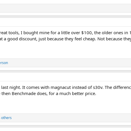
great tools, I bought mine for a little over $100, the older ones i
at a good discount, just because they feel cheap. Not because they
erson
last night. It comes with magnacut instead of s30v. The differen
then Benchmade does, for a much better price.
 others