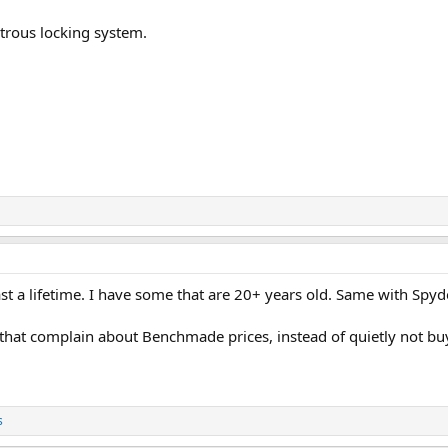
trous locking system.
ast a lifetime. I have some that are 20+ years old. Same with Spyd
 that complain about Benchmade prices, instead of quietly not bu
s