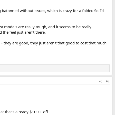
g batonned without issues, which is crazy for a folder. So I'd
st models are really tough, and it seems to be really
the feel just aren't there.
 - they are good, they just aren't that good to cost that much.
#2
 that's already $100 + off.....