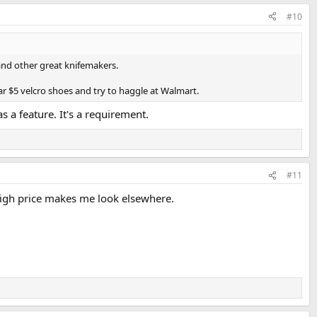
#10
 and other great knifemakers.
r $5 velcro shoes and try to haggle at Walmart.
s a feature. It's a requirement.
#11
 high price makes me look elsewhere.