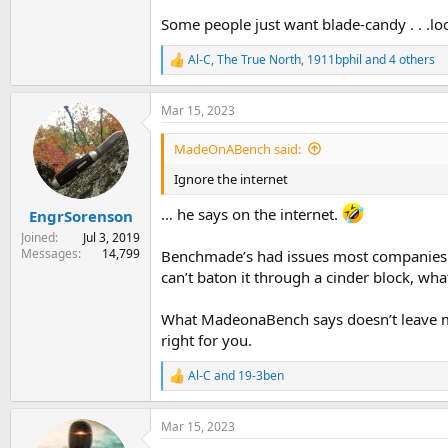
Some people just want blade-candy . . .lo
Al-C
,
The True North
,
1911bphil
and 4 others
R
e
a
Mar 15, 2023
c
t
i
MadeOnABench said:
o
n
Ignore the internet
s
:
… he says on the internet.
EngrSorenson
Joined
Jul 3, 2019
Messages
14,799
Benchmade’s had issues most companies do
can’t baton it through a cinder block, what
What MadeonaBench says doesn’t leave much
right for you.
Al-C
and
19-3ben
R
e
a
Mar 15, 2023
c
t