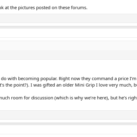
ok at the pictures posted on these forums.
 with becoming popular. Right now they command a price I’m gen
’s the point?). I was gifted an older Mini Grip I love very much, bu
 room for discussion (which is why we’re here), but he’s right t