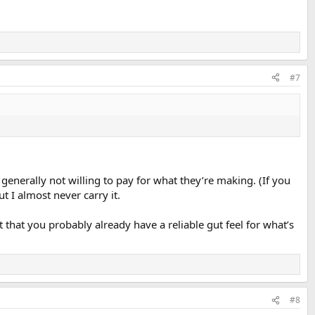
#7
erally not willing to pay for what they’re making. (If you
t I almost never carry it.
hat you probably already have a reliable gut feel for what’s
#8