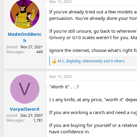
Mar 15, 2023
c
t
If you've already tried out a few models 
i
o
persuasion. You've already done your ho
n
s
If you're still unsure, go back to wherev
:
MadeOnABenc
Grivory or G10 scales weren't for you. M
h
Joined
Nov 27, 2021
Ignore the internet, choose what's right f
Messages
449
Al-C
,
Bigbobg
,
oldmanwilly
and 9 others
R
e
a
Mar 15, 2023
c
V
t
"
Worth
it" . . .?
i
o
n
I s any knife, at any price, "worth it" de
s
:
VorpelSword
If you are working a ranch and need a rug
Joined
Dec 27, 2007
Messages
1,781
If you are buying for yourself or a relative
have confidence in.