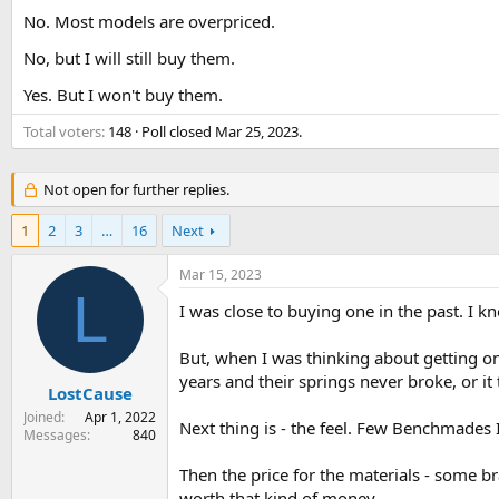
s
a
No. Most models are overpriced.
t
t
No, but I will still buy them.
a
e
r
Yes. But I won't buy them.
t
e
Total voters
148
Poll closed
Mar 25, 2023
.
r
Not open for further replies.
1
2
3
…
16
Next
Mar 15, 2023
L
I was close to buying one in the past. I kn
But, when I was thinking about getting on
years and their springs never broke, or it
LostCause
Joined
Apr 1, 2022
Next thing is - the feel. Few Benchmades I
Messages
840
Then the price for the materials - some br
worth that kind of money.