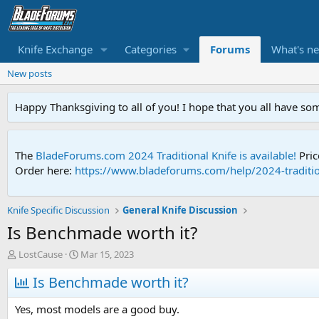
Knife Exchange
Categories
Forums
What's n
New posts
Happy Thanksgiving to all of you! I hope that you all have so
The
BladeForums.com 2024 Traditional Knife is available!
Pric
Order here:
https://www.bladeforums.com/help/2024-traditio
Knife Specific Discussion
General Knife Discussion
Is Benchmade worth it?
T
S
LostCause
Mar 15, 2023
h
t
r
Is Benchmade worth it?
a
e
r
a
t
Yes, most models are a good buy.
d
d