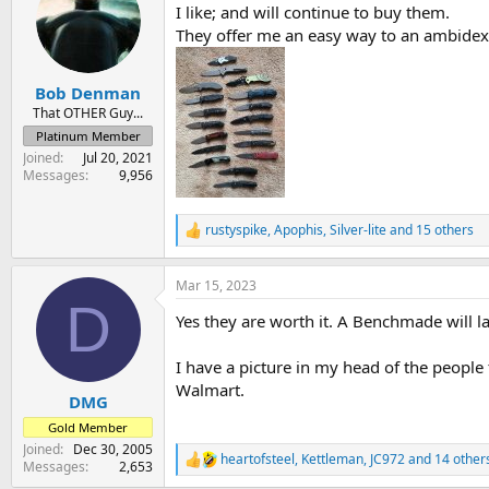
I like; and will continue to buy them.
i
o
They offer me an easy way to an ambidex
n
s
:
Bob Denman
That OTHER Guy...
Platinum Member
Joined
Jul 20, 2021
Messages
9,956
rustyspike
,
Apophis
,
Silver-lite
and 15 others
R
e
a
Mar 15, 2023
c
D
t
Yes they are worth it. A Benchmade will l
i
o
n
I have a picture in my head of the people
s
Walmart.
:
DMG
Gold Member
Joined
Dec 30, 2005
heartofsteel
,
Kettleman
,
JC972
and 14 other
R
Messages
2,653
e