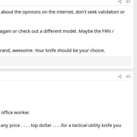
#5
about the opinions on the internet, don't seek validation or
t again or check out a different model. Maybe the FRN /
r brand, awesome. Your knife should be your choice.
#6
 office worker.
ice . . . . top dollar . . . .for a tactical-utility knife you