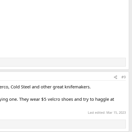
#9
erco, Cold Steel and other great knifemakers.
ying one. They wear $5 velcro shoes and try to haggle at
Last edited:
Mar 15, 2023