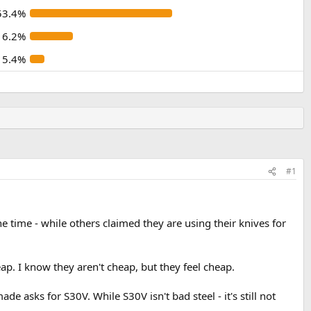
53.4%
16.2%
5.4%
#1
 time - while others claimed they are using their knives for
eap. I know they aren't cheap, but they feel cheap.
 asks for S30V. While S30V isn't bad steel - it's still not