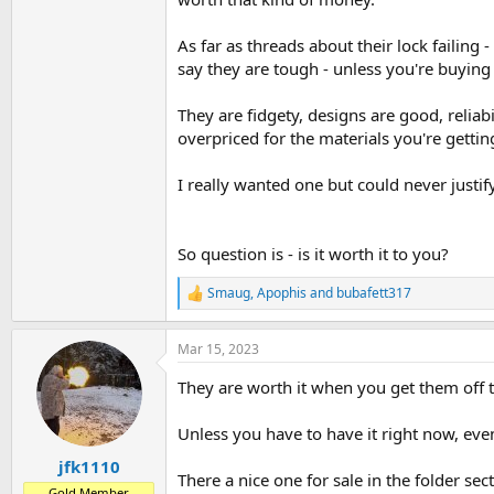
As far as threads about their lock failing 
say they are tough - unless you're buying
They are fidgety, designs are good, reliab
overpriced for the materials you're getting
I really wanted one but could never justify
So question is - is it worth it to you?
Smaug
,
Apophis
and
bubafett317
R
e
a
Mar 15, 2023
c
t
They are worth it when you get them off 
i
o
n
Unless you have to have it right now, even
s
:
jfk1110
There a nice one for sale in the folder se
Gold Member