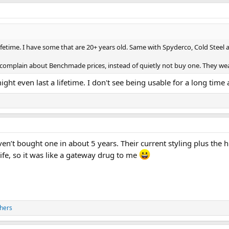
 lifetime. I have some that are 20+ years old. Same with Spyderco, Cold Steel
t complain about Benchmade prices, instead of quietly not buy one. They wea
ght even last a lifetime. I don't see being usable for a long time a
aven’t bought one in about 5 years. Their current styling plus the
fe, so it was like a gateway drug to me
hers