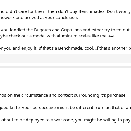
and didn't care for them, then don't buy Benchmades. Don't worry 
mework and arrived at your conclusion.
er you fondled the Bugouts and Griptilians and either try them ou
aybe check out a model with aluminum scales like the 940.
or you and enjoy it. If that's a Benchmade, cool. If that's anothe
pends on the circumstance and context surrounding it's purchase.
ged knife, your perspective might be different from an that of an
 about to be deployed to a war zone, you might be willing to pay any pr