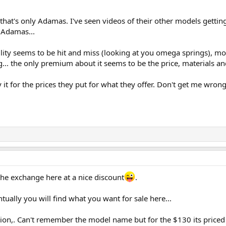
- that's only Adamas. I've seen videos of their other models gettin
 Adamas...
ility seems to be hit and miss (looking at you omega springs), mo
... the only premium about it seems to be the price, materials and 
 it for the prices they put for what they offer. Don't get me wrong
the exchange here at a nice discount
.
tually you will find what you want for sale here...
ction,. Can't remember the model name but for the $130 its priced at