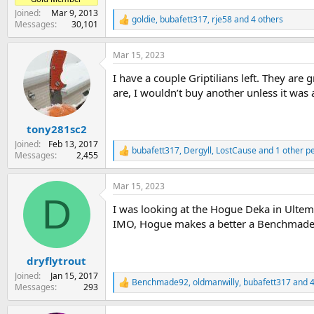
Joined
Mar 9, 2013
goldie
,
bubafett317
,
rje58
and 4 others
R
Messages
30,101
e
a
Mar 15, 2023
c
t
I have a couple Griptilians left. They are 
i
o
are, I wouldn’t buy another unless it was 
n
s
:
tony281sc2
Joined
Feb 13, 2017
bubafett317
,
Dergyll
,
LostCause
and 1 other p
R
Messages
2,455
e
a
Mar 15, 2023
c
D
t
I was looking at the Hogue Deka in Ultem 
i
o
IMO, Hogue makes a better a Benchmade 
n
s
:
dryflytrout
Joined
Jan 15, 2017
Benchmade92
,
oldmanwilly
,
bubafett317
and 4
R
Messages
293
e
a