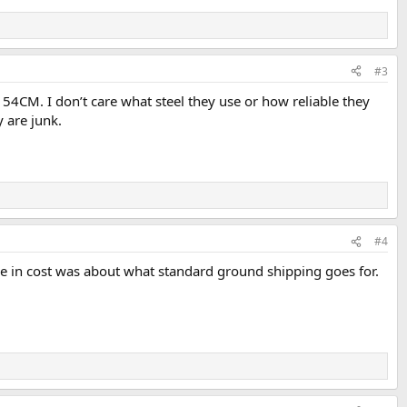
#3
n 154CM. I don’t care what steel they use or how reliable they
 are junk.
#4
ce in cost was about what standard ground shipping goes for.