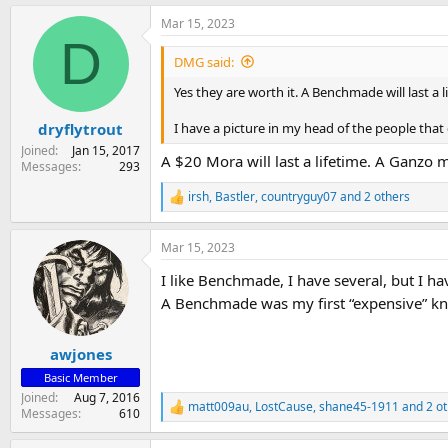
a
Mar 15, 2023
c
D
t
i
DMG said:
o
n
Yes they are worth it. A Benchmade will last a
s
:
I have a picture in my head of the people tha
dryflytrout
Joined
Jan 15, 2017
A $20 Mora will last a lifetime. A Ganzo mi
Messages
293
irsh
,
Bastler
,
countryguy07
and 2 others
R
e
a
Mar 15, 2023
c
t
I like Benchmade, I have several, but I h
i
o
A Benchmade was my first “expensive” kni
n
s
:
awjones
Basic Member
Joined
Aug 7, 2016
matt009au
,
LostCause
,
shane45-1911
and 2 ot
R
Messages
610
e
a