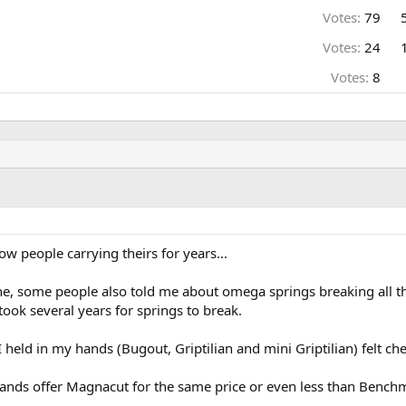
Votes:
79
Votes:
24
Votes:
8
ow people carrying theirs for years...
e, some people also told me about omega springs breaking all the
 took several years for springs to break.
 held in my hands (Bugout, Griptilian and mini Griptilian) felt ch
ands offer Magnacut for the same price or even less than Benchmade