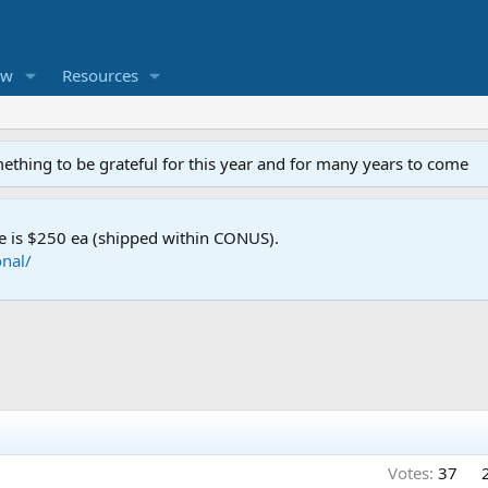
ew
Resources
mething to be grateful for this year and for many years to come
e is $250 ea (shipped within CONUS).
nal/
Votes:
37