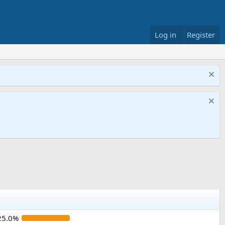
Log in
Register
25.0%