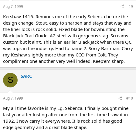
Aug 7, 1999
#9
Kershaw 1416. Reminds me of the early Sebenza before the
design change. Stout, easy to sharpen and stays that way and
the liner lock is rock solid. Fixed blade for bowhunting the
Black Jack Trail Guide. A2 steel with gorgeous stag. Screams
custom but it ain't. This is an earlier Black Jack when there QC
was tops in the industry. Had to name 2. Sorry Bartman. Carry
my Keshaw slightly more than my CCO from Colt. They
compliment one another very well indeed. Keep'em sharp.
SARC
S
Aug 7, 1999
#10
My all time favorite is my Lg. Sebenza. I finally bought mine
last year after lusting after one from the first time I saw it in
1992. I now carry it everywhere. It is rock solid has good
edge geometry and a great blade shape.