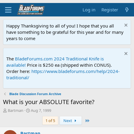
Log in
Register
Happy Thanksgiving to all of you! I hope that you all
have something to be grateful for this year and for many
years to come
The
BladeForums.com 2024 Traditional Knife is
available!
Price is $250 ea (shipped within CONUS).
Order here:
https://www.bladeforums.com/help/2024-
traditional/
Blade Discussion Forum Archive
What is your ABSOLUTE favorite?
T
S
Bartman
Aug 7, 1999
h
t
Last
1 of 5
Next
r
a
e
r
a
t
Bartman