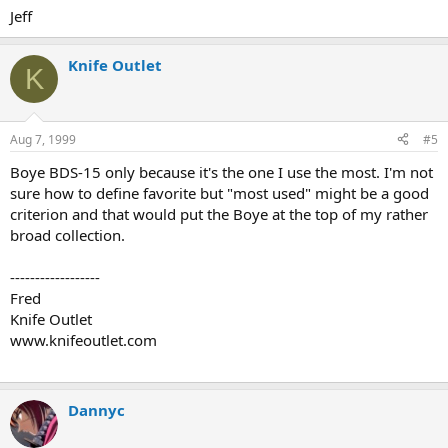
Jeff
Knife Outlet
K
Aug 7, 1999
#5
Boye BDS-15 only because it's the one I use the most. I'm not
sure how to define favorite but "most used" might be a good
criterion and that would put the Boye at the top of my rather
broad collection.
------------------
Fred
Knife Outlet
www.knifeoutlet.com
Dannyc