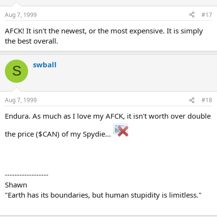
Aug 7, 1999
#17
AFCK! It isn't the newest, or the most expensive. It is simply
the best overall.
swball
S
Aug 7, 1999
#18
Endura. As much as I love my AFCK, it isn't worth over double
the price ($CAN) of my Spydie...
------------------
Shawn
"Earth has its boundaries, but human stupidity is limitless."