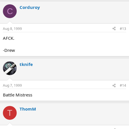
Corduroy
C
Aug 8, 1999
#13
AFCK.
-Drew
tknife
Aug 7, 1999
#14
Battle Mistress
ThomM
T