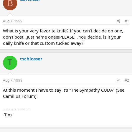
B
d
d
s
a
t
t
a
e
Aug 7, 1999
#1
r
t
What is your very favorite knife? If you can't decide on one,
e
don't post...Just name one!!!PLEASE... You decide, is it your
r
daily knife or that custom tucked away?
tschlosser
T
Aug 7, 1999
#2
At this moment I have to say it's "The Sympathy CUDA" (See
Camillus Forum)
------------------
-Tim-