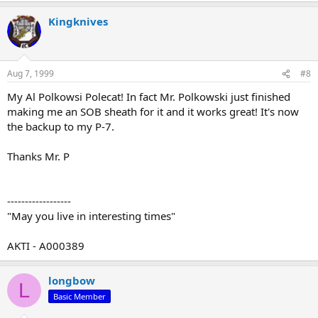
Kingknives
Aug 7, 1999
#8
My Al Polkowsi Polecat! In fact Mr. Polkowski just finished
making me an SOB sheath for it and it works great! It's now
the backup to my P-7.
Thanks Mr. P
------------------
"May you live in interesting times"
AKTI - A000389
longbow
L
Basic Member