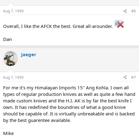
Aug 7, 1999
#6
Overall, I like the AFCK the best. Great all-arounder.
Dan
Jaeger
Aug 7, 1999
#7
For me it's my Himalayan Imports 15" Ang Kohla. I own all
types of regular production knives as well as quite a few hand
made custom knives and the H.I. AK is by far the best knife I
own. It has redefined the boundries of what a good knive
should be capable of. It is virtually unbreakable and is backed
by the best guarentee available.
Mike