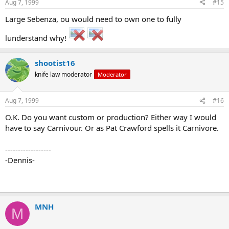
Aug 7, 1999
#15
Large Sebenza, ou would need to own one to fully
lunderstand why!
shootist16
knife law moderator
Moderator
Aug 7, 1999
#16
O.K. Do you want custom or production? Either way I would
have to say Carnivour. Or as Pat Crawford spells it Carnivore.
------------------
-Dennis-
MNH
M