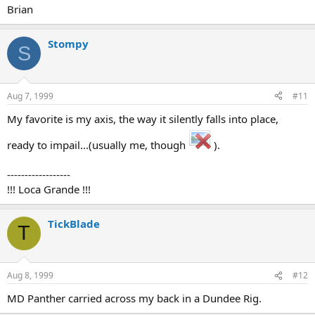
Brian
Stompy
S
Aug 7, 1999
#11
My favorite is my axis, the way it silently falls into place,
ready to impail...(usually me, though
).
------------------
!!! Loca Grande !!!
TickBlade
T
Aug 8, 1999
#12
MD Panther carried across my back in a Dundee Rig.