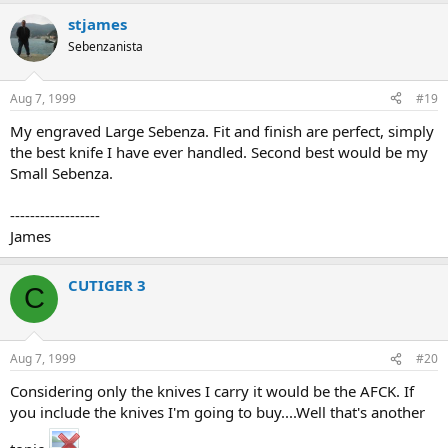
stjames
Sebenzanista
Aug 7, 1999
#19
My engraved Large Sebenza. Fit and finish are perfect, simply
the best knife I have ever handled. Second best would be my
Small Sebenza.
------------------
James
CUTIGER 3
C
Aug 7, 1999
#20
Considering only the knives I carry it would be the AFCK. If
you include the knives I'm going to buy....Well that's another