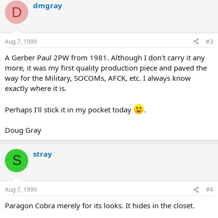
dmgray
D
Aug 7, 1999
#3
A Gerber Paul 2PW from 1981. Although I don't carry it any
more, it was my first quality production piece and paved the
way for the Military, SOCOMs, AFCK, etc. I always know
exactly where it is.
Perhaps I'll stick it in my pocket today
.
Doug Gray
stray
S
Aug 7, 1999
#4
Paragon Cobra merely for its looks. It hides in the closet.