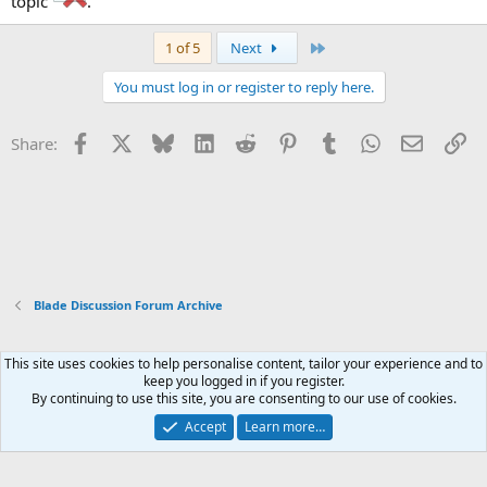
topic
.
Last
1 of 5
Next
You must log in or register to reply here.
Facebook
X
Bluesky
LinkedIn
Reddit
Pinterest
Tumblr
WhatsApp
Email
Li
Share:
Blade Discussion Forum Archive
This site uses cookies to help personalise content, tailor your experience and to
Xenforo Default Style
keep you logged in if you register.
By continuing to use this site, you are consenting to our use of cookies.
Contact us
Terms and rules
Privacy policy
Help
Home
R
S
Accept
Learn more…
S
®
Community platform by XenForo
© 2010-2026 XenForo Ltd.