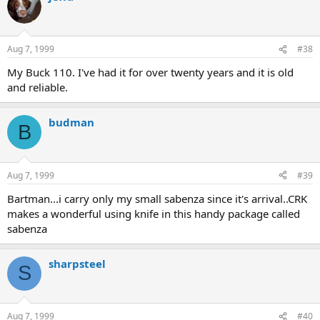
Aug 7, 1999
#38
My Buck 110. I've had it for over twenty years and it is old
and reliable.
budman
B
Aug 7, 1999
#39
Bartman...i carry only my small sabenza since it's arrival..CRK
makes a wonderful using knife in this handy package called
sabenza
sharpsteel
S
Aug 7, 1999
#40