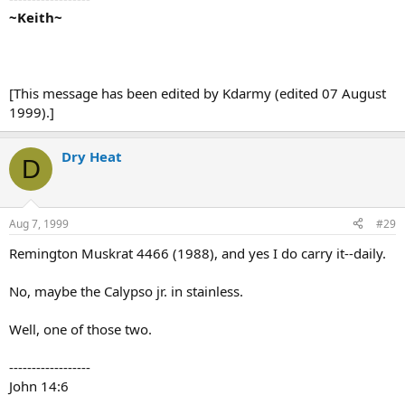
~Keith~
[This message has been edited by Kdarmy (edited 07 August
1999).]
Dry Heat
D
Aug 7, 1999
#29
Remington Muskrat 4466 (1988), and yes I do carry it--daily.
No, maybe the Calypso jr. in stainless.
Well, one of those two.
------------------
John 14:6