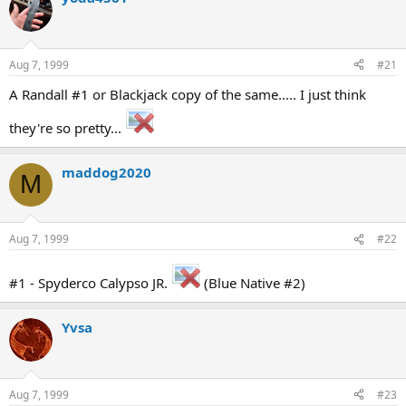
d
d
s
a
t
t
a
e
Aug 7, 1999
#21
r
t
A Randall #1 or Blackjack copy of the same..... I just think
e
r
they're so pretty...
maddog2020
M
Aug 7, 1999
#22
#1 - Spyderco Calypso JR.
(Blue Native #2)
Yvsa
Aug 7, 1999
#23