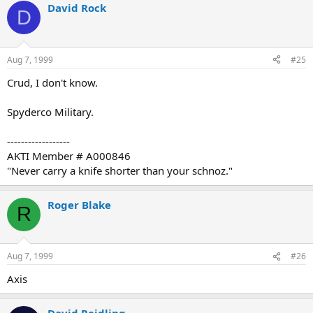
David Rock
D
Aug 7, 1999
#25
Crud, I don't know.
Spyderco Military.
------------------
AKTI Member # A000846
"Never carry a knife shorter than your schnoz."
Roger Blake
R
Aug 7, 1999
#26
Axis