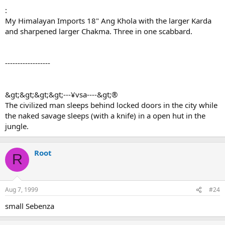
:
My Himalayan Imports 18" Ang Khola with the larger Karda
and sharpened larger Chakma. Three in one scabbard.
------------------
&gt;&gt;&gt;&gt;---¥vsa----&gt;®
The civilized man sleeps behind locked doors in the city while
the naked savage sleeps (with a knife) in a open hut in the
jungle.
Root
R
Aug 7, 1999
#24
small Sebenza