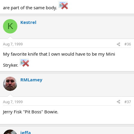
are part of the same body.
Kestrel
K
Aug 7, 1999
#36
My favorite knife that I own would have to be my Mini
Stryker.
RMLamey
Aug 7, 1999
#37
Jerry Fisk "Pit Boss" Bowie.
jeffa