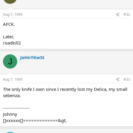
Aug 7, 1999
#32
AFCK.
Later,
roadkill2
JoHnYKwSt
J
Aug 7, 1999
#33
The only knife I own since I recently lost my Delica, my small
sebenza.
------------------
Johnny
[]xxxxxx[]=============&gt;