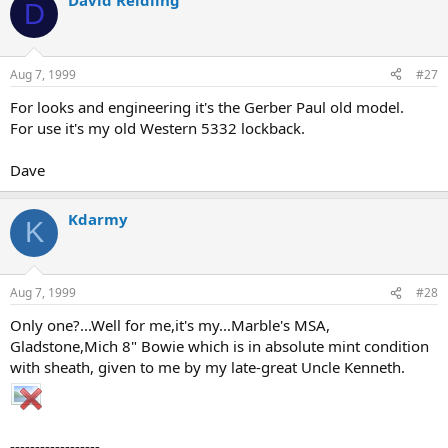
David Reidling
D
Aug 7, 1999
#27
For looks and engineering it's the Gerber Paul old model.
For use it's my old Western 5332 lockback.
Dave
Kdarmy
K
Aug 7, 1999
#28
Only one?...Well for me,it's my...Marble's MSA,
Gladstone,Mich 8" Bowie which is in absolute mint condition
with sheath, given to me by my late-great Uncle Kenneth.
------------------