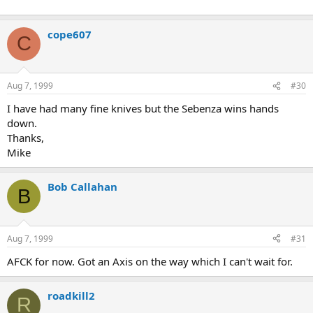
cope607
C
Aug 7, 1999
#30
I have had many fine knives but the Sebenza wins hands
down.
Thanks,
Mike
Bob Callahan
B
Aug 7, 1999
#31
AFCK for now. Got an Axis on the way which I can't wait for.
roadkill2
R