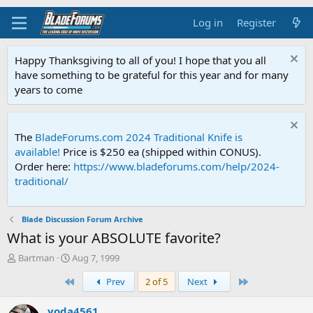
Log in
Register
Happy Thanksgiving to all of you! I hope that you all
have something to be grateful for this year and for many
years to come
The
BladeForums.com 2024 Traditional Knife is
available!
Price is $250 ea (shipped within CONUS).
Order here:
https://www.bladeforums.com/help/2024-
traditional/
Blade Discussion Forum Archive
What is your ABSOLUTE favorite?
T
S
Bartman
Aug 7, 1999
h
t
First
Last
Prev
2 of 5
Next
r
a
e
r
a
t
yoda4561