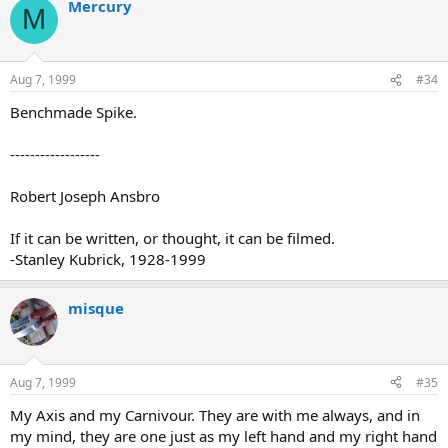
Mercury
M
Aug 7, 1999
#34
Benchmade Spike.
------------------
Robert Joseph Ansbro
If it can be written, or thought, it can be filmed.
-Stanley Kubrick, 1928-1999
misque
Aug 7, 1999
#35
My Axis and my Carnivour. They are with me always, and in
my mind, they are one just as my left hand and my right hand