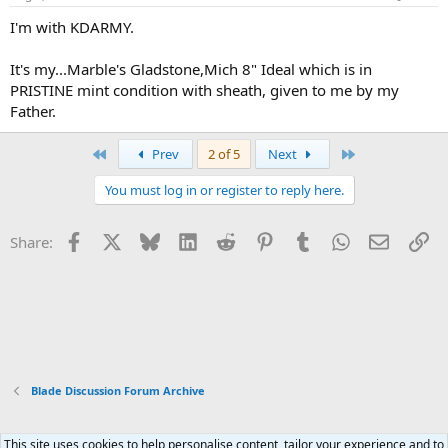
I'm with KDARMY.
It's my...Marble's Gladstone,Mich 8" Ideal which is in
PRISTINE mint condition with sheath, given to me by my
Father.
First
Last
Prev
2 of 5
Next
You must log in or register to reply here.
Facebook
X
Bluesky
LinkedIn
Reddit
Pinterest
Tumblr
WhatsApp
Email
Li
Share:
Blade Discussion Forum Archive
This site uses cookies to help personalise content, tailor your experience and to