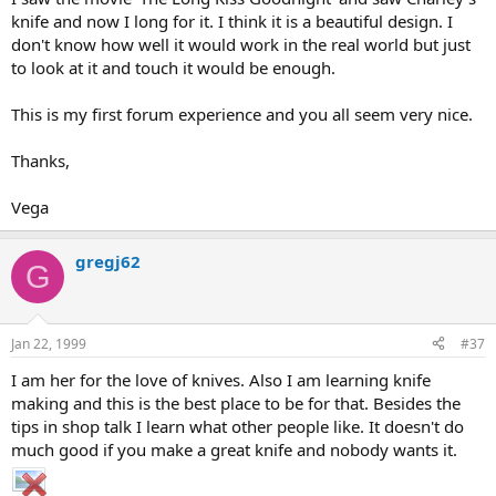
knife and now I long for it. I think it is a beautiful design. I
don't know how well it would work in the real world but just
to look at it and touch it would be enough.
This is my first forum experience and you all seem very nice.
Thanks,
Vega
gregj62
G
Jan 22, 1999
#37
I am her for the love of knives. Also I am learning knife
making and this is the best place to be for that. Besides the
tips in shop talk I learn what other people like. It doesn't do
much good if you make a great knife and nobody wants it.