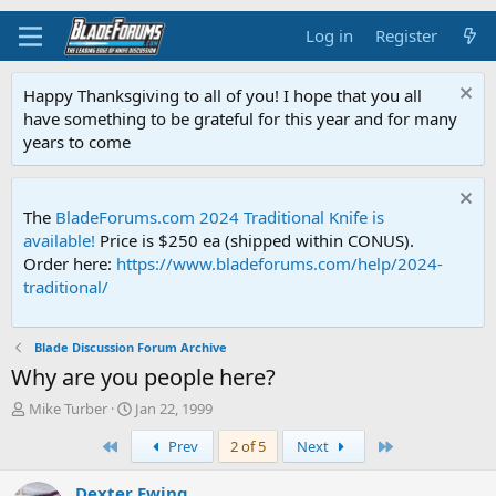
Log in
Register
Happy Thanksgiving to all of you! I hope that you all
have something to be grateful for this year and for many
years to come
The
BladeForums.com 2024 Traditional Knife is
available!
Price is $250 ea (shipped within CONUS).
Order here:
https://www.bladeforums.com/help/2024-
traditional/
Blade Discussion Forum Archive
Why are you people here?
T
S
Mike Turber
Jan 22, 1999
h
t
First
Last
Prev
2 of 5
Next
r
a
e
r
a
t
Dexter Ewing