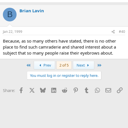
Brian Lavin
B
Jan 22, 1999
#40
Because, as so many others have stated, there is no other
place to find such camraderie and shared interest about a
subject that so many people raise their eyebrows about.
First
Last
Prev
2 of 5
Next
You must log in or register to reply here.
Facebook
X
Bluesky
LinkedIn
Reddit
Pinterest
Tumblr
WhatsApp
Email
Li
Share: