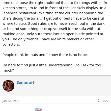
time to choose the right multitool than to fix things with it. In
kitchen stores, Im found in front of the Henckels display. In a
Japanese restaurant Im sitting at the counter beholding the
chefs slicing the tuna. If I get out of bed I have to be careful
where to step. Good rules are to never reach out in the dark
or behind something or drop yourself in the sofa without
making absolutely sure there isnt an open blade pointed at
you. The only friends I have are knife makers or other
collectors.
People think Im nuts and I know there is no hope.
Im here to find just a little understanding. Do I ask for too
much?
Samurai6
Jan 22, 1999
#27