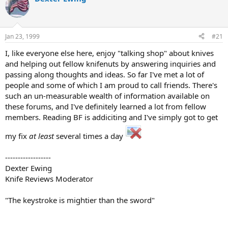
d
d
s
a
t
t
a
e
Jan 23, 1999
#21
r
t
I, like everyone else here, enjoy "talking shop" about knives
e
and helping out fellow knifenuts by answering inquiries and
r
passing along thoughts and ideas. So far I've met a lot of
people and some of which I am proud to call friends. There's
such an un-measurable wealth of information available on
these forums, and I've definitely learned a lot from fellow
members. Reading BF is addiciting and I've simply got to get
my fix
at least
several times a day
------------------
Dexter Ewing
Knife Reviews Moderator
"The keystroke is mightier than the sword"