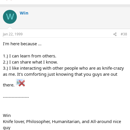
Win
W
Jan 22, 1999
#38
I'm here because ...
1.) I can learn from others.
2.) I can share what I know.
3.) I like interacting with other people who are as knife-crazy
as me. It's comforting just knowing that you guys are out
there.
------------------
Win
Knife lover, Philosopher, Humanitarian, and All-around nice
guy