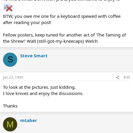
BTW, you owe me one for a keyboard spewed with coffee
after reading your post!
Fellow posters, keep tuned for another act of 'The Taming of
the Shrew!' Walt (still-got-my-kneecaps) Welch
Steve Smart
S
Jan 22, 1999
#30
To look at the pictures. Just kidding.
I love knives and enjoy the discussions.
Thanks
mtaber
M