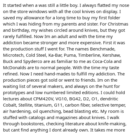
It started when a was still a little boy. I always flatted my nose
on the store windows with all the cool knives on display. I
saved my allowance for a long time to buy my first folder
which I was hiding from my parents and sister. For Christmas
and birthday, my wishes circled around knives, but they got
rarely fulfilled. Now Im an adult and with the time my
addiction became stronger and more expensive. First it was
the production stuff I went for. The names Benchmade,
Microtech, Cold Steel, Ka-Bar, Puma, Timberline, Kershaw,
Buck and Spyderco are as familiar to me as Coca-Cola and
McDonalds are to normal people. With the time my taste
refined. Now I need hand-mades to fulfill my addiction. The
production pieces got sold or went to friends. Im on the
waiting list of several makers, and always on the hunt for
prototypes and low numbered limited editions. I could hold
lectures about CPM420V, VG10, BG42, D2, O1, dendritic
Cobalt, Stellite, titanium, G11, carbon fiber, selective temper,
air hardening, oil quenching, bead blasting etc. My room is
stuffed with catalogs and magazines about knives. I walk
through bookstores, checking literature about knife-making,
but cant find anything I dont already own. It takes me more