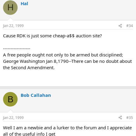
Hal
H
Jan 22, 1999
#34
Cause RDK is just some cheap-a$$ auction site?
------------------
A free people ought not only to be armed but disciplined;
George Washington Jan 8,1790--There can be no doubt about
the Second Amendment.
Bob Callahan
B
Jan 22, 1999
#35
Well I am a newbie and a lurker to the forum and I appreciate
all of the useful info I get