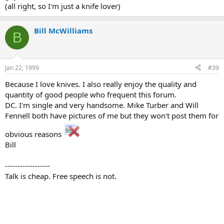
(all right, so I'm just a knife lover)
Bill McWilliams
B
Jan 22, 1999
#39
Because I love knives. I also really enjoy the quality and
quantity of good people who frequent this forum.
DC. I'm single and very handsome. Mike Turber and Will
Fennell both have pictures of me but they won't post them for
obvious reasons
Bill
------------------
Talk is cheap. Free speech is not.