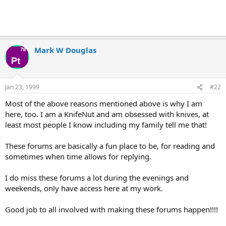
Mark W Douglas
Jan 23, 1999
#22
Most of the above reasons mentioned above is why I am
here, too. I am a KnifeNut and am obsessed with knives, at
least most people I know including my family tell me that!
These forums are basically a fun place to be, for reading and
sometimes when time allows for replying.
I do miss these forums a lot during the evenings and
weekends, only have access here at my work.
Good job to all involved with making these forums happen!!!!