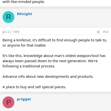
with like-minded people.
RKnight
R
Jan 22, 1999
#24
Being a knifenut, it's difficult to find enough people to talk to,
or anyone for that matter.
It's like this, knowledge about man's oldest weapon/tool has
always been passed down to the next generation. We're
following a traditional process.
Advance info about new developments and products.
A place to buy and sell special pieces.
prigger
P