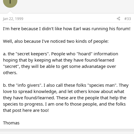
T
Jan 22, 1999
#33
I'm here because I didn't like how Earl was running his forum!
Well, also because I've noticed two kinds of people:
a. the "secret keepers". People who "hoard" information
hoping that by keeping what they have found/learned
"secret", they will be able to get some advanatage over
others.
b. the "info givers". I also call these folks "species man". They
love to spread knowledge, and let others know about what
they have found/learned. These are the people that help the
species to progress. I am one fo those people, and the folks
that post here are too!
Thomas