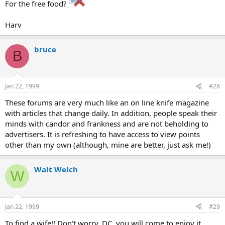
For the free food?
Harv
bruce
B
Jan 22, 1999
#28
These forums are very much like an on line knife magazine
with articles that change daily. In addition, people speak their
minds with candor and frankness and are not beholding to
advertisers. It is refreshing to have access to view points
other than my own (although, mine are better, just ask me!)
Walt Welch
W
Jan 22, 1999
#29
To find a wife!! Don't worry, DC, you will come to enjoy it.