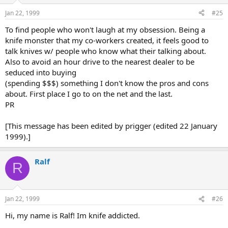
Jan 22, 1999
#25
To find people who won't laugh at my obsession. Being a
knife monster that my co-workers created, it feels good to
talk knives w/ people who know what their talking about.
Also to avoid an hour drive to the nearest dealer to be
seduced into buying
(spending $$$) something I don't know the pros and cons
about. First place I go to on the net and the last.
PR
[This message has been edited by prigger (edited 22 January
1999).]
Ralf
R
Jan 22, 1999
#26
Hi, my name is Ralf! Im knife addicted.