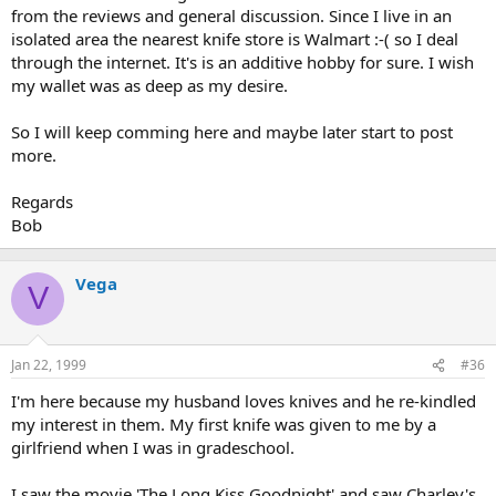
from the reviews and general discussion. Since I live in an
isolated area the nearest knife store is Walmart :-( so I deal
through the internet. It's is an additive hobby for sure. I wish
my wallet was as deep as my desire.
So I will keep comming here and maybe later start to post
more.
Regards
Bob
Vega
V
Jan 22, 1999
#36
I'm here because my husband loves knives and he re-kindled
my interest in them. My first knife was given to me by a
girlfriend when I was in gradeschool.
I saw the movie 'The Long Kiss Goodnight' and saw Charley's