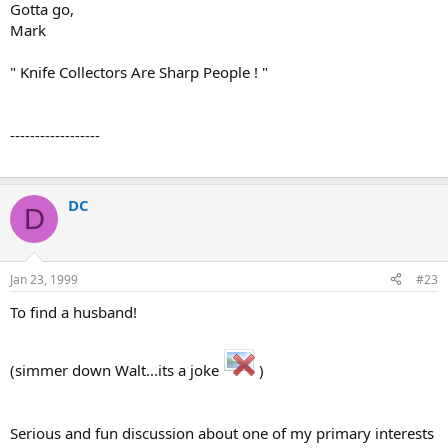
Gotta go,
Mark
" Knife Collectors Are Sharp People ! "
------------------
DC
D
Jan 23, 1999
#23
To find a husband!
(simmer down Walt...its a joke
)
Serious and fun discussion about one of my primary interests