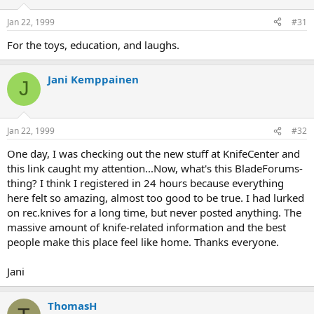
Jan 22, 1999
#31
For the toys, education, and laughs.
Jani Kemppainen
J
Jan 22, 1999
#32
One day, I was checking out the new stuff at KnifeCenter and
this link caught my attention...Now, what's this BladeForums-
thing? I think I registered in 24 hours because everything
here felt so amazing, almost too good to be true. I had lurked
on rec.knives for a long time, but never posted anything. The
massive amount of knife-related information and the best
people make this place feel like home. Thanks everyone.
Jani
ThomasH