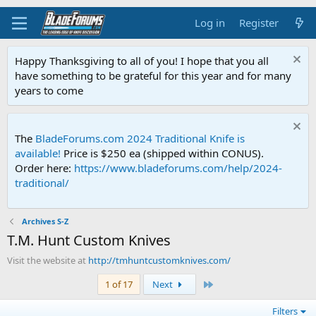
Log in
Register
Happy Thanksgiving to all of you! I hope that you all
have something to be grateful for this year and for many
years to come
The
BladeForums.com 2024 Traditional Knife is
available!
Price is $250 ea (shipped within CONUS).
Order here:
https://www.bladeforums.com/help/2024-
traditional/
Archives S-Z
T.M. Hunt Custom Knives
Visit the website at
http://tmhuntcustomknives.com/
Last
1 of 17
Next
Filters