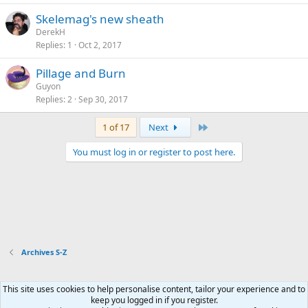
Skelemag's new sheath
DerekH
Replies
1
Oct 2, 2017
Pillage and Burn
Guyon
Replies
2
Sep 30, 2017
Last
1 of 17
Next
You must log in or register to post here.
Archives S-Z
This site uses cookies to help personalise content, tailor your experience and to
Xenforo Default Style
keep you logged in if you register.