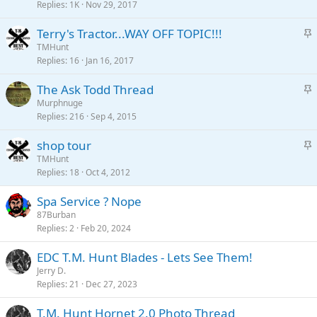
c
Replies
1K
Nov 29, 2017
k
S
Terry's Tractor...WAY OFF TOPIC!!!
y
t
TMHunt
Replies
16
Jan 16, 2017
i
c
S
The Ask Todd Thread
k
t
Murphnuge
y
Replies
216
Sep 4, 2015
i
c
S
shop tour
k
t
TMHunt
y
Replies
18
Oct 4, 2012
i
c
Spa Service ? Nope
k
87Burban
y
Replies
2
Feb 20, 2024
EDC T.M. Hunt Blades - Lets See Them!
Jerry D.
Replies
21
Dec 27, 2023
T.M. Hunt Hornet 2.0 Photo Thread