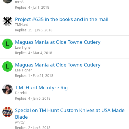
mrn8
Replies
4
Jul 1, 2018
Project #635 in the books and in the mail
TMHunt
Replies
35
Jun 6, 2018
Maguas Mania at Olde Towne Cutlery
L
Lee Tigner
Replies
4
Mar 4, 2018
Maguas Mania at Olde Towne Cutlery
L
Lee Tigner
Replies
1
Feb 21, 2018
T.M. Hunt McIntyre Rig
DerekH
Replies
4
Jan 6, 2018
Special on TM Hunt Custom Knives at USA Made
Blade
whitty
Replies
2
Jan 6, 2018