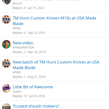
Jerry D.
Replies
0
Jun 15, 2023
TM Hunt Custom Knives M18s at USA Made
Blade
whitty
Replies
0
Sep 13, 2019
New video.
knifejunkie1928
Replies
3
Mar 30, 2019
New batch of TM Hunt Custom Knives at USA
Made Blade
whitty
Replies
1
Aug 31, 2018
Little Bit of Awesome
Guyon
Replies
10
Jul 24, 2018
Trusted sheath makers?