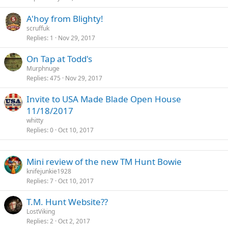
A'hoy from Blighty!
scruffuk
Replies
1
Nov 29, 2017
On Tap at Todd's
Murphnuge
Replies
475
Nov 29, 2017
Invite to USA Made Blade Open House
11/18/2017
whitty
Replies
0
Oct 10, 2017
Mini review of the new TM Hunt Bowie
knifejunkie1928
Replies
7
Oct 10, 2017
T.M. Hunt Website??
LostViking
Replies
2
Oct 2, 2017