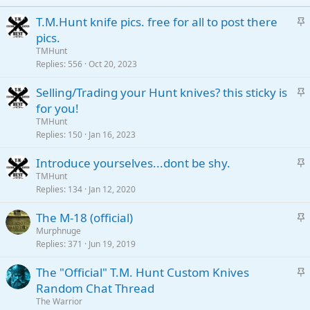
S
T.M.Hunt knife pics. free for all to post there
t
pics.
i
TMHunt
c
Replies
556
Oct 20, 2023
k
S
Selling/Trading your Hunt knives? this sticky is
y
t
for you!
i
TMHunt
c
Replies
150
Jan 16, 2023
k
S
Introduce yourselves...dont be shy.
y
t
TMHunt
Replies
134
Jan 12, 2020
i
c
S
The M-18 (official)
k
t
Murphnuge
y
Replies
371
Jun 19, 2019
i
c
S
The "Official" T.M. Hunt Custom Knives
k
t
Random Chat Thread
y
i
The Warrior